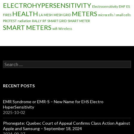
ELECTROHYPERSENSITIVITY
Electrosensitivity
EMF
ES
HEALTH
METERS
FIRES
LA
MESH
MESH GRID
microcells / small cells
PROTEST
radiation
RALLY
RF
SMART GRID
SMART METER
SMART METERS
wifi
Wireless
Search
for:
RECENT POSTS
EMR Syndrome or EMR-S – New Name for EHS Electro
HyperSensitivity
2025-10-02
Phonegate: Quebec Court of Appeal Confirms Class Action Against
Apple and Samsung – September 18, 2024
2024-09-27