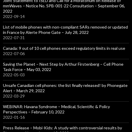
Joint Statement to ISED and Call for a Moratorium on Release of
mmWaves – Notice No. SPB-001-22 Consultation – September 06,
2022
2022-09-14
List of mobile phones with non-compliant SARs removed or updated
in France by Alerte Phone Gate – July 28, 2022
2022-07-31
Canada: 9 out of 10 cell phones exceed regulatory limits in real use
2022-07-06
Saving the Planet – Next Step by Arthur Firstenberg – Cell Phone
Task Force – May 03, 2022
2022-05-03
Unsafe Canadian cell phones: the list finally released! by Phonegate
Alert – March 29, 2022
2022-03-29
WEBINAR: Havana Syndrome – Medical, Scientific & Policy
Perspectives – February 10, 2022
2022-01-16
Press Release – Mobi-Kids: A study with controversial results by