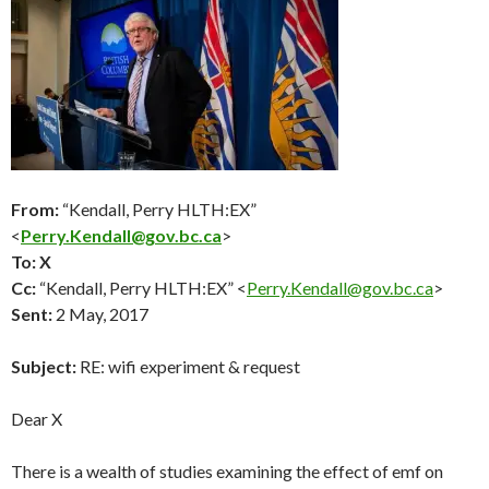
From:
“Kendall, Perry HLTH:EX”
<
Perry.Kendall@gov.bc.ca
>
To: X
Cc:
“Kendall, Perry HLTH:EX” <
Perry.Kendall@gov.bc.ca
>
Sent:
2 May, 2017
Subject:
RE: wifi experiment & request
Dear X
There is a wealth of studies examining the effect of emf on