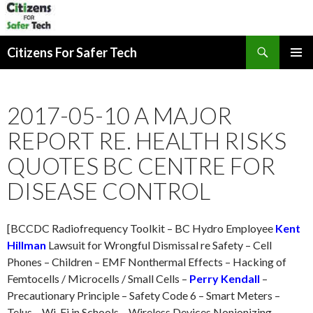
Search
Citizens For Safer Tech
SKIP
PRIMAR
TO
MENU
CONTENT
2017-05-10 A MAJOR
REPORT RE. HEALTH RISKS
QUOTES BC CENTRE FOR
DISEASE CONTROL
[BCCDC Radiofrequency Toolkit – BC Hydro Employee
Kent
Hillman
Lawsuit for Wrongful Dismissal re Safety – Cell
Phones – Children – EMF Nonthermal Effects – Hacking of
Femtocells / Microcells / Small Cells –
Perry Kendall
–
Precautionary Principle – Safety Code 6 – Smart Meters –
Telus – Wi-Fi in Schools – Wireless Devices Nonionizing