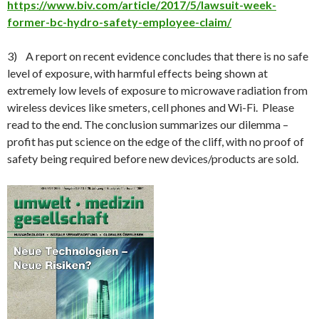
https://www.biv.com/article/2017/5/lawsuit-week-
former-bc-hydro-safety-employee-claim/
3) A report on recent evidence concludes that there is no safe
level of exposure, with harmful effects being shown at
extremely low levels of exposure to microwave radiation from
wireless devices like smeters, cell phones and Wi-Fi. Please
read to the end. The conclusion summarizes our dilemma –
profit has put science on the edge of the cliff, with no proof of
safety being required before new devices/products are sold.