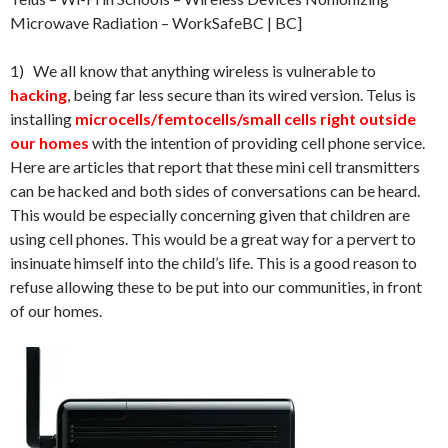
Microwave Radiation – WorkSafeBC | BC]
1) We all know that anything wireless is vulnerable to
hacking
, being far less secure than its wired version. Telus is
installing
microcells/femtocells/small cells right outside
our homes
with the intention of providing cell phone service.
Here are articles that report that these mini cell transmitters
can be hacked and both sides of conversations can be heard.
This would be especially concerning given that children are
using cell phones. This would be a great way for a pervert to
insinuate himself into the child’s life. This is a good reason to
refuse allowing these to be put into our communities, in front
of our homes.