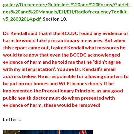
gallery/Documents/Guidelines%20and%20Forms/Guideli
nes%20and%20Manuals/EH/EH/RadiofrequencyToolkit_
v5_26032014.pdf
Section 10.
Dr. Kendall said that if the BCCDC found any evidence of
harm he would take precautionary measures. But when
this report came out, I asked Kendall what measures he
would take now that even the BCCDC acknowledged
evidence of harm and he told me that he “didn’t agree
with my interpretation”. You see Dr. Kendall’s email
address below. He is responsible for allowing smeters to
be put on our homes and Wi-Fi in our schools. If he
implemented the Precautionary Principle, as any good
public health doctor must do when presented with
evidence of harm, these would be removed!
Letters: