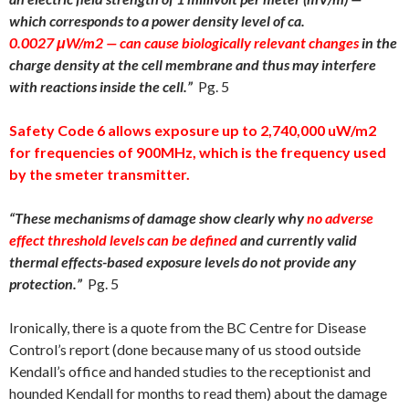
which corresponds to a power density level of ca.
0.0027 μ
W/m
2
— can
cause biologically relevant
changes
in the
charge density at the cell membrane and thus may interfere
with reactions inside the cell.”
Pg. 5
Safety Code 6 allows exposure up to 2,740,000 uW/m2
for frequencies of 900MHz, which is the frequency used
by the smeter transmitter.
“
These mechanisms of damage show clearly why
no adverse
effect threshold levels can be defined
and currently valid
thermal effects-based exposure levels do not provide any
protection.”
Pg. 5
Ironically, there is a quote from the BC Centre for Disease
Control’s report (done because many of us stood outside
Kendall’s office and handed studies to the receptionist and
hounded Kendall for months to read them) about the damage