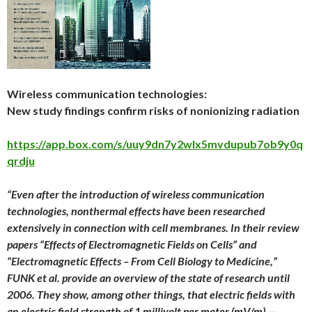
Wireless communication technologies:
New study findings confirm risks of nonionizing radiation
https://app.box.com/s/uuy9dn7y2wlx5mvdupub7ob9y0q
qrdju
“Even after the introduction of wireless communication
technologies, nonthermal effects have been researched
extensively in connection with cell membranes. In their review
papers “Effects of Electromagnetic Fields on Cells” and
“Electromagnetic Effects – From Cell Biology to Medicine,”
FUNK et al. provide an overview of the state of research until
2006. They show, among other things, that electric fields with
an electric field strength of 1 millivolt per meter (mV/m) —