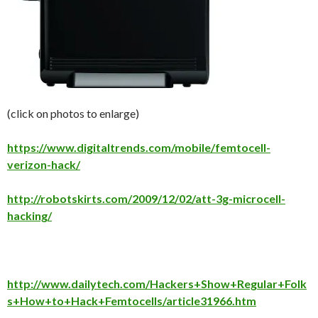
(click on photos to enlarge)
https://www.digitaltrends.com/mobile/femtocell-
verizon-hack/
http://robotskirts.com/2009/12/02/att-3g-microcell-
hacking/
http://www.dailytech.com/Hackers+Show+Regular+Folk
s+How+to+Hack+Femtocells/article31966.htm