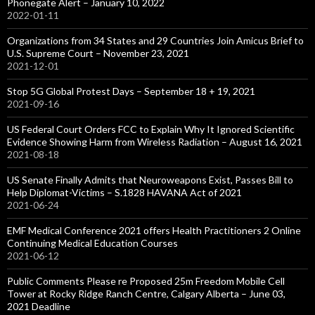
Phonegate Alert – January 10, 2022
2022-01-11
Organizations from 34 States and 29 Countries Join Amicus Brief to
U.S. Supreme Court – November 23, 2021
2021-12-01
Stop 5G Global Protest Days – September 18 + 19, 2021
2021-09-16
US Federal Court Orders FCC to Explain Why It Ignored Scientific
Evidence Showing Harm from Wireless Radiation – August 16, 2021
2021-08-18
US Senate Finally Admits that Neuroweapons Exist, Passes Bill to
Help Diplomat-Victims – S.1828 HAVANA Act of 2021
2021-06-24
EMF Medical Conference 2021 offers Health Practitioners 2 Online
Continuing Medical Education Courses
2021-06-12
Public Comments Please re Proposed 25m Freedom Mobile Cell
Tower at Rocky Ridge Ranch Centre, Calgary Alberta – June 03,
2021 Deadline