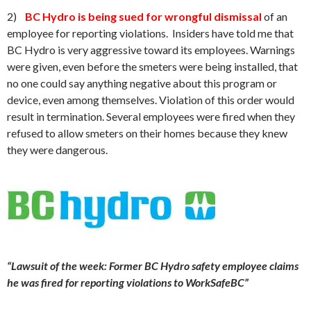
2)
BC Hydro is being sued for wrongful dismissal
of an
employee for reporting violations. Insiders have told me that
BC Hydro is very aggressive toward its employees. Warnings
were given, even before the smeters were being installed, that
no one could say anything negative about this program or
device, even among themselves. Violation of this order would
result in termination. Several employees were fired when they
refused to allow smeters on their homes because they knew
they were dangerous.
“Lawsuit of the week: Former BC Hydro safety employee claims
he was fired for reporting violations to WorkSafeBC”