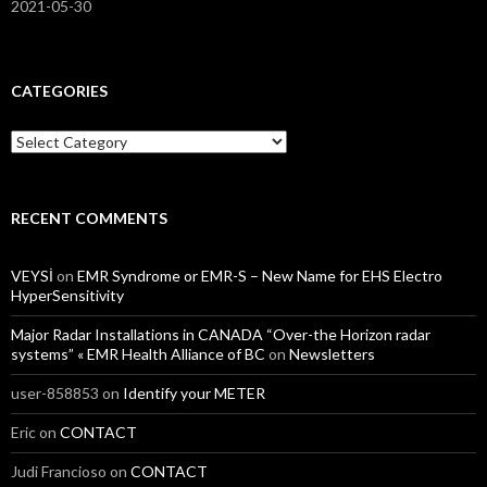
2021-05-30
CATEGORIES
Categories
RECENT COMMENTS
VEYSİ
on
EMR Syndrome or EMR-S – New Name for EHS Electro
HyperSensitivity
Major Radar Installations in CANADA “Over-the Horizon radar
systems” « EMR Health Alliance of BC
on
Newsletters
user-858853
on
Identify your METER
Eric
on
CONTACT
Judi Francioso
on
CONTACT