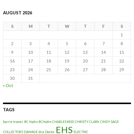
AUGUST 2026
S
M
T
W
T
F
S
1
2
3
4
5
6
7
8
9
10
11
12
13
14
15
16
17
18
19
20
21
22
23
24
25
26
27
28
29
30
31
« Oct
TAGS
barrie trower
BC Hydro
BCHydro
CHARLES REID
CHRISTY CLARK
CINDY SAGE
EHS
COLLECTORS
DAMAGE
dna
Doctor
ELECTRIC