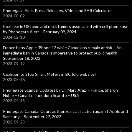
Phonegate Alert Press Releases, Video and SAR Calculator
2024-08-02
Increase in US head and neck tumors associated with cell phone use
by Phonegate Alert – February 09, 2024
2024-02-10
France bans Apple iPhone 12 while Canadians remain at risk – An
immediate ban in Canada is imperative to protect public health –
September 18, 2023
2023-09-19
Coalition to Stop Smart Meters in BC (old website)
2023-05-16
Phonegate Scandal Updates by Dr. Marc Arazi – France, Sharon
Noble – Canada, Theodora Scarato – USA
2023-04-15
Phonegate Canada: Court authorizes class action against Apple and
Samsung – September 27, 2022
2022-09-28