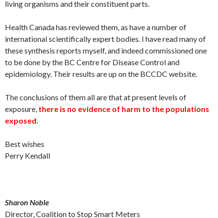
living organisms and their constituent parts.
Health Canada has reviewed them, as have a number of
international scientifically expert bodies. I have read many of
these synthesis reports myself, and indeed commissioned one
to be done by the BC Centre for Disease Control and
epidemiology. Their results are up on the BCCDC website.
The conclusions of them all are that at present levels of
exposure,
there is no evidence of harm to the populations
exposed
.
Best wishes
Perry Kendall
Sharon Noble
Director, Coalition to Stop Smart Meters​