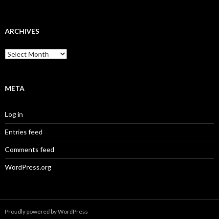
ARCHIVES
Archives
META
Log in
Entries feed
Comments feed
WordPress.org
Proudly powered by WordPress