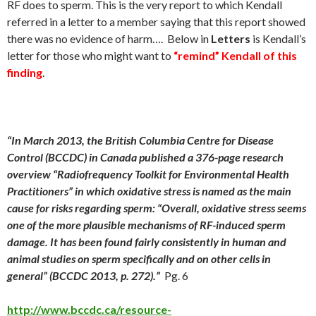
RF does to sperm. This is the very report to which Kendall
referred in a letter to a member saying that this report showed
there was no evidence of harm…. Below in
Letters
is Kendall’s
letter for those who might want to
“remind” Kendall of this
finding
.
“In
March 2013
, the British Columbia Centre for Disease
Control (BCCDC) in Canada published a 376-page research
overview “Radiofrequency Toolkit for Environmental Health
Practitioners” in which oxidative stress is named as the main
cause for risks regarding sperm: “Overall, oxidative stress seems
one of the more plausible mechanisms of RF-induced sperm
damage. It has been found fairly consistently in human and
animal studies on sperm specifically and on other cells in
general”
(BCCDC 2013, p. 272).”
Pg. 6
http://www.bccdc.ca/resource-