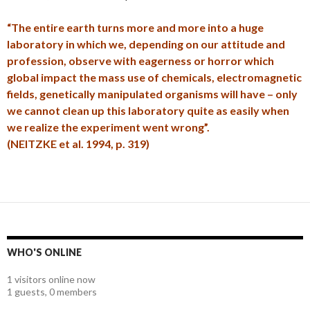
“The entire earth turns more and more into a huge
laboratory in which we, depending on our attitude and
profession, observe with eagerness or horror which
global impact the mass use of chemicals, electromagnetic
fields, genetically manipulated organisms will have – only
we cannot clean up this laboratory quite as easily when
we realize the experiment went wrong”.
(NEITZKE et al. 1994, p. 319)
WHO'S ONLINE
1 visitors online now
1 guests,
0 members