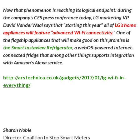
Now that phenomenon is reaching its logical endpoint: during
the company’s CES press conference today, LG marketing VP
David VanderWaal says that “starting this year” all of
LG’s home
appliances will feature “advanced Wi-Fi connectivity
.” One of
the flagship appliances that will make good on this promise is
the Smart Instaview Refrigerator
, a webOS-powered Internet-
connected fridge that among other things supports integration
with Amazon’s Alexa service.
http://arstechnica.co.uk/gadgets/2017/01/lg-wi-fi-in-
everything/
Sharon Noble
Director, Coalition to Stop Smart Meters