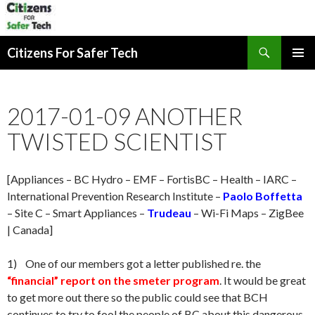
Search
Citizens For Safer Tech
SKIP
PRIMAR
TO
MENU
CONTENT
2017-01-09 ANOTHER
TWISTED SCIENTIST
[Appliances – BC Hydro – EMF – FortisBC – Health – IARC –
International Prevention Research Institute –
Paolo Boffetta
– Site C – Smart Appliances –
Trudeau
– Wi-Fi Maps – ZigBee
| Canada]
1) One of our members got a letter published re. the
“financial” report on the smeter program
. It would be great
to get more out there so the public could see that BCH
continues to try to fool the people of BC about this dangerous,