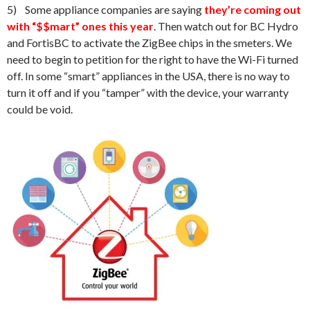
5) Some appliance companies are saying
they’re coming out
with “$$mart” ones this year
. Then watch out for BC Hydro
and FortisBC to activate the ZigBee chips in the smeters. We
need to begin to petition for the right to have the Wi-Fi turned
off. In some “smart” appliances in the USA, there is no way to
turn it off and if you “tamper” with the device, your warranty
could be void.