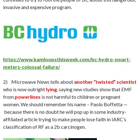
invasive and expensive program.
https://www.kamloopsthisweek.com/bc-hydro-smart-
meters-colossal-failure/
2) Microwave News tells about
another “twisted” scientist
who is now outright
lying
, saying new studies show that EMF
from
powerlines
is not harmful to children or pregnant
women. We should remember his name – Paolo Boffetta —
because there is no doubt he will pop up in some industry-
affiliated article trying to make people lose faith in IARC’s
classification of RF as a 2b carcinogen.