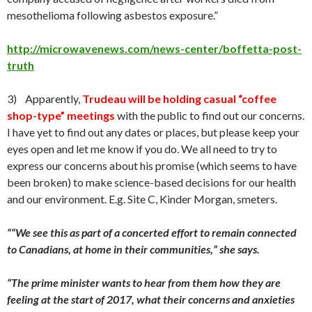
mesothelioma following asbestos exposure.”
http://microwavenews.com/news-center/boffetta-post-
truth
3) Apparently,
Trudeau will be holding casual “coffee
shop-type” meetings
with the public to find out our concerns.
I have yet to find out any dates or places, but please keep your
eyes open and let me know if you do. We all need to try to
express our concerns about his promise (which seems to have
been broken) to make science-based decisions for our health
and our environment. E.g. Site C, Kinder Morgan, smeters.
“
“We see this as part of a concerted effort to remain connected
to Canadians, at home in their communities,” she says.
“The prime minister wants to hear from them how they are
feeling at the start of 2017, what their concerns and anxieties