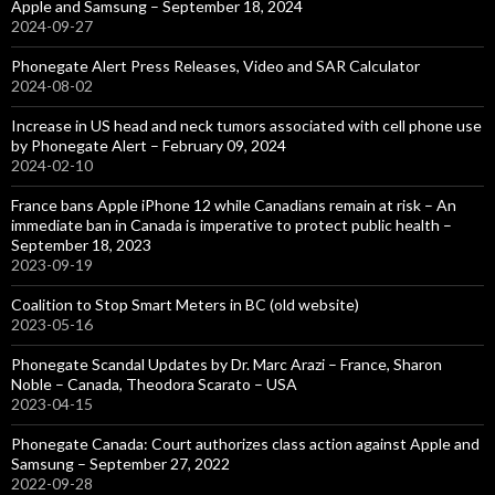
Apple and Samsung – September 18, 2024
2024-09-27
Phonegate Alert Press Releases, Video and SAR Calculator
2024-08-02
Increase in US head and neck tumors associated with cell phone use
by Phonegate Alert – February 09, 2024
2024-02-10
France bans Apple iPhone 12 while Canadians remain at risk – An
immediate ban in Canada is imperative to protect public health –
September 18, 2023
2023-09-19
Coalition to Stop Smart Meters in BC (old website)
2023-05-16
Phonegate Scandal Updates by Dr. Marc Arazi – France, Sharon
Noble – Canada, Theodora Scarato – USA
2023-04-15
Phonegate Canada: Court authorizes class action against Apple and
Samsung – September 27, 2022
2022-09-28