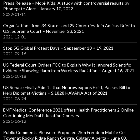
Press Release – Mobi-Kids: A study with controversial results by
Phonegate Alert – January 10, 2022
2022-01-11
Organizations from 34 States and 29 Countries Join Amicus Brief to
U.S. Supreme Court – November 23, 2021
2021-12-01
Stop 5G Global Protest Days – September 18 + 19, 2021
2021-09-16
US Federal Court Orders FCC to Explain Why It Ignored Scientific
Evidence Showing Harm from Wireless Radiation – August 16, 2021
2021-08-18
US Senate Finally Admits that Neuroweapons Exist, Passes Bill to
Help Diplomat-Victims – S.1828 HAVANA Act of 2021
2021-06-24
EMF Medical Conference 2021 offers Health Practitioners 2 Online
Continuing Medical Education Courses
2021-06-12
Public Comments Please re Proposed 25m Freedom Mobile Cell
Tower at Rocky Ridge Ranch Centre, Calgary Alberta – June 03,