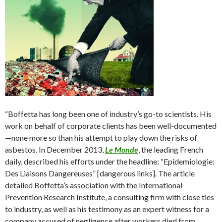
“Boffetta has long been one of industry’s go-to scientists. His
work on behalf of corporate clients has been well-documented
—none more so than his attempt to play down the risks of
asbestos. In December 2013,
Le Monde
, the leading French
daily, described his efforts under the headline: “Epidemiologie:
Des Liaisons Dangereuses” [dangerous links]. The article
detailed Boffetta’s association with the International
Prevention Research Institute, a consulting firm with close ties
to industry, as well as his testimony as an expert witness for a
company accused of negligence after workers died from