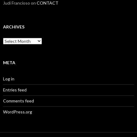
Judi Francioso
on
CONTACT
ARCHIVES
Archives
META
Log in
Entries feed
Comments feed
WordPress.org