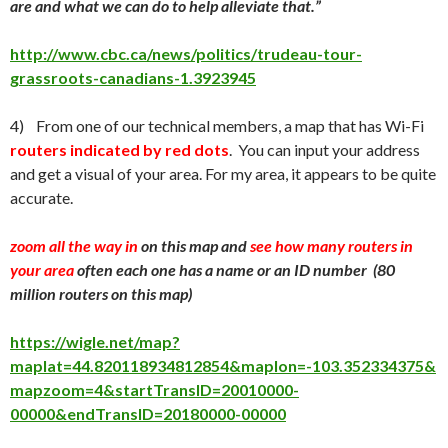
are and what we can do to help alleviate that.”
http://www.cbc.ca/news/politics/trudeau-tour-
grassroots-canadians-1.3923945
4) From one of our technical members, a map that has Wi-Fi
routers indicated by red dots
. You can input your address
and get a visual of your area. For my area, it appears to be quite
accurate.
zoom all the way in
on this map and
see how many routers in
your area
often each one has a name or an ID number (80
million routers on this map)
https://wigle.net/map?
maplat=44.820118934812854&maplon=-103.352334375&
mapzoom=4&startTransID=20010000-
00000&endTransID=20180000-00000