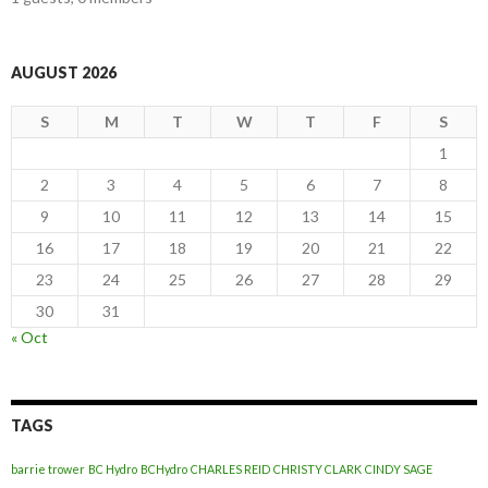
AUGUST 2026
S
M
T
W
T
F
S
1
2
3
4
5
6
7
8
9
10
11
12
13
14
15
16
17
18
19
20
21
22
23
24
25
26
27
28
29
30
31
« Oct
TAGS
barrie trower
BC Hydro
BCHydro
CHARLES REID
CHRISTY CLARK
CINDY SAGE