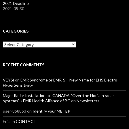
2021 Deadline
2021-05-30
CATEGORIES
Categories
RECENT COMMENTS
VEYSİ
on
EMR Syndrome or EMR-S – New Name for EHS Electro
HyperSensitivity
Major Radar Installations in CANADA “Over-the Horizon radar
systems” « EMR Health Alliance of BC
on
Newsletters
user-858853
on
Identify your METER
Eric
on
CONTACT