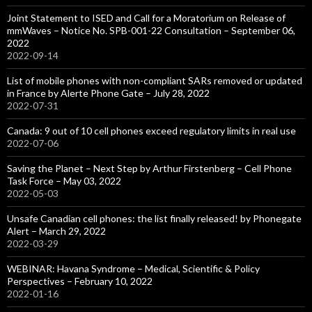
Joint Statement to ISED and Call for a Moratorium on Release of
mmWaves – Notice No. SPB-001-22 Consultation – September 06,
2022
2022-09-14
List of mobile phones with non-compliant SARs removed or updated
in France by Alerte Phone Gate – July 28, 2022
2022-07-31
Canada: 9 out of 10 cell phones exceed regulatory limits in real use
2022-07-06
Saving the Planet – Next Step by Arthur Firstenberg – Cell Phone
Task Force – May 03, 2022
2022-05-03
Unsafe Canadian cell phones: the list finally released! by Phonegate
Alert – March 29, 2022
2022-03-29
WEBINAR: Havana Syndrome – Medical, Scientific & Policy
Perspectives – February 10, 2022
2022-01-16