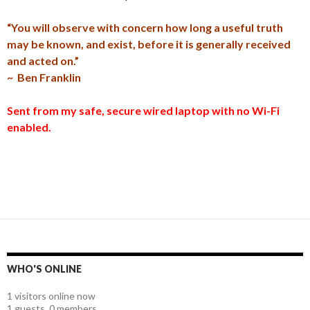
“You will observe with concern how long a useful truth
may be known, and exist, before it is generally received
and acted on.”
~ Ben Franklin
Sent from my safe, secure wired laptop with no Wi-Fi
enabled.
WHO'S ONLINE
1 visitors online now
1 guests,
0 members