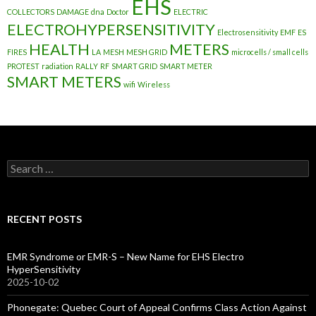
EHS
COLLECTORS
DAMAGE
dna
Doctor
ELECTRIC
ELECTROHYPERSENSITIVITY
Electrosensitivity
EMF
ES
HEALTH
METERS
FIRES
LA
MESH
MESH GRID
microcells / small cells
PROTEST
radiation
RALLY
RF
SMART GRID
SMART METER
SMART METERS
wifi
Wireless
Search
for:
RECENT POSTS
EMR Syndrome or EMR-S – New Name for EHS Electro
HyperSensitivity
2025-10-02
Phonegate: Quebec Court of Appeal Confirms Class Action Against