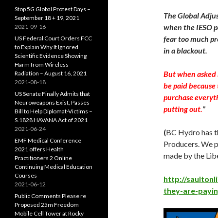
Stop 5G Global Protest Days –
The Global Adjus
September 18 + 19, 2021
when the IESO pa
2021-09-16
fear too much pr
US Federal Court Orders FCC
to Explain Why It Ignored
in a blackout.
Scientific Evidence Showing
Harm from Wireless
But when asked n
Radiation – August 16, 2021
2021-08-18
be paid because 
US Senate Finally Admits that
purchase everyth
Neuroweapons Exist, Passes
putting out.
”
Bill to Help Diplomat-Victims –
S.1828 HAVANA Act of 2021
2021-06-24
(
BC Hydro has t
EMF Medical Conference
Producers. We pa
2021 offers Health
made by the Libe
Practitioners 2 Online
Continuing Medical Education
Courses
http://saulton
2021-06-12
they-are-payin
Public Comments Please re
Proposed 25m Freedom
Mobile Cell Tower at Rocky