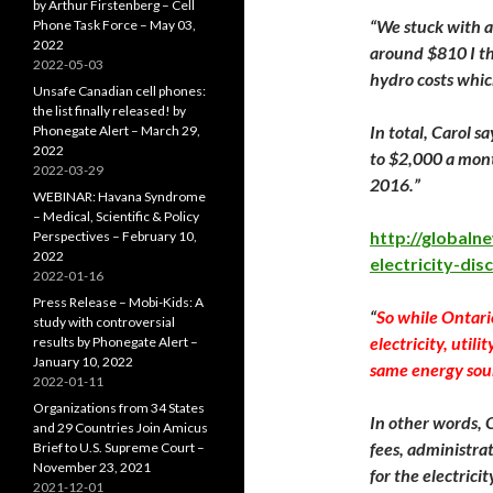
by Arthur Firstenberg – Cell
“We stuck with a 
Phone Task Force – May 03,
2022
around $810 I thi
2022-05-03
hydro costs whic
Unsafe Canadian cell phones:
the list finally released! by
In total, Carol 
Phonegate Alert – March 29,
2022
to $2,000 a mon
2022-03-29
2016.”
WEBINAR: Havana Syndrome
– Medical, Scientific & Policy
http://global
Perspectives – February 10,
2022
electricity-dis
2022-01-16
Press Release – Mobi-Kids: A
“
So while Ontari
study with controversial
electricity, utili
results by Phonegate Alert –
January 10, 2022
same energy sourc
2022-01-11
Organizations from 34 States
In other words, 
and 29 Countries Join Amicus
fees, administra
Brief to U.S. Supreme Court –
November 23, 2021
for the electricit
2021-12-01