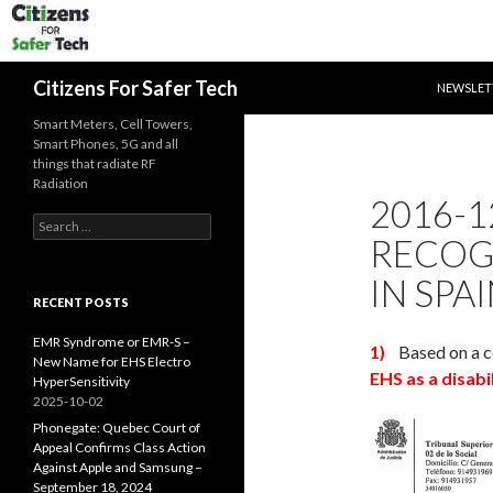
SKIP TO 
Search
Citizens For Safer Tech
NEWSLET
Smart Meters, Cell Towers,
Smart Phones, 5G and all
things that radiate RF
Radiation
2016-1
Search
RECOGN
for:
IN SPA
RECENT POSTS
EMR Syndrome or EMR-S –
1)
Based on a c
New Name for EHS Electro
EHS as a disabi
HyperSensitivity
2025-10-02
Phonegate: Quebec Court of
Appeal Confirms Class Action
Against Apple and Samsung –
September 18, 2024