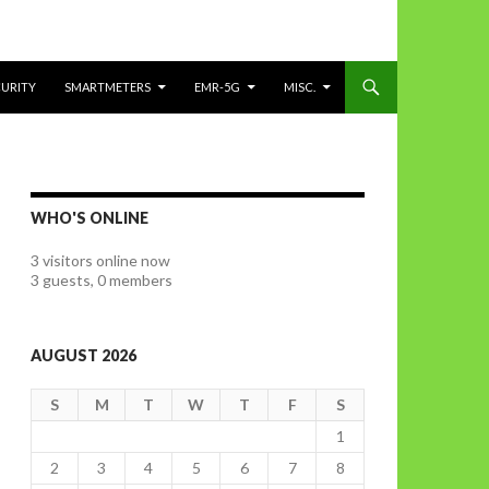
CURITY
SMARTMETERS
EMR-5G
MISC.
WHO'S ONLINE
3 visitors online now
3 guests,
0 members
AUGUST 2026
S
M
T
W
T
F
S
1
2
3
4
5
6
7
8