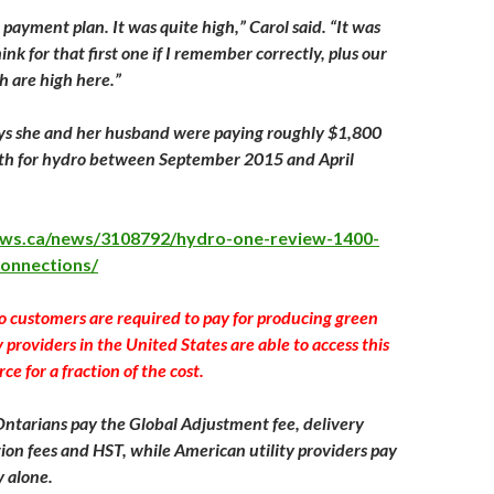
payment plan. It was quite high,” Carol said. “It was
nk for that first one if I remember correctly, plus our
h are high here.”
says she and her husband were paying roughly $1,800
th for hydro between September 2015 and April
news.ca/news/3108792/hydro-one-review-1400-
connections/
o customers are required to pay for producing green
ty providers in the United States are able to access this
e for a fraction of the cost.
Ontarians pay the Global Adjustment fee, delivery
tion fees and HST, while American utility providers pay
y alone.