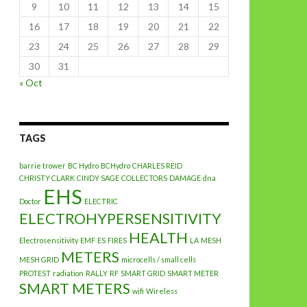
9
10
11
12
13
14
15
16
17
18
19
20
21
22
23
24
25
26
27
28
29
30
31
« Oct
TAGS
barrie trower
BC Hydro
BCHydro
CHARLES REID
CHRISTY CLARK
CINDY SAGE
COLLECTORS
DAMAGE
dna
EHS
Doctor
ELECTRIC
ELECTROHYPERSENSITIVITY
HEALTH
Electrosensitivity
EMF
ES
FIRES
LA
MESH
METERS
MESH GRID
microcells / small cells
PROTEST
radiation
RALLY
RF
SMART GRID
SMART METER
SMART METERS
wifi
Wireless