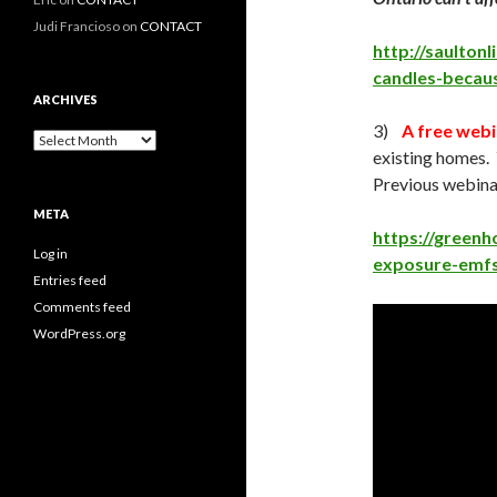
Judi Francioso
on
CONTACT
http://saulton
candles-becau
ARCHIVES
3)
A free webi
Archives
existing homes. 
Previous webinar
META
https://greenh
Log in
exposure-emfs-
Entries feed
Comments feed
WordPress.org