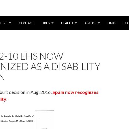
CONTENT
TERS
CONTACT
FIRES
HEALTH
A/V/PPT
LINKS
SE
2-10 EHS NOW
IZED AS A DISABILITY
IN
ourt decision in Aug. 2016,
Spain now recognizes
lity
.