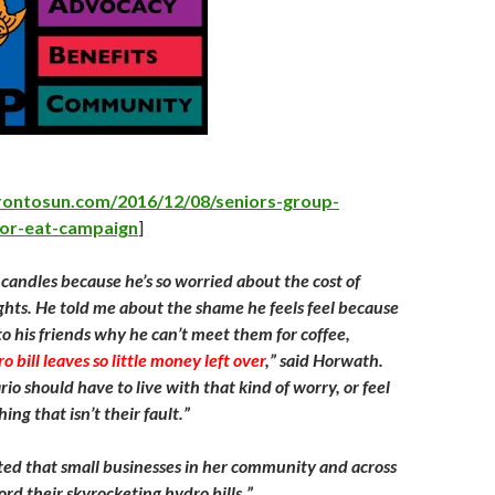
–
rontosun.com/2016/12/08/seniors-group-
-or-eat-campaign
]
 candles because he’s so worried about the cost of
ights. He told me about the shame he feels feel because
to his friends why he can’t meet them for coffee,
 bill leaves so little money left over
,” said Horwath.
o should have to live with that kind of worry, or feel
ng that isn’t their fault.”
ed that small businesses in her community and across
ord their skyrocketing hydro bills.”