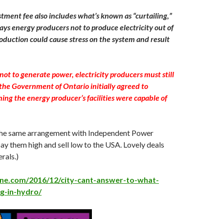
tment fee also includes what’s known as “curtailing,”
ys energy producers not to produce electricity out of
oduction could cause stress on the system and result
ot to generate power, electricity producers must still
the Government of Ontario initially agreed to
ing the energy producer’s facilities were capable of
he same arrangement with Independent Power
y them high and sell low to the USA. Lovely deals
rals.)
line.com/2016/12/city-cant-answer-to-what-
g-in-hydro/