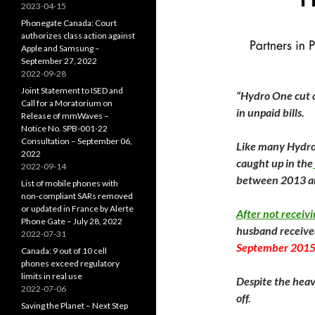
2023-04-15
Phonegate Canada: Court
authorizes class action against
Apple and Samsung –
September 27, 2022
2022-09-28
Joint Statement to ISED and
“Hydro One cut o
Call for a Moratorium on
in unpaid bills.
Release of mmWaves –
Notice No. SPB-001-22
Consultation – September 06,
Like many Hydro 
2022
caught up in the
2022-09-14
between 2013 a
List of mobile phones with
non-compliant SARs removed
or updated in France by Alerte
After not receivi
Phone Gate – July 28, 2022
husband received
2022-07-31
September 201
Canada: 9 out of 10 cell
phones exceed regulatory
limits in real use
Despite the heav
2022-07-06
off.
Saving the Planet – Next Step