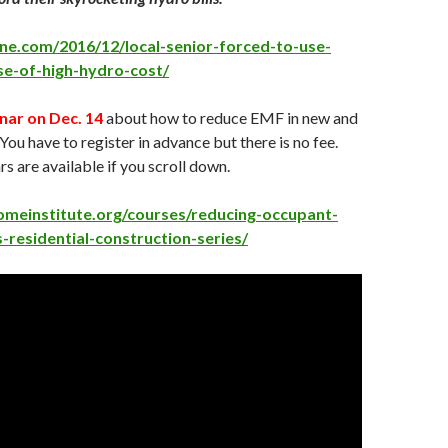
line.com/2016/12/local-senior-forced-to-use-
se-of-high-hydro-cost/
nar on Dec. 14
about how to reduce EMF in new and
You have to register in advance but there is no fee.
s are available if you scroll down.
omeinstitute.org/courses/reducing-occupant-
residential-construction-series/