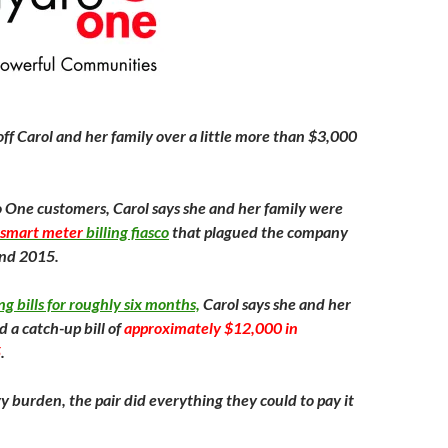
ff Carol and her family over a little more than $3,000
One customers, Carol says she and her family were
smart meter
billing fiasco
that plagued the company
nd 2015.
ng bills for roughly six months,
Carol says she and her
 a catch-up bill of
approximately $12,000 in
5
.
y burden, the pair did everything they could to pay it