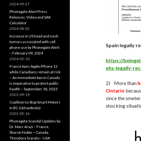
2024-09-27
Phonegate Alert Press
Releases, Video and SAR
Calculator
2024-08-02
Increase in US head and neck
tumors associated with cell
Spain legally r
phone use by Phonegate Alert
– February 09, 2024
2024-02-10
https://beinge
France bans Apple iPhone 12
ehs-legally-re
while Canadians remain at risk
– An immediate ban in Canada
2) More than
h
is imperative to protect public
health – September 18, 2023
Ontario
because
2023-09-19
since the smeter
Coalition to Stop Smart Meters
shocking situati
in BC (old website)
2023-05-16
Phonegate Scandal Updates by
Dr. Marc Arazi – France,
Sharon Noble – Canada,
Theodora Scarato – USA