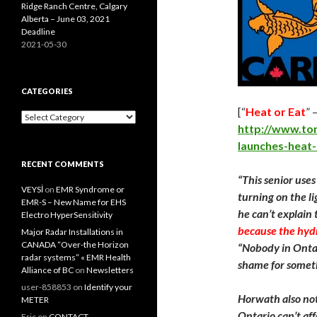
Ridge Ranch Centre, Calgary
Alberta – June 03, 2021
Deadline
2021-05-30
CATEGORIES
[“
Heat or Eat
” 
Categories
http://www.to
launches-heat
RECENT COMMENTS
“This senior uses
VEYSİ
on
EMR Syndrome or
turning on the l
EMR-S – New Name for EHS
he can’t explain 
Electro HyperSensitivity
because the hydro
Major Radar Installations in
CANADA “Over-the Horizon
“Nobody in Ontari
radar systems” « EMR Health
shame for somethi
Alliance of BC
on
Newsletters
user-858853
on
Identify your
Horwath also not
METER
Ontario can’t aff
Eric
on
CONTACT