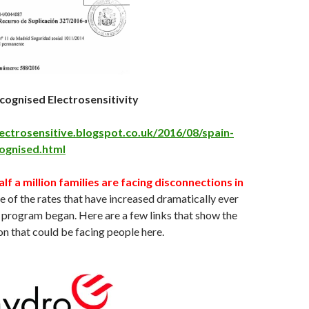
ecognised Electrosensitivity
lectrosensitive.blogspot.co.uk/2016/08/spain-
cognised.html
alf a million families are facing disconnections in
 of the rates that have increased dramatically ever
 program began. Here are a few links that show the
on that could be facing people here.