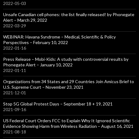
2022-05-03
Unsafe Canadian cell phones: the list finally released! by Phonegate
Alert – March 29, 2022
2022-03-29
WEBINAR: Havana Syndrome – Medical, Scientific & Policy
Perspectives – February 10, 2022
2022-01-16
Press Release – Mobi-Kids: A study with controversial results by
Phonegate Alert – January 10, 2022
2022-01-11
Organizations from 34 States and 29 Countries Join Amicus Brief to
U.S. Supreme Court – November 23, 2021
2021-12-01
Stop 5G Global Protest Days – September 18 + 19, 2021
2021-09-16
US Federal Court Orders FCC to Explain Why It Ignored Scientific
Evidence Showing Harm from Wireless Radiation – August 16, 2021
2021-08-18