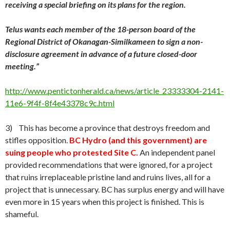
receiving a special briefing on its plans for the region.
Telus wants each member of the 18-person board of the
Regional District of Okanagan-Similkameen to sign a non-
disclosure agreement in advance of a future closed-door
meeting.”
http://www.pentictonherald.ca/news/article_23333304-2141-
11e6-9f4f-8f4e43378c9c.html
3) This has become a province that destroys freedom and
stifles opposition.
BC Hydro (and this government) are
suing people who protested Site C.
An independent panel
provided recommendations that were ignored, for a project
that ruins irreplaceable pristine land and ruins lives, all for a
project that is unnecessary. BC has surplus energy and will have
even more in 15 years when this project is finished. This is
shameful.