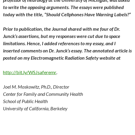
to write the opposing arguments. The essays were published
today with the title, “Should Cellphones Have Warning Labels?”
Prior to publication, the Journal shared with me four of Dr.
Junck’s assertions, but my responses were cut due to space
limitations. Hence, I added references to my essay, and I
inserted comments on Dr. Junck’s essay. The annotated article is
posted on my Electromagnetic Radiation Safety website at
http://bit.ly/WSJsaferemr
.
Joel M. Moskowitz, Ph.D., Director
Center for Family and Community Health
School of Public Health
University of California, Berkeley