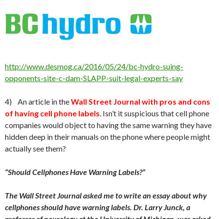
http://www.desmog.ca/2016/05/24/bc-hydro-suing-
opponents-site-c-dam-SLAPP-suit-legal-experts-say
4) An article in the
Wall Street Journal with pros and cons
of having cell phone labels
. Isn’t it suspicious that cell phone
companies would object to having the same warning they have
hidden deep in their manuals on the phone where people might
actually see them?
“Should Cellphones Have Warning Labels?”
The Wall Street Journal asked me to write an essay about why
cellphones should have warning labels. Dr. Larry Junck, a
professor of neurology at the University of Michigan, was asked