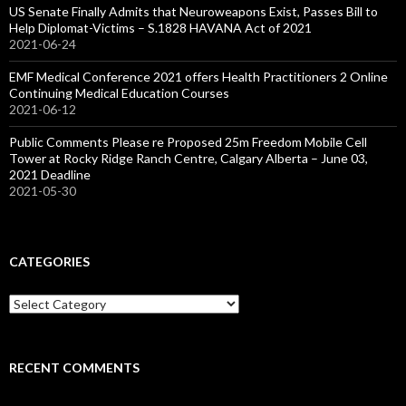
US Senate Finally Admits that Neuroweapons Exist, Passes Bill to
Help Diplomat-Victims – S.1828 HAVANA Act of 2021
2021-06-24
EMF Medical Conference 2021 offers Health Practitioners 2 Online
Continuing Medical Education Courses
2021-06-12
Public Comments Please re Proposed 25m Freedom Mobile Cell
Tower at Rocky Ridge Ranch Centre, Calgary Alberta – June 03,
2021 Deadline
2021-05-30
CATEGORIES
Categories
RECENT COMMENTS