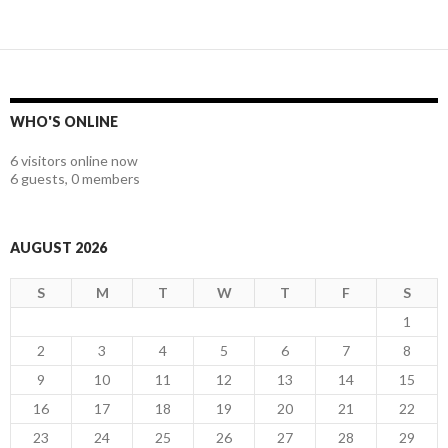
WHO'S ONLINE
6 visitors online now
6 guests,
0 members
AUGUST 2026
S
M
T
W
T
F
S
1
2
3
4
5
6
7
8
9
10
11
12
13
14
15
16
17
18
19
20
21
22
23
24
25
26
27
28
29