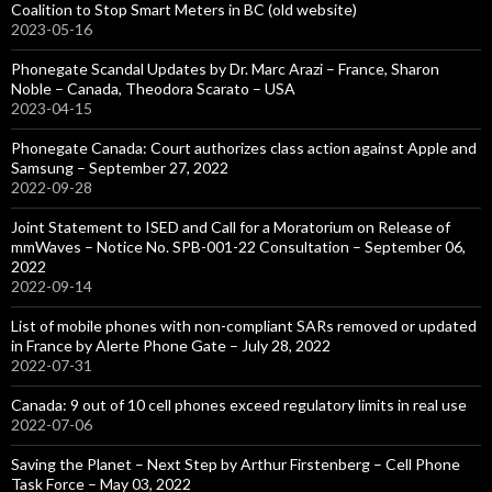
Coalition to Stop Smart Meters in BC (old website)
2023-05-16
Phonegate Scandal Updates by Dr. Marc Arazi – France, Sharon
Noble – Canada, Theodora Scarato – USA
2023-04-15
Phonegate Canada: Court authorizes class action against Apple and
Samsung – September 27, 2022
2022-09-28
Joint Statement to ISED and Call for a Moratorium on Release of
mmWaves – Notice No. SPB-001-22 Consultation – September 06,
2022
2022-09-14
List of mobile phones with non-compliant SARs removed or updated
in France by Alerte Phone Gate – July 28, 2022
2022-07-31
Canada: 9 out of 10 cell phones exceed regulatory limits in real use
2022-07-06
Saving the Planet – Next Step by Arthur Firstenberg – Cell Phone
Task Force – May 03, 2022