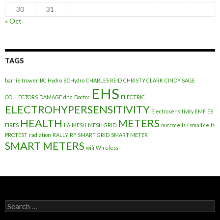
30
31
« Oct
TAGS
barrie trower
BC Hydro
BCHydro
CHARLES REID
CHRISTY CLARK
CINDY SAGE
EHS
COLLECTORS
DAMAGE
dna
Doctor
ELECTRIC
ELECTROHYPERSENSITIVITY
Electrosensitivity
EMF
ES
HEALTH
METERS
FIRES
LA
MESH
MESH GRID
microcells / small cells
PROTEST
radiation
RALLY
RF
SMART GRID
SMART METER
SMART METERS
wifi
Wireless
Search
for: