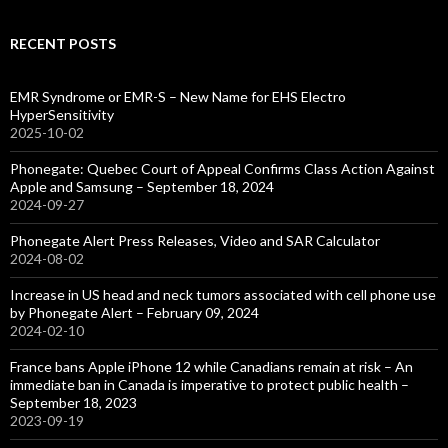
RECENT POSTS
EMR Syndrome or EMR-S – New Name for EHS Electro
HyperSensitivity
2025-10-02
Phonegate: Quebec Court of Appeal Confirms Class Action Against
Apple and Samsung – September 18, 2024
2024-09-27
Phonegate Alert Press Releases, Video and SAR Calculator
2024-08-02
Increase in US head and neck tumors associated with cell phone use
by Phonegate Alert – February 09, 2024
2024-02-10
France bans Apple iPhone 12 while Canadians remain at risk – An
immediate ban in Canada is imperative to protect public health –
September 18, 2023
2023-09-19