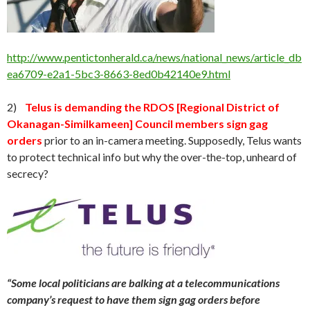
http://www.pentictonherald.ca/news/national_news/article_db
ea6709-e2a1-5bc3-8663-8ed0b42140e9.html
2)
Telus is demanding the RDOS [Regional District of
Okanagan-Similkameen] Council members sign gag
orders
prior to an in-camera meeting. Supposedly, Telus wants
to protect technical info but why the over-the-top, unheard of
secrecy?
“Some local politicians are balking at a telecommunications
company’s request to have them sign gag orders before