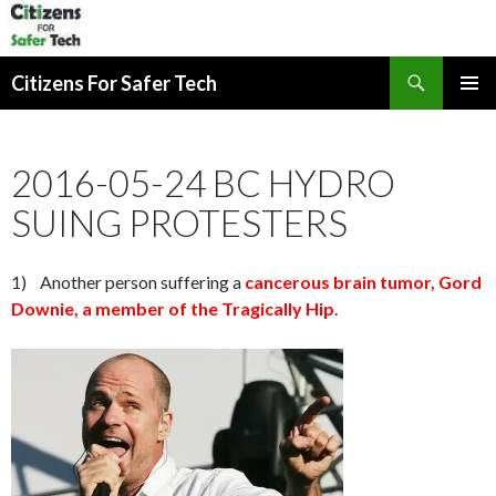
Search
Citizens For Safer Tech
SKIP
PRIMAR
TO
MENU
CONTENT
2016-05-24 BC HYDRO
SUING PROTESTERS
1) Another person suffering a
cancerous brain tumor, Gord
Downie, a member of the Tragically Hip
.