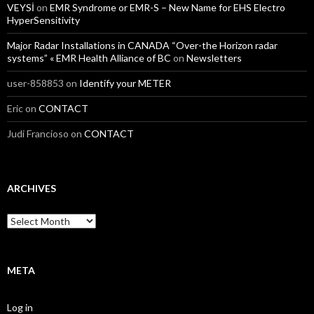
VEYSİ
on
EMR Syndrome or EMR-S – New Name for EHS Electro
HyperSensitivity
Major Radar Installations in CANADA “Over-the Horizon radar
systems” « EMR Health Alliance of BC
on
Newsletters
user-858853
on
Identify your METER
Eric
on
CONTACT
Judi Francioso
on
CONTACT
ARCHIVES
Archives
META
Log in