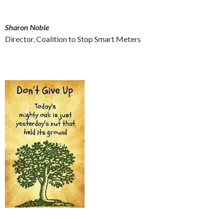
Sharon Noble
Director, Coalition to Stop Smart Meters