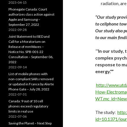
2023-04-15
radiation, are
Phonegate Canada: Court
authorizes class action against
“
Our study provid
Apple and Samsung –
to cellphone towe
September 27, 2022
2022-09-28
Our study also p
Joint Statement to ISED and
to our main find
Call for a Moratorium on
Release of mmWaves –
““
In our study, 
Notice No. SPB-001-22
Consultation – September 06,
complex psycho
2022
response to m
2022-09-14
energy.””
List of mobile phones with
non-compliant SARs removed
or updated in France by Alerte
http://www.utd
Phone Gate – July 28, 2022
How-Electromag
2022-07-31
WT.mc_id=New
Canada: 9 out of 10 cell
phones exceed regulatory
limits in real use
The study:
http:
2022-07-06
id=10.1371/jou
Saving the Planet – Next Step