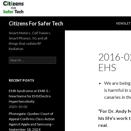
SKIP TO 
Search
Citizens For Safer Tech
NEWSLET
Smart Meters, Cell Towers,
Smart Phones, 5G and all
things that radiate RF
Radiation
2016-0
Search
EHS
for:
RECENT POSTS
We are being
is harmful in
EMR Syndrome or EMR-S –
New Name for EHS Electro
canaries in t
HyperSensitivity
2025-10-02
“For Dr. Andy M
Phonegate: Quebec Court of
his life’s work
Appeal Confirms Class Action
Against Apple and Samsung –
real.
September 18, 2024