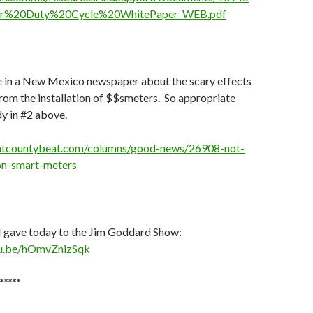
ar%20Duty%20Cycle%20WhitePaper_WEB.pdf
e in a New Mexico newspaper about the scary effects
rom the installation of $$smeters. So appropriate
dy in #2 above.
ntcountybeat.com/columns/good-news/26908-not-
n-smart-meters
I gave today to the Jim Goddard Show:
tu.be/hOmvZnizSqk
*****