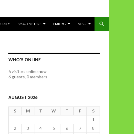
CURITY
SMARTMETERS
EMR-5G
MISC.
WHO'S ONLINE
6 visitors online now
6 guests,
0 members
AUGUST 2026
S
M
T
W
T
F
S
1
2
3
4
5
6
7
8