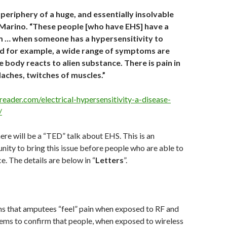
periphery of a huge, and essentially insolvable
 Marino. “These people [who have EHS] have a
 … when someone has a hypersensitivity to
od for example, a wide range of symptoms are
e body reacts to alien substance. There is pain in
daches, twitches of muscles.”
reader.com/electrical-hypersensitivity-a-disease-
/
here will be a “TED” talk about EHS. This is an
ity to bring this issue before people who are able to
e. The details are below in “
Letters
”.
s that amputees “feel” pain when exposed to RF and
ems to confirm that people, when exposed to wireless