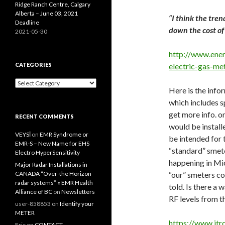
Ridge Ranch Centre, Calgary
Alberta – June 03, 2021
“I think the tren
Deadline
down the cost o
2021-05-30
http://www.ener
CATEGORIES
electric-gas-me
Categories
Here is the inf
which includes s
get more info. on
RECENT COMMENTS
would be install
VEYSİ
on
EMR Syndrome or
be intended for 
EMR-S – New Name for EHS
“standard” smete
Electro HyperSensitivity
happening in Mich
Major Radar Installations in
CANADA “Over-the Horizon
“our” smeters co
radar systems” « EMR Health
told. Is there a
Alliance of BC
on
Newsletters
RF levels from t
user-858853
on
Identify your
METER
https://www.it
Eric
on
CONTACT