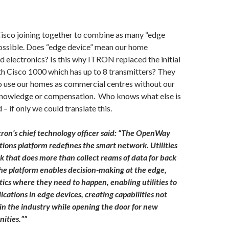
sco joining together to combine as many “edge
ossible. Does “edge device” mean our home
d electronics? Is this why ITRON replaced the initial
th Cisco 1000 which has up to 8 transmitters? They
to use our homes as commercial centres without our
knowledge or compensation. Who knows what else is
– if only we could translate this.
tron’s chief technology officer said: “The OpenWay
ons platform redefines the smart network. Utilities
k that does more than collect reams of data for back
 The platform enables decision-making at the edge,
tics where they need to happen, enabling utilities to
ications in edge devices, creating capabilities not
 in the industry while opening the door for new
ities.””