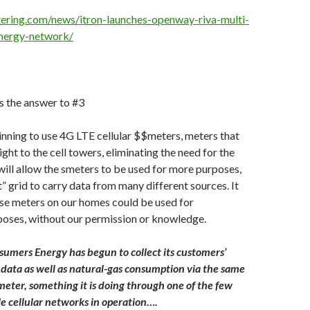
ering.com/news/itron-launches-openway-riva-multi-
energy-network/
is the answer to #3
ginning to use 4G LTE cellular $$meters, meters that
ight to the cell towers, eliminating the need for the
 will allow the smeters to be used for more purposes,
” grid to carry data from many different sources. It
se meters on our homes could be used for
oses, without our permission or knowledge.
umers Energy has begun to collect its customers’
e data as well as natural-gas consumption via the same
meter, something it is doing through one of the few
le cellular networks in operation….