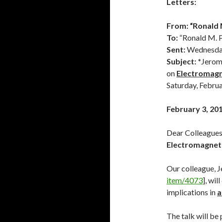
Letters:
From:
“Ronald M
To:
“Ronald M. P
Sent:
Wednesday
Subject: *
Jerom
on
Electromagn
Saturday, Februa
February 3, 20
Dear Colleagues 
Electromagneti
Our colleague, 
item/4073
], wil
implications in
a
The talk will be 