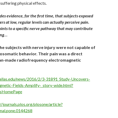
 suffering physical effects.
es evidence, for the first time, that subjects exposed
rs at low, regular levels can actually perceive pain.
oints to a specific nerve pathway that may contribute
ing…
the subjects with nerve injury were not capable of
somatic behavior. Their pain was a direct
an-made radiofrequency electromagnetic
allas.edu/news/2016/2/3-31891_Study-Uncovers-
netic-Fields-Amplify-_story-wide.html?
sHomePage
//journals.plos.org/plosone/article?
rnal.pone.0144268