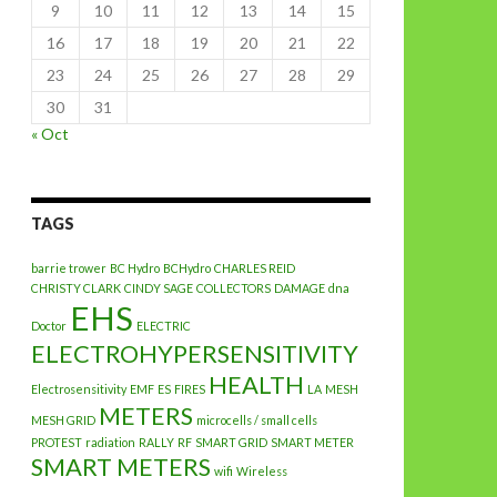
9
10
11
12
13
14
15
16
17
18
19
20
21
22
23
24
25
26
27
28
29
30
31
« Oct
TAGS
barrie trower
BC Hydro
BCHydro
CHARLES REID
CHRISTY CLARK
CINDY SAGE
COLLECTORS
DAMAGE
dna
EHS
Doctor
ELECTRIC
ELECTROHYPERSENSITIVITY
HEALTH
Electrosensitivity
EMF
ES
FIRES
LA
MESH
METERS
MESH GRID
microcells / small cells
PROTEST
radiation
RALLY
RF
SMART GRID
SMART METER
SMART METERS
wifi
Wireless