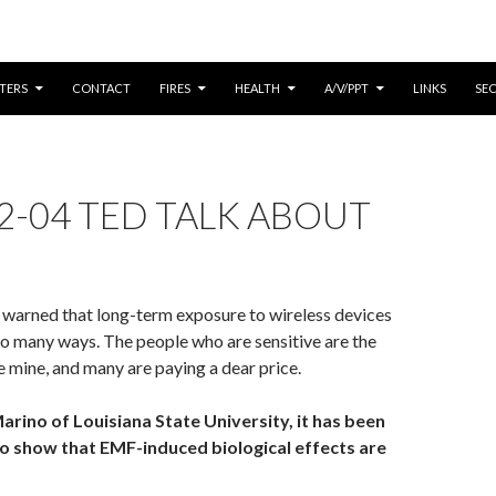
CONTENT
TERS
CONTACT
FIRES
HEALTH
A/V/PPT
LINKS
SE
2-04 TED TALK ABOUT
 warned that long-term exposure to wireless devices
 so many ways. The people who are sensitive are the
he mine, and many are paying a dear price.
arino of Louisiana State University, it has been
 to show that EMF-induced biological effects are