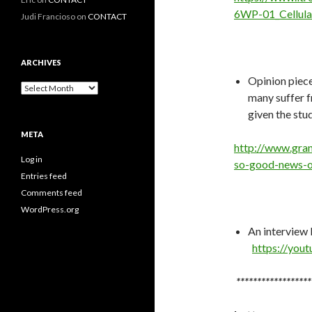
6WP-01_Cellul
Judi Francioso
on
CONTACT
ARCHIVES
Opinion piec
Archives
many suffer f
given the stu
META
http://www.gra
Log in
so-good-news-o
Entries feed
Comments feed
WordPress.org
An interview 
https://you
******************