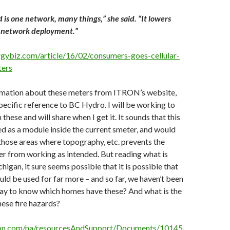
d is one network, many things,” she said. “It lowers
f network deployment.”
gybiz.com/article/16/02/consumers-goes-cellular-
ters
ormation about these meters from ITRON’s website,
pecific reference to BC Hydro. I will be working to
 these and will share when I get it. It sounds that this
ed as a module inside the current smeter, and would
those areas where topography, etc. prevents the
r from working as intended. But reading what is
igan, it sure seems possible that it is possible that
uld be used for far more – and so far, we haven’t been
 way to know which homes have these? And what is the
hese fire hazards?
ron.com/na/resourcesAndSupport/Documents/10145