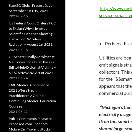
Stop 5G Global Protest Days –
http://www.met
September 18 + 19, 2021
service-smart-
2021-09-16
US Federal Court Orders FCC
to Explain Why It Ignored
Scientific Evidence Showing
Harm from Wireless
Perhaps this 
Radiation – August 16, 2021
2021-08-18
US Senate Finally Admits that
Utilities are be
Neuroweapons Exist, Passes
emit signals stra
Bill to Help Diplomat-Victims –
collectors. This
S.1828 HAVANA Act of 2021
2021-06-24
for the “$$smart
EMF Medical Conference
appears that the
2021 offers Health
commercial purp
Practitioners 2 Online
Continuing Medical Education
Courses
“Michigan’s Cons
2021-06-12
electricity usag
Public Comments Please re
Itron Inc. smart 
Proposed 25m Freedom
shared large-sca
Mobile Cell Tower at Rocky