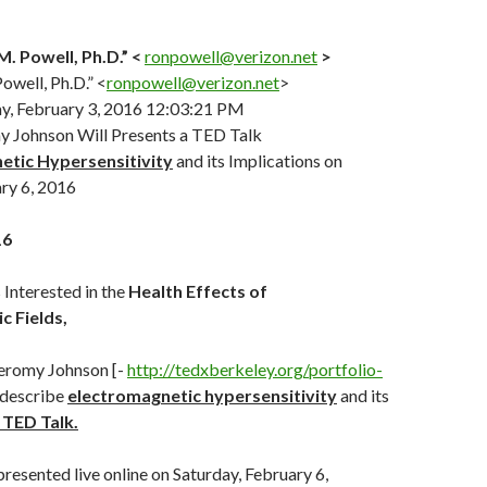
. Powell, Ph.D.” <
ronpowell@verizon.net
>
owell, Ph.D.” <
ronpowell@verizon.net
>
, February 3, 2016 12:03:21 PM
y Johnson Will Presents a TED Talk
etic Hypersensitivity
and its Implications on
ry 6, 2016
16
Interested in the
Health Effects of
c Fields,
Jeromy Johnson [-
http://
tedxberkeley.org/portfolio-
l describe
electromagnetic hypersensitivity
and its
 TED Talk.
presented live online on Saturday, February 6,