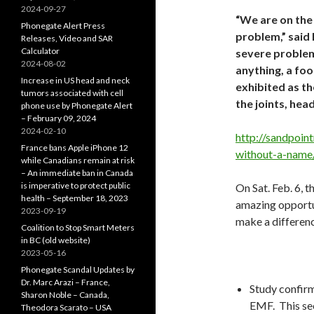
2024-09-27
“We are on the 
Phonegate Alert Press
problem,” said
Releases, Video and SAR
Calculator
severe problem
2024-08-02
anything, a fo
Increase in US head and neck
exhibited as th
tumors associated with cell
the joints, hea
phone use by Phonegate Alert
– February 09, 2024
2024-02-10
http://sandpoint
France bans Apple iPhone 12
without-a-name
while Canadians remain at risk
– An immediate ban in Canada
is imperative to protect public
On Sat. Feb. 6, t
health – September 18, 2023
amazing opportun
2023-09-19
make a differenc
Coalition to Stop Smart Meters
in BC (old website)
2023-05-16
Phonegate Scandal Updates by
Dr. Marc Arazi – France,
Study confirm
Sharon Noble – Canada,
EMF. This se
Theodora Scarato – USA