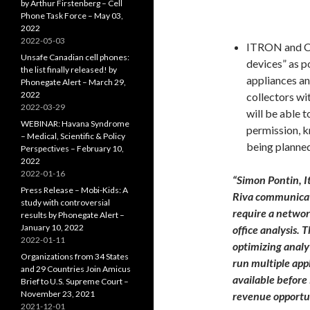
by Arthur Firstenberg – Cell
Phone Task Force – May 03,
2022
2022-05-03
ITRON and Ci
Unsafe Canadian cell phones:
devices” as p
the list finally released! by
appliances an
Phonegate Alert – March 29,
2022
collectors wi
2022-03-29
will be able 
WEBINAR: Havana Syndrome
permission, 
– Medical, Scientific & Policy
being planned 
Perspectives – February 10,
2022
2022-01-16
“Simon Pontin, I
Press Release – Mobi-Kids: A
Riva communicati
study with controversial
require a networ
results by Phonegate Alert –
January 10, 2022
office analysis.
2022-01-11
optimizing analy
Organizations from 34 States
run multiple appl
and 29 Countries Join Amicus
available before
Brief to U.S. Supreme Court –
November 23, 2021
revenue opportun
2021-12-01