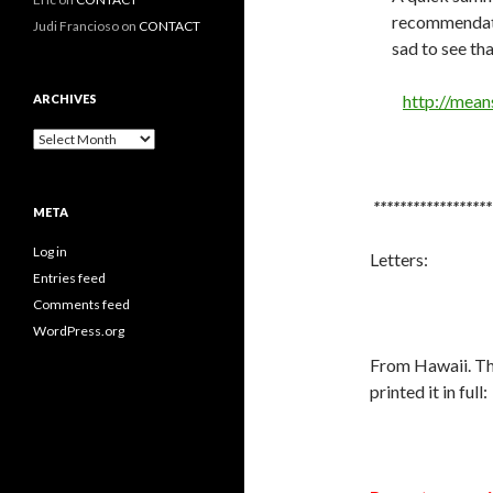
recommendatio
Judi Francioso
on
CONTACT
sad to see tha
http://mean
ARCHIVES
Archives
******************
META
Log in
Letters:
Entries feed
Comments feed
WordPress.org
From Hawaii. The
printed it in full: