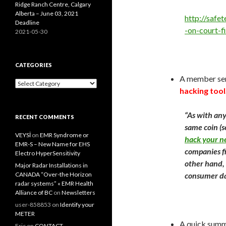
Ridge Ranch Centre, Calgary
Alberta – June 03, 2021
http://safe
Deadline
-on-court-f
2021-05-30
CATEGORIES
A member sent
Categories
hacking tool
“As with any
RECENT COMMENTS
same coin (
VEYSİ
on
EMR Syndrome or
hack your n
EMR-S – New Name for EHS
companies fi
Electro HyperSensitivity
other hand, 
Major Radar Installations in
CANADA “Over-the Horizon
consumer dat
radar systems” « EMR Health
Alliance of BC
on
Newsletters
user-858853
on
Identify your
METER
A quick summ
Eric
on
CONTACT