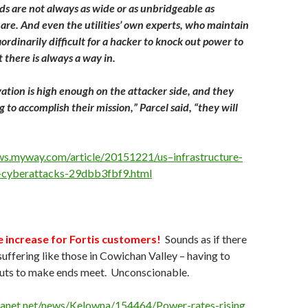
ds are not always as wide or as unbridgeable as
y are. And even the utilities’ own experts, who maintain
ordinarily difficult for a hacker to knock out power to
 there is always a way in.
vation is high enough on the attacker side, and they
 to accomplish their mission,” Parcel said, “they will
ws.myway.com/article/20151221/us–infrastructure-
-cyberattacks-29dbb3fbf9.html
 increase for Fortis customers!
Sounds as if there
suffering like those in Cowichan Valley – having to
outs to make ends meet. Unconscionable.
tanet.net/news/Kelowna/154464/Power-rates-rising