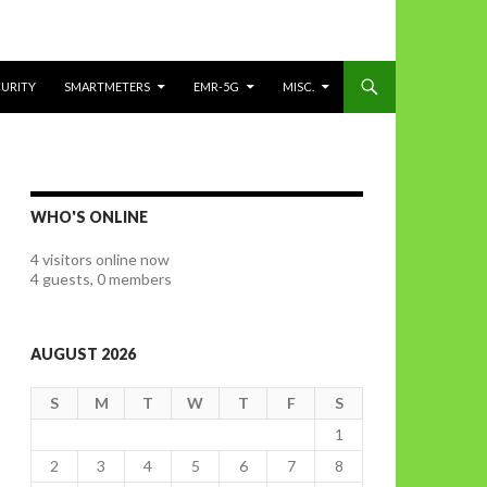
CURITY
SMARTMETERS
EMR-5G
MISC.
WHO'S ONLINE
4 visitors online now
4 guests,
0 members
AUGUST 2026
S
M
T
W
T
F
S
1
2
3
4
5
6
7
8