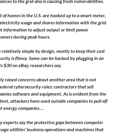
ances to the grid also is causing fresh vulnerabilities.
 of homes in the U.S. are hooked up to a smart meter,
lectricity usage and shares information with the grid.
at information to adjust output or limit power
stomers during peak hours.
relatively simple by design, mostly to keep their cost
curity is flimsy. Some can be hacked by plugging in an
ts $30 on eBay, researchers say.
y raised concerns about another area that is not
ederal cybersecurity rules: contractors that sell
anies software and equipment. As is evident from the
dent, attackers have used outside companies to pull off
st energy companies….
y experts say the protective gaps between computer
age utilities’ business operations and machines that