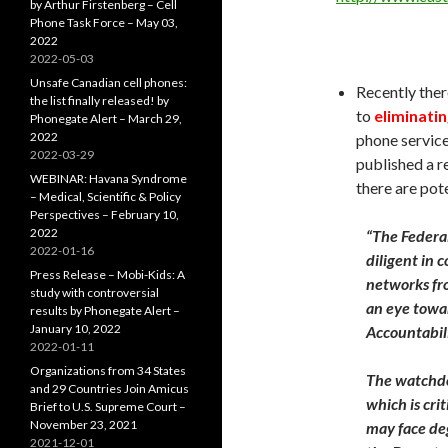
by Arthur Firstenberg – Cell
Phone Task Force – May 03,
2022
2022-05-03
Unsafe Canadian cell phones:
Recently ther
the list finally released! by
to
eliminatin
Phonegate Alert – March 29,
2022
phone servic
2022-03-29
published a r
WEBINAR: Havana Syndrome
there are pot
– Medical, Scientific & Policy
Perspectives – February 10,
2022
“The Federa
2022-01-16
diligent in 
Press Release – Mobi-Kids: A
networks fro
study with controversial
an eye towa
results by Phonegate Alert –
January 10, 2022
Accountabili
2022-01-11
Organizations from 34 States
The watchdo
and 29 Countries Join Amicus
which is cri
Brief to U.S. Supreme Court –
November 23, 2021
may face deg
2021-12-01