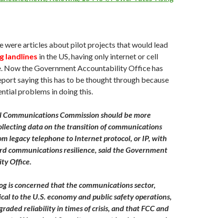
e were articles about pilot projects that would lead
g landlines
in the US, having only internet or cell
e. Now the Government Accountability Office has
eport saying this has to be thought through because
ential problems in doing this.
l Communications Commission should be more
collecting data on the transition of communications
m legacy telephone to Internet protocol, or IP, with
rd communications resilience, said the Government
ty Office.
g is concerned that the communications sector,
tical to the U.S. economy and public safety operations,
raded reliability in times of crisis, and that FCC and