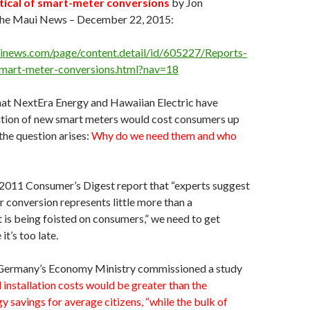
itical of smart-meter conversions
by Jon
e Maui News – December 22, 2015:
news.com/page/content.detail/id/605227/Reports-
-smart-meter-conversions.html?nav=18
hat NextEra Energy and Hawaiian Electric have
lation of new smart meters would cost consumers up
 the question arises:
Why do we need them and who
 2011 Consumer’s Digest report that “experts suggest
 conversion represents little more than a
is being foisted on consumers,” we need to get
t’s too late.
Germany’s Economy Ministry commissioned a study
installation costs would be greater than the
y savings for average citizens, “while the bulk of