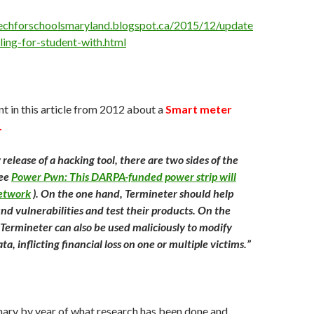
techforschoolsmaryland.blogspot.ca/2015/12/update
iling-for-student-with.html
 in this article from 2012 about a
Smart meter
.
 release of a hacking tool, there are two sides of the
see
Power Pwn: This DARPA-funded power strip will
etwork
). On the one hand, Termineter should help
nd vulnerabilities and test their products. On the
Termineter can also be used maliciously to modify
a, inflicting financial loss on one or multiple victims.”
ary by year of what research has been done and