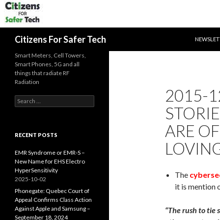
SKIP TO 
Search
Citizens For Safer Tech
NEWSLET
Smart Meters, Cell Towers,
Smart Phones, 5G and all
things that radiate RF
Radiation
2015-1
Search
STORI
for:
ARE OF
RECENT POSTS
LOVING
EMR Syndrome or EMR-S –
New Name for EHS Electro
HyperSensitivity
The
cyberse
2025-10-02
it is mention 
Phonegate: Quebec Court of
Appeal Confirms Class Action
Against Apple and Samsung –
“The rush to ti
September 18, 2024