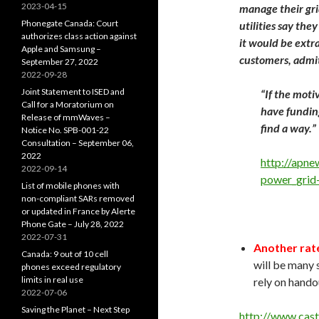
2023-04-15
manage their gri
Phonegate Canada: Court
utilities say the
authorizes class action against
it would be extra
Apple and Samsung –
customers, admit
September 27, 2022
2022-09-28
Joint Statement to ISED and
“If the moti
Call for a Moratorium on
have funding
Release of mmWaves –
find a way.”
Notice No. SPB-001-22
Consultation – September 06,
2022
http://apne
2022-09-14
power_grid
List of mobile phones with
non-compliant SARs removed
or updated in France by Alerte
Phone Gate – July 28, 2022
2022-07-31
Another rate
Canada: 9 out of 10 cell
will be many 
phones exceed regulatory
limits in real use
rely on hand
2022-07-06
Saving the Planet – Next Step
http://www.cas