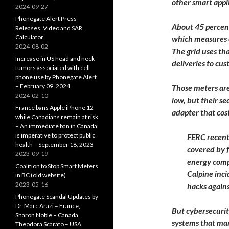
other smart appli
2024-09-27
Phonegate Alert Press
About 45 percent
Releases, Video and SAR
Calculator
which measures e
2024-08-02
The grid uses th
Increase in US head and neck
deliveries to cu
tumors associated with cell
phone use by Phonegate Alert
– February 09, 2024
Those meters are 
2024-02-10
low, but their se
France bans Apple iPhone 12
adapter that cos
while Canadians remain at risk
– An immediate ban in Canada
is imperative to protect public
FERC recentl
health – September 18, 2023
covered by f
2023-09-19
energy comp
Coalition to Stop Smart Meters
Calpine inci
in BC (old website)
2023-05-16
hacks again
Phonegate Scandal Updates by
Dr. Marc Arazi – France,
But cybersecurit
Sharon Noble – Canada,
systems that man
Theodora Scarato – USA