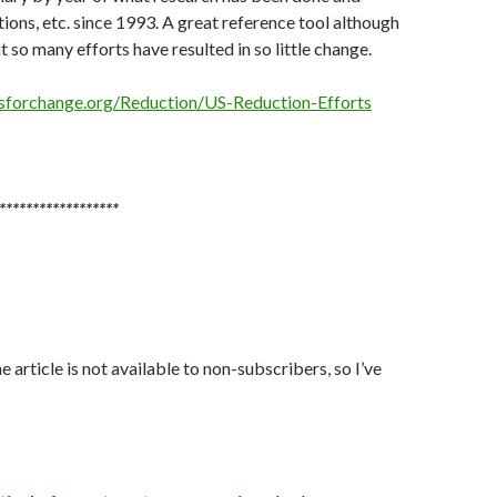
ns, etc. since 1993. A great reference tool although
t so many efforts have resulted in so little change.
sforchange.org/Reduction/US-Reduction-Efforts
******************
 article is not available to non-subscribers, so I’ve