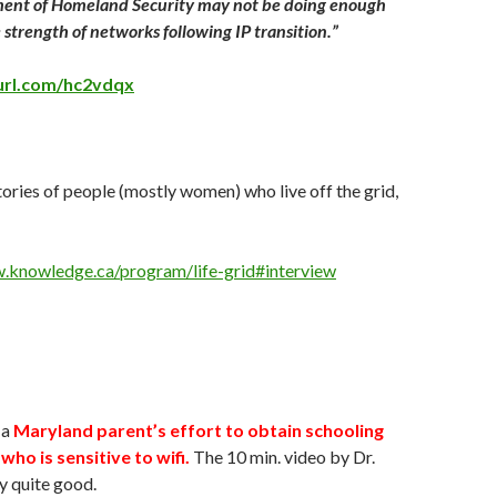
ent of Homeland Security may not be doing enough
e strength of networks following IP transition.”
yurl.com/hc2vdqx
ories of people (mostly women) who live off the grid,
.knowledge.ca/program/life-grid#interview
 a
Maryland parent’s effort to obtain schooling
 who is sensitive to wifi.
The 10 min. video by Dr.
ly quite good.