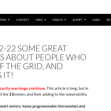
CONTENT
TERS
CONTACT
FIRES
HEALTH
A/V/PPT
LINKS
SE
2-22 SOME GREAT
ES ABOUT PEOPLE WHO
F THE GRID, AND
 IT!
curity warnings continue
. This article is long, but in
of the $$meters and their adding to the vulnerability.
e smart meters, home programmable thermostats and