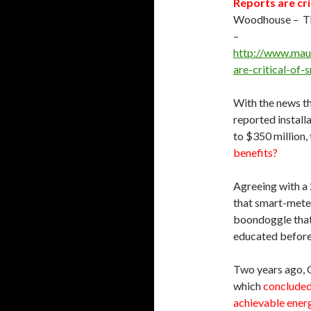
Reports are cr
Woodhouse – Th
–
http://
www.maui
are-critical-of
With the news t
reported instal
to $350 million,
benefits?
Agreeing with a
that smart-meter
boondoggle that 
educated before i
Two years ago, 
which
concluded 
achievable energ