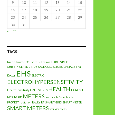
9
10
11
12
13
14
15
16
17
18
19
20
21
22
23
24
25
26
27
28
29
30
31
« Oct
TAGS
barrie trower
BC Hydro
BCHydro
CHARLES REID
CHRISTY CLARK
CINDY SAGE
COLLECTORS
DAMAGE
dna
EHS
Doctor
ELECTRIC
ELECTROHYPERSENSITIVITY
HEALTH
Electrosensitivity
EMF
ES
FIRES
LA
MESH
METERS
MESH GRID
microcells / small cells
PROTEST
radiation
RALLY
RF
SMART GRID
SMART METER
SMART METERS
wifi
Wireless