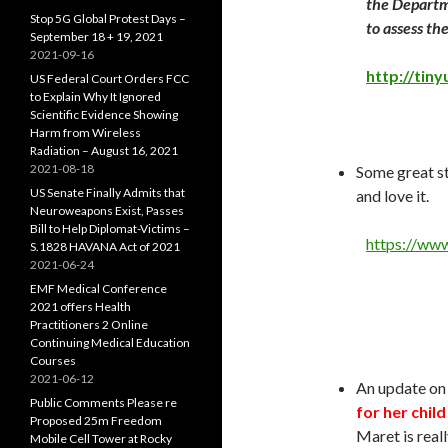
the Departm
Stop 5G Global Protest Days –
to assess th
September 18 + 19, 2021
2021-09-16
http://tin
US Federal Court Orders FCC
to Explain Why It Ignored
Scientific Evidence Showing
Harm from Wireless
Radiation – August 16, 2021
2021-08-18
Some great st
US Senate Finally Admits that
and love it.
Neuroweapons Exist, Passes
Bill to Help Diplomat-Victims –
https://www
S.1828 HAVANA Act of 2021
2021-06-24
EMF Medical Conference
2021 offers Health
Practitioners 2 Online
Continuing Medical Education
Courses
2021-06-12
An update on
Public Comments Please re
for her child
Proposed 25m Freedom
Maret is real
Mobile Cell Tower at Rocky