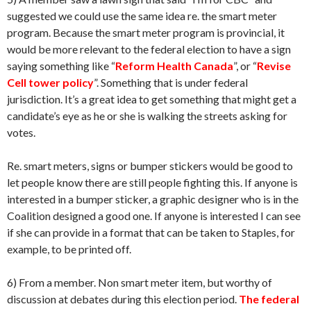
suggested we could use the same idea re. the smart meter
program. Because the smart meter program is provincial, it
would be more relevant to the federal election to have a sign
saying something like “
Reform Health Canada
”, or “
Revise
Cell tower policy
”. Something that is under federal
jurisdiction. It’s a great idea to get something that might get a
candidate’s eye as he or she is walking the streets asking for
votes.
Re. smart meters, signs or bumper stickers would be good to
let people know there are still people fighting this. If anyone is
interested in a bumper sticker, a graphic designer who is in the
Coalition designed a good one. If anyone is interested I can see
if she can provide in a format that can be taken to Staples, for
example, to be printed off.
6) From a member. Non smart meter item, but worthy of
discussion at debates during this election period.
The federal