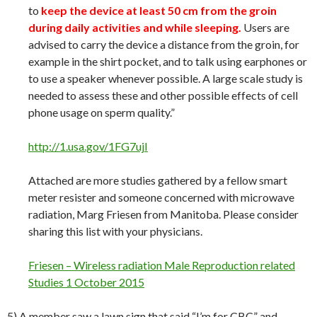
to
keep the device at least 50 cm from the groin
during daily activities and while sleeping.
Users are
advised to carry the device a distance from the groin, for
example in the shirt pocket, and to talk using earphones or
to use a speaker whenever possible. A large scale study is
needed to assess these and other possible effects of cell
phone usage on sperm quality.”
http://1.usa.gov/1FG7ujI
Attached are more studies gathered by a fellow smart
meter resister and someone concerned with microwave
radiation, Marg Friesen from Manitoba. Please consider
sharing this list with your physicians.
Friesen – Wireless radiation Male Reproduction related
Studies 1 October 2015
5) A member saw a lawn sign that said “I’m for CBC” and