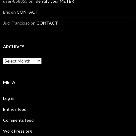
user-858853
on
Identify your METER
Eric
on
CONTACT
Judi Francioso
on
CONTACT
ARCHIVES
Archives
META
Log in
Entries feed
Comments feed
WordPress.org