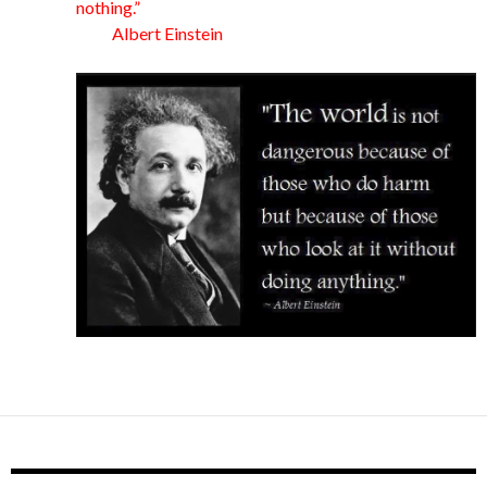
nothing.”
Albert Einstein