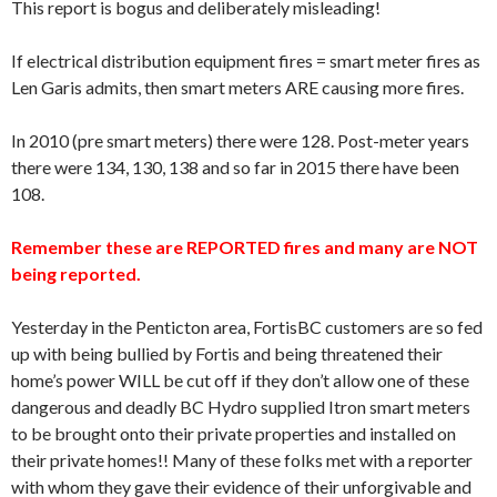
This report is bogus and deliberately misleading!
If electrical distribution equipment fires = smart meter fires as
Len Garis admits, then smart meters ARE causing more fires.
In 2010 (pre smart meters) there were 128. Post-meter years
there were 134, 130, 138 and so far in 2015 there have been
108.
Remember these are REPORTED fires and many are NOT
being reported.
Yesterday in the Penticton area, FortisBC customers are so fed
up with being bullied by Fortis and being threatened their
home’s power WILL be cut off if they don’t allow one of these
dangerous and deadly BC Hydro supplied Itron smart meters
to be brought onto their private properties and installed on
their private homes!! Many of these folks met with a reporter
with whom they gave their evidence of their unforgivable and