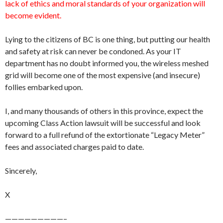
lack of ethics and moral standards of your organization will
become evident.
Lying to the citizens of BC is one thing, but putting our health
and safety at risk can never be condoned. As your IT
department has no doubt informed you, the wireless meshed
grid will become one of the most expensive (and insecure)
follies embarked upon.
I, and many thousands of others in this province, expect the
upcoming Class Action lawsuit will be successful and look
forward to a full refund of the extortionate “Legacy Meter”
fees and associated charges paid to date.
Sincerely,
X
—————————–