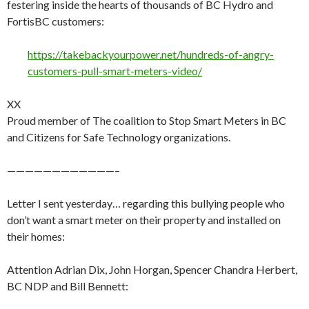
festering inside the hearts of thousands of BC Hydro and
FortisBC customers:
https://takebackyourpower.net/hundreds-of-angry-
customers-pull-smart-meters-video/
XX
Proud member of The coalition to Stop Smart Meters in BC
and Citizens for Safe Technology organizations.
————————————–
Letter I sent yesterday… regarding this bullying people who
don’t want a smart meter on their property and installed on
their homes:
Attention Adrian Dix, John Horgan, Spencer Chandra Herbert,
BC NDP and Bill Bennett: