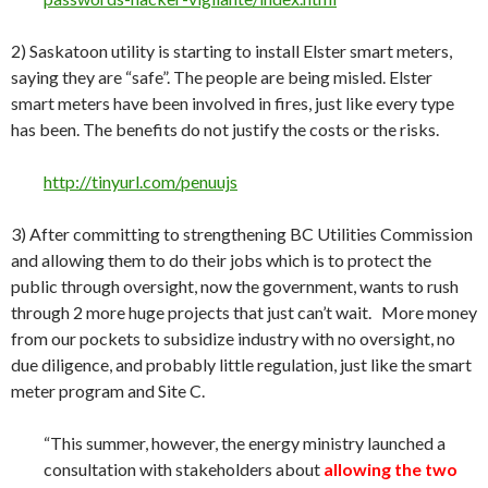
2) Saskatoon utility is starting to install Elster smart meters,
saying they are “safe”. The people are being misled. Elster
smart meters have been involved in fires, just like every type
has been. The benefits do not justify the costs or the risks.
http://tinyurl.com/penuujs
3) After committing to strengthening BC Utilities Commission
and allowing them to do their jobs which is to protect the
public through oversight, now the government, wants to rush
through 2 more huge projects that just can’t wait. More money
from our pockets to subsidize industry with no oversight, no
due diligence, and probably little regulation, just like the smart
meter program and Site C.
“This summer, however, the energy ministry launched a
consultation with stakeholders about
allowing the two