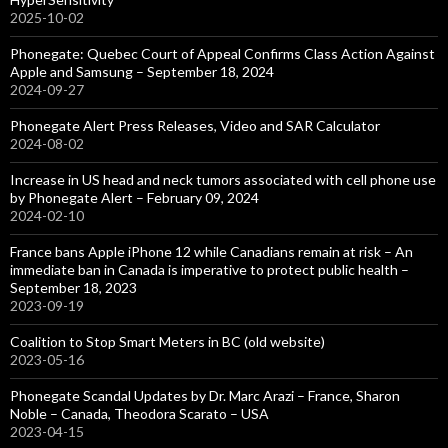
2025-10-02
Phonegate: Quebec Court of Appeal Confirms Class Action Against
Apple and Samsung – September 18, 2024
2024-09-27
Phonegate Alert Press Releases, Video and SAR Calculator
2024-08-02
Increase in US head and neck tumors associated with cell phone use
by Phonegate Alert – February 09, 2024
2024-02-10
France bans Apple iPhone 12 while Canadians remain at risk – An
immediate ban in Canada is imperative to protect public health –
September 18, 2023
2023-09-19
Coalition to Stop Smart Meters in BC (old website)
2023-05-16
Phonegate Scandal Updates by Dr. Marc Arazi – France, Sharon
Noble – Canada, Theodora Scarato – USA
2023-04-15