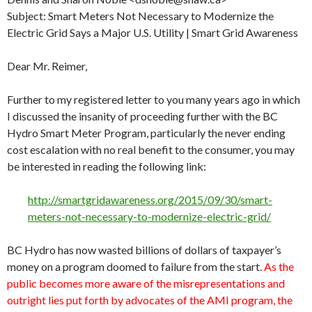
Subject: Smart Meters Not Necessary to Modernize the
Electric Grid Says a Major U.S. Utility | Smart Grid Awareness
Dear Mr. Reimer,
Further to my registered letter to you many years ago in which
I discussed the insanity of proceeding further with the BC
Hydro Smart Meter Program, particularly the never ending
cost escalation with no real benefit to the consumer, you may
be interested in reading the following link:
http://smartgridawareness.org/2015/09/30/smart-
meters-not-necessary-to-modernize-electric-grid/
BC Hydro has now wasted billions of dollars of taxpayer’s
money on a program doomed to failure from the start.
As the
public becomes more aware of the misrepresentations and
outright lies put forth by advocates of the AMI program, the