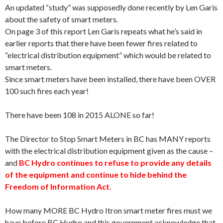
An updated “study” was supposedly done recently by Len Garis
about the safety of smart meters.
On page 3 of this report Len Garis repeats what he’s said in
earlier reports that there have been fewer fires related to
“electrical distribution equipment” which would be related to
smart meters.
Since smart meters have been installed, there have been OVER
100 such fires each year!
There have been 108 in 2015 ALONE so far!
The Director to Stop Smart Meters in BC has MANY reports
with the electrical distribution equipment given as the cause –
and
BC Hydro continues to refuse to provide any details
of the equipment and continue to hide behind the
Freedom of Information Act.
How many MORE BC Hydro Itron smart meter fires must we
have before BC Hydro and this government acknowledge that