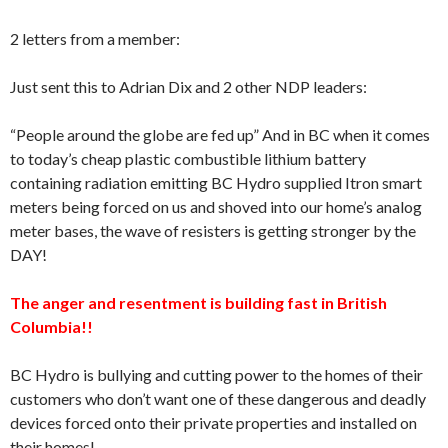
2 letters from a member:
Just sent this to Adrian Dix and 2 other NDP leaders:
“People around the globe are fed up” And in BC when it comes
to today’s cheap plastic combustible lithium battery
containing radiation emitting BC Hydro supplied Itron smart
meters being forced on us and shoved into our home’s analog
meter bases, the wave of resisters is getting stronger by the
DAY!
The anger and resentment is building fast in British
Columbia!!
BC Hydro is bullying and cutting power to the homes of their
customers who don’t want one of these dangerous and deadly
devices forced onto their private properties and installed on
their homes!