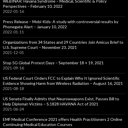
WEBINAR: Havana Syndrome – Medical, Scientific & Policy
Perspectives – February 10, 2022
2022-01-16
Press Release – Mobi-Kids: A study with controversial results by
Phonegate Alert – January 10, 2022
2022-01-11
Organizations from 34 States and 29 Countries Join Amicus Brief to
U.S. Supreme Court – November 23, 2021
2021-12-01
Stop 5G Global Protest Days – September 18 + 19, 2021
2021-09-16
US Federal Court Orders FCC to Explain Why It Ignored Scientific
Evidence Showing Harm from Wireless Radiation – August 16, 2021
2021-08-18
US Senate Finally Admits that Neuroweapons Exist, Passes Bill to
Help Diplomat-Victims – S.1828 HAVANA Act of 2021
2021-06-24
EMF Medical Conference 2021 offers Health Practitioners 2 Online
Continuing Medical Education Courses