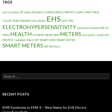
TAGS
barrie trower
BC Hydro
BCHydro
CHARLES REID
CHRISTY CLARK
CINDY SAGE
EHS
COLLECTORS
DAMAGE
dna
Doctor
ELECTRIC
ELECTROHYPERSENSITIVITY
Electrosensitivity
EMF
ES
HEALTH
METERS
FIRES
LA
MESH
MESH GRID
microcells / small cells
PROTEST
radiation
RALLY
RF
SMART GRID
SMART METER
SMART METERS
wifi
Wireless
Search
for:
RECENT POSTS
EMR Syndrome or EMR-S – New Name for EHS Electro
HyperSensitivity