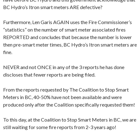
BC Hydro’s Itron smart meters ARE defective?
Furthermore, Len Garis AGAIN uses the Fire Commissioner’s
“statistics” on the number of smart meter associated fires
REPORTED and concludes that because the number is lower
then pre-smart meter times, BC Hydro’s Itron smart meters are
fine.
NEVER and not ONCE in any of the 3 reports he has done
discloses that fewer reports are being filed.
From the reports requested by The Coalition to Stop Smart
Meters in BC, 40-50% have not been available and were
produced only after the Coalition specifically requested them!
To this day, at the Coalition to Stop Smart Meters in BC, we are
still waiting for some fire reports from 2-3 years ago!