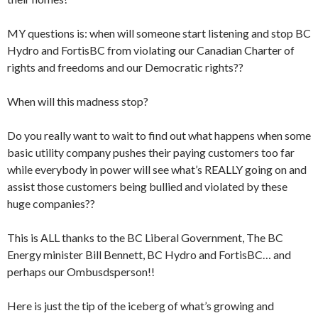
MY questions is: when will someone start listening and stop BC
Hydro and FortisBC from violating our Canadian Charter of
rights and freedoms and our Democratic rights??
When will this madness stop?
Do you really want to wait to find out what happens when some
basic utility company pushes their paying customers too far
while everybody in power will see what’s REALLY going on and
assist those customers being bullied and violated by these
huge companies??
This is ALL thanks to the BC Liberal Government, The BC
Energy minister Bill Bennett, BC Hydro and FortisBC… and
perhaps our Ombusdsperson!!
Here is just the tip of the iceberg of what’s growing and