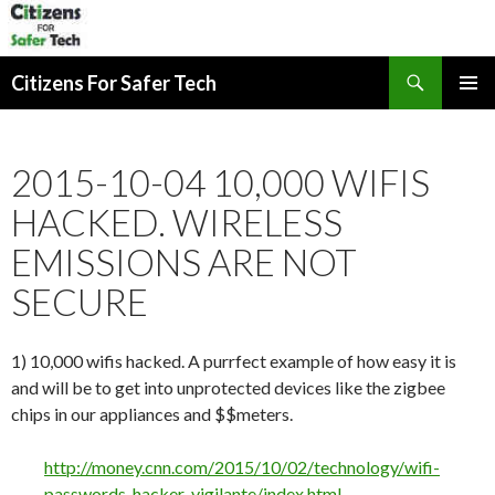
Search
Citizens For Safer Tech
SKIP
PRIMAR
TO
MENU
CONTENT
2015-10-04 10,000 WIFIS
HACKED. WIRELESS
EMISSIONS ARE NOT
SECURE
1) 10,000 wifis hacked. A purrfect example of how easy it is
and will be to get into unprotected devices like the zigbee
chips in our appliances and $$meters.
http://money.cnn.com/2015/10/02/technology/wifi-
passwords-hacker-vigilante/index.html