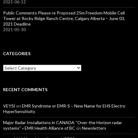
2021-06-12
Public Comments Please re Proposed 25m Freedom Mobile Cell
Tower at Rocky Ridge Ranch Centre, Calgary Alberta – June 03,
2021 Deadline
2021-05-30
CATEGORIES
Categories
RECENT COMMENTS
VEYSİ
on
EMR Syndrome or EMR-S – New Name for EHS Electro
HyperSensitivity
Major Radar Installations in CANADA “Over-the Horizon radar
systems” « EMR Health Alliance of BC
on
Newsletters