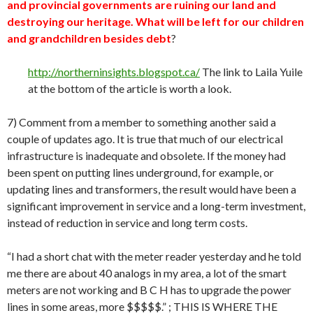
and provincial governments are ruining our land and
destroying our heritage. What will be left for our children
and grandchildren besides debt
?
http://northerninsights.blogspot.ca/
The link to Laila Yuile
at the bottom of the article is worth a look.
7) Comment from a member to something another said a
couple of updates ago. It is true that much of our electrical
infrastructure is inadequate and obsolete. If the money had
been spent on putting lines underground, for example, or
updating lines and transformers, the result would have been a
significant improvement in service and a long-term investment,
instead of reduction in service and long term costs.
“I had a short chat with the meter reader yesterday and he told
me there are about 40 analogs in my area, a lot of the smart
meters are not working and B C H has to upgrade the power
lines in some areas, more $$$$$.” ; THIS IS WHERE THE