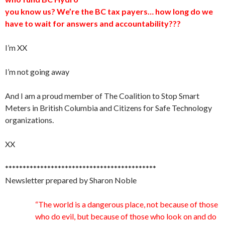
you know us? We’re the BC tax payers… how long do we
have to wait for answers and accountability???
I’m XX
I’m not going away
And I am a proud member of The Coalition to Stop Smart
Meters in British Columbia and Citizens for Safe Technology
organizations.
XX
*******************************************
Newsletter prepared by Sharon Noble
“The world is a dangerous place, not because of those
who do evil, but because of those who look on and do