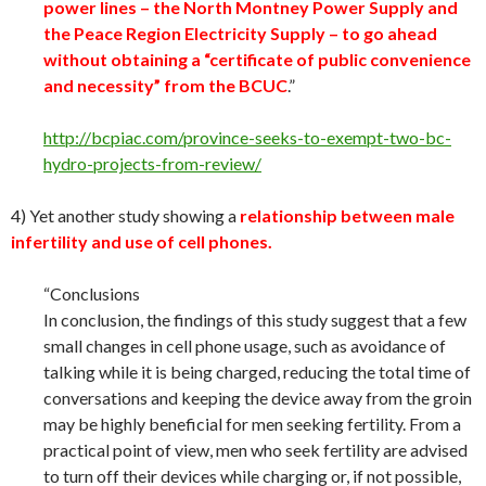
power lines – the North Montney Power Supply and
the Peace Region Electricity Supply – to go ahead
without obtaining a “certificate of public convenience
and necessity” from the BCUC
.”
http://bcpiac.com/province-seeks-to-exempt-two-bc-
hydro-projects-from-review/
4) Yet another study showing a
relationship between male
infertility and use of cell phones.
“Conclusions
In conclusion, the findings of this study suggest that a few
small changes in cell phone usage, such as avoidance of
talking while it is being charged, reducing the total time of
conversations and keeping the device away from the groin
may be highly beneficial for men seeking fertility. From a
practical point of view, men who seek fertility are advised
to turn off their devices while charging or, if not possible,