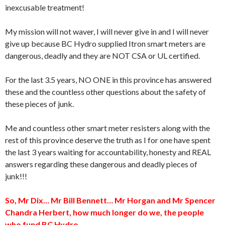
inexcusable treatment!
My mission will not waver, I will never give in and I will never
give up because BC Hydro supplied Itron smart meters are
dangerous, deadly and they are NOT CSA or UL certified.
For the last 3.5 years, NO ONE in this province has answered
these and the countless other questions about the safety of
these pieces of junk.
Me and countless other smart meter resisters along with the
rest of this province deserve the truth as I for one have spent
the last 3 years waiting for accountability, honesty and REAL
answers regarding these dangerous and deadly pieces of
junk!!!
So, Mr Dix… Mr Bill Bennett… Mr Horgan and Mr Spencer
Chandra Herbert, how much longer do we, the people
who fund BC Hydro