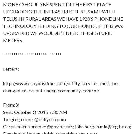
MONEY SHOULD BE SPENT IN THE FIRST PLACE.
UPGRADING THE INFRASTRUCTURE. SAME WITH
TELUS, IN RURAL AREAS WE HAVE 1920’S PHONE LINE
TECHNOLOGY FEEDING TO OUR HOMES. IF THIS WAS
UPGRADED WE WOULDN’T NEED THESE STUPID
METERS.
****************************
Letters:
http://www.osoyoostimes.com/utility-services-must-be-
changed-to-be-put-under-community-control/
From: X
Sent: October 3, 2015 7:30 AM
To: greg.reimer@bchydro.com
Cc: premier <premier@gov.bc.ca>; john.horgan.mla@leg.bc.ca;
Dennis and Sharon Noble <dsnoble@shaw.ca>