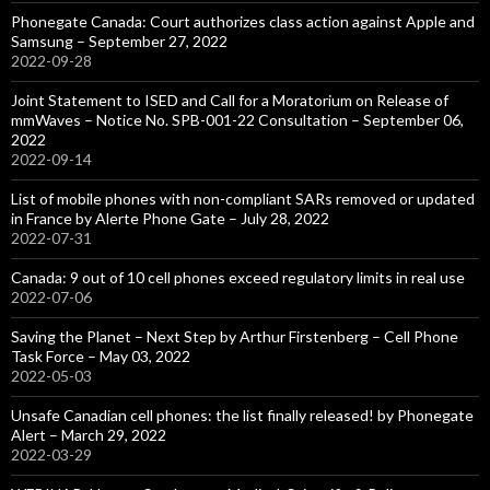
Phonegate Canada: Court authorizes class action against Apple and
Samsung – September 27, 2022
2022-09-28
Joint Statement to ISED and Call for a Moratorium on Release of
mmWaves – Notice No. SPB-001-22 Consultation – September 06,
2022
2022-09-14
List of mobile phones with non-compliant SARs removed or updated
in France by Alerte Phone Gate – July 28, 2022
2022-07-31
Canada: 9 out of 10 cell phones exceed regulatory limits in real use
2022-07-06
Saving the Planet – Next Step by Arthur Firstenberg – Cell Phone
Task Force – May 03, 2022
2022-05-03
Unsafe Canadian cell phones: the list finally released! by Phonegate
Alert – March 29, 2022
2022-03-29