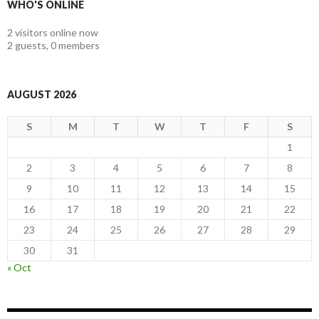
WHO'S ONLINE
2 visitors online now
2 guests,
0 members
AUGUST 2026
S
M
T
W
T
F
S
1
2
3
4
5
6
7
8
9
10
11
12
13
14
15
16
17
18
19
20
21
22
23
24
25
26
27
28
29
30
31
« Oct