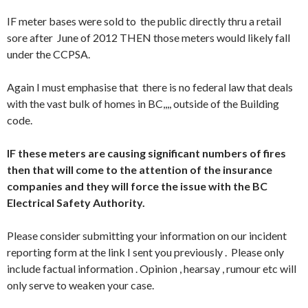
IF meter bases were sold to the public directly thru a retail
sore after June of 2012 THEN those meters would likely fall
under the CCPSA.
Again I must emphasise that there is no federal law that deals
with the vast bulk of homes in BC,,,, outside of the Building
code.
IF these meters are causing significant numbers of fires
then that will come to the attention of the insurance
companies and they will force the issue with the BC
Electrical Safety Authority.
Please consider submitting your information on our incident
reporting form at the link I sent you previously . Please only
include factual information . Opinion , hearsay , rumour etc will
only serve to weaken your case.