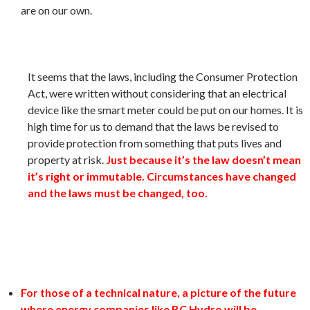
are on our own.
It seems that the laws, including the Consumer Protection
Act, were written without considering that an electrical
device like the smart meter could be put on our homes. It is
high time for us to demand that the laws be revised to
provide protection from something that puts lives and
property at risk.
Just because it’s the law doesn’t mean
it’s right or immutable. Circumstances have changed
and the laws must be changed, too.
For those of a technical nature, a picture of the future
where energy companies like BC Hydro will be