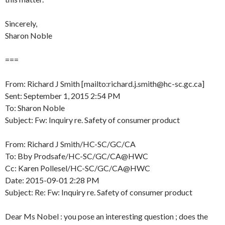
Sincerely,
Sharon Noble
===
From: Richard J Smith [mailto:richard.j.smith@hc-sc.gc.ca]
Sent: September 1, 2015 2:54 PM
To: Sharon Noble
Subject: Fw: Inquiry re. Safety of consumer product
From: Richard J Smith/HC-SC/GC/CA
To: Bby Prodsafe/HC-SC/GC/CA@HWC
Cc: Karen Pollesel/HC-SC/GC/CA@HWC
Date: 2015-09-01 2:28 PM
Subject: Re: Fw: Inquiry re. Safety of consumer product
Dear Ms Nobel : you pose an interesting question ; does the