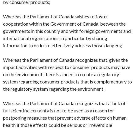
by consumer products;
Whereas the Parliament of Canada wishes to foster
cooperation within the Government of Canada, between the
governments in this country and with foreign governments and
international organizations, in particular by sharing
information, in order to effectively address those dangers;
Whereas the Parliament of Canada recognizes that, given the
impact activities with respect to consumer products may have
on the environment, there is a need to create a regulatory
system regarding consumer products that is complementary to
the regulatory system regarding the environment;
Whereas the Parliament of Canada recognizes that a lack of
full scientific certainty is not to be used as a reason for
postponing measures that prevent adverse effects on human
health if those effects could be serious or irreversible