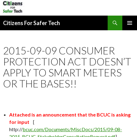
Search
Citizens For Safer Tech
SKIP
PRIMAR
TO
MENU
CONTENT
2015-09-09 CONSUMER
PROTECTION ACT DOESN’T
APPLY TO SMART METERS
OR THE BASES!!
Attached is an announcement that the BCUC is asking
for input
[
http://
bcuc.com/Documents/MiscDocs/2015/09-08-
2015_BCUC_StakeholderConsultationRequest.pdf
]