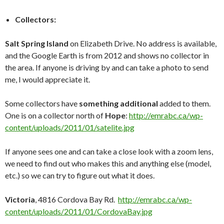
Collectors:
Salt Spring Island
on Elizabeth Drive. No address is available,
and the Google Earth is from 2012 and shows no collector in
the area. If anyone is driving by and can take a photo to send
me, I would appreciate it.
Some collectors have
something additional
added to them.
One is on a collector north of
Hope
:
http://emrabc.ca/wp-
content/uploads/2011/01/satelite.jpg
If anyone sees one and can take a close look with a zoom lens,
we need to find out who makes this and anything else (model,
etc.) so we can try to figure out what it does.
Victoria
, 4816 Cordova Bay Rd.
http://emrabc.ca/wp-
content/uploads/2011/01/CordovaBay.jpg