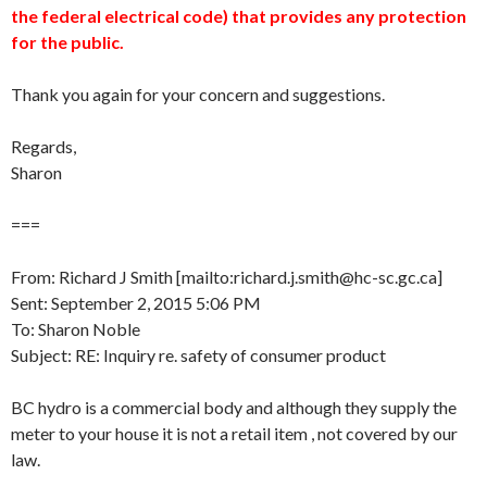
the federal electrical code) that provides any protection
for the public.
Thank you again for your concern and suggestions.
Regards,
Sharon
===
From: Richard J Smith [mailto:richard.j.smith@hc-sc.gc.ca]
Sent: September 2, 2015 5:06 PM
To: Sharon Noble
Subject: RE: Inquiry re. safety of consumer product
BC hydro is a commercial body and although they supply the
meter to your house it is not a retail item , not covered by our
law.