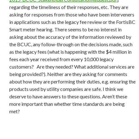
regarding the timeliness of their responses, etc. They are
asking for responses from those who have been interveners
in applications such as the legacy fee review or the FortisBC
Smart meter hearing. There seems to be no interest in
asking about the accuracy of the information reviewed by
the BCUC, any follow-through on the decisions made, such
as the legacy fees (what is happening with the $4 million in
fees each year received from every 10,000 legacy
customers? Are they needed? What additional services are
being provided?). Neither are they asking for comments
about how they are performing their duties, e.g. ensuring the
products used by utility companies are safe. I think we
deserve to have answers to these questions. Aren’t these
more important than whether time standards are being
met?