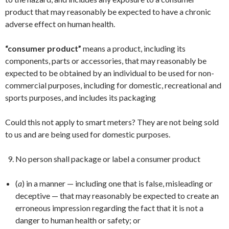
product that may reasonably be expected to have a chronic
adverse effect on human health.
“consumer product”
means a product, including its
components, parts or accessories, that may reasonably be
expected to be obtained by an individual to be used for non-
commercial purposes, including for domestic, recreational and
sports purposes, and includes its packaging
Could this not apply to smart meters? They are not being sold
to us and are being used for domestic purposes.
No person shall package or label a consumer product
(
a
) in a manner — including one that is false, misleading or
deceptive — that may reasonably be expected to create an
erroneous impression regarding the fact that it is not a
danger to human health or safety; or