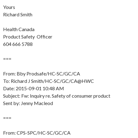
Yours
Richard Smith
Health Canada
Product Safety Officer
604 666 5788
===
From: Bby Prodsafe/HC-SC/GC/CA
To: Richard J Smith/HC-SC/GC/CA@HWC
Date: 2015-09-01 10:48 AM
Subject: Fw: Inquiry re. Safety of consumer product
Sent by: Jenny Macleod
===
From: CPS-SPC/HC-SC/GC/CA