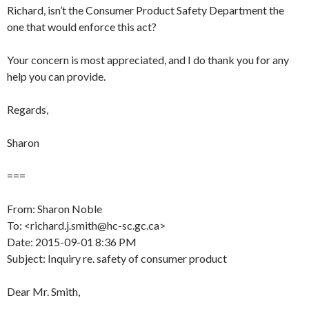
Richard, isn’t the Consumer Product Safety Department the
one that would enforce this act?
Your concern is most appreciated, and I do thank you for any
help you can provide.
Regards,
Sharon
===
From: Sharon Noble
To: <richard.j.smith@hc-sc.gc.ca>
Date: 2015-09-01 8:36 PM
Subject: Inquiry re. safety of consumer product
Dear Mr. Smith,