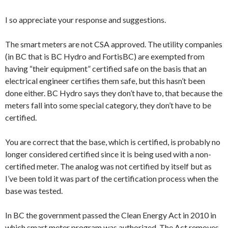
I so appreciate your response and suggestions.
The smart meters are not CSA approved. The utility companies
(in BC that is BC Hydro and FortisBC) are exempted from
having “their equipment” certified safe on the basis that an
electrical engineer certifies them safe, but this hasn’t been
done either. BC Hydro says they don’t have to, that because the
meters fall into some special category, they don’t have to be
certified.
You are correct that the base, which is certified, is probably no
longer considered certified since it is being used with a non-
certified meter. The analog was not certified by itself but as
I’ve been told it was part of the certification process when the
base was tested.
In BC the government passed the Clean Energy Act in 2010 in
which smart meter program was authorized. The Act removes