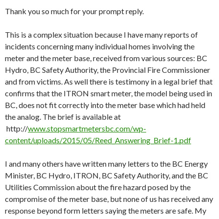
Thank you so much for your prompt reply.
This is a complex situation because I have many reports of
incidents concerning many individual homes involving the
meter and the meter base, received from various sources: BC
Hydro, BC Safety Authority, the Provincial Fire Commissioner
and from victims. As well there is testimony in a legal brief that
confirms that the ITRON smart meter, the model being used in
BC, does not fit correctly into the meter base which had held
the analog. The brief is available at
http://
www.stopsmartmetersbc.com/wp-
content/uploads/2015/05/Reed_Answering_Brief-1.pdf
I and many others have written many letters to the BC Energy
Minister, BC Hydro, ITRON, BC Safety Authority, and the BC
Utilities Commission about the fire hazard posed by the
compromise of the meter base, but none of us has received any
response beyond form letters saying the meters are safe. My