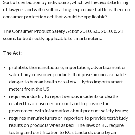
Sort of civil action by individuals, which will necessitate hiring
of lawyers and will result in a long, expensive battle, is there no
consumer protection act that would be applicable?
The Consumer Product Safety Act of 2010, S.C. 2010, c. 21
seems to be directly applicable to smart meters:
The Act:
prohibits the manufacture, importation, advertisement or
sale of any consumer products that pose an unreasonable
danger to human health or safety; Hydro imports smart
meters from the US
requires industry to report serious incidents or deaths
related to a consumer product and to provide the
government with information about product safety issues;
requires manufacturers or importers to provide test/study
results on products when asked; The laws of BC require
testing and certification to BC standards done by an