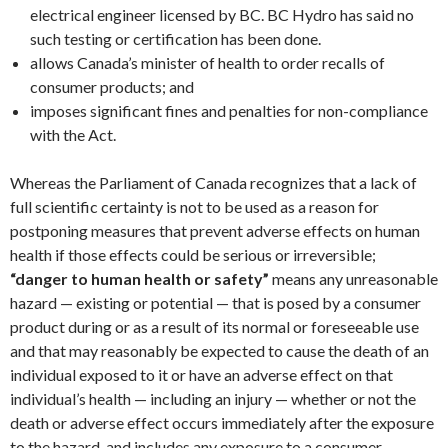
electrical engineer licensed by BC. BC Hydro has said no
such testing or certification has been done.
allows Canada’s minister of health to order recalls of
consumer products; and
imposes significant fines and penalties for non-compliance
with the Act.
Whereas the Parliament of Canada recognizes that a lack of
full scientific certainty is not to be used as a reason for
postponing measures that prevent adverse effects on human
health if those effects could be serious or irreversible;
“danger to human health or safety”
means any unreasonable
hazard — existing or potential — that is posed by a consumer
product during or as a result of its normal or foreseeable use
and that may reasonably be expected to cause the death of an
individual exposed to it or have an adverse effect on that
individual’s health — including an injury — whether or not the
death or adverse effect occurs immediately after the exposure
to the hazard, and includes any exposure to a consumer