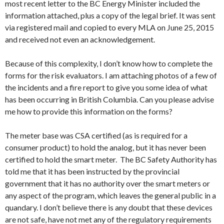
most recent letter to the BC Energy Minister included the
information attached, plus a copy of the legal brief. It was sent
via registered mail and copied to every MLA on June 25, 2015
and received not even an acknowledgement.
Because of this complexity, I don’t know how to complete the
forms for the risk evaluators. I am attaching photos of a few of
the incidents and a fire report to give you some idea of what
has been occurring in British Columbia. Can you please advise
me how to provide this information on the forms?
The meter base was CSA certified (as is required for a
consumer product) to hold the analog, but it has never been
certified to hold the smart meter. The BC Safety Authority has
told me that it has been instructed by the provincial
government that it has no authority over the smart meters or
any aspect of the program, which leaves the general public in a
quandary. I don’t believe there is any doubt that these devices
are not safe, have not met any of the regulatory requirements