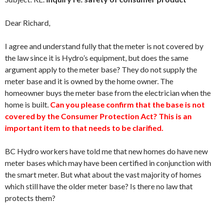
Dear Richard,
I agree and understand fully that the meter is not covered by
the law since it is Hydro’s equipment, but does the same
argument apply to the meter base? They do not supply the
meter base and it is owned by the home owner. The
homeowner buys the meter base from the electrician when the
home is built.
Can you please confirm that the base is not
covered by the Consumer Protection Act? This is an
important item to that needs to be clarified.
BC Hydro workers have told me that new homes do have new
meter bases which may have been certified in conjunction with
the smart meter. But what about the vast majority of homes
which still have the older meter base? Is there no law that
protects them?