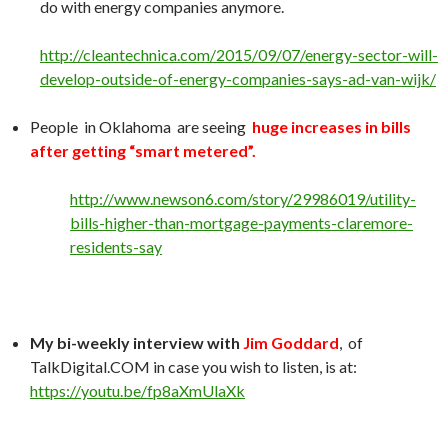
do with energy companies anymore.
http://cleantechnica.com/2015/09/07/energy-sector-will-
develop-outside-of-energy-companies-says-ad-van-wijk/
People in Oklahoma are seeing
huge increases in bills
after getting “smart metered”.
http://www.newson6.com/story/29986019/utility-
bills-higher-than-mortgage-payments-claremore-
residents-say
My bi-weekly interview with
Jim Goddard
, of
TalkDigital.COM in case you wish to listen, is at:
https://youtu.be/fp8aXmUlaXk