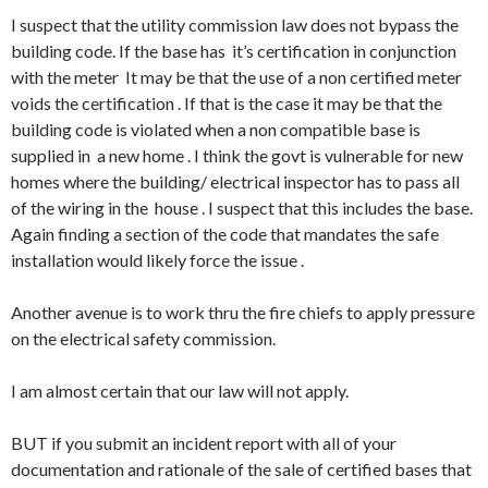
I suspect that the utility commission law does not bypass the
building code. If the base has it’s certification in conjunction
with the meter It may be that the use of a non certified meter
voids the certification . If that is the case it may be that the
building code is violated when a non compatible base is
supplied in a new home . I think the govt is vulnerable for new
homes where the building/ electrical inspector has to pass all
of the wiring in the house . I suspect that this includes the base.
Again finding a section of the code that mandates the safe
installation would likely force the issue .
Another avenue is to work thru the fire chiefs to apply pressure
on the electrical safety commission.
I am almost certain that our law will not apply.
BUT if you submit an incident report with all of your
documentation and rationale of the sale of certified bases that