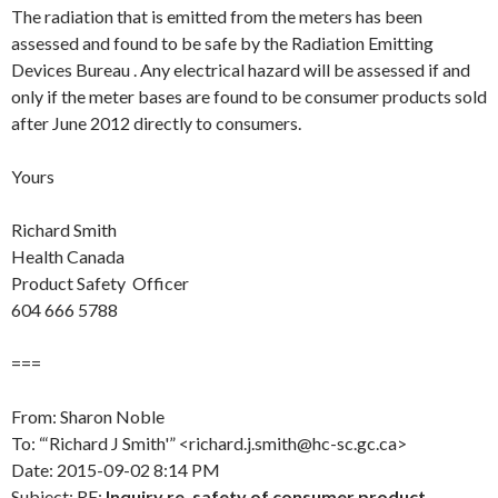
The radiation that is emitted from the meters has been
assessed and found to be safe by the Radiation Emitting
Devices Bureau . Any electrical hazard will be assessed if and
only if the meter bases are found to be consumer products sold
after June 2012 directly to consumers.
Yours
Richard Smith
Health Canada
Product Safety Officer
604 666 5788
===
From: Sharon Noble
To: “‘Richard J Smith'” <richard.j.smith@hc-sc.gc.ca>
Date: 2015-09-02 8:14 PM
Subject: RE:
Inquiry re. safety of consumer product