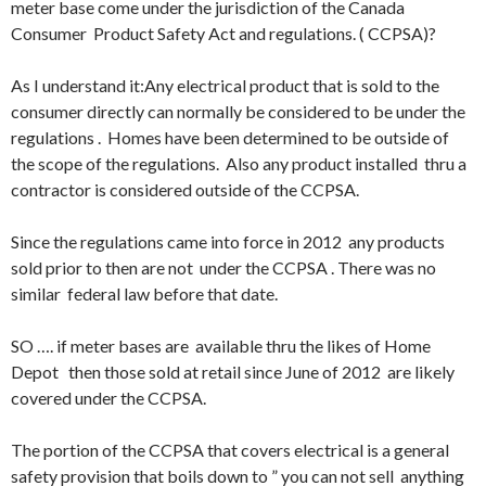
meter base come under the jurisdiction of the Canada
Consumer Product Safety Act and regulations. ( CCPSA)?
As I understand it:Any electrical product that is sold to the
consumer directly can normally be considered to be under the
regulations . Homes have been determined to be outside of
the scope of the regulations. Also any product installed thru a
contractor is considered outside of the CCPSA.
Since the regulations came into force in 2012 any products
sold prior to then are not under the CCPSA . There was no
similar federal law before that date.
SO …. if meter bases are available thru the likes of Home
Depot then those sold at retail since June of 2012 are likely
covered under the CCPSA.
The portion of the CCPSA that covers electrical is a general
safety provision that boils down to ” you can not sell anything