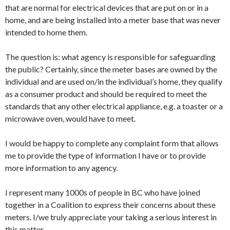
that are normal for electrical devices that are put on or in a
home, and are being installed into a meter base that was never
intended to home them.
The question is: what agency is responsible for safeguarding
the public? Certainly, since the meter bases are owned by the
individual and are used on/in the individual’s home, they qualify
as a consumer product and should be required to meet the
standards that any other electrical appliance, e.g. a toaster or a
microwave oven, would have to meet.
I would be happy to complete any complaint form that allows
me to provide the type of information I have or to provide
more information to any agency.
I represent many 1000s of people in BC who have joined
together in a Coalition to express their concerns about these
meters. I/we truly appreciate your taking a serious interest in
this matter.