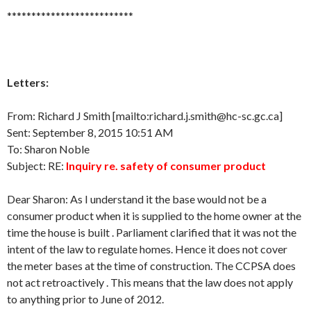
**************************
Letters:
From: Richard J Smith [mailto:richard.j.smith@hc-sc.gc.ca]
Sent: September 8, 2015 10:51 AM
To: Sharon Noble
Subject: RE:
Inquiry re. safety of consumer product
Dear Sharon: As I understand it the base would not be a
consumer product when it is supplied to the home owner at the
time the house is built . Parliament clarified that it was not the
intent of the law to regulate homes. Hence it does not cover
the meter bases at the time of construction. The CCPSA does
not act retroactively . This means that the law does not apply
to anything prior to June of 2012.