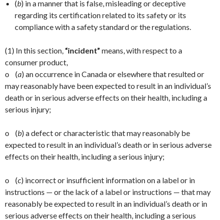
(
b
) in a manner that is false, misleading or deceptive
regarding its certification related to its safety or its
compliance with a safety standard or the regulations.
(1) In this section,
“incident”
means, with respect to a
consumer product,
o (
a
) an occurrence in Canada or elsewhere that resulted or
may reasonably have been expected to result in an individual’s
death or in serious adverse effects on their health, including a
serious injury;
o (
b
) a defect or characteristic that may reasonably be
expected to result in an individual’s death or in serious adverse
effects on their health, including a serious injury;
o (
c
) incorrect or insufficient information on a label or in
instructions — or the lack of a label or instructions — that may
reasonably be expected to result in an individual’s death or in
serious adverse effects on their health, including a serious