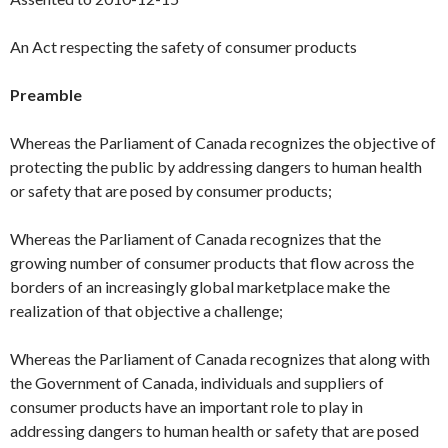
An Act respecting the safety of consumer products
Preamble
Whereas the Parliament of Canada recognizes the objective of
protecting the public by addressing dangers to human health
or safety that are posed by consumer products;
Whereas the Parliament of Canada recognizes that the
growing number of consumer products that flow across the
borders of an increasingly global marketplace make the
realization of that objective a challenge;
Whereas the Parliament of Canada recognizes that along with
the Government of Canada, individuals and suppliers of
consumer products have an important role to play in
addressing dangers to human health or safety that are posed