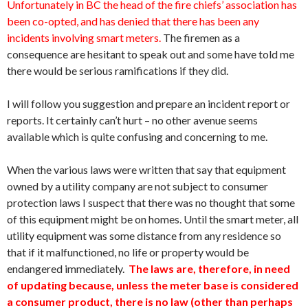
Unfortunately in BC the head of the fire chiefs’ association has
been co-opted, and has denied that there has been any
incidents involving smart meters.
The firemen as a
consequence are hesitant to speak out and some have told me
there would be serious ramifications if they did.
I will follow you suggestion and prepare an incident report or
reports. It certainly can’t hurt – no other avenue seems
available which is quite confusing and concerning to me.
When the various laws were written that say that equipment
owned by a utility company are not subject to consumer
protection laws I suspect that there was no thought that some
of this equipment might be on homes. Until the smart meter, all
utility equipment was some distance from any residence so
that if it malfunctioned, no life or property would be
endangered immediately.
The laws are, therefore, in need
of updating because, unless the meter base is considered
a consumer product, there is no law (other than perhaps