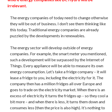
irrelevant.
The energy companies of today need to change otherwise
they will be out of business. I don’t see them thinking like
this today. Traditional energy companies are already
puzzled by the developments in renewables.
The energy sector will develop outside of energy
companies. For example, the smart meter you mentioned,
such a development will be surpassed by the Internet of
Things. Every appliance will be able to measure its own
energy consumption. Let’s take a fridge company – it will
lease a fridge to you, including the electricity for it. The
company then has a million fridges all over Europe and
goes to trade on the electricity market. When there is an
excess of electricity it turns the fridges up – so they cool a
bit more – and when there is less, it turns them down and
consumes less (then the price is also high). It’s nothing to