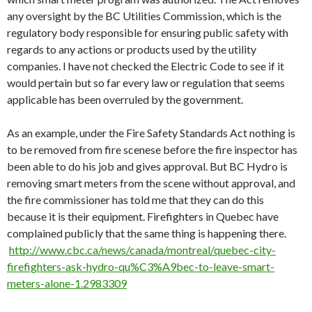
any oversight by the BC Utilities Commission, which is the
regulatory body responsible for ensuring public safety with
regards to any actions or products used by the utility
companies. I have not checked the Electric Code to see if it
would pertain but so far every law or regulation that seems
applicable has been overruled by the government.
As an example, under the Fire Safety Standards Act nothing is
to be removed from fire scenese before the fire inspector has
been able to do his job and gives approval. But BC Hydro is
removing smart meters from the scene without approval, and
the fire commissioner has told me that they can do this
because it is their equipment. Firefighters in Quebec have
complained publicly that the same thing is happening there.
http://www.cbc.ca/news/canada/montreal/quebec-city-
firefighters-ask-hydro-qu%C3%A9bec-to-leave-smart-
meters-alone-1.2983309