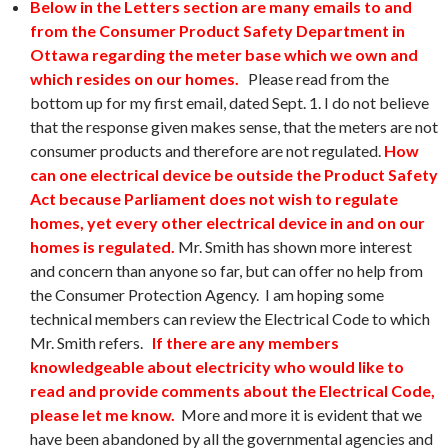
Below in the Letters section are many emails to and
from the Consumer Product Safety Department in
Ottawa regarding the meter base which we own and
which resides on our homes.
Please read from the
bottom up for my first email, dated Sept. 1. I do not believe
that the response given makes sense, that the meters are not
consumer products and therefore are not regulated.
How
can one electrical device be outside the Product Safety
Act because Parliament does not wish to regulate
homes, yet every other electrical device in and on our
homes is regulated.
Mr. Smith has shown more interest
and concern than anyone so far, but can offer no help from
the Consumer Protection Agency. I am hoping some
technical members can review the Electrical Code to which
Mr. Smith refers.
If there are any members
knowledgeable about electricity who would like to
read and provide comments about the Electrical Code,
please let me know.
More and more it is evident that we
have been abandoned by all the governmental agencies and