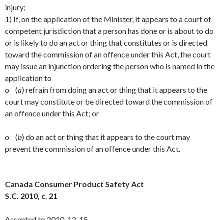
injury;
1) If, on the application of the Minister, it appears to a court of
competent jurisdiction that a person has done or is about to do
or is likely to do an act or thing that constitutes or is directed
toward the commission of an offence under this Act, the court
may issue an injunction ordering the person who is named in the
application to
o (
a
) refrain from doing an act or thing that it appears to the
court may constitute or be directed toward the commission of
an offence under this Act; or
o (
b
) do an act or thing that it appears to the court may
prevent the commission of an offence under this Act.
Canada Consumer Product Safety Act
S.C. 2010, c. 21
Assented to 2010-12-15