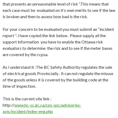
that presents an unreasonable level of risk “.This means that
each case must be evaluated on it’s own merits to see if the law
is broken and then to assess how bad is the risk.
For your concern to be evaluated you must submit an “incident
report “. I have copied the link below . Please supply all the
support information you have to enable the Ottawa risk
evaluators to determine the risk and to see if the meter bases
are covered by the ccpsa.
As I understand it :The BC Safety Authority regulates the sale
of electrical goods Provincially . It can not regulate the misuse
of the goods unless it is covered by the building code at the
time of inspection.
This is the current site link :
http://
www.hc-sc.gc.ca/cps-spc/advisories-
avis/incident/index-eng.php