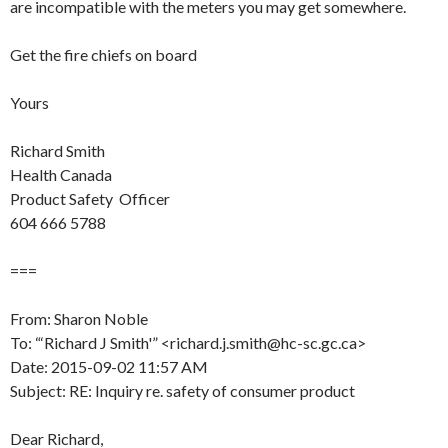
are incompatible with the meters you may get somewhere.
Get the fire chiefs on board
Yours
Richard Smith
Health Canada
Product Safety Officer
604 666 5788
===
From: Sharon Noble
To: “‘Richard J Smith'” <richard.j.smith@hc-sc.gc.ca>
Date: 2015-09-02 11:57 AM
Subject: RE: Inquiry re. safety of consumer product
Dear Richard,