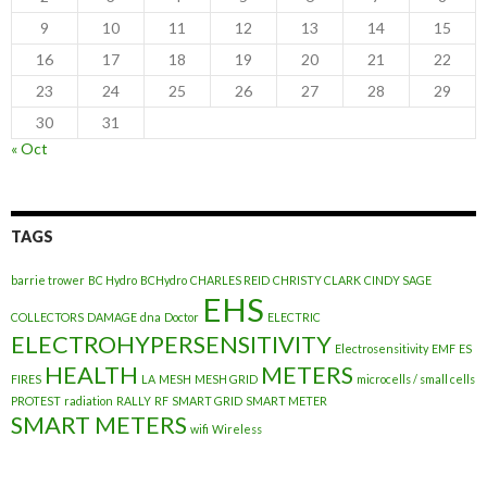
9
10
11
12
13
14
15
16
17
18
19
20
21
22
23
24
25
26
27
28
29
30
31
« Oct
TAGS
barrie trower
BC Hydro
BCHydro
CHARLES REID
CHRISTY CLARK
CINDY SAGE
EHS
COLLECTORS
DAMAGE
dna
Doctor
ELECTRIC
ELECTROHYPERSENSITIVITY
Electrosensitivity
EMF
ES
HEALTH
METERS
FIRES
LA
MESH
MESH GRID
microcells / small cells
PROTEST
radiation
RALLY
RF
SMART GRID
SMART METER
SMART METERS
wifi
Wireless