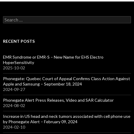
Search
for:
RECENT POSTS
EMR Syndrome or EMR-S – New Name for EHS Electro
HyperSensitivity
2025-10-02
Phonegate: Quebec Court of Appeal Confirms Class Action Against
Apple and Samsung – September 18, 2024
2024-09-27
Phonegate Alert Press Releases, Video and SAR Calculator
2024-08-02
Increase in US head and neck tumors associated with cell phone use
by Phonegate Alert – February 09, 2024
2024-02-10