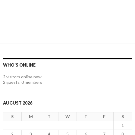
WHO'S ONLINE
2 visitors online now
2 guests,
0 members
AUGUST 2026
S
M
T
W
T
F
S
1
2
3
4
5
6
7
8