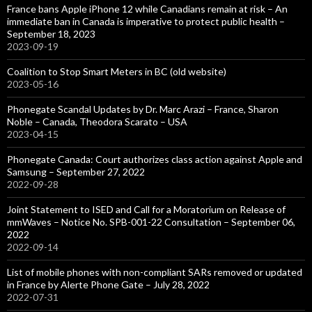
France bans Apple iPhone 12 while Canadians remain at risk – An
immediate ban in Canada is imperative to protect public health –
September 18, 2023
2023-09-19
Coalition to Stop Smart Meters in BC (old website)
2023-05-16
Phonegate Scandal Updates by Dr. Marc Arazi – France, Sharon
Noble – Canada, Theodora Scarato – USA
2023-04-15
Phonegate Canada: Court authorizes class action against Apple and
Samsung – September 27, 2022
2022-09-28
Joint Statement to ISED and Call for a Moratorium on Release of
mmWaves – Notice No. SPB-001-22 Consultation – September 06,
2022
2022-09-14
List of mobile phones with non-compliant SARs removed or updated
in France by Alerte Phone Gate – July 28, 2022
2022-07-31