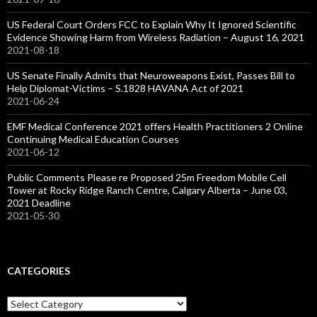
US Federal Court Orders FCC to Explain Why It Ignored Scientific
Evidence Showing Harm from Wireless Radiation – August 16, 2021
2021-08-18
US Senate Finally Admits that Neuroweapons Exist, Passes Bill to
Help Diplomat-Victims – S.1828 HAVANA Act of 2021
2021-06-24
EMF Medical Conference 2021 offers Health Practitioners 2 Online
Continuing Medical Education Courses
2021-06-12
Public Comments Please re Proposed 25m Freedom Mobile Cell
Tower at Rocky Ridge Ranch Centre, Calgary Alberta – June 03,
2021 Deadline
2021-05-30
CATEGORIES
Categories