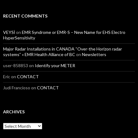
RECENT COMMENTS
VEYSİ
on
EMR Syndrome or EMR-S – New Name for EHS Electro
HyperSensitivity
Major Radar Installations in CANADA “Over-the Horizon radar
systems” « EMR Health Alliance of BC
on
Newsletters
user-858853
on
Identify your METER
Eric
on
CONTACT
Judi Francioso
on
CONTACT
ARCHIVES
Archives