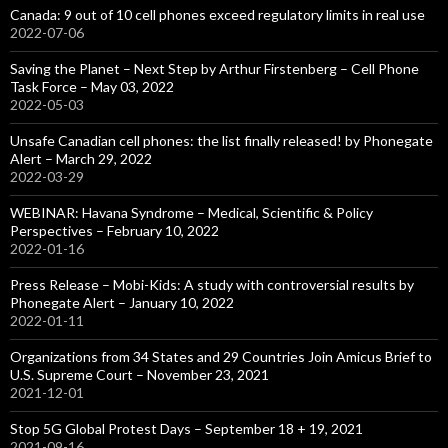
Canada: 9 out of 10 cell phones exceed regulatory limits in real use
2022-07-06
Saving the Planet – Next Step by Arthur Firstenberg – Cell Phone
Task Force – May 03, 2022
2022-05-03
Unsafe Canadian cell phones: the list finally released! by Phonegate
Alert – March 29, 2022
2022-03-29
WEBINAR: Havana Syndrome – Medical, Scientific & Policy
Perspectives – February 10, 2022
2022-01-16
Press Release – Mobi-Kids: A study with controversial results by
Phonegate Alert – January 10, 2022
2022-01-11
Organizations from 34 States and 29 Countries Join Amicus Brief to
U.S. Supreme Court – November 23, 2021
2021-12-01
Stop 5G Global Protest Days – September 18 + 19, 2021
2021-09-16