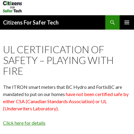
Search
Citizens For Safer Tech
SKIP
PRIMAR
TO
MENU
CONTENT
UL CERTIFICATION OF
SAFETY – PLAYING WITH
FIRE
The ITRON smart meters that BC Hydro and FortisBC are
mandated to put on our homes
have not been certified safe by
either CSA (Canadian Standards Association) or UL
(Underwriters Laboratory).
Click here for details