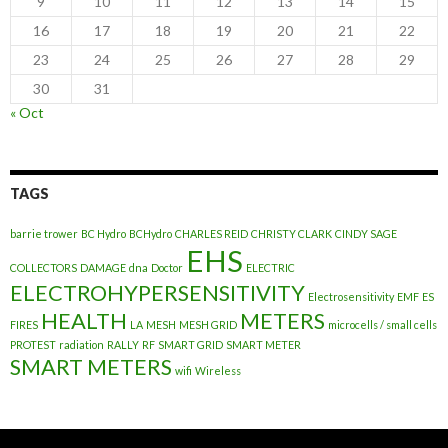
9
10
11
12
13
14
15
16
17
18
19
20
21
22
23
24
25
26
27
28
29
30
31
« Oct
TAGS
barrie trower
BC Hydro
BCHydro
CHARLES REID
CHRISTY CLARK
CINDY SAGE
EHS
COLLECTORS
DAMAGE
dna
Doctor
ELECTRIC
ELECTROHYPERSENSITIVITY
Electrosensitivity
EMF
ES
HEALTH
METERS
FIRES
LA
MESH
MESH GRID
microcells / small cells
PROTEST
radiation
RALLY
RF
SMART GRID
SMART METER
SMART METERS
wifi
Wireless