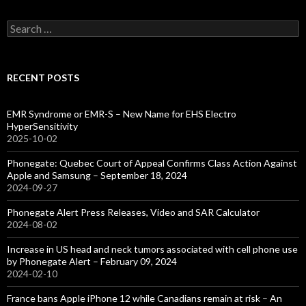
Search
for:
RECENT POSTS
EMR Syndrome or EMR-S – New Name for EHS Electro
HyperSensitivity
2025-10-02
Phonegate: Quebec Court of Appeal Confirms Class Action Against
Apple and Samsung – September 18, 2024
2024-09-27
Phonegate Alert Press Releases, Video and SAR Calculator
2024-08-02
Increase in US head and neck tumors associated with cell phone use
by Phonegate Alert – February 09, 2024
2024-02-10
France bans Apple iPhone 12 while Canadians remain at risk – An