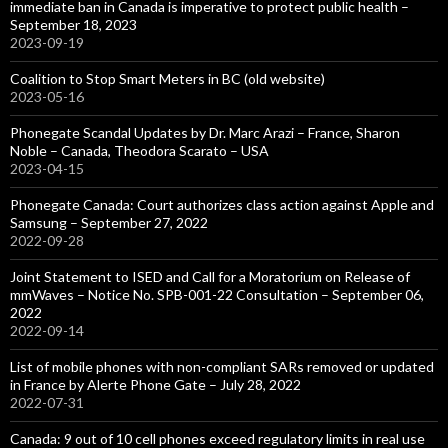
immediate ban in Canada is imperative to protect public health –
September 18, 2023
2023-09-19
Coalition to Stop Smart Meters in BC (old website)
2023-05-16
Phonegate Scandal Updates by Dr. Marc Arazi – France, Sharon
Noble – Canada, Theodora Scarato – USA
2023-04-15
Phonegate Canada: Court authorizes class action against Apple and
Samsung – September 27, 2022
2022-09-28
Joint Statement to ISED and Call for a Moratorium on Release of
mmWaves – Notice No. SPB-001-22 Consultation – September 06,
2022
2022-09-14
List of mobile phones with non-compliant SARs removed or updated
in France by Alerte Phone Gate – July 28, 2022
2022-07-31
Canada: 9 out of 10 cell phones exceed regulatory limits in real use