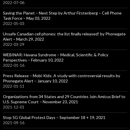
2022-07-06
Saving the Planet – Next Step by Arthur Firstenberg – Cell Phone
Task Force – May 03, 2022
2022-05-03
Unsafe Canadian cell phones: the list finally released! by Phonegate
Alert – March 29, 2022
2022-03-29
WEBINAR: Havana Syndrome – Medical, Scientific & Policy
Perspectives – February 10, 2022
2022-01-16
Press Release – Mobi-Kids: A study with controversial results by
Phonegate Alert – January 10, 2022
2022-01-11
Organizations from 34 States and 29 Countries Join Amicus Brief to
U.S. Supreme Court – November 23, 2021
2021-12-01
Stop 5G Global Protest Days – September 18 + 19, 2021
2021-09-16