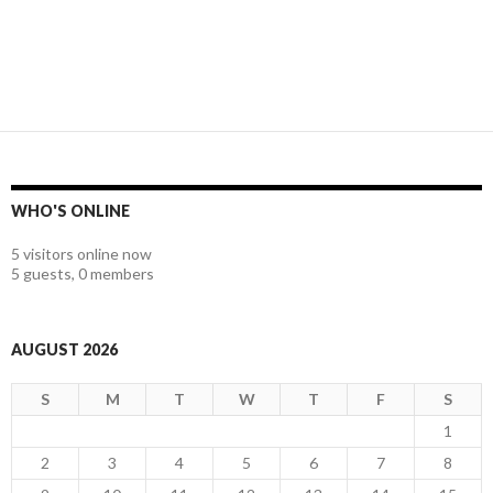
WHO'S ONLINE
5 visitors online now
5 guests,
0 members
AUGUST 2026
S
M
T
W
T
F
S
1
2
3
4
5
6
7
8