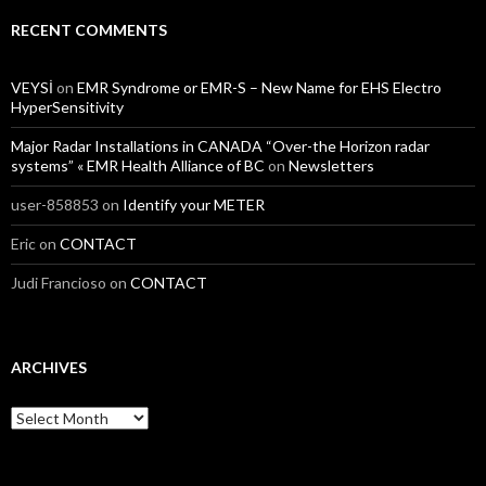
RECENT COMMENTS
VEYSİ
on
EMR Syndrome or EMR-S – New Name for EHS Electro
HyperSensitivity
Major Radar Installations in CANADA “Over-the Horizon radar
systems” « EMR Health Alliance of BC
on
Newsletters
user-858853
on
Identify your METER
Eric
on
CONTACT
Judi Francioso
on
CONTACT
ARCHIVES
Archives