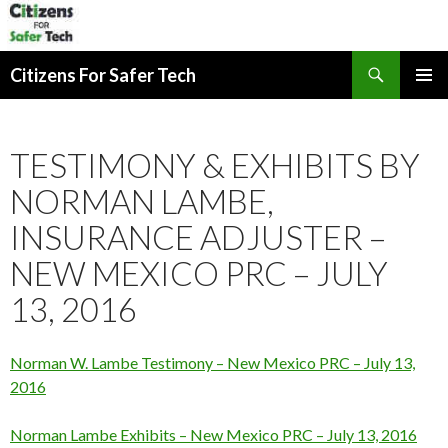
Search
Citizens For Safer Tech
SKIP
PRIMAR
TO
MENU
CONTENT
TESTIMONY & EXHIBITS BY
NORMAN LAMBE,
INSURANCE ADJUSTER –
NEW MEXICO PRC – JULY
13, 2016
Norman W. Lambe Testimony – New Mexico PRC – July 13,
2016
Norman Lambe Exhibits – New Mexico PRC – July 13, 2016