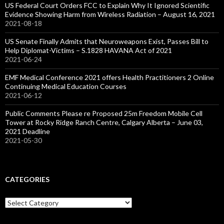
US Federal Court Orders FCC to Explain Why It Ignored Scientific
Evidence Showing Harm from Wireless Radiation – August 16, 2021
2021-08-18
US Senate Finally Admits that Neuroweapons Exist, Passes Bill to
Help Diplomat-Victims – S.1828 HAVANA Act of 2021
2021-06-24
EMF Medical Conference 2021 offers Health Practitioners 2 Online
Continuing Medical Education Courses
2021-06-12
Public Comments Please re Proposed 25m Freedom Mobile Cell
Tower at Rocky Ridge Ranch Centre, Calgary Alberta – June 03,
2021 Deadline
2021-05-30
CATEGORIES
Categories