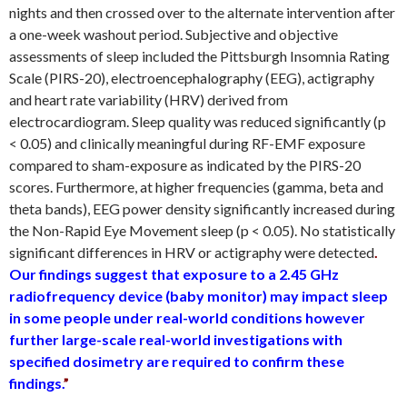
nights and then crossed over to the alternate intervention after
a one-week washout period. Subjective and objective
assessments of sleep included the Pittsburgh Insomnia Rating
Scale (PIRS-20), electroencephalography (EEG), actigraphy
and heart rate variability (HRV) derived from
electrocardiogram. Sleep quality was reduced significantly (p
< 0.05) and clinically meaningful during RF-EMF exposure
compared to sham-exposure as indicated by the PIRS-20
scores. Furthermore, at higher frequencies (gamma, beta and
theta bands), EEG power density significantly increased during
the Non-Rapid Eye Movement sleep (p < 0.05). No statistically
significant differences in HRV or actigraphy were detected
.
Our findings suggest that exposure to a 2.45 GHz
radiofrequency device (baby monitor) may impact sleep
in some people under real-world conditions however
further large-scale real-world investigations with
specified dosimetry are required to confirm these
findings.
”