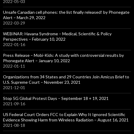
2022-05-03
Unsafe Canadian cell phones: the list finally released! by Phonegate
Alert – March 29, 2022
2022-03-29
WEBINAR: Havana Syndrome – Medical, Scientific & Policy
Perspectives – February 10, 2022
2022-01-16
Press Release – Mobi-Kids: A study with controversial results by
Phonegate Alert – January 10, 2022
2022-01-11
Organizations from 34 States and 29 Countries Join Amicus Brief to
U.S. Supreme Court – November 23, 2021
2021-12-01
Stop 5G Global Protest Days – September 18 + 19, 2021
2021-09-16
US Federal Court Orders FCC to Explain Why It Ignored Scientific
Evidence Showing Harm from Wireless Radiation – August 16, 2021
2021-08-18