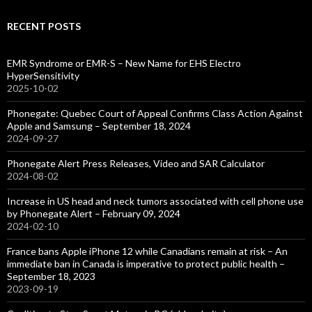
RECENT POSTS
EMR Syndrome or EMR-S – New Name for EHS Electro
HyperSensitivity
2025-10-02
Phonegate: Quebec Court of Appeal Confirms Class Action Against
Apple and Samsung – September 18, 2024
2024-09-27
Phonegate Alert Press Releases, Video and SAR Calculator
2024-08-02
Increase in US head and neck tumors associated with cell phone use
by Phonegate Alert – February 09, 2024
2024-02-10
France bans Apple iPhone 12 while Canadians remain at risk – An
immediate ban in Canada is imperative to protect public health –
September 18, 2023
2023-09-19