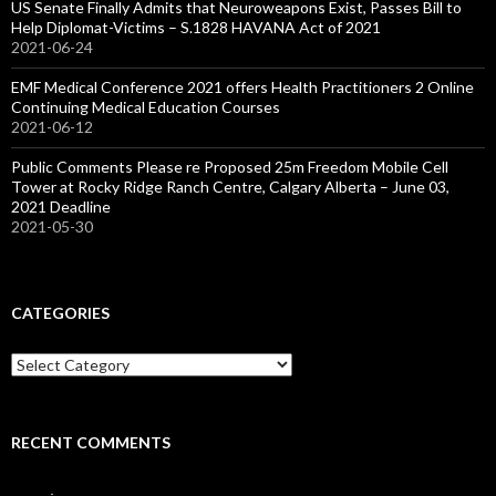
US Senate Finally Admits that Neuroweapons Exist, Passes Bill to
Help Diplomat-Victims – S.1828 HAVANA Act of 2021
2021-06-24
EMF Medical Conference 2021 offers Health Practitioners 2 Online
Continuing Medical Education Courses
2021-06-12
Public Comments Please re Proposed 25m Freedom Mobile Cell
Tower at Rocky Ridge Ranch Centre, Calgary Alberta – June 03,
2021 Deadline
2021-05-30
CATEGORIES
Categories
RECENT COMMENTS