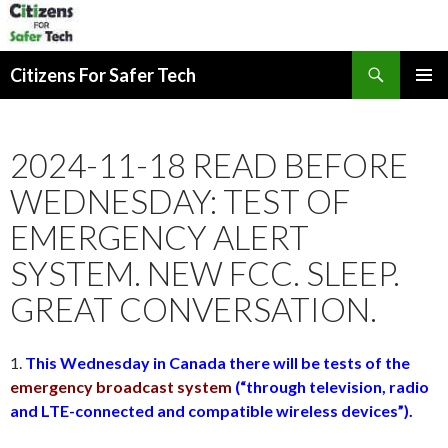
Search
Citizens For Safer Tech
SKIP
PRIMAR
TO
MENU
CONTENT
2024-11-18 READ BEFORE
WEDNESDAY: TEST OF
EMERGENCY ALERT
SYSTEM. NEW FCC. SLEEP.
GREAT CONVERSATION.
1.
This Wednesday in Canada there will be tests of the
emergency broadcast system
(“through television, radio
and LTE-connected and compatible wireless devices”).