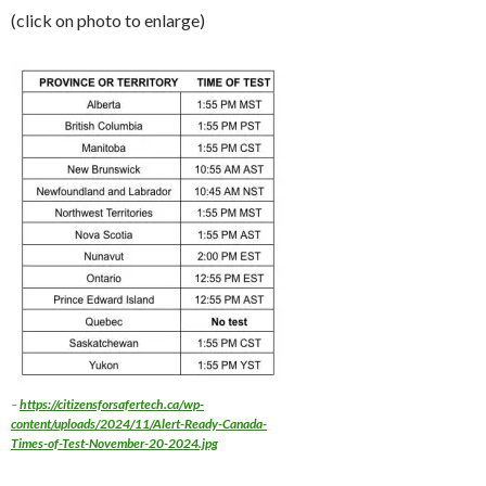
(click on photo to enlarge)
–
https://citizensforsafertech.ca/wp-
content/uploads/2024/11/Alert-Ready-Canada-
Times-of-Test-November-20-2024.jpg