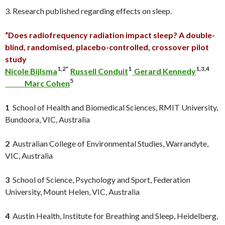
3. Research published regarding effects on sleep.
“Does radiofrequency radiation impact sleep? A double-
blind, randomised, placebo-controlled, crossover pilot
study
1,2*
1
1,3,4
Nicole Bijlsma
Russell Conduit
Gerard Kennedy
5
Marc Cohen
1
School of Health and Biomedical Sciences, RMIT University,
Bundoora, VIC, Australia
2
Australian College of Environmental Studies, Warrandyte,
VIC, Australia
3
School of Science, Psychology and Sport, Federation
University, Mount Helen, VIC, Australia
4
Austin Health, Institute for Breathing and Sleep, Heidelberg,