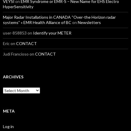
VEYSİ
on
EMR Syndrome or EMR-S – New Name for EHS Electro
HyperSensitivity
Major Radar Installations in CANADA “Over-the Horizon radar
systems” « EMR Health Alliance of BC
on
Newsletters
user-858853
on
Identify your METER
Eric
on
CONTACT
Judi Francioso
on
CONTACT
ARCHIVES
Archives
META
Log in