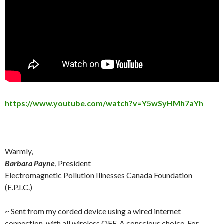
https://www.youtube.com/watch?v=Y5wSyHMh7aYh
Warmly,
Barbara Payne
, President
Electromagnetic Pollution Illnesses Canada Foundation
(E.P.I.C.)
~ Sent from my corded device using a wired internet
connection, with all wireless OFF. A conscious choice. For