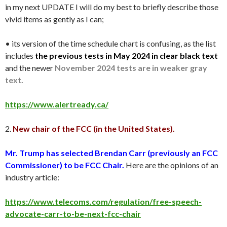
in my next UPDATE I will do my best to briefly describe those
vivid items as gently as I can;
• its version of the time schedule chart is confusing, as the list
includes
the previous tests in May 2024 in clear black text
and the newer
November 2024 tests are in weaker gray
text
.
https://www.alertready.ca/
2.
New chair of the FCC (in the United States).
Mr. Trump has selected Brendan Carr (previously an FCC
Commissioner) to be FCC Chair.
Here are the opinions of an
industry article:
https://www.telecoms.com/regulation/free-speech-
advocate-carr-to-be-next-fcc-chair