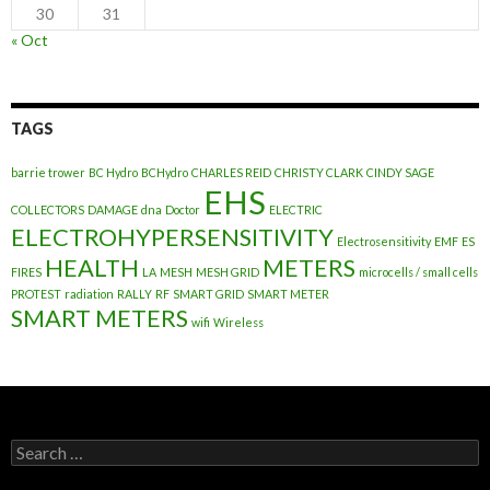
30
31
« Oct
TAGS
barrie trower
BC Hydro
BCHydro
CHARLES REID
CHRISTY CLARK
CINDY SAGE
EHS
COLLECTORS
DAMAGE
dna
Doctor
ELECTRIC
ELECTROHYPERSENSITIVITY
Electrosensitivity
EMF
ES
HEALTH
METERS
FIRES
LA
MESH
MESH GRID
microcells / small cells
PROTEST
radiation
RALLY
RF
SMART GRID
SMART METER
SMART METERS
wifi
Wireless
Search
for: