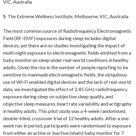
VIC, Australia
5
The Extreme Wellness Institute, Melbourne, VIC, Australia
The most common source of Radiofrequency Electromagnetic
Field (RF-EMF) exposures during sleep includes digital
devices, yet there are no studies investigating the impact of
multi-night exposure to electromagnetic fields emitted from a
baby monitor on sleep under real-world conditions in healthy
adults. Given the rise in the number of people reporting to be
sensitive to manmade electromagnetic fields, the ubiquitous
use of Wi-Fi enabled digital devices and the lack of real-world
data, we investigated the effect of 2.45 GHz radiofrequency
exposure during sleep on subjective sleep quality, and
objective sleep measures, heart rate variability and actigraphy
in healthy adults. This pilot study was a 4-week randomised,
double-blind, crossover trial of 12 healthy adults. After a one-
week run-in period, participants were randomised to exposure
from either an active or inactive (sham) baby monitor for 7