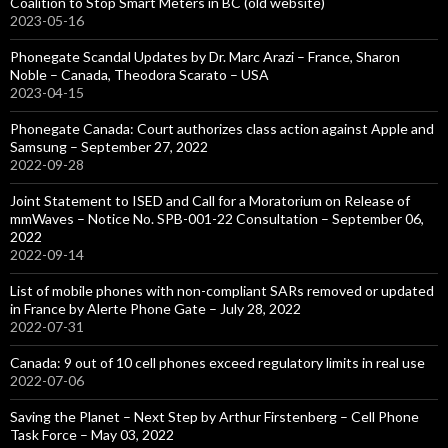
Coalition to Stop Smart Meters in BC (old website)
2023-05-16
Phonegate Scandal Updates by Dr. Marc Arazi – France, Sharon
Noble – Canada, Theodora Scarato – USA
2023-04-15
Phonegate Canada: Court authorizes class action against Apple and
Samsung – September 27, 2022
2022-09-28
Joint Statement to ISED and Call for a Moratorium on Release of
mmWaves – Notice No. SPB-001-22 Consultation – September 06,
2022
2022-09-14
List of mobile phones with non-compliant SARs removed or updated
in France by Alerte Phone Gate – July 28, 2022
2022-07-31
Canada: 9 out of 10 cell phones exceed regulatory limits in real use
2022-07-06
Saving the Planet – Next Step by Arthur Firstenberg – Cell Phone
Task Force – May 03, 2022