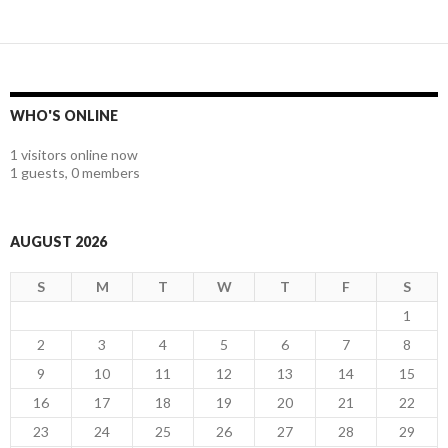
WHO'S ONLINE
1 visitors online now
1 guests,
0 members
AUGUST 2026
S
M
T
W
T
F
S
1
2
3
4
5
6
7
8
9
10
11
12
13
14
15
16
17
18
19
20
21
22
23
24
25
26
27
28
29