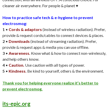
cleaner air everywhere. For people & planet ♥️
How to practice safe tech & e-hygiene to prevent
electrosmog:
1
•
Cords & adaptors
(instead of wireless radiation). Prefer,
provide & request cords/cables to connect devices & places.
2
•
Downloads
(instead of streaming radiation). Prefer,
provide & request apps & media you can use offline.
3
•
Awareness.
Know what & how to connect non-wirelessly,
and help others know.
4
•
Caution.
Use caution with all types of power.
5
•
Kindness.
Be kind to yourself, others & the environment.
Thank you for helping everyone realize it’s better to
prevent electrosmog.
its-epic.org