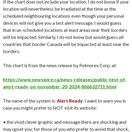
If the chart does not include your location, I do not know if your
location will nevertheless be irradiated at the time as the
scheduled neighbouring locations even though your personal
devices will not give you a test alert message. I would guess
that in un-scheduled locations at least areas near their borders
will be impacted. Similarly, I do not know but would guess all
countries that border Canada will be impacted at least near the
borders.
This chart is from the news release by Pelmorex Corp. at:
https://www.newswire.ca/news-releases/public-test-of-
alert-ready-on-november-20-2024-806632711.html
The name of the system is:
Alert Ready
. I want to warn you in
case you might prefer to NOT visit its website:
• the vivid clever graphic and message there are shocking and
may upset you; for those of you who prefer to avoid that shock,