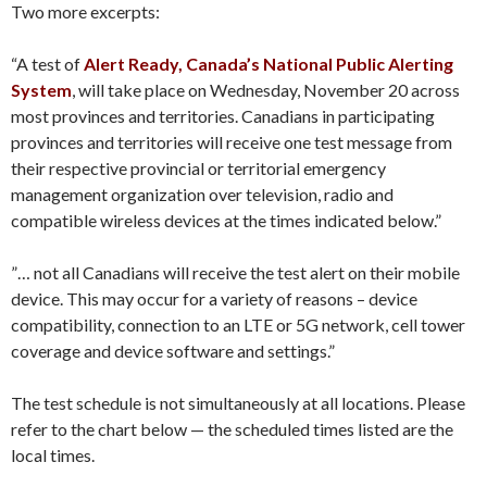
Two more excerpts:
“A test of
Alert Ready, Canada’s National Public Alerting
System
, will take place on Wednesday, November 20 across
most provinces and territories. Canadians in participating
provinces and territories will receive one test message from
their respective provincial or territorial emergency
management organization over television, radio and
compatible wireless devices at the times indicated below.”
”… not all Canadians will receive the test alert on their mobile
device. This may occur for a variety of reasons – device
compatibility, connection to an LTE or 5G network, cell tower
coverage and device software and settings.”
The test schedule is not simultaneously at all locations. Please
refer to the chart below — the scheduled times listed are the
local times.