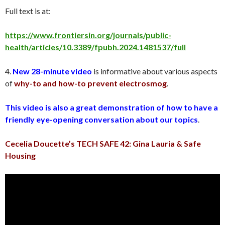
Full text is at:
https://www.frontiersin.org/journals/public-
health/articles/10.3389/fpubh.2024.1481537/full
4.
New 28-minute video
is informative about various aspects
of
why-to and how-to prevent electrosmog
.
This video is also a great demonstration of how to have a
friendly eye-opening conversation about our topics
.
Cecelia Doucette’s TECH SAFE 42: Gina Lauria & Safe
Housing