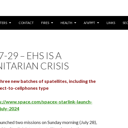
CONTENT
TERS
CONTACT
FIRES
HEALTH
A/V/PPT
LINKS
SE
-29 – EHS IS A
TARIAN CRISIS
ree new batches of spatellites, including the
rect-to-cellphones type
s://www.space.com/spacex-starlink-launch-
july-2024
aunched two missions on
Sunday
morning (
July 28
),