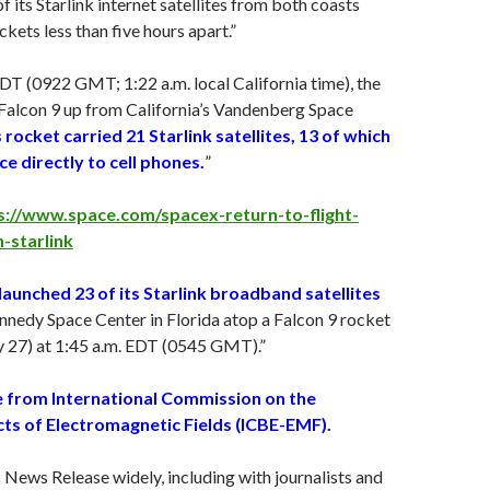
f its Starlink internet satellites from both coasts
kets less than five hours apart.”
EDT (0922 GMT; 1:22 a.m. local California time), the
Falcon 9 up from California’s Vandenberg Space
 rocket carried 21 Starlink satellites, 13 of which
e directly to cell phones.
”
s://www.space.com/spacex-return-to-flight-
-starlink
unched 23 of its Starlink broadband satellites
nedy Space Center in Florida atop a Falcon 9 rocket
y 27
) at 1:45 a.m. EDT (0545 GMT).”
 from International Commission on the
cts of Electromagnetic Fields (ICBE-EMF).
s News Release widely, including with journalists and