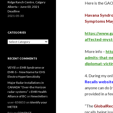
Ridge Ranch Centre, Calgary
Here is the GAO
Alberta – June 03, 2021
Deadline
Havana Syndro
2021-05-30
Symptoms May 
CATEGORIES
https://www.g
affected-myst
Categories
More info –
htt
admits-that-ne
RECENT COMMENTS
diplomat-vict
VEYSİ
on
EMR Syndrome or
EMR-S – New Name for EHS
4. During my onli
Electro HyperSensitivity
Recalls websit
Major Radar Installations in
CANADA “Over-the Horizon
anyone can do (r
radar systems” « EMR Health
provided in a fe
Alliance of BC
on
Newsletters
user-858853
on
Identify your
“The
GlobalReca
METER
recalls being iss
Eric
on
CONTACT