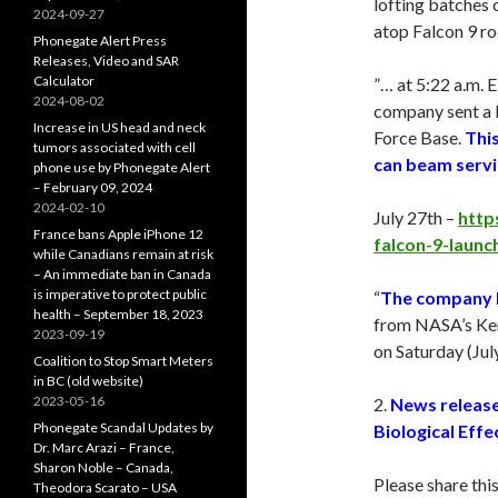
lofting batches o
2024-09-27
atop Falcon 9 roc
Phonegate Alert Press
Releases, Video and SAR
Calculator
”… at 5:22 a.m. 
2024-08-02
company sent a 
Increase in US head and neck
Force Base.
This
tumors associated with cell
can beam servic
phone use by Phonegate Alert
– February 09, 2024
2024-02-10
July 27th –
http
France bans Apple iPhone 12
falcon-9-launch
while Canadians remain at risk
– An immediate ban in Canada
is imperative to protect public
“
The company la
health – September 18, 2023
from NASA’s Ken
2023-09-19
on
Saturday
(
Jul
Coalition to Stop Smart Meters
in BC (old website)
2023-05-16
2.
News release
Phonegate Scandal Updates by
Biological Effe
Dr. Marc Arazi – France,
Sharon Noble – Canada,
Please share thi
Theodora Scarato – USA