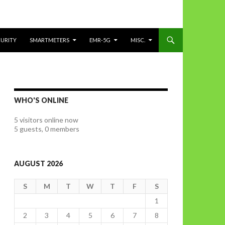
CURITY
SMARTMETERS
EMR-5G
MISC.
WHO'S ONLINE
5 visitors online now
5 guests,
0 members
AUGUST 2026
S
M
T
W
T
F
S
1
2
3
4
5
6
7
8