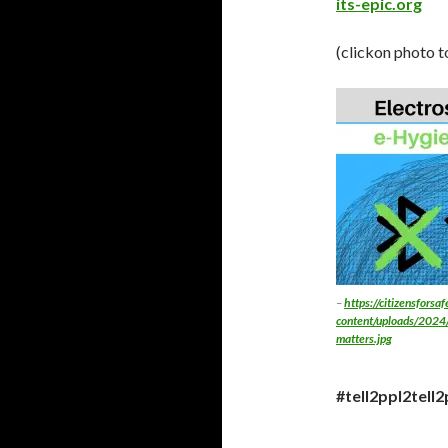
its-epic.org
(clickon photo t
–
https://citizensforsa
content/uploads/2024/
matters.jpg
#tell2ppl2tell2