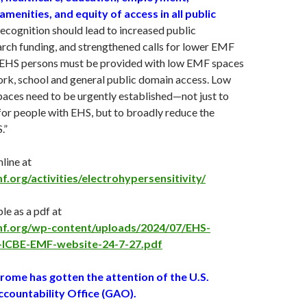
amenities, and equity of access in all public
ecognition should lead to increased public
rch funding, and strengthened calls for lower EMF
. EHS persons must be provided with low EMF spaces
ork, school and general public domain access. Low
aces need to be urgently established—not just to
for people with EHS, but to broadly reduce the
.”
nline at
f.org/activities/electrohypersensitivity/
e as a pdf at
emf.org/wp-content/uploads/2024/07/EHS-
-ICBE-EMF-website-24-7-27.pdf
ome has gotten the attention of the U.S.
ountability Office (GAO).