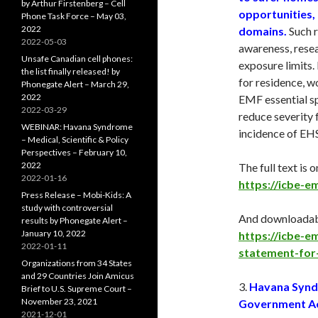
by Arthur Firstenberg – Cell
opportunities, 
Phone Task Force – May 03,
2022
domains.
Such r
2022-05-03
awareness, resea
Unsafe Canadian cell phones:
exposure limits
the list finally released! by
for residence, w
Phonegate Alert – March 29,
2022
EMF essential sp
2022-03-29
reduce severity 
WEBINAR: Havana Syndrome
incidence of EHS
– Medical, Scientific & Policy
Perspectives – February 10,
2022
The full text is o
2022-01-16
https://icbe-em
Press Release – Mobi-Kids: A
study with controversial
And downloadabl
results by Phonegate Alert –
January 10, 2022
https://icbe-
2022-01-11
statement-for
Organizations from 34 States
and 29 Countries Join Amicus
3.
Havana Syndr
Brief to U.S. Supreme Court –
November 23, 2021
Government Acc
2021-12-01