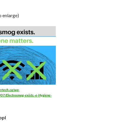
o enlarge)
fertech.ca/wp-
07/Electrosmog-exists.-e-Hygiene-
ppl