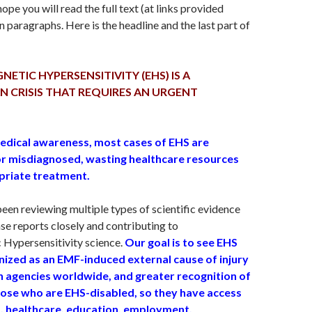
hope you will read the full text (at links provided
 paragraphs. Here is the headline and the last part of
TIC HYPERSENSITIVITY (EHS) IS A
 CRISIS THAT REQUIRES AN URGENT
edical awareness, most cases of EHS are
r misdiagnosed, wasting healthcare resources
priate treatment.
en reviewing multiple types of scientific evidence
ase reports closely and contributing to
 Hypersensitivity science.
Our goal is to see EHS
nized as an EMF-induced external cause of injury
th agencies worldwide, and greater recognition of
hose who are EHS-disabled, so they have access
, healthcare, education, employment,