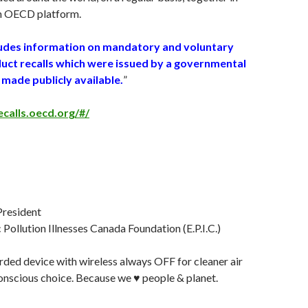
an OECD platform.
ludes information on mandatory and voluntary
ct recalls which were issued by a governmental
made publicly available.
”
ecalls.oecd.org/#/
 President
Pollution Illnesses Canada Foundation (E.P.I.C.)
ded device with wireless always OFF for cleaner air
nscious choice. Because we ♥️ people & planet.