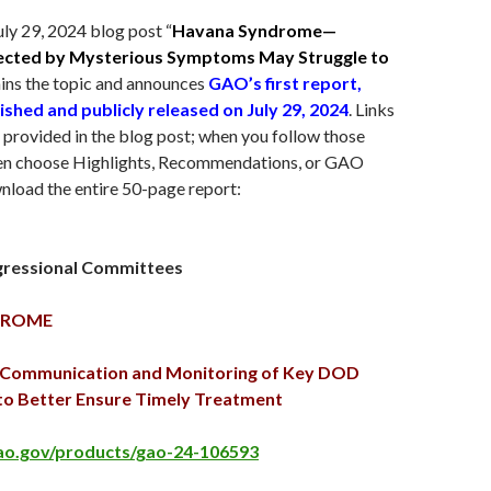
uly 29
, 2024 blog post “
Havana Syndrome—
ected by Mysterious Symptoms May Struggle to
ains the topic and announces
GAO’s first report,
ished and publicly released on
July 29
, 2024
. Links
e provided in the blog post; when you follow those
then choose Highlights, Recommendations, or GAO
nload the entire 50-page report:
gressional Committees
DROME
t Communication and Monitoring of Key DOD
to Better Ensure Timely Treatment
ao.gov/products/gao-24-106593