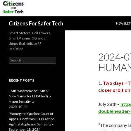
SKIP TO 
Search
Citizens For Safer Tech
NEWSLET
Smart Meters, Cell Towers,
Smart Phones, 5G and all
things that radiate RF
Radiation
2024-07
Search
HUMANI
for:
RECENT POSTS
1.
Two days = Th
closer orbit di
EMR Syndrome or EMR-S –
New Name for EHS Electro
HyperSensitivity
July 28th –
http
2025-10-02
doubleheader-
Phonegate: Quebec Court of
Appeal Confirms Class Action
Against Apple and Samsung –
“The company l
September 18, 2024