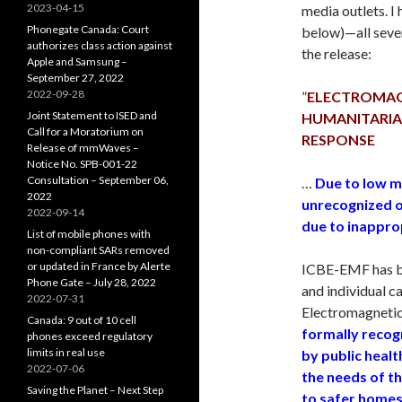
2023-04-15
media outlets. I 
Phonegate Canada: Court
below)—all seven
authorizes class action against
the release:
Apple and Samsung –
September 27, 2022
2022-09-28
”
ELECTROMAGNE
Joint Statement to ISED and
HUMANITARIAN
Call for a Moratorium on
RESPONSE
Release of mmWaves –
Notice No. SPB-001-22
Consultation – September 06,
…
Due to low m
2022
unrecognized o
2022-09-14
due to inappro
List of mobile phones with
non-compliant SARs removed
or updated in France by Alerte
ICBE-EMF has be
Phone Gate – July 28, 2022
and individual c
2022-07-31
Electromagnetic
Canada: 9 out of 10 cell
formally recog
phones exceed regulatory
limits in real use
by public heal
2022-07-06
the needs of t
Saving the Planet – Next Step
to safer homes