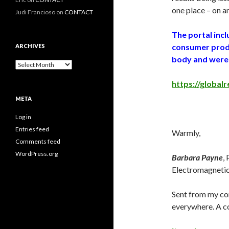
one place – on 
Judi Francioso
on
CONTACT
The portal inc
consumer produ
ARCHIVES
body and were 
Archives
https://globalr
META
Log in
Entries feed
Warmly,
Comments feed
WordPress.org
Barbara Payne
,
Electromagnetic 
Sent from my cor
everywhere. A co