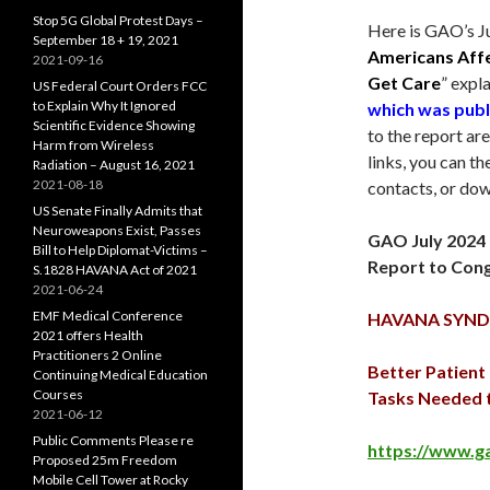
Stop 5G Global Protest Days –
Here is GAO’s
J
September 18 + 19, 2021
Americans Aff
2021-09-16
Get Care
” expl
US Federal Court Orders FCC
to Explain Why It Ignored
which was publ
Scientific Evidence Showing
to the report ar
Harm from Wireless
links, you can 
Radiation – August 16, 2021
2021-08-18
contacts, or dow
US Senate Finally Admits that
Neuroweapons Exist, Passes
GAO
July 2024
Bill to Help Diplomat-Victims –
Report to Con
S.1828 HAVANA Act of 2021
2021-06-24
EMF Medical Conference
HAVANA SYN
2021 offers Health
Practitioners 2 Online
Better Patien
Continuing Medical Education
Courses
Tasks Needed 
2021-06-12
Public Comments Please re
https://www.g
Proposed 25m Freedom
Mobile Cell Tower at Rocky