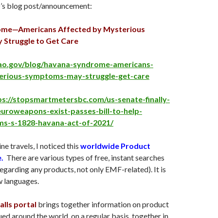
’s blog post/announcement:
me—Americans Affected by Mysterious
Struggle to Get Care
ao.gov/blog/havana-syndrome-americans-
erious-symptoms-may-struggle-get-care
ps://stopsmartmetersbc.com/us-senate-finally-
uroweapons-exist-passes-bill-to-help-
ims-s-1828-havana-act-of-2021/
ne travels, I noticed this
worldwide Product
e.
There are various types of free, instant searches
egarding any products, not only EMF-related). It is
w languages.
lls portal
brings together information on product
ued around the world, on a regular basis, together in