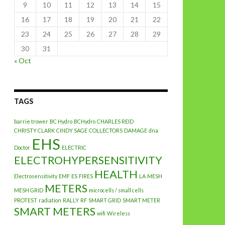
9
10
11
12
13
14
15
16
17
18
19
20
21
22
23
24
25
26
27
28
29
30
31
« Oct
TAGS
barrie trower
BC Hydro
BCHydro
CHARLES REID
CHRISTY CLARK
CINDY SAGE
COLLECTORS
DAMAGE
dna
EHS
Doctor
ELECTRIC
ELECTROHYPERSENSITIVITY
HEALTH
Electrosensitivity
EMF
ES
FIRES
LA
MESH
METERS
MESH GRID
microcells / small cells
PROTEST
radiation
RALLY
RF
SMART GRID
SMART METER
SMART METERS
wifi
Wireless