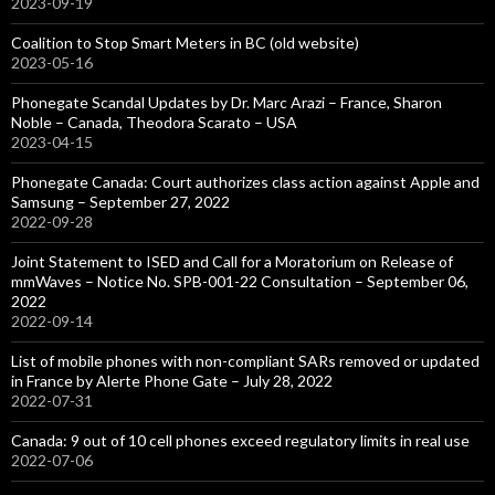
2023-09-19
Coalition to Stop Smart Meters in BC (old website)
2023-05-16
Phonegate Scandal Updates by Dr. Marc Arazi – France, Sharon
Noble – Canada, Theodora Scarato – USA
2023-04-15
Phonegate Canada: Court authorizes class action against Apple and
Samsung – September 27, 2022
2022-09-28
Joint Statement to ISED and Call for a Moratorium on Release of
mmWaves – Notice No. SPB-001-22 Consultation – September 06,
2022
2022-09-14
List of mobile phones with non-compliant SARs removed or updated
in France by Alerte Phone Gate – July 28, 2022
2022-07-31
Canada: 9 out of 10 cell phones exceed regulatory limits in real use
2022-07-06