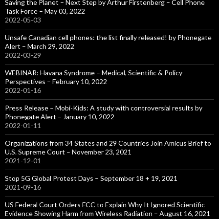
Saving the Planet – Next Step by Arthur Firstenberg – Cell Phone
Task Force – May 03, 2022
2022-05-03
Unsafe Canadian cell phones: the list finally released! by Phonegate
Alert – March 29, 2022
2022-03-29
WEBINAR: Havana Syndrome – Medical, Scientific & Policy
Perspectives – February 10, 2022
2022-01-16
Press Release – Mobi-Kids: A study with controversial results by
Phonegate Alert – January 10, 2022
2022-01-11
Organizations from 34 States and 29 Countries Join Amicus Brief to
U.S. Supreme Court – November 23, 2021
2021-12-01
Stop 5G Global Protest Days – September 18 + 19, 2021
2021-09-16
US Federal Court Orders FCC to Explain Why It Ignored Scientific
Evidence Showing Harm from Wireless Radiation – August 16, 2021