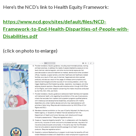
Here’s the NCD’s link to Health Equity Framework:
https://www.ncd.gov/sites/default/files/NCD-
Framework-to-End-Health-Disparities-of-People-with-
Disabilities.pdf
(click on photo to enlarge)