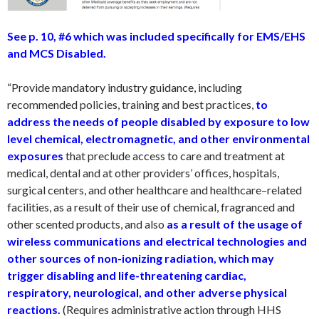
See p. 10, #6 which was included specifically for EMS/EHS
and MCS Disabled.
“Provide mandatory industry guidance, including
recommended policies, training and best practices,
to
address the needs of people disabled by exposure to low
level chemical, electromagnetic, and other environmental
exposures
that preclude access to care and treatment at
medical, dental and at other providers’ offices, hospitals,
surgical centers, and other healthcare and healthcare–related
facilities, as a result of their use of chemical, fragranced and
other scented products, and also
as a result of the usage of
wireless communications and electrical technologies and
other sources of non-ionizing radiation, which may
trigger disabling and life-threatening cardiac,
respiratory, neurological, and other adverse physical
reactions.
(Requires administrative action through HHS