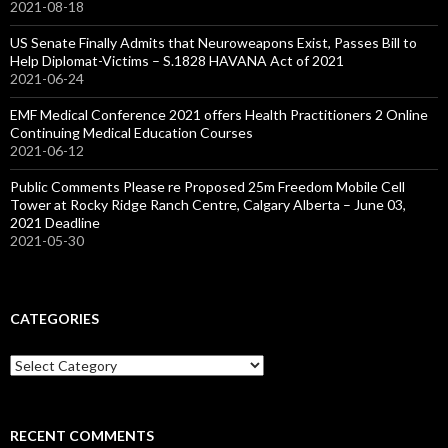
2021-08-18
US Senate Finally Admits that Neuroweapons Exist, Passes Bill to
Help Diplomat-Victims – S.1828 HAVANA Act of 2021
2021-06-24
EMF Medical Conference 2021 offers Health Practitioners 2 Online
Continuing Medical Education Courses
2021-06-12
Public Comments Please re Proposed 25m Freedom Mobile Cell
Tower at Rocky Ridge Ranch Centre, Calgary Alberta – June 03,
2021 Deadline
2021-05-30
CATEGORIES
Categories
RECENT COMMENTS