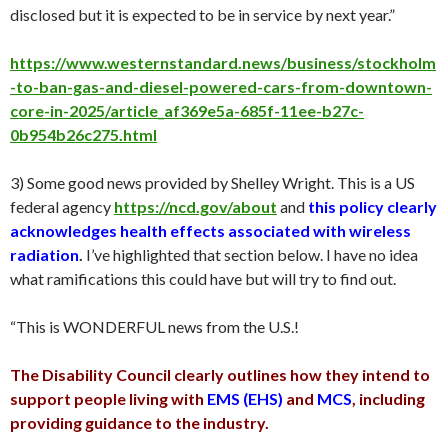
disclosed but it is expected to be in service by next year.”
https://www.westernstandard.news/business/stockholm
-to-ban-gas-and-diesel-powered-cars-from-downtown-
core-in-2025/article_af369e5a-685f-11ee-b27c-
0b954b26c275.html
3) Some good news provided by Shelley Wright. This is a US
federal agency
https://ncd.gov/about
and
this policy clearly
acknowledges health effects associated with wireless
radiation
.
I’ve highlighted that section below. I have no idea
what ramifications this could have but will try to find out.
“This is WONDERFUL news from the U.S.!
The Disability Council clearly outlines how they intend to
support people living with
EMS (EHS)
and
MCS
, including
providing guidance to the industry.