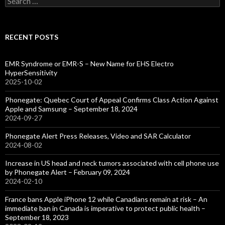
for:
RECENT POSTS
EMR Syndrome or EMR-S – New Name for EHS Electro
HyperSensitivity
2025-10-02
Phonegate: Quebec Court of Appeal Confirms Class Action Against
Apple and Samsung – September 18, 2024
2024-09-27
Phonegate Alert Press Releases, Video and SAR Calculator
2024-08-02
Increase in US head and neck tumors associated with cell phone use
by Phonegate Alert – February 09, 2024
2024-02-10
France bans Apple iPhone 12 while Canadians remain at risk – An
immediate ban in Canada is imperative to protect public health –
September 18, 2023