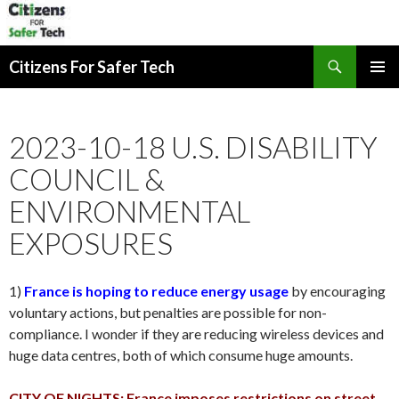
Search
Citizens For Safer Tech
SKIP
PRIMAR
TO
MENU
CONTENT
2023-10-18 U.S. DISABILITY
COUNCIL &
ENVIRONMENTAL
EXPOSURES
1)
France is hoping to reduce energy usage
by encouraging
voluntary actions, but penalties are possible for non-
compliance. I wonder if they are reducing wireless devices and
huge data centres, both of which consume huge amounts.
CITY OF NIGHTS: France imposes restrictions on street