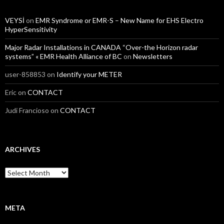
VEYSİ
on
EMR Syndrome or EMR-S – New Name for EHS Electro
HyperSensitivity
Major Radar Installations in CANADA “Over-the Horizon radar
systems” « EMR Health Alliance of BC
on
Newsletters
user-858853
on
Identify your METER
Eric
on
CONTACT
Judi Francioso
on
CONTACT
ARCHIVES
Archives
META