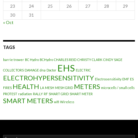
23
24
25
26
27
28
29
30
31
« Oct
TAGS
barrie trower
BC Hydro
BCHydro
CHARLES REID
CHRISTY CLARK
CINDY SAGE
EHS
COLLECTORS
DAMAGE
dna
Doctor
ELECTRIC
ELECTROHYPERSENSITIVITY
Electrosensitivity
EMF
ES
HEALTH
METERS
FIRES
LA
MESH
MESH GRID
microcells / small cells
PROTEST
radiation
RALLY
RF
SMART GRID
SMART METER
SMART METERS
wifi
Wireless
Search