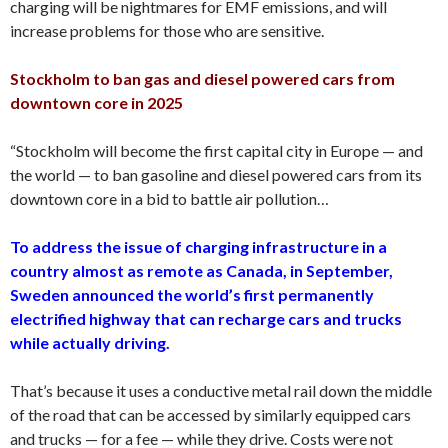
charging will be nightmares for EMF emissions, and will
increase problems for those who are sensitive.
Stockholm to ban gas and diesel powered cars from
downtown core in 2025
“Stockholm will become the first capital city in Europe — and
the world — to ban gasoline and diesel powered cars from its
downtown core in a bid to battle air pollution…
To address the issue of charging infrastructure in a
country almost as remote as Canada, in September,
Sweden announced the world’s first permanently
electrified highway that can recharge cars and trucks
while actually driving.
That’s because it uses a conductive metal rail down the middle
of the road that can be accessed by similarly equipped cars
and trucks — for a fee — while they drive. Costs were not