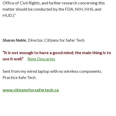
Office of Civil Rights, and further research concerning this
matter should be conducted by the FDA, NIH, HHS, and
HUD.)”
Sharon Noble
, Director, Citizens for Safer Tech
“It is not enough to have a good mind; the main thing is to
use it well.”
Rene Descartes
Sent from my wired laptop with no wireless components.
Practice Safe Tech.
www.citizensforsafertech.ca