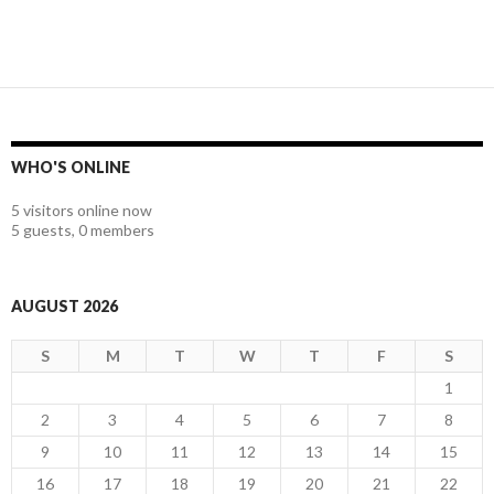
WHO'S ONLINE
5 visitors online now
5 guests,
0 members
AUGUST 2026
S
M
T
W
T
F
S
1
2
3
4
5
6
7
8
9
10
11
12
13
14
15
16
17
18
19
20
21
22