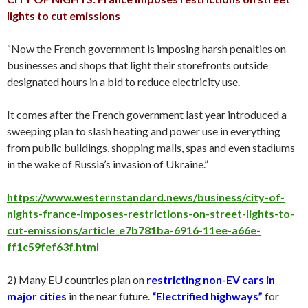
lights to cut emissions
“Now the French government is imposing harsh penalties on
businesses and shops that light their storefronts outside
designated hours in a bid to reduce electricity use.
It comes after the French government last year introduced a
sweeping plan to slash heating and power use in everything
from public buildings, shopping malls, spas and even stadiums
in the wake of Russia’s invasion of Ukraine.”
https://www.westernstandard.news/business/city-of-
nights-france-imposes-restrictions-on-street-lights-to-
cut-emissions/article_e7b781ba-6916-11ee-a66e-
ff1c59fef63f.html
2) Many EU countries plan on
restricting non-EV cars in
major cities
in the near future.
“Electrified highways”
for