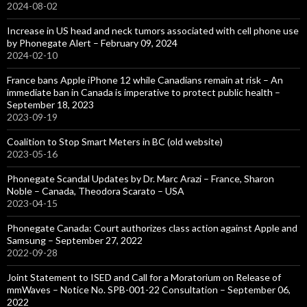
2024-08-02
Increase in US head and neck tumors associated with cell phone use
by Phonegate Alert – February 09, 2024
2024-02-10
France bans Apple iPhone 12 while Canadians remain at risk – An
immediate ban in Canada is imperative to protect public health –
September 18, 2023
2023-09-19
Coalition to Stop Smart Meters in BC (old website)
2023-05-16
Phonegate Scandal Updates by Dr. Marc Arazi – France, Sharon
Noble – Canada, Theodora Scarato – USA
2023-04-15
Phonegate Canada: Court authorizes class action against Apple and
Samsung – September 27, 2022
2022-09-28
Joint Statement to ISED and Call for a Moratorium on Release of
mmWaves – Notice No. SPB-001-22 Consultation – September 06,
2022