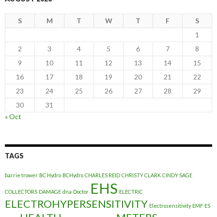
S
M
T
W
T
F
S
1
2
3
4
5
6
7
8
9
10
11
12
13
14
15
16
17
18
19
20
21
22
23
24
25
26
27
28
29
30
31
« Oct
TAGS
barrie trower
BC Hydro
BCHydro
CHARLES REID
CHRISTY CLARK
CINDY SAGE
EHS
COLLECTORS
DAMAGE
dna
Doctor
ELECTRIC
ELECTROHYPERSENSITIVITY
Electrosensitivity
EMF
ES