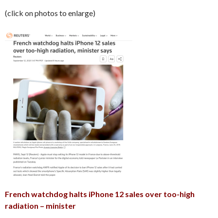
(click on photos to enlarge)
French watchdog halts iPhone 12 sales over too-high
radiation – minister