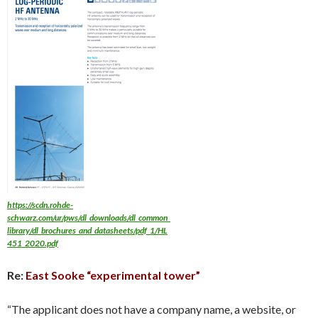
https://scdn.rohde-
schwarz.com/ur/pws/dl_downloads/dl_common_
library/dl_brochures_and_datasheets/pdf_1/HL
451_2020.pdf
Re:
East Sooke “experimental tower”
“The applicant does not have a company name, a website, or