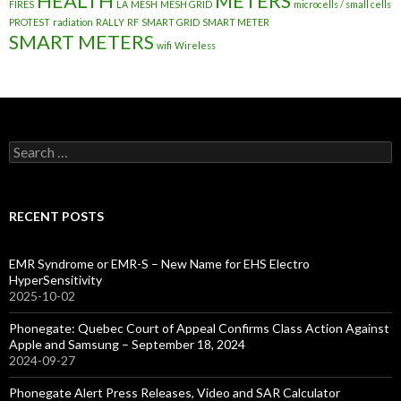
HEALTH
METERS
FIRES
LA
MESH
MESH GRID
microcells / small cells
PROTEST
radiation
RALLY
RF
SMART GRID
SMART METER
SMART METERS
wifi
Wireless
Search
for:
RECENT POSTS
EMR Syndrome or EMR-S – New Name for EHS Electro
HyperSensitivity
2025-10-02
Phonegate: Quebec Court of Appeal Confirms Class Action Against
Apple and Samsung – September 18, 2024
2024-09-27
Phonegate Alert Press Releases, Video and SAR Calculator