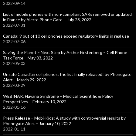
2022-09-14
List of mobile phones with non-compliant SARs removed or updated
in France by Alerte Phone Gate – July 28, 2022
2022-07-31
Canada: 9 out of 10 cell phones exceed regulatory limits in real use
2022-07-06
Saving the Planet – Next Step by Arthur Firstenberg – Cell Phone
Task Force – May 03, 2022
2022-05-03
Unsafe Canadian cell phones: the list finally released! by Phonegate
Alert – March 29, 2022
2022-03-29
WEBINAR: Havana Syndrome – Medical, Scientific & Policy
Perspectives – February 10, 2022
2022-01-16
Press Release – Mobi-Kids: A study with controversial results by
Phonegate Alert – January 10, 2022
2022-01-11