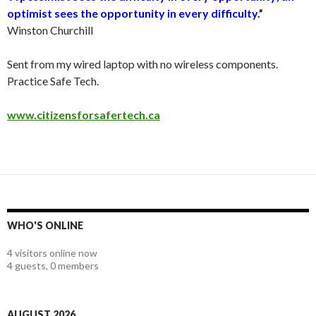
optimist sees the opportunity in every difficulty.
”
Winston Churchill
Sent from my wired laptop with no wireless components.
Practice Safe Tech.
www.citizensforsafertech.ca
WHO'S ONLINE
4 visitors online now
4 guests,
0 members
AUGUST 2026