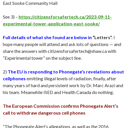
East Sooke Community Hall
See 3) –
https://citizensforsafertech.ca/2023-09-11-
experimental-tower-application-east-sooke/
Full details of what she found are below in
“Letters”.
I
hope many people will attend and ask lots of questions — and
share the answers with citizensforsafertech@shaw.ca with
“Experimental tower” on the subject line.
2)
The EU is responding to Phonegate’s revelations about
cellphones
emitting illegal levels of radiation, finally, after
many years of hard and persistent work by Dr. Marc Arazi and
his team. Meanwhile ISED and Health Canada do nothing.
The European Commission confirms Phonegate Alert’s
call to withdraw dangerous cell phones
“The Phonegate Alert’s allegations, as well as the 2016