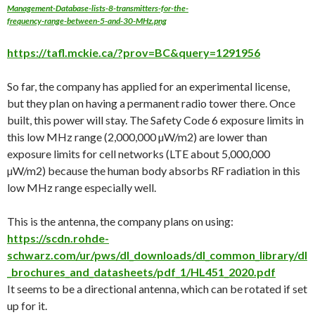
Management-Database-lists-8-transmitters-for-the-
frequency-range-between-5-and-30-MHz.png
https://tafl.mckie.ca/?prov=BC&query=1291956
So far, the company has applied for an experimental license,
but they plan on having a permanent radio tower there. Once
built, this power will stay. The Safety Code 6 exposure limits in
this low MHz range (2,000,000 µW/m2) are lower than
exposure limits for cell networks (LTE about 5,000,000
µW/m2) because the human body absorbs RF radiation in this
low MHz range especially well.
This is the antenna, the company plans on using:
https://scdn.rohde-
schwarz.com/ur/pws/dl_downloads/dl_common_library/dl
_brochures_and_datasheets/pdf_1/HL451_2020.pdf
It seems to be a directional antenna, which can be rotated if set
up for it.