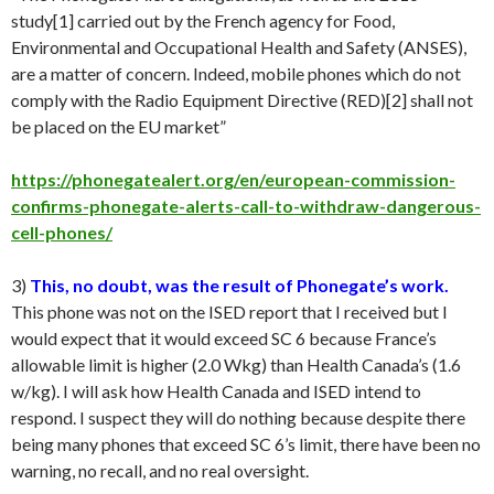
study[1] carried out by the French agency for Food,
Environmental and Occupational Health and Safety (ANSES),
are a matter of concern. Indeed, mobile phones which do not
comply with the Radio Equipment Directive (RED)[2] shall not
be placed on the EU market”
https://phonegatealert.org/en/european-commission-
confirms-phonegate-alerts-call-to-withdraw-dangerous-
cell-phones/
3)
This, no doubt, was the result of Phonegate’s work.
This phone was not on the ISED report that I received but I
would expect that it would exceed SC 6 because France’s
allowable limit is higher (2.0 Wkg) than Health Canada’s (1.6
w/kg). I will ask how Health Canada and ISED intend to
respond. I suspect they will do nothing because despite there
being many phones that exceed SC 6’s limit, there have been no
warning, no recall, and no real oversight.