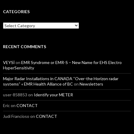
CATEGORIES
Categories
RECENT COMMENTS
VEYSİ
on
EMR Syndrome or EMR-S – New Name for EHS Electro
HyperSensitivity
Major Radar Installations in CANADA “Over-the Horizon radar
systems” « EMR Health Alliance of BC
on
Newsletters
user-858853
on
Identify your METER
Eric
on
CONTACT
Judi Francioso
on
CONTACT