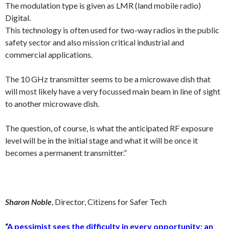
The modulation type is given as LMR (land mobile radio)
Digital.
This technology is often used for two-way radios in the public
safety sector and also mission critical industrial and
commercial applications.
The 10 GHz transmitter seems to be a microwave dish that
will most likely have a very focussed main beam in line of sight
to another microwave dish.
The question, of course, is what the anticipated RF exposure
level will be in the initial stage and what it will be once it
becomes a permanent transmitter.”
Sharon Noble
, Director, Citizens for Safer Tech
“
A pessimist sees the difficulty in every opportunity; an