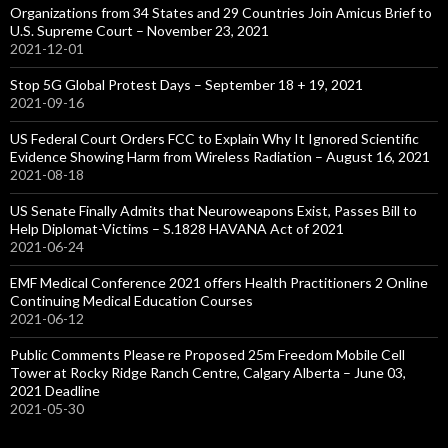
Organizations from 34 States and 29 Countries Join Amicus Brief to
U.S. Supreme Court – November 23, 2021
2021-12-01
Stop 5G Global Protest Days – September 18 + 19, 2021
2021-09-16
US Federal Court Orders FCC to Explain Why It Ignored Scientific
Evidence Showing Harm from Wireless Radiation – August 16, 2021
2021-08-18
US Senate Finally Admits that Neuroweapons Exist, Passes Bill to
Help Diplomat-Victims – S.1828 HAVANA Act of 2021
2021-06-24
EMF Medical Conference 2021 offers Health Practitioners 2 Online
Continuing Medical Education Courses
2021-06-12
Public Comments Please re Proposed 25m Freedom Mobile Cell
Tower at Rocky Ridge Ranch Centre, Calgary Alberta – June 03,
2021 Deadline
2021-05-30