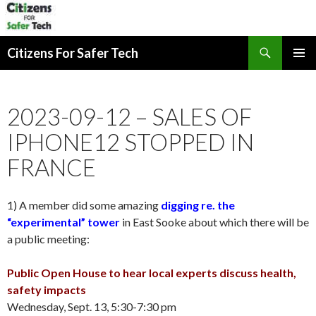
Search
Citizens For Safer Tech
SKIP
PRIMAR
TO
MENU
CONTENT
2023-09-12 – SALES OF
IPHONE12 STOPPED IN
FRANCE
1) A member did some amazing
digging re. the
“experimental” tower
in East Sooke about which there will be
a public meeting:
Public Open House to hear local experts discuss health,
safety impacts
Wednesday, Sept. 13, 5:30-7:30 pm