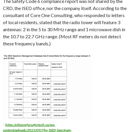
The Safety Code 6 compliance report was not shared by the
CRD, the ISED office, nor the company itself. According to the
consultant of Core One Consulting, who responded to letters
of local residents, stated that the radio tower will feature 3
antennas: 2 in the 5 to 30 MHz range and 1 microwave dish in
the 10.7 to 22.7 GHz range. (Most RF meters do not detect
these frequency bands.)
–
https://citizensforsafertech.ca/wp-
content/uploads/2023/09/The-ISED-Spectrum-