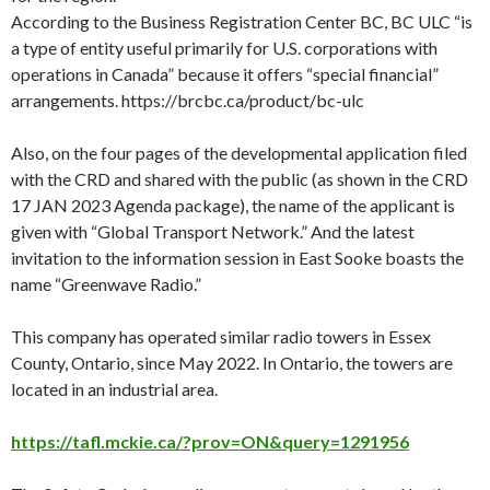
According to the Business Registration Center BC, BC ULC “is
a type of entity useful primarily for U.S. corporations with
operations in Canada” because it offers “special financial”
arrangements. https://brcbc.ca/product/bc-ulc
Also, on the four pages of the developmental application filed
with the CRD and shared with the public (as shown in the CRD
17 JAN 2023 Agenda package), the name of the applicant is
given with “Global Transport Network.” And the latest
invitation to the information session in East Sooke boasts the
name “Greenwave Radio.”
This company has operated similar radio towers in Essex
County, Ontario, since May 2022. In Ontario, the towers are
located in an industrial area.
https://tafl.mckie.ca/?prov=ON&query=1291956