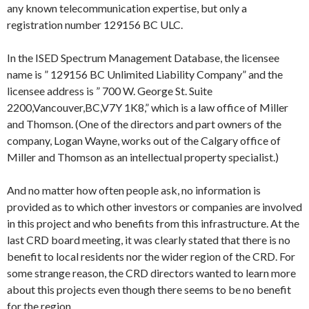
any known telecommunication expertise, but only a
registration number 129156 BC ULC.
In the ISED Spectrum Management Database, the licensee
name is ” 129156 BC Unlimited Liability Company” and the
licensee address is ” 700 W. George St. Suite
2200,Vancouver,BC,V7Y 1K8,” which is a law office of Miller
and Thomson. (One of the directors and part owners of the
company, Logan Wayne, works out of the Calgary office of
Miller and Thomson as an intellectual property specialist.)
And no matter how often people ask, no information is
provided as to which other investors or companies are involved
in this project and who benefits from this infrastructure. At the
last CRD board meeting, it was clearly stated that there is no
benefit to local residents nor the wider region of the CRD. For
some strange reason, the CRD directors wanted to learn more
about this projects even though there seems to be no benefit
for the region.