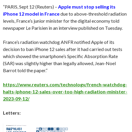
“PARIS, Sept 12 (Reuters) –
Apple must stop selling its
iPhone 12 model in France
due to above-threshold radiation
levels, France’s junior minister for the digital economy told
newspaper Le Parisien in an interview published on Tuesday.
France’s radiation watchdog ANFR notified Apple of its
decision to ban iPhone 12 sales after it had carried out tests
which showed the smartphone’s Specific Absorption Rate
(SAR) was slightly higher than legally allowed, Jean-Noel
Barrot told the paper.”
https://www.reuters.com/technology/french-watchdog-
halts-iphone-12-sales-over-too-high-radiation-minister-
2023-09-12/
Letters: