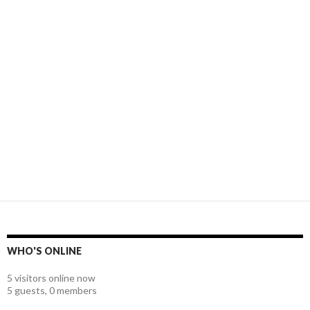
WHO'S ONLINE
5 visitors online now
5 guests,
0 members