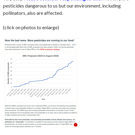
pesticides dangerous to us but our environment, including
pollinators, also are affected.
(click on photos to enlarge)