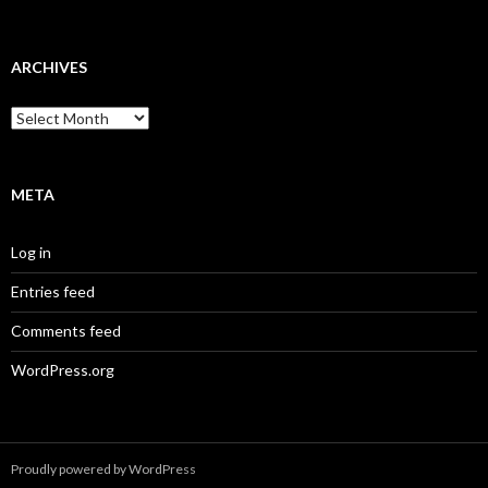
ARCHIVES
Archives
META
Log in
Entries feed
Comments feed
WordPress.org
Proudly powered by WordPress