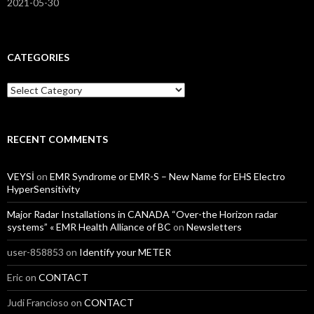
2021-05-30
CATEGORIES
Categories
RECENT COMMENTS
VEYSİ
on
EMR Syndrome or EMR-S – New Name for EHS Electro
HyperSensitivity
Major Radar Installations in CANADA “Over-the Horizon radar
systems” « EMR Health Alliance of BC
on
Newsletters
user-858853
on
Identify your METER
Eric
on
CONTACT
Judi Francioso
on
CONTACT