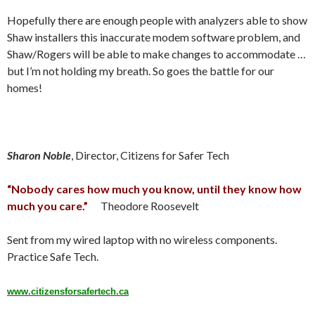
Hopefully there are enough people with analyzers able to show
Shaw installers this inaccurate modem software problem, and
Shaw/Rogers will be able to make changes to accommodate …
but I’m not holding my breath. So goes the battle for our
homes!
Sharon Noble
, Director, Citizens for Safer Tech
“Nobody cares how much you know, until they know how
much you care.”
Theodore Roosevelt
Sent from my wired laptop with no wireless components.
Practice Safe Tech.
www.citizensforsafertech.ca