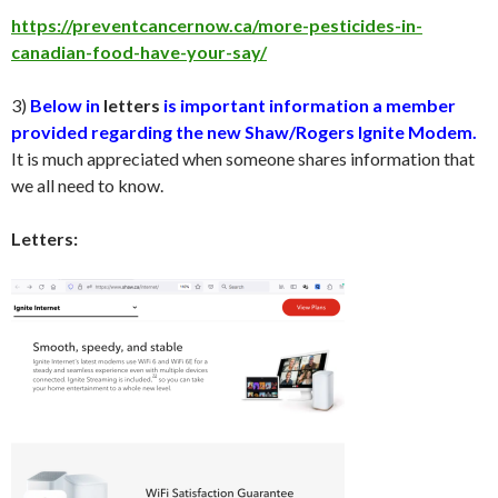
https://preventcancernow.ca/more-pesticides-in-
canadian-food-have-your-say/
3)
Below in
letters
is important information a member
provided regarding the new Shaw/Rogers Ignite Modem.
It is much appreciated when someone shares information that
we all need to know.
Letters: