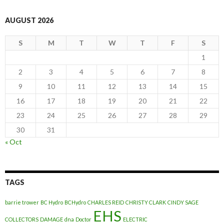
AUGUST 2026
S
M
T
W
T
F
S
1
2
3
4
5
6
7
8
9
10
11
12
13
14
15
16
17
18
19
20
21
22
23
24
25
26
27
28
29
30
31
« Oct
TAGS
barrie trower
BC Hydro
BCHydro
CHARLES REID
CHRISTY CLARK
CINDY SAGE
EHS
COLLECTORS
DAMAGE
dna
Doctor
ELECTRIC