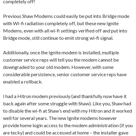
completely off!
Previous Shaw Modems could easily be put into Bridge mode
with Wi-fi radiation completely off, but these new Ignite
Modems, even with all wi-fi settings verified off and put into
Bridge mode, still continue to emit strong wi-fi signal.
Additionally, once the Ignite modem is installed, multiple
customer service reps will tell you the modem cannot be
downgraded to your old modem. However, with some
considerable persistence, senior customer service reps have
enabled a rollback.
I had a Hitron modem previously (and thankfully now have it
back again after some struggle with Shaw). Like you, Shaw had
to disable the wi-fi at Shaw’s end with my Hitron and it worked
well for several years. The new Ignite modems however
provide home login access to the modem administration (if you
are tecky) and could be accessed at home – the installer gave