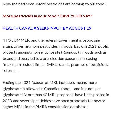
Now the bad news. More pesticides are coming to our food!
More pesticides in your food? HAVE YOUR SAY?
HEALTH CANADA SEEKS INPUT BY AUGUST 19
“IT’S SUMMER, and the federal government is proposing,
again, to permit more pesticides in foods. Back in 2021, public
protests against more glyphosate (Roundup) in foods such as
beans and peas led to a pre-election pause in increasing
“maximum residue limits” (MRLs), and a promise of pesticides
reform….
Ending the 2021 “pause” of MRL increases means more
glyphosate is allowed in Canadian food — and it is not just
glyphosate! More than 40 MRL proposals have been posted in
2023, and several pesticides have open proposals for new or
higher MRLs in the PMRA consultation database.”