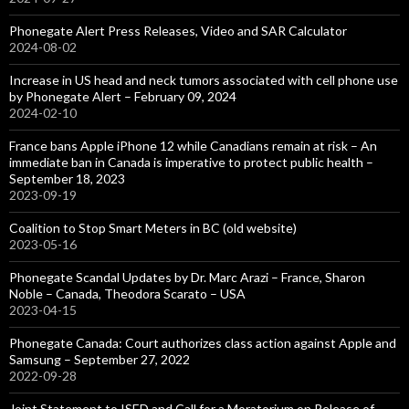
Phonegate Alert Press Releases, Video and SAR Calculator
2024-08-02
Increase in US head and neck tumors associated with cell phone use
by Phonegate Alert – February 09, 2024
2024-02-10
France bans Apple iPhone 12 while Canadians remain at risk – An
immediate ban in Canada is imperative to protect public health –
September 18, 2023
2023-09-19
Coalition to Stop Smart Meters in BC (old website)
2023-05-16
Phonegate Scandal Updates by Dr. Marc Arazi – France, Sharon
Noble – Canada, Theodora Scarato – USA
2023-04-15
Phonegate Canada: Court authorizes class action against Apple and
Samsung – September 27, 2022
2022-09-28
Joint Statement to ISED and Call for a Moratorium on Release of