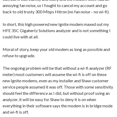
annoying fan noise, so I fought to cancel my account and go
back to old trusty 300 Mbps Hitron (no fan noise – no wi-fi).
In short, this high powered new Ignite modem maxed out my
HFE 35C Gigahertz Solutions analyzer and is not something I
could live with at all.
Moral of story, keep your old modem as long as possible and
refuse to upgrade.
The ongoing problem will be that without a wi-fi analyzer (RF
meter) most customers will assume the wi-fi is off on these
new Ignite modems, even as my installer and Shaw customer
service people assumed it was off. Those with some sensitivity
should feel the difference as I did, but without proof using an
analyzer, it will be easy for Shaw to deny it is on when
everything in their software says the modem is in bridge mode
and wi-fi is off.