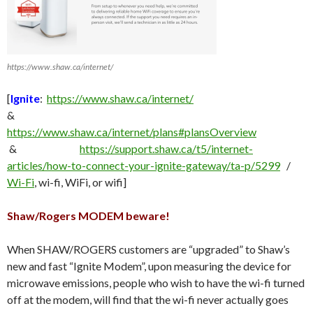
https://www.shaw.ca/internet/
[
Ignite
:
https://www.shaw.ca/internet/
&
https://www.shaw.ca/internet/plans#plansOverview
&
https://support.shaw.ca/t5/internet-
articles/how-to-connect-your-ignite-gateway/ta-p/5299
/
Wi-Fi
, wi-fi, WiFi, or wifi]
Shaw/Rogers MODEM beware!
When SHAW/ROGERS customers are “upgraded” to Shaw’s
new and fast “Ignite Modem”, upon measuring the device for
microwave emissions, people who wish to have the wi-fi turned
off at the modem, will find that the wi-fi never actually goes