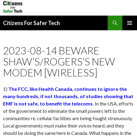
Search
Citizens For Safer Tech
SKIP
PRIMAR
TO
MENU
CONTENT
2023-08-14 BEWARE
SHAW’S/ROGERS’S NEW
MODEM [WIRELESS]
1)
The FCC, like Health Canada, continues to ignore the
many hundreds, if not thousands, of studies showing that
EMF is not safe, to benefit the telecoms.
In the USA, efforts
of the government to eliminate the small powers left to the
communities re. cellular facilities are being fought strenuously.
Local governments must make their voices heard, and they
should be doing the same here in Canada. What happens in the