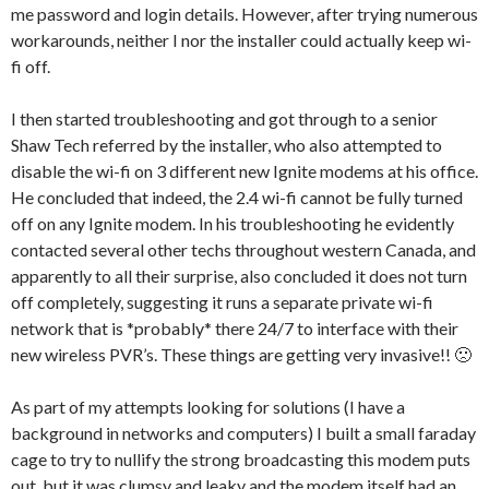
me password and login details. However, after trying numerous
workarounds, neither I nor the installer could actually keep wi-
fi off.
I then started troubleshooting and got through to a senior
Shaw Tech referred by the installer, who also attempted to
disable the wi-fi on 3 different new Ignite modems at his office.
He concluded that indeed, the 2.4 wi-fi cannot be fully turned
off on any Ignite modem. In his troubleshooting he evidently
contacted several other techs throughout western Canada, and
apparently to all their surprise, also concluded it does not turn
off completely, suggesting it runs a separate private wi-fi
network that is *probably* there 24/7 to interface with their
new wireless PVR’s. These things are getting very invasive!! 🙁
As part of my attempts looking for solutions (I have a
background in networks and computers) I built a small faraday
cage to try to nullify the strong broadcasting this modem puts
out, but it was clumsy and leaky and the modem itself had an