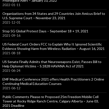
Phonegate Alert – January 10, 2022
2022-01-11
Organizations from 34 States and 29 Countries Join Amicus Brief to
U.S. Supreme Court – November 23, 2021
2021-12-01
Stop 5G Global Protest Days – September 18 + 19, 2021
2021-09-16
US Federal Court Orders FCC to Explain Why It Ignored Scientific
Evidence Showing Harm from Wireless Radiation – August 16, 2021
2021-08-18
US Senate Finally Admits that Neuroweapons Exist, Passes Bill to
Help Diplomat-Victims – S.1828 HAVANA Act of 2021
2021-06-24
EMF Medical Conference 2021 offers Health Practitioners 2 Online
Continuing Medical Education Courses
2021-06-12
Public Comments Please re Proposed 25m Freedom Mobile Cell
Tower at Rocky Ridge Ranch Centre, Calgary Alberta – June 03,
2021 Deadline