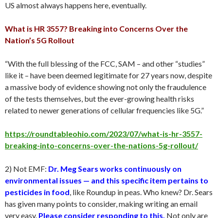
US almost always happens here, eventually.
What is HR 3557? Breaking into Concerns Over the
Nation’s 5G Rollout
“With the full blessing of the FCC, SAM – and other “studies”
like it – have been deemed legitimate for 27 years now, despite
a massive body of evidence showing not only the fraudulence
of the tests themselves, but the ever-growing health risks
related to newer generations of cellular frequencies like 5G.”
https://roundtableohio.com/2023/07/what-is-hr-3557-
breaking-into-concerns-over-the-nations-5g-rollout/
2) Not EMF:
Dr. Meg Sears works continuously on
environmental issues — and this specific item pertains to
pesticides in food
, like Roundup in peas. Who knew? Dr. Sears
has given many points to consider, making writing an email
very easy.
Please consider responding to this.
Not only are