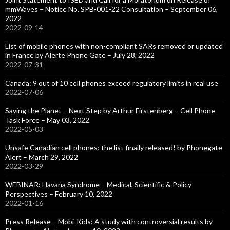
mmWaves – Notice No. SPB-001-22 Consultation – September 06,
2022
2022-09-14
List of mobile phones with non-compliant SARs removed or updated
in France by Alerte Phone Gate – July 28, 2022
2022-07-31
Canada: 9 out of 10 cell phones exceed regulatory limits in real use
2022-07-06
Saving the Planet – Next Step by Arthur Firstenberg – Cell Phone
Task Force – May 03, 2022
2022-05-03
Unsafe Canadian cell phones: the list finally released! by Phonegate
Alert – March 29, 2022
2022-03-29
WEBINAR: Havana Syndrome – Medical, Scientific & Policy
Perspectives – February 10, 2022
2022-01-16
Press Release – Mobi-Kids: A study with controversial results by