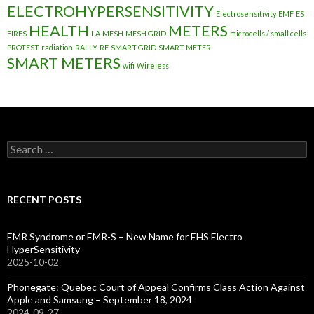
ELECTROHYPERSENSITIVITY
Electrosensitivity
EMF
ES
HEALTH
METERS
FIRES
LA
MESH
MESH GRID
microcells / small cells
PROTEST
radiation
RALLY
RF
SMART GRID
SMART METER
SMART METERS
wifi
Wireless
Search
for:
RECENT POSTS
EMR Syndrome or EMR-S – New Name for EHS Electro
HyperSensitivity
2025-10-02
Phonegate: Quebec Court of Appeal Confirms Class Action Against
Apple and Samsung – September 18, 2024
2024-09-27