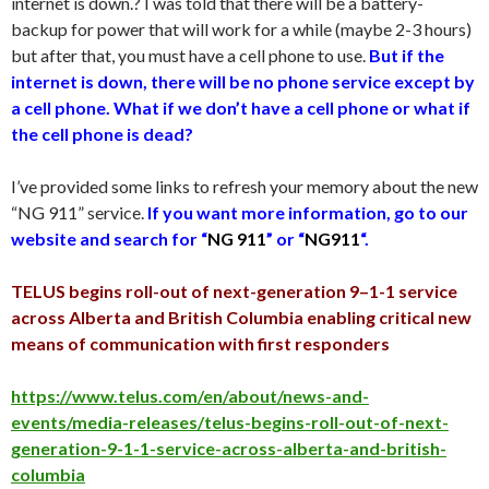
internet is down.? I was told that there will be a battery-
backup for power that will work for a while (maybe 2-3 hours)
but after that, you must have a cell phone to use.
But if the
internet is down, there will be no phone service except by
a cell phone. What if we don’t have a cell phone or what if
the cell phone is dead?
I’ve provided some links to refresh your memory about the new
“NG 911” service.
If you want more information, go to our
website and search for “
NG 911
” or “
NG911
“.
TELUS begins roll-out of next-generation 9–1-1 service
across Alberta and British Columbia enabling critical new
means of communication with first responders
https://www.telus.com/en/about/news-and-
events/media-releases/telus-begins-roll-out-of-next-
generation-9-1-1-service-across-alberta-and-british-
columbia