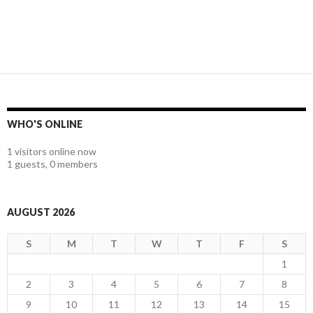
WHO'S ONLINE
1 visitors online now
1 guests,
0 members
AUGUST 2026
S
M
T
W
T
F
S
1
2
3
4
5
6
7
8
9
10
11
12
13
14
15