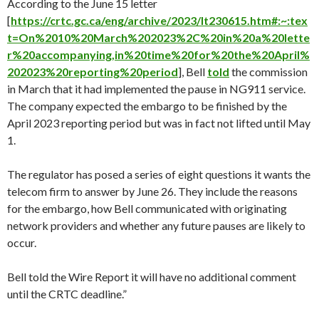
According to the June 15 letter
[
https://crtc.gc.ca/eng/archive/2023/lt230615.htm#:~:tex
t=On%2010%20March%202023%2C%20in%20a%20lette
r%20accompanying,in%20time%20for%20the%20April%
202023%20reporting%20period
], Bell
told
the commission
in March that it had implemented the pause in NG911 service.
The company expected the embargo to be finished by the
April 2023 reporting period but was in fact not lifted until May
1.
The regulator has posed a series of eight questions it wants the
telecom firm to answer by June 26. They include the reasons
for the embargo, how Bell communicated with originating
network providers and whether any future pauses are likely to
occur.
Bell told the Wire Report it will have no additional comment
until the CRTC deadline.”