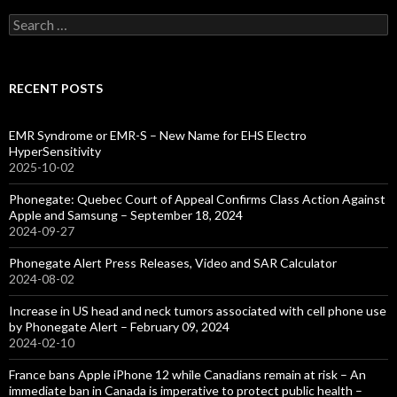
Search
for:
RECENT POSTS
EMR Syndrome or EMR-S – New Name for EHS Electro
HyperSensitivity
2025-10-02
Phonegate: Quebec Court of Appeal Confirms Class Action Against
Apple and Samsung – September 18, 2024
2024-09-27
Phonegate Alert Press Releases, Video and SAR Calculator
2024-08-02
Increase in US head and neck tumors associated with cell phone use
by Phonegate Alert – February 09, 2024
2024-02-10
France bans Apple iPhone 12 while Canadians remain at risk – An
immediate ban in Canada is imperative to protect public health –