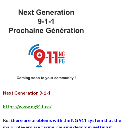
Next Generation 9-1-1
https://www.ng911.ca/
But
there are problems with the NG 911 system that the
major players are facing, causing delays in getting it