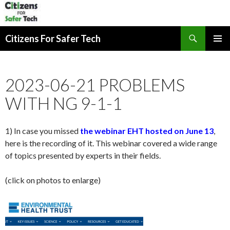
Search
Citizens For Safer Tech
SKIP
PRIMAR
TO
MENU
CONTENT
2023-06-21 PROBLEMS
WITH NG 9-1-1
1) In case you missed
the webinar EHT hosted on June 13
,
here is the recording of it. This webinar covered a wide range
of topics presented by experts in their fields.
(click on photos to enlarge)