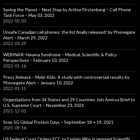
Saving the Planet – Next Step by Arthur Firstenberg – Cell Phone
Task Force – May 03, 2022
2022-05-03
Unsafe Canadian cell phones: the list finally released! by Phonegate
Alert – March 29, 2022
2022-03-29
WEBINAR: Havana Syndrome – Medical, Scientific & Policy
Perspectives – February 10, 2022
2022-01-16
Press Release – Mobi-Kids: A study with controversial results by
Phonegate Alert – January 10, 2022
2022-01-11
Organizations from 34 States and 29 Countries Join Amicus Brief to
U.S. Supreme Court – November 23, 2021
2021-12-01
Stop 5G Global Protest Days – September 18 + 19, 2021
2021-09-16
US Federal Court Orders FCC to Explain Why It Ignored Scientific