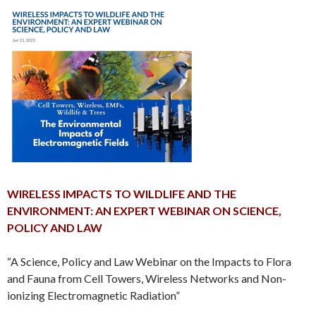
WIRELESS IMPACTS TO WILDLIFE AND THE
ENVIRONMENT: AN EXPERT WEBINAR ON SCIENCE,
POLICY AND LAW
“A Science, Policy and Law Webinar on the Impacts to Flora
and Fauna from Cell Towers, Wireless Networks and Non-
ionizing Electromagnetic Radiation”