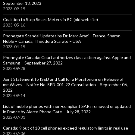
September 18, 2023
2023-09-19
Coalition to Stop Smart Meters in BC (old website)
2023-05-16
Phonegate Scandal Updates by Dr. Marc Arazi – France, Sharon
Noble – Canada, Theodora Scarato – USA
2023-04-15
Phonegate Canada: Court authorizes class action against Apple and
Samsung – September 27, 2022
2022-09-28
Joint Statement to ISED and Call for a Moratorium on Release of
mmWaves – Notice No. SPB-001-22 Consultation – September 06,
2022
2022-09-14
List of mobile phones with non-compliant SARs removed or updated
in France by Alerte Phone Gate – July 28, 2022
2022-07-31
Canada: 9 out of 10 cell phones exceed regulatory limits in real use
2022-07-06