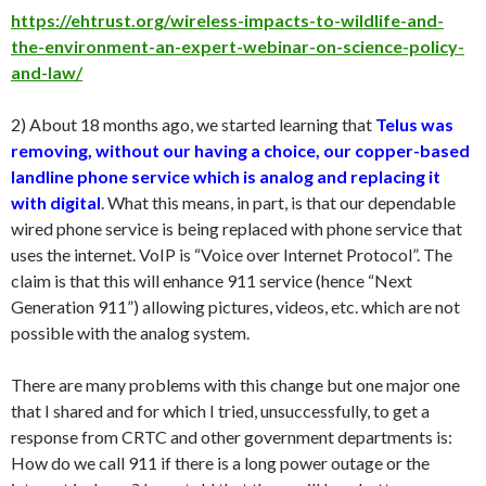
https://ehtrust.org/wireless-impacts-to-wildlife-and-
the-environment-an-expert-webinar-on-science-policy-
and-law/
2) About 18 months ago, we started learning that
Telus was
removing, without our having a choice, our copper-based
landline phone service which is analog and replacing it
with digital
. What this means, in part, is that our dependable
wired phone service is being replaced with phone service that
uses the internet. VoIP is “Voice over Internet Protocol”. The
claim is that this will enhance 911 service (hence “Next
Generation 911”) allowing pictures, videos, etc. which are not
possible with the analog system.
There are many problems with this change but one major one
that I shared and for which I tried, unsuccessfully, to get a
response from CRTC and other government departments is:
How do we call 911 if there is a long power outage or the