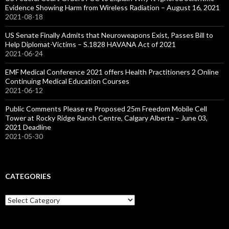
Evidence Showing Harm from Wireless Radiation – August 16, 2021
2021-08-18
US Senate Finally Admits that Neuroweapons Exist, Passes Bill to
Help Diplomat-Victims – S.1828 HAVANA Act of 2021
2021-06-24
EMF Medical Conference 2021 offers Health Practitioners 2 Online
Continuing Medical Education Courses
2021-06-12
Public Comments Please re Proposed 25m Freedom Mobile Cell
Tower at Rocky Ridge Ranch Centre, Calgary Alberta – June 03,
2021 Deadline
2021-05-30
CATEGORIES
Categories