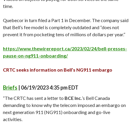
time.
Quebecor in turn filed a Part 1 in December. The company said
that Bell’s fee model is completely outdated and “does not
prevent it from pocketing tens of millions of dollars per year.”
https://www.thewirereport.ca/2023/02/24/bell-presses-
pause-on-ng911-onboarding/
CRTC seeks information on Bell’s NG911 embargo
Briefs
| 06/19/2023 4:35 pm EDT
“The CRTC has sent a letter to
BCE Inc.
’s Bell Canada
demanding to know why the telecom imposed an embargo on
next generation 911 (NG911) onboarding and go-live
activities.