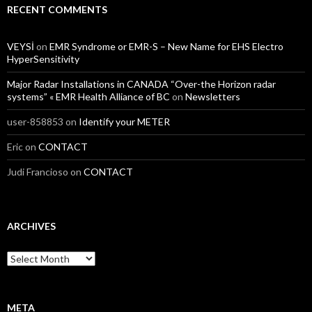
RECENT COMMENTS
VEYSİ
on
EMR Syndrome or EMR-S – New Name for EHS Electro
HyperSensitivity
Major Radar Installations in CANADA “Over-the Horizon radar
systems” « EMR Health Alliance of BC
on
Newsletters
user-858853
on
Identify your METER
Eric
on
CONTACT
Judi Francioso
on
CONTACT
ARCHIVES
Archives
META