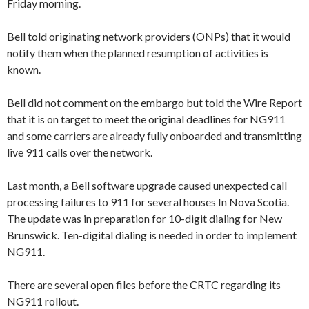
Friday morning.
Bell told originating network providers (ONPs) that it would
notify them when the planned resumption of activities is
known.
Bell did not comment on the embargo but told the Wire Report
that it is on target to meet the original deadlines for NG911
and some carriers are already fully onboarded and transmitting
live 911 calls over the network.
Last month, a Bell software upgrade caused unexpected call
processing failures to 911 for several houses In Nova Scotia.
The update was in preparation for 10-digit dialing for New
Brunswick. Ten-digital dialing is needed in order to implement
NG911.
There are several open files before the CRTC regarding its
NG911 rollout.