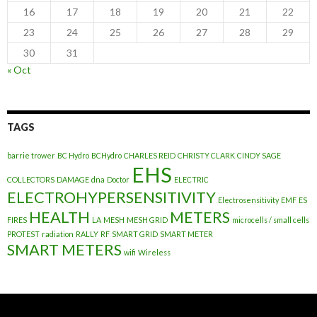
16
17
18
19
20
21
22
23
24
25
26
27
28
29
30
31
« Oct
TAGS
barrie trower
BC Hydro
BCHydro
CHARLES REID
CHRISTY CLARK
CINDY SAGE
EHS
COLLECTORS
DAMAGE
dna
Doctor
ELECTRIC
ELECTROHYPERSENSITIVITY
Electrosensitivity
EMF
ES
HEALTH
METERS
FIRES
LA
MESH
MESH GRID
microcells / small cells
PROTEST
radiation
RALLY
RF
SMART GRID
SMART METER
SMART METERS
wifi
Wireless