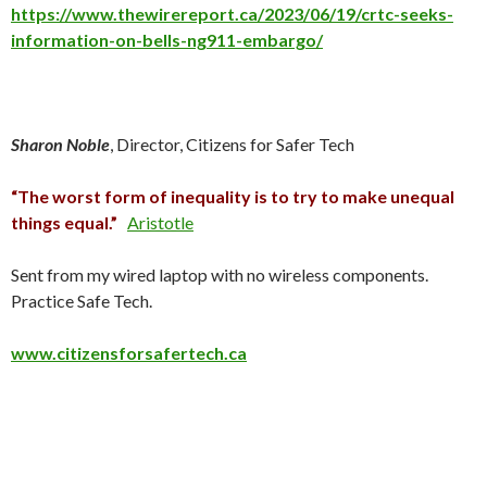
https://www.thewirereport.ca/2023/06/19/crtc-seeks-
information-on-bells-ng911-embargo/
Sharon Noble
, Director, Citizens for Safer Tech
“The worst form of inequality is to try to make unequal
things equal.”
Aristotle
Sent from my wired laptop with no wireless components.
Practice Safe Tech.
www.citizensforsafertech.ca