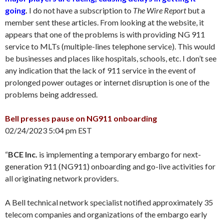
going
.
I do not have a subscription to
The Wire Report
but a
member sent these articles. From looking at the website, it
appears that one of the problems is with providing NG 911
service to MLTs (multiple-lines telephone service). This would
be businesses and places like hospitals, schools, etc. I don’t see
any indication that the lack of 911 service in the event of
prolonged power outages or internet disruption is one of the
problems being addressed.
Bell presses pause on NG911 onboarding
02/24/2023 5:04 pm EST
“
BCE Inc.
is implementing a temporary embargo for next-
generation 911 (NG911) onboarding and go-live activities for
all originating network providers.
A Bell technical network specialist notified approximately 35
telecom companies and organizations of the embargo early