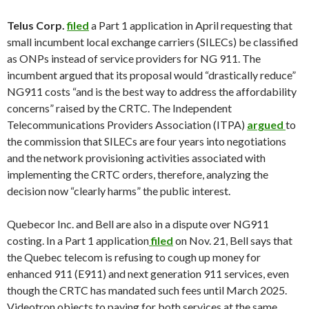
Telus Corp
.
filed
a Part 1 application in April requesting that
small incumbent local exchange carriers (SILECs) be classified
as ONPs instead of service providers for NG 911. The
incumbent argued that its proposal would “drastically reduce”
NG911 costs “and is the best way to address the affordability
concerns” raised by the CRTC. The Independent
Telecommunications Providers Association (ITPA)
argued
to
the commission that SILECs are four years into negotiations
and the network provisioning activities associated with
implementing the CRTC orders, therefore, analyzing the
decision now “clearly harms” the public interest.
Quebecor Inc. and Bell are also in a dispute over NG911
costing. In a Part 1 application
filed
on Nov. 21, Bell says that
the Quebec telecom is refusing to cough up money for
enhanced 911 (E911) and next generation 911 services, even
though the CRTC has mandated such fees until March 2025.
Videotron objects to paying for both services at the same