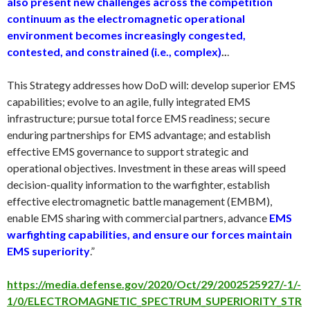
also present new challenges across the competition
continuum as the electromagnetic operational
environment becomes increasingly congested,
contested, and constrained (i.e., complex)
..
.
This Strategy addresses how DoD will: develop superior EMS
capabilities; evolve to an agile, fully integrated EMS
infrastructure; pursue total force EMS readiness; secure
enduring partnerships for EMS advantage; and establish
effective EMS governance to support strategic and
operational objectives. Investment in these areas will speed
decision-quality information to the warfighter, establish
effective electromagnetic battle management (EMBM),
enable EMS sharing with commercial partners, advance
EMS
warfighting capabilities, and ensure our forces maintain
EMS superiority
.”
https://media.defense.gov/2020/Oct/29/2002525927/-1/-
1/0/ELECTROMAGNETIC_SPECTRUM_SUPERIORITY_STR