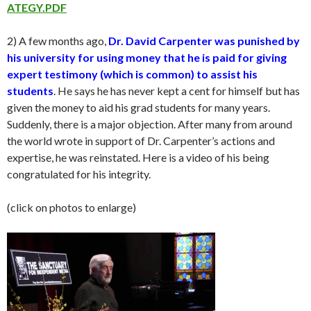
ATEGY.PDF
2) A few months ago,
Dr. David Carpenter was punished by
his university for using money that he is paid for giving
expert testimony (which is common) to assist his
students
. He says he has never kept a cent for himself but has
given the money to aid his grad students for many years.
Suddenly, there is a major objection. After many from around
the world wrote in support of Dr. Carpenter’s actions and
expertise, he was reinstated. Here is a video of his being
congratulated for his integrity.
(click on photos to enlarge)