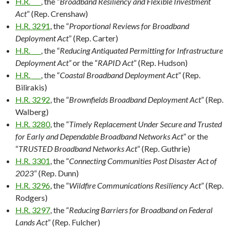
H.R. ___
, the “
Broadband Resiliency and Flexible Investment
Act
” (Rep. Crenshaw)
H.R. 3291
, the “
Proportional Reviews for Broadband
Deployment Act
” (Rep. Carter)
H.R. ___
, the “
Reducing Antiquated Permitting for Infrastructure
Deployment Act”
or the “
RAPID Act
” (Rep. Hudson)
H.R. ___
, the “
Coastal Broadband Deployment Act
” (Rep.
Bilirakis)
H.R. 3292
, the “
Brownfields Broadband Deployment Act
” (Rep.
Walberg)
H.R. 3280
, the “
Timely Replacement Under Secure and Trusted
for Early and Dependable Broadband Networks Act
” or the
“
TRUSTED Broadband Networks Act
” (Rep. Guthrie)
H.R. 3301
, the “
Connecting Communities Post Disaster Act of
2023
” (Rep. Dunn)
H.R. 3296
, the “
Wildfire Communications Resiliency Act
” (Rep.
Rodgers)
H.R. 3297
, the “
Reducing Barriers for Broadband on Federal
Lands Act
” (Rep. Fulcher)