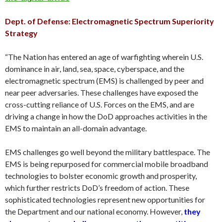
Dept. of Defense: Electromagnetic Spectrum Superiority
Strategy
“The Nation has entered an age of warfighting wherein U.S.
dominance in air, land, sea, space, cyberspace, and the
electromagnetic spectrum (EMS) is challenged by peer and
near peer adversaries. These challenges have exposed the
cross-cutting reliance of U.S. Forces on the EMS, and are
driving a change in how the DoD approaches activities in the
EMS to maintain an all-domain advantage.
EMS challenges go well beyond the military battlespace. The
EMS is being repurposed for commercial mobile broadband
technologies to bolster economic growth and prosperity,
which further restricts DoD’s freedom of action. These
sophisticated technologies represent new opportunities for
the Department and our national economy. However,
t
hey