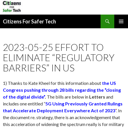
Search
Citizens For Safer Tech
SKIP
PRIMAR
TO
MENU
CONTENT
2023-05-25 EFFORT TO
ELIMINATE “REGULATORY
BARRIERS” IN US
1) Thanks to Kate Kheel for this information about
the US
Congress pushing through 28 bills regarding the “closing
of the digital divide”
.
The bills are below in
Letters
and
includes one entitled “
5G Using Previously Granted Rulings
that Accelerate Deployment Everywhere Act of 2023
”
. In
the document re. strategy, there is an acknowledgement that
this acceleration of widening the spectrum really is for military