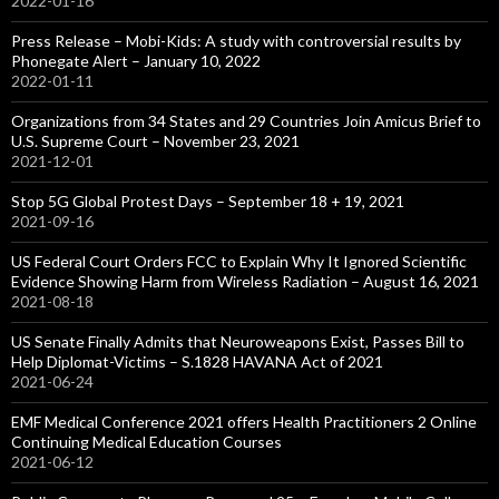
2022-01-16
Press Release – Mobi-Kids: A study with controversial results by
Phonegate Alert – January 10, 2022
2022-01-11
Organizations from 34 States and 29 Countries Join Amicus Brief to
U.S. Supreme Court – November 23, 2021
2021-12-01
Stop 5G Global Protest Days – September 18 + 19, 2021
2021-09-16
US Federal Court Orders FCC to Explain Why It Ignored Scientific
Evidence Showing Harm from Wireless Radiation – August 16, 2021
2021-08-18
US Senate Finally Admits that Neuroweapons Exist, Passes Bill to
Help Diplomat-Victims – S.1828 HAVANA Act of 2021
2021-06-24
EMF Medical Conference 2021 offers Health Practitioners 2 Online
Continuing Medical Education Courses
2021-06-12