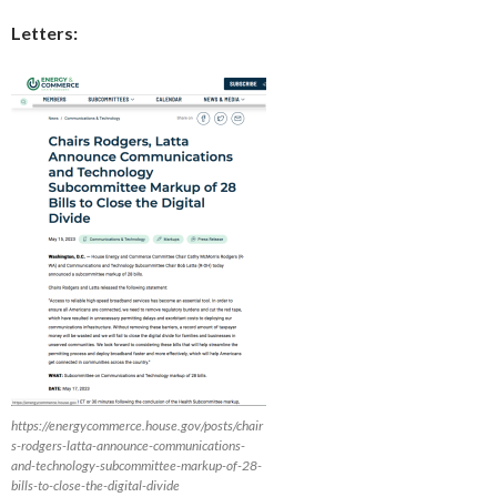
Letters:
https://energycommerce.house.gov/posts/chair
s-rodgers-latta-announce-communications-
and-technology-subcommittee-markup-of-28-
bills-to-close-the-digital-divide