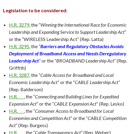
Legislation to be considered:
H.R. 3279
, the “
Winning the International Race for Economic
Leadership and Expanding Service to Support Leadership Act
”
or the “WIRELESS Leadership Act” (Rep. Latta)
H.R. 3295
, the “
Barriers and Regulatory Obstacles Avoids
Deployment of Broadband Access and Needs Deregulatory
Leadership Act
” or the “
BROADBAND Leadership Act
” (Rep.
Griffith)
H.R. 3287
, the “
Cable Access for Broadband and Local
Economic Leadership Act
” or the “
CABLE Leadership Act
”
(Rep. Balderson)
H.R. ___
, the “
Connecting and Building Lines for Expedited
Expansion Act
” or the “
CABLE Expansion Act
” (Rep. Lesko)
H.R. ___
, the “
Consumer Access to Broadband for Local
Economies and Competition Act
” or the “
CABLE Competition
Act
” (Rep. Burgess)
H.R. ___
, the “
Cable Transparency Act
” (Rep. Weber)