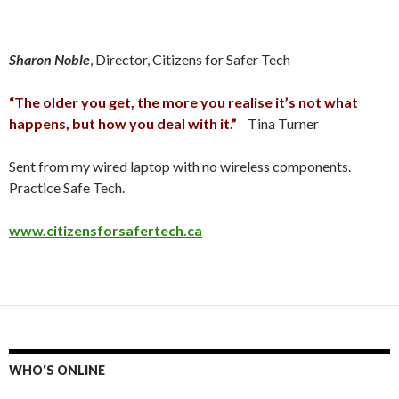
Sharon Noble
, Director, Citizens for Safer Tech
“The older you get, the more you realise it’s not what
happens, but how you deal with it.”
Tina Turner
Sent from my wired laptop with no wireless components.
Practice Safe Tech.
www.citizensforsafertech.ca
WHO'S ONLINE