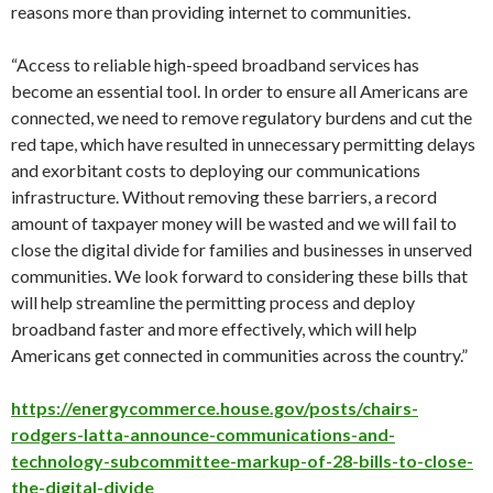
reasons more than providing internet to communities.
“Access to reliable high-speed broadband services has
become an essential tool. In order to ensure all Americans are
connected, we need to remove regulatory burdens and cut the
red tape, which have resulted in unnecessary permitting delays
and exorbitant costs to deploying our communications
infrastructure. Without removing these barriers, a record
amount of taxpayer money will be wasted and we will fail to
close the digital divide for families and businesses in unserved
communities. We look forward to considering these bills that
will help streamline the permitting process and deploy
broadband faster and more effectively, which will help
Americans get connected in communities across the country.”
https://energycommerce.house.gov/posts/chairs-
rodgers-latta-announce-communications-and-
technology-subcommittee-markup-of-28-bills-to-close-
the-digital-divide