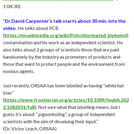
1:04:30)
“
Dr David Carpenter’s talk starts about 30 min. into the
video.
He talks about PCB
(
https://en.wikipedia.org/wiki/Polychlorinated_biphenyl
)
contamination and his work as an independent scientist. He
also talks about 2 groups of scientists those that are paid
handsomely by the industry as promoters of products and
those that want to protect people and the environment from
noxious agents.
Just recently, ORSAA has been labelled as having “white hat
bias”
(
https://www.frontiersin.org/articles/10.3389/fpubh.202
2.1082031/full
). Not sure what that labelling means, but I
guess it’s about ” pigeonholing”, a group of independent
scientists with the aim of devaluing their input.”
(Dr. Victor Leach, ORSAA)