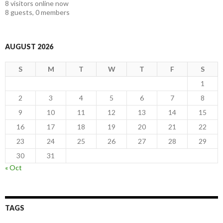
8 visitors online now
8 guests,
0 members
AUGUST 2026
S
M
T
W
T
F
S
1
2
3
4
5
6
7
8
9
10
11
12
13
14
15
16
17
18
19
20
21
22
23
24
25
26
27
28
29
30
31
« Oct
TAGS