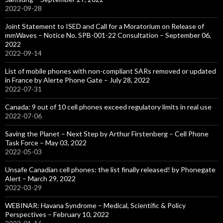
2022-09-28
Joint Statement to ISED and Call for a Moratorium on Release of
mmWaves – Notice No. SPB-001-22 Consultation – September 06,
2022
2022-09-14
List of mobile phones with non-compliant SARs removed or updated
in France by Alerte Phone Gate – July 28, 2022
2022-07-31
Canada: 9 out of 10 cell phones exceed regulatory limits in real use
2022-07-06
Saving the Planet – Next Step by Arthur Firstenberg – Cell Phone
Task Force – May 03, 2022
2022-05-03
Unsafe Canadian cell phones: the list finally released! by Phonegate
Alert – March 29, 2022
2022-03-29
WEBINAR: Havana Syndrome – Medical, Scientific & Policy
Perspectives – February 10, 2022