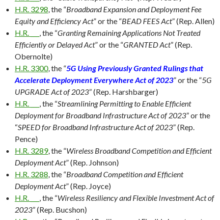
H.R. 3298
, the “
Broadband Expansion and Deployment Fee
Equity and Efficiency Act
” or the “
BEAD FEES Act
” (Rep. Allen)
H.R. ___
, the “
Granting Remaining Applications Not Treated
Efficiently or Delayed Act
” or the “
GRANTED Act
” (Rep.
Obernolte)
H.R. 3300
, the “
5G Using Previously Granted Rulings that
Accelerate Deployment Everywhere Act of 2023
” or the “
5G
UPGRADE Act of 2023
” (Rep. Harshbarger)
H.R. ___
, the “
Streamlining Permitting to Enable Efficient
Deployment for Broadband Infrastructure Act of 2023
” or the
“
SPEED for Broadband Infrastructure Act of 2023
” (Rep.
Pence)
H.R. 3289
, the “
Wireless Broadband Competition and Efficient
Deployment Act
” (Rep. Johnson)
H.R. 3288
, the “
Broadband Competition and Efficient
Deployment Act
” (Rep. Joyce)
H.R. ___
, the “
Wireless Resiliency and Flexible Investment Act of
2023
” (Rep. Bucshon)