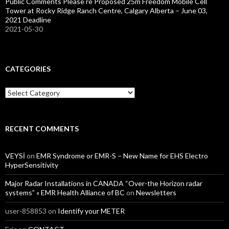
Public Comments Please re Proposed 25m Freedom Mobile Cell
Tower at Rocky Ridge Ranch Centre, Calgary Alberta – June 03,
2021 Deadline
2021-05-30
CATEGORIES
Categories
RECENT COMMENTS
VEYSİ
on
EMR Syndrome or EMR-S – New Name for EHS Electro
HyperSensitivity
Major Radar Installations in CANADA “Over-the Horizon radar
systems” « EMR Health Alliance of BC
on
Newsletters
user-858853
on
Identify your METER