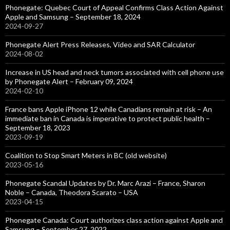
Phonegate: Quebec Court of Appeal Confirms Class Action Against
Apple and Samsung – September 18, 2024
2024-09-27
Phonegate Alert Press Releases, Video and SAR Calculator
2024-08-02
Increase in US head and neck tumors associated with cell phone use
by Phonegate Alert – February 09, 2024
2024-02-10
France bans Apple iPhone 12 while Canadians remain at risk – An
immediate ban in Canada is imperative to protect public health –
September 18, 2023
2023-09-19
Coalition to Stop Smart Meters in BC (old website)
2023-05-16
Phonegate Scandal Updates by Dr. Marc Arazi – France, Sharon
Noble – Canada, Theodora Scarato – USA
2023-04-15
Phonegate Canada: Court authorizes class action against Apple and
Samsung – September 27, 2022