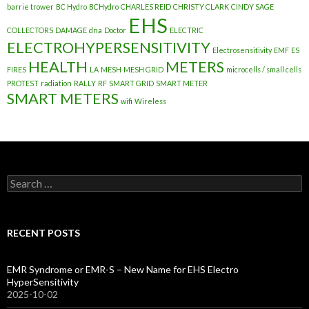
barrie trower
BC Hydro
BCHydro
CHARLES REID
CHRISTY CLARK
CINDY SAGE
EHS
COLLECTORS
DAMAGE
dna
Doctor
ELECTRIC
ELECTROHYPERSENSITIVITY
Electrosensitivity
EMF
ES
HEALTH
METERS
FIRES
LA
MESH
MESH GRID
microcells / small cells
PROTEST
radiation
RALLY
RF
SMART GRID
SMART METER
SMART METERS
wifi
Wireless
Search
for:
RECENT POSTS
EMR Syndrome or EMR-S – New Name for EHS Electro
HyperSensitivity
2025-10-02