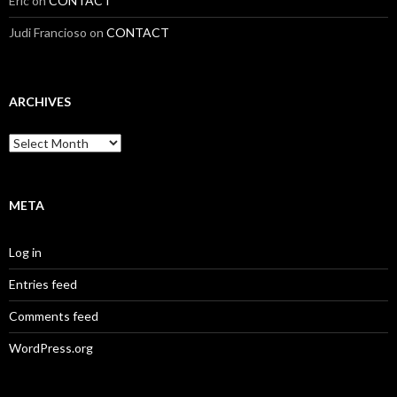
Eric
on
CONTACT
Judi Francioso
on
CONTACT
ARCHIVES
Archives
META
Log in
Entries feed
Comments feed
WordPress.org