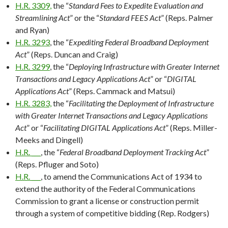
H.R. 3309,
the “
Standard Fees to Expedite Evaluation and
Streamlining Act
” or the “
Standard FEES Act
” (Reps. Palmer
and Ryan)
H.R. 3293
, the “
Expediting Federal Broadband Deployment
Act
” (Reps. Duncan and Craig)
H.R. 3299
, the “
Deploying Infrastructure with Greater Internet
Transactions and Legacy Applications Act
” or “
DIGITAL
Applications Act
” (Reps. Cammack and Matsui)
H.R. 3283,
the “
Facilitating the Deployment of Infrastructure
with Greater Internet Transactions and Legacy Applications
Act
” or “
Facilitating DIGITAL Applications Act
” (Reps. Miller-
Meeks and Dingell)
H.R. ___
, the “
Federal Broadband Deployment Tracking Act
”
(Reps. Pfluger and Soto)
H.R. ___
, to amend the Communications Act of 1934 to
extend the authority of the Federal Communications
Commission to grant a license or construction permit
through a system of competitive bidding (Rep. Rodgers)