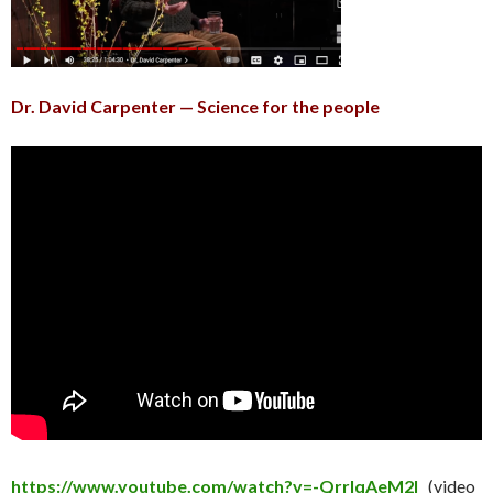
Dr. David Carpenter — Science for the people
https://www.youtube.com/watch?v=-QrrlqAeM2I
(video