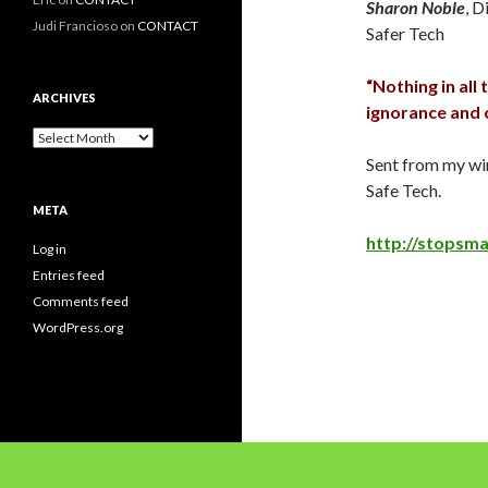
Sharon Noble
, D
Judi Francioso
on
CONTACT
Safer Tech
“Nothing in all
ARCHIVES
ignorance and c
Archives
Sent from my wi
Safe Tech.
META
http://stopsm
Log in
Entries feed
Comments feed
WordPress.org