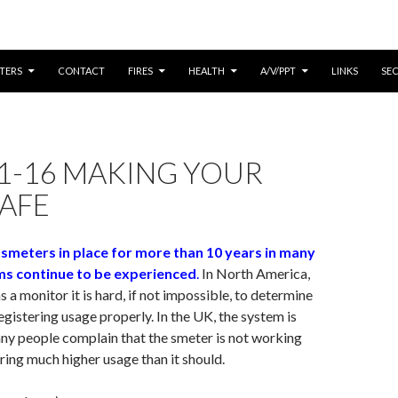
CONTENT
TERS
CONTACT
FIRES
HEALTH
A/V/PPT
LINKS
SE
1-16 MAKING YOUR
AFE
 smeters in place for more than 10 years in many
ms continue to be experienced
.
In North America,
 a monitor it is hard, if not impossible, to determine
registering usage properly. In the UK, the system is
ny people complain that the smeter is not working
ering much higher usage than it should.