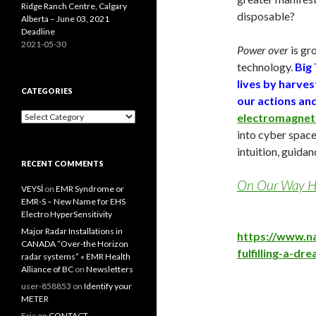
Ridge Ranch Centre, Calgary
disposable?
Alberta – June 03, 2021
Deadline
2021-05-30
Power over
is gr
technology.
Big 
lives by harve
CATEGORIES
our actions and
Categories
electromagneti
into cyber spac
intuition, guidan
RECENT COMMENTS
On Our Way Ho
VEYSİ
on
EMR Syndrome or
EMR-S – New Name for EHS
Electro HyperSensitivity
Major Radar Installations in
https://www.n
CANADA “Over-the Horizon
fulfilling-a-dr
radar systems” « EMR Health
Alliance of BC
on
Newsletters
user-858853
on
Identify your
METER
Eric
on
CONTACT