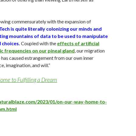
owing commensurately with the expansion of
Tech is quite literally colonizing our minds and
sting mountains of data to be used to manipulate
 choices.
Coupled with the
effects of artificial
c frequencies on our pineal gland
, our migration
e has caused estrangement from our own inner
ce, imagination, and will.”
me to Fulfilling a Dream
aturalblaze.com/2023/01/on-our-way-home-to-
eam.html