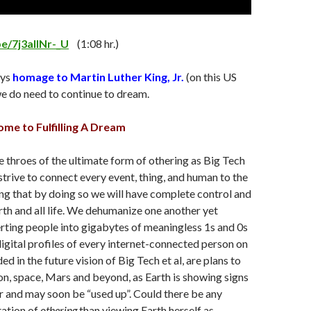
be/7j3aIlNr-_U
(1:08 hr.)
ays
homage to Martin Luther King, Jr.
(on this US
e do need to continue to dream.
e to Fulfilling A Dream
e throes of the ultimate form of othering as Big Tech
 strive to connect every event, thing, and human to the
ing that by doing so we will have complete control and
th and all life. We dehumanize one another yet
rting people into gigabytes of meaningless 1s and 0s
igital profiles of every internet-connected person on
ded in the future vision of Big Tech et al, are plans to
n, space, Mars and beyond, as Earth is showing signs
 and may soon be “used up”. Could there be any
tation of
othering
than viewing Earth herself as