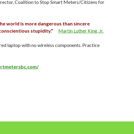
irector, Coalition to Stop Smart Meters/Citizens for
 the world is more dangerous than sincere
onscientious stupidity.”
Martin Luther King, Jr.
red laptop with no wireless components. Practice
artmetersbc.com/