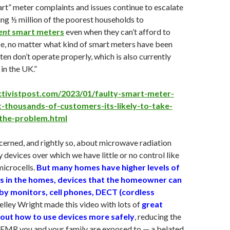
mart” meter complaints and issues continue to escalate
ing ½ million of the poorest households to
ent
smart meters
even when they can’t afford to
e, no matter what kind of smart meters have been
ften don’t operate properly, which is also currently
in the UK.”
ctivistpost.com/2023/01/faulty-smart-meter-
t-thousands-of-customers-its-likely-to-take-
-the-problem.html
erned, and rightly so, about microwave radiation
 devices over which we have little or no control like
microcells.
But many homes have higher levels of
s in the homes, devices that the homeowner can
aby monitors, cell phones, DECT (cordless
elley Wright made this video with lots of
great
out how to use devices more safely
, reducing the
MR you and your family are exposed to — a belated