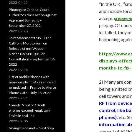
2023-04-15
“In the U.K., “s
Phonegate Canada: Court
and include forc
authorizes class action against
accept
prepaym
Apple and Samsung –
prepay. Of cours
September 27, 2022
2022-09-28
installed, they o
Joint Statement to ISED and
happening again 
Call for a Moratorium on
Release of mmWaves –
https://www.a
Notice No. SPB-001-22
Consultation – September 06,
displays-affec
2022
months-to-fix
2022-09-14
List of mobile phones with
2) Many are conc
non-compliant SARs removed
or updated in France by Alerte
being emitted by
Phone Gate – July 28, 2022
cell towers and 
2022-07-31
RF from device
Canada: 9 out of 10 cell
control, like b
phones exceed regulatory
limits in real use
phones)
,
etc. Sh
2022-07-06
information ab
Saving the Planet – Next Step
amount of EMF/E