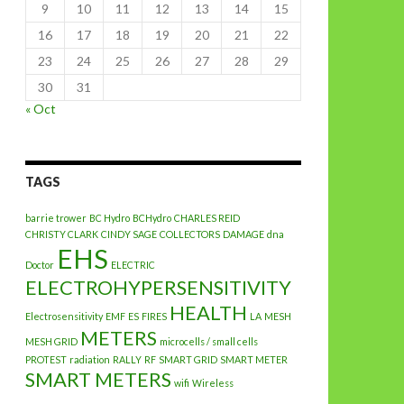
9
10
11
12
13
14
15
16
17
18
19
20
21
22
23
24
25
26
27
28
29
30
31
« Oct
TAGS
barrie trower
BC Hydro
BCHydro
CHARLES REID
CHRISTY CLARK
CINDY SAGE
COLLECTORS
DAMAGE
dna
EHS
Doctor
ELECTRIC
ELECTROHYPERSENSITIVITY
HEALTH
Electrosensitivity
EMF
ES
FIRES
LA
MESH
METERS
MESH GRID
microcells / small cells
PROTEST
radiation
RALLY
RF
SMART GRID
SMART METER
SMART METERS
wifi
Wireless