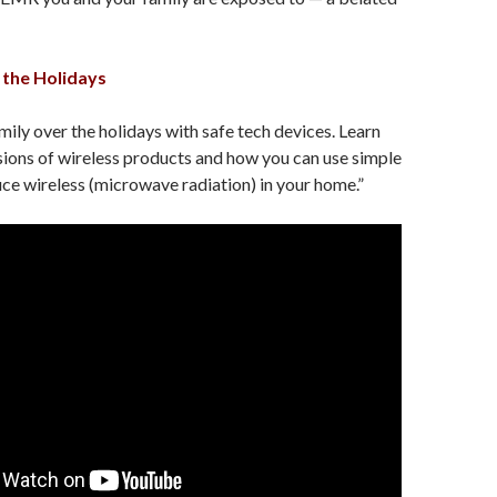
the Holidays
mily over the holidays with safe tech devices. Learn
ions of wireless products and how you can use simple
ce wireless (microwave radiation) in your home.”