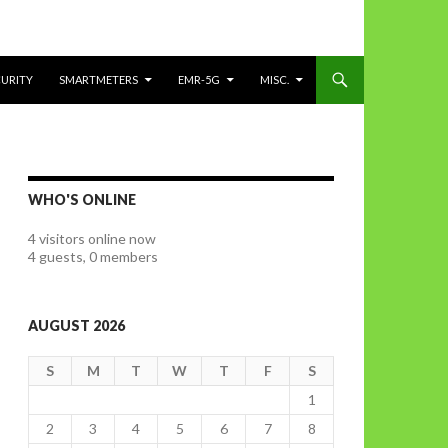
CURITY
SMARTMETERS
EMR-5G
MISC.
WHO'S ONLINE
4 visitors online now
4 guests,
0 members
AUGUST 2026
S
M
T
W
T
F
S
1
2
3
4
5
6
7
8