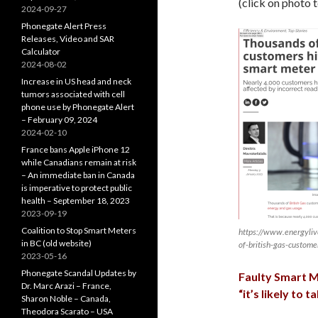
(click on photo 
2024-09-27
Phonegate Alert Press
Releases, Video and SAR
Calculator
2024-08-02
Increase in US head and neck
tumors associated with cell
phone use by Phonegate Alert
– February 09, 2024
2024-02-10
France bans Apple iPhone 12
while Canadians remain at risk
– An immediate ban in Canada
is imperative to protect public
health – September 18, 2023
2023-09-19
Coalition to Stop Smart Meters
https://www.energyl
in BC (old website)
of-british-gas-custome
2023-05-16
Phonegate Scandal Updates by
Faulty Smart M
Dr. Marc Arazi – France,
“it’s likely to
Sharon Noble – Canada,
Theodora Scarato – USA