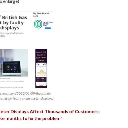
to enlarge)
ivenews.com/2023/01/09/thousands-
rs-hit-by-faulty-smart-meter-displays/
eter Displays Affect Thousands of Customers;
 take months to fix the problem
”