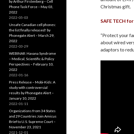
by Arthur Firstenberg – Cell
Christmas gift.
Phone Task Force – May 03,
2022
2022-05-03
SAFE TECH for 
Unsafe Canadian cell phones:
the list finally released! by
“Protect your fa
Phonegate Alert – March 29,
2022
about wired vers
2022-03-29
adaptors to redu
WEBINAR: Havana Syndrome
– Medical, Scientific & Policy
Perspectives – February 10,
2022
2022-01-16
Press Release – Mobi-Kids: A
study with controversial
results by Phonegate Alert –
January 10, 2022
2022-01-11
Organizations from 34 States
and 29 Countries Join Amicus
Brief to U.S. Supreme Court –
November 23, 2021
2021-12-01