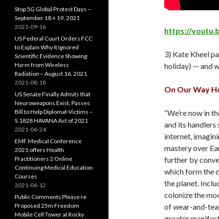
Stop 5G Global Protest Days –
September 18 + 19, 2021
2021-09-16
https://youtu.
US Federal Court Orders FCC
to Explain Why It Ignored
3) Kate Kheel p
Scientific Evidence Showing
Harm from Wireless
holiday) — and w
Radiation – August 16, 2021
2021-08-18
On Our Way Hom
US Senate Finally Admits that
Neuroweapons Exist, Passes
Bill to Help Diplomat-Victims –
“We’re now in th
S.1828 HAVANA Act of 2021
and its handlers
2021-06-24
internet, imagin
EMF Medical Conference
mastery over Ear
2021 offers Health
Practitioners 2 Online
further by conve
Continuing Medical Education
which form the d
Courses
the planet. Inclu
2021-06-12
colonize the moo
Public Comments Please re
Proposed 25m Freedom
of wear-and-tear
Mobile Cell Tower at Rocky
greater manifes