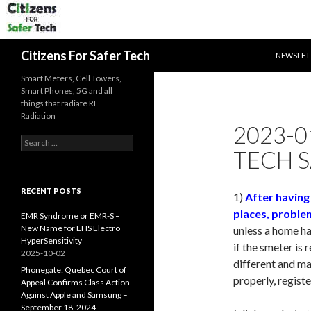
SKIP TO 
Search
Citizens For Safer Tech
NEWSLET
Smart Meters, Cell Towers,
Smart Phones, 5G and all
things that radiate RF
Radiation
2023-0
Search
TECH S
for:
RECENT POSTS
1)
After having
places, proble
EMR Syndrome or EMR-S –
New Name for EHS Electro
unless a home has
HyperSensitivity
if the smeter is 
2025-10-02
different and ma
Phonegate: Quebec Court of
properly, regist
Appeal Confirms Class Action
Against Apple and Samsung –
September 18, 2024