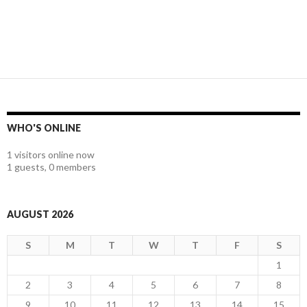
WHO'S ONLINE
1 visitors online now
1 guests,
0 members
AUGUST 2026
S
M
T
W
T
F
S
1
2
3
4
5
6
7
8
9
10
11
12
13
14
15