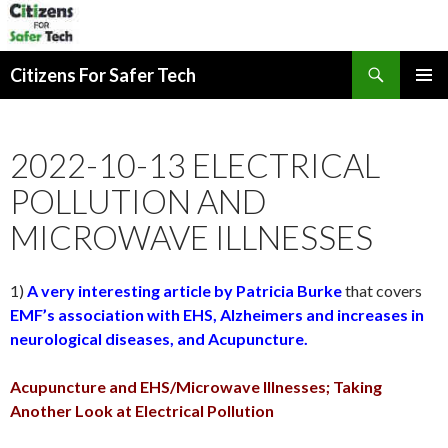
Search
Citizens For Safer Tech
SKIP
PRIMAR
TO
MENU
CONTENT
2022-10-13 ELECTRICAL
POLLUTION AND
MICROWAVE ILLNESSES
1)
A very interesting article by Patricia Burke
that covers
EMF’s association with EHS, Alzheimers and increases in
neurological diseases, and Acupuncture.
Acupuncture and EHS/Microwave Illnesses; Taking
Another Look at Electrical Pollution