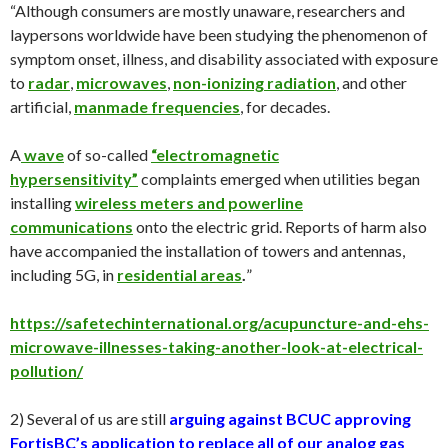
“Although consumers are mostly unaware, researchers and
laypersons worldwide have been studying the phenomenon of
symptom onset, illness, and disability associated with exposure
to
radar
,
micr
owave
s
,
non-ionizing radiation
, and other
artificial,
manmade frequencies
, for decades.
A
wave
of so-called
“electromagnetic
hypersensitivity”
complaints emerged when utilities began
installing
wireless meters and powerline
communications
onto the electric grid. Reports of harm also
have accompanied the installation of towers and antennas,
including 5G, in
residential areas
.
”
https://safetechinternational.org/acupuncture-and-ehs-
microwave-illnesses-taking-another-look-at-electrical-
pollution/
2) Several of us are still
a
rguing against BCUC approving
FortisBC’s application to replace all of our analog gas