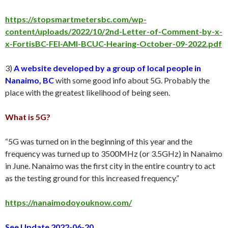
https://stopsmartmetersbc.com/wp-
content/uploads/2022/10/2nd-Letter-of-Comment-by-x-
x-FortisBC-FEI-AMI-BCUC-Hearing-October-09-2022.pdf
3)
A website developed by a group of local people in
Nanaimo, BC
with some good info about 5G. Probably the
place with the greatest likelihood of being seen.
What is 5G?
“5G was turned on in the beginning of this year and the
frequency was turned up to 3500MHz (or 3.5GHz) in Nanaimo
in June. Nanaimo was the first city in the entire country to act
as the testing ground for this increased frequency.”
https://nanaimodoyouknow.com/
See Update 2022-06-20