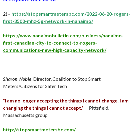
2) –
https://stopsmartmetersbc.com/2022-06-20-rogers-
first-3500-mhz-5g-network-in-nanaimo/
https://www.nanaimobulletin.com/business/nanaimo-
first-canadian-city-to-connect-to-rogers-
communications-new-high-capacity-network/
Sharon Noble
, Director, Coalition to Stop Smart
Meters/Citizens for Safer Tech
“I am no longer accepting the things I cannot change. I am
changing the things I cannot accept.”
Pittsfield,
Massachusetts group
http://stopsmartmetersbc.com/