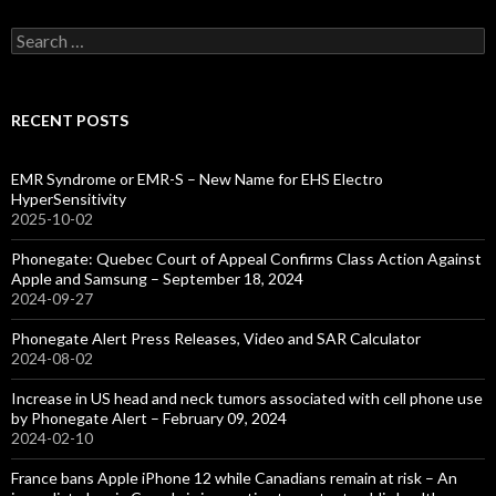
Search
for:
RECENT POSTS
EMR Syndrome or EMR-S – New Name for EHS Electro
HyperSensitivity
2025-10-02
Phonegate: Quebec Court of Appeal Confirms Class Action Against
Apple and Samsung – September 18, 2024
2024-09-27
Phonegate Alert Press Releases, Video and SAR Calculator
2024-08-02
Increase in US head and neck tumors associated with cell phone use
by Phonegate Alert – February 09, 2024
2024-02-10
France bans Apple iPhone 12 while Canadians remain at risk – An