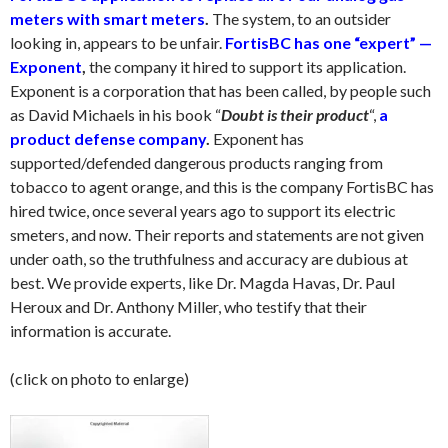
meters with smart meters
.
The system, to an outsider
looking in, appears to be unfair.
FortisBC has one “expert” —
Exponent
,
the company it hired to support its application.
Exponent is a corporation that has been called, by people such
as David Michaels in his book “
Doubt is their product
“,
a
product defense company
.
Exponent has
supported/defended dangerous products ranging from
tobacco to agent orange, and this is the company FortisBC has
hired twice, once several years ago to support its electric
smeters, and now. Their reports and statements are not given
under oath, so the truthfulness and accuracy are dubious at
best. We provide experts, like Dr. Magda Havas, Dr. Paul
Heroux and Dr. Anthony Miller, who testify that their
information is accurate.
(click on photo to enlarge)