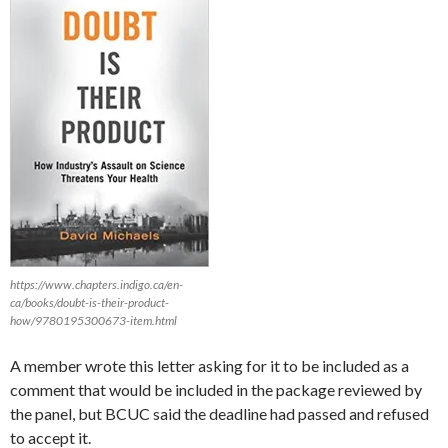
https://www.chapters.indigo.ca/en-
ca/books/doubt-is-their-product-
how/9780195300673-item.html
A member wrote this letter asking for it to be included as a
comment that would be included in the package reviewed by
the panel, but BCUC said the deadline had passed and refused
to accept it.