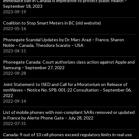
immediate ban in Canada is imperative to protect public health –
September 18, 2023
2023-09-19
Coalition to Stop Smart Meters in BC (old website)
2023-05-16
Phonegate Scandal Updates by Dr. Marc Arazi – France, Sharon
Noble – Canada, Theodora Scarato – USA
2023-04-15
Phonegate Canada: Court authorizes class action against Apple and
Samsung – September 27, 2022
2022-09-28
Joint Statement to ISED and Call for a Moratorium on Release of
mmWaves – Notice No. SPB-001-22 Consultation – September 06,
2022
2022-09-14
List of mobile phones with non-compliant SARs removed or updated
in France by Alerte Phone Gate – July 28, 2022
2022-07-31
Canada: 9 out of 10 cell phones exceed regulatory limits in real use