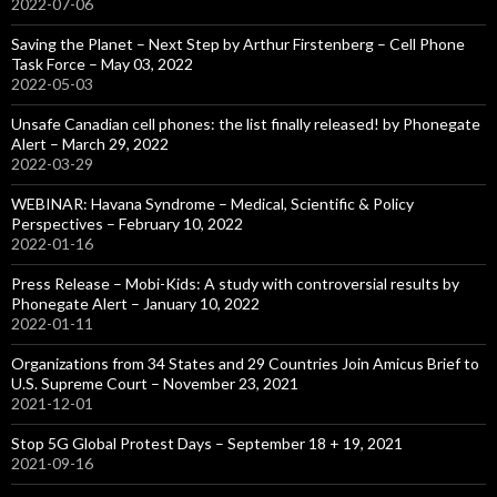
2022-07-06
Saving the Planet – Next Step by Arthur Firstenberg – Cell Phone
Task Force – May 03, 2022
2022-05-03
Unsafe Canadian cell phones: the list finally released! by Phonegate
Alert – March 29, 2022
2022-03-29
WEBINAR: Havana Syndrome – Medical, Scientific & Policy
Perspectives – February 10, 2022
2022-01-16
Press Release – Mobi-Kids: A study with controversial results by
Phonegate Alert – January 10, 2022
2022-01-11
Organizations from 34 States and 29 Countries Join Amicus Brief to
U.S. Supreme Court – November 23, 2021
2021-12-01
Stop 5G Global Protest Days – September 18 + 19, 2021
2021-09-16