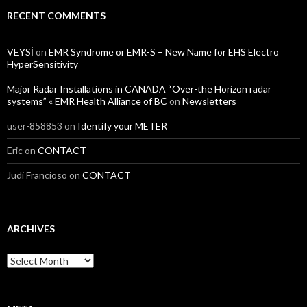
RECENT COMMENTS
VEYSİ
on
EMR Syndrome or EMR-S – New Name for EHS Electro
HyperSensitivity
Major Radar Installations in CANADA “Over-the Horizon radar
systems” « EMR Health Alliance of BC
on
Newsletters
user-858853
on
Identify your METER
Eric
on
CONTACT
Judi Francioso
on
CONTACT
ARCHIVES
Archives