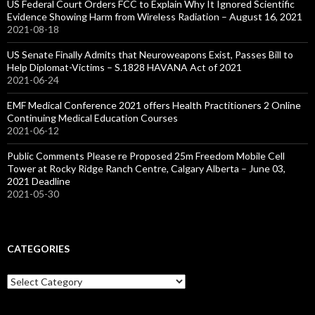
US Federal Court Orders FCC to Explain Why It Ignored Scientific
Evidence Showing Harm from Wireless Radiation – August 16, 2021
2021-08-18
US Senate Finally Admits that Neuroweapons Exist, Passes Bill to
Help Diplomat-Victims – S.1828 HAVANA Act of 2021
2021-06-24
EMF Medical Conference 2021 offers Health Practitioners 2 Online
Continuing Medical Education Courses
2021-06-12
Public Comments Please re Proposed 25m Freedom Mobile Cell
Tower at Rocky Ridge Ranch Centre, Calgary Alberta – June 03,
2021 Deadline
2021-05-30
CATEGORIES
Categories