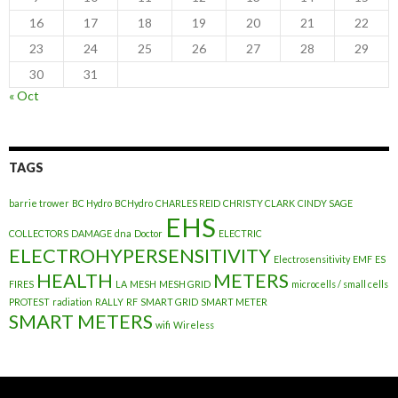
16
17
18
19
20
21
22
23
24
25
26
27
28
29
30
31
« Oct
TAGS
barrie trower
BC Hydro
BCHydro
CHARLES REID
CHRISTY CLARK
CINDY SAGE
EHS
COLLECTORS
DAMAGE
dna
Doctor
ELECTRIC
ELECTROHYPERSENSITIVITY
Electrosensitivity
EMF
ES
HEALTH
METERS
FIRES
LA
MESH
MESH GRID
microcells / small cells
PROTEST
radiation
RALLY
RF
SMART GRID
SMART METER
SMART METERS
wifi
Wireless