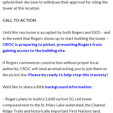
uphold their decision to withdraw their approval for siting the
tower at this location.
CALL TO ACTION
Until this rescission is accepted by both Rogers and ISED – and
in the event that Rogers shows up to start building the tower –
CROC is preparing to picket, preventing Rogers from
gaining access to the building site
.
If Rogers commences construction without proper local
authority, CROC will send an email asking you to join them on
the picket line.
Please be ready to help stop this travesty!
We’d like to share a little
background information
:
– Rogers plans to build a 2,600 sq foot 5G cell tower
compound next to the St. Mary Lake watershed, the Channel
Ridge Trails and historically important First Nations land.