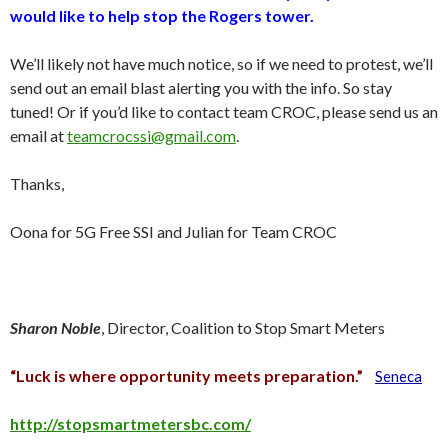
would like to help stop the Rogers tower.
We’ll likely not have much notice, so if we need to protest, we’ll
send out an email blast alerting you with the info. So stay
tuned! Or if you’d like to contact team CROC, please send us an
email at
teamcrocssi@gmail.com
.
Thanks,
Oona for 5G Free SSI and Julian for Team CROC
Sharon Noble
, Director, Coalition to Stop Smart Meters
“Luck is where opportunity meets preparation.”
Seneca
http://stopsmartmetersbc.com/