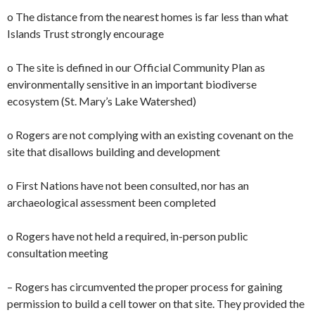
o The distance from the nearest homes is far less than what
Islands Trust strongly encourage
o The site is defined in our Official Community Plan as
environmentally sensitive in an important biodiverse
ecosystem (St. Mary’s Lake Watershed)
o Rogers are not complying with an existing covenant on the
site that disallows building and development
o First Nations have not been consulted, nor has an
archaeological assessment been completed
o Rogers have not held a required, in-person public
consultation meeting
– Rogers has circumvented the proper process for gaining
permission to build a cell tower on that site. They provided the