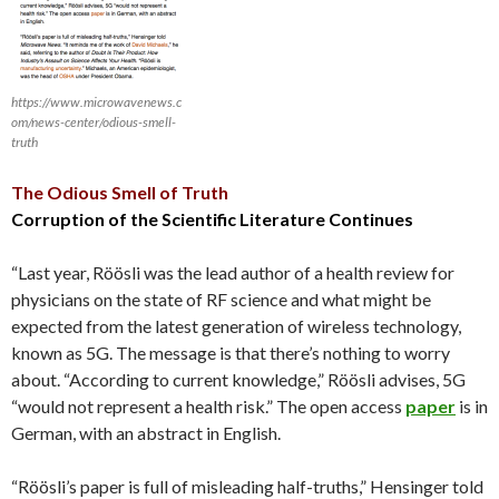
https://www.microwavenews.c
om/news-center/odious-smell-
truth
The Odious Smell of Truth
Corruption of the Scientific Literature Continues
“Last year, Röösli was the lead author of a health review for
physicians on the state of RF science and what might be
expected from the latest generation of wireless technology,
known as 5G. The message is that there’s nothing to worry
about. “According to current knowledge,” Röösli advises, 5G
“would not represent a health risk.” The open access
paper
is in
German, with an abstract in English.
“Röösli’s paper is full of misleading half-truths,” Hensinger told