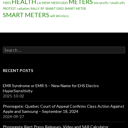
HEALTH
METERS
FIRES
LA
MESH
MESH GRID
microcells / small cells
PROTEST
radiation
RALLY
RF
SMART GRID
SMART METER
SMART METERS
wifi
Wireless
Search
for:
RECENT POSTS
EMR Syndrome or EMR-S – New Name for EHS Electro
HyperSensitivity
2025-10-02
Phonegate: Quebec Court of Appeal Confirms Class Action Against
Apple and Samsung – September 18, 2024
2024-09-27
Phonegate Alert Press Releases, Video and SAR Calculator