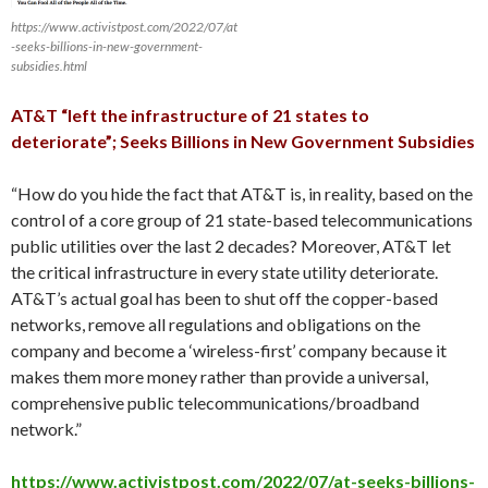
https://www.activistpost.com/2022/07/at
-seeks-billions-in-new-government-
subsidies.html
AT&T “left the infrastructure of 21 states to
deteriorate”; Seeks Billions in New Government Subsidies
“How do you hide the fact that AT&T is, in reality, based on the
control of a core group of 21 state-based telecommunications
public utilities over the last 2 decades? Moreover, AT&T let
the critical infrastructure in every state utility deteriorate.
AT&T’s actual goal has been to shut off the copper-based
networks, remove all regulations and obligations on the
company and become a ‘wireless-first’ company because it
makes them more money rather than provide a universal,
comprehensive public telecommunications/broadband
network.”
https://www.activistpost.com/2022/07/at-seeks-billions-