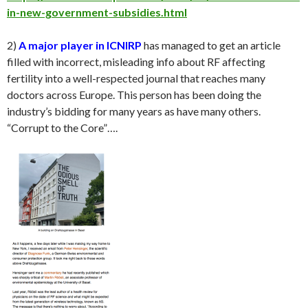
in-new-government-subsidies.html
2)
A major player in ICNIRP
has managed to get an article
filled with incorrect, misleading info about RF affecting
fertility into a well-respected journal that reaches many
doctors across Europe. This person has been doing the
industry’s bidding for many years as have many others.
“Corrupt to the Core”….