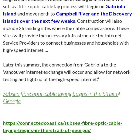
subsea fibre optic cable lay process will begin on
Gabriola
Island
and move north to
Campbell River and the Discovery
Islands over the next few weeks
. Construction will also
include 26 landing sites where the cable comes ashore. These
sites will provide the necessary infrastructure for Internet
Service Providers to connect businesses and households with
high-speed internet….
Later this summer, the connection from Gabriola to the
Vancouver internet exchange will occur and allow for network
testing and light up of the high-speed internet.”
Subsea fibre optic cable laying begins in the Strait of
Georgia
https://connectedcoast.ca/subsea-fibre-optic-cable-
laying-begins-in-the-strait-of-georgia/