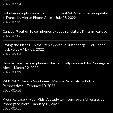
2022-09-14
List of mobile phones with non-compliant SARs removed or updated
in France by Alerte Phone Gate – July 28, 2022
2022-07-31
Canada: 9 out of 10 cell phones exceed regulatory limits in real use
2022-07-06
Saving the Planet – Next Step by Arthur Firstenberg – Cell Phone
Task Force – May 03, 2022
2022-05-03
Unsafe Canadian cell phones: the list finally released! by Phonegate
Alert – March 29, 2022
2022-03-29
WEBINAR: Havana Syndrome – Medical, Scientific & Policy
Perspectives – February 10, 2022
2022-01-16
Press Release – Mobi-Kids: A study with controversial results by
Phonegate Alert – January 10, 2022
2022-01-11