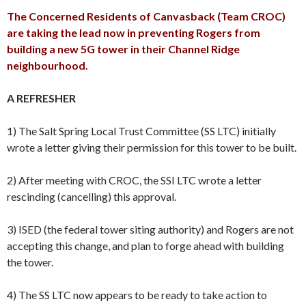
The Concerned Residents of Canvasback (Team CROC)
are taking the lead now in preventing Rogers from
building a new 5G tower in their Channel Ridge
neighbourhood.
A REFRESHER
1) The Salt Spring Local Trust Committee (SS LTC) initially
wrote a letter giving their permission for this tower to be built.
2) After meeting with CROC, the SSI LTC wrote a letter
rescinding (cancelling) this approval.
3) ISED (the federal tower siting authority) and Rogers are not
accepting this change, and plan to forge ahead with building
the tower.
4) The SS LTC now appears to be ready to take action to