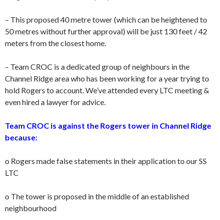
– This proposed 40 metre tower (which can be heightened to
50 metres without further approval) will be just 130 feet / 42
meters from the closest home.
– Team CROC is a dedicated group of neighbours in the
Channel Ridge area who has been working for a year trying to
hold Rogers to account. We’ve attended every LTC meeting &
even hired a lawyer for advice.
Team CROC is against the Rogers tower in Channel Ridge
because:
o Rogers made false statements in their application to our SS
LTC
o The tower is proposed in the middle of an established
neighbourhood