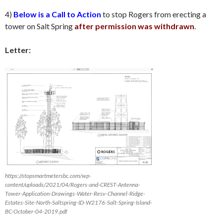
4)
Below is a Call to Action
to stop Rogers from erecting a
tower on Salt Spring
after permission was withdrawn
.
Letter:
https://stopsmartmetersbc.com/wp-
content/uploads/2021/04/Rogers-and-CREST-Antenna-
Tower-Application-Drawings-Water-Resv-Channel-Ridge-
Estates-Site-North-Saltspring-ID-W2176-Salt-Spring-Island-
BC-October-04-2019.pdf