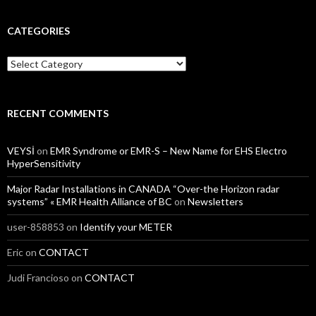
CATEGORIES
Categories
RECENT COMMENTS
VEYSİ
on
EMR Syndrome or EMR-S – New Name for EHS Electro
HyperSensitivity
Major Radar Installations in CANADA “Over-the Horizon radar
systems” « EMR Health Alliance of BC
on
Newsletters
user-858853
on
Identify your METER
Eric
on
CONTACT
Judi Francioso
on
CONTACT