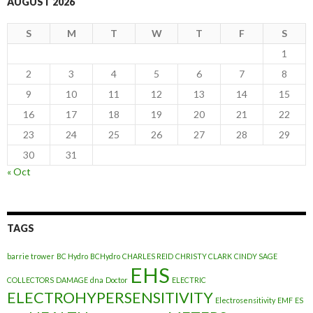
AUGUST 2026
S
M
T
W
T
F
S
1
2
3
4
5
6
7
8
9
10
11
12
13
14
15
16
17
18
19
20
21
22
23
24
25
26
27
28
29
30
31
« Oct
TAGS
barrie trower
BC Hydro
BCHydro
CHARLES REID
CHRISTY CLARK
CINDY SAGE
EHS
COLLECTORS
DAMAGE
dna
Doctor
ELECTRIC
ELECTROHYPERSENSITIVITY
Electrosensitivity
EMF
ES