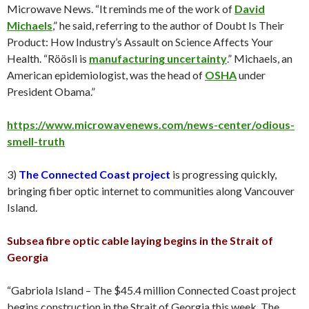
Microwave News. “It reminds me of the work of
David
Michaels
,” he said, referring to the author of Doubt Is Their
Product: How Industry’s Assault on Science Affects Your
Health. “Röösli is
manufacturing uncertainty
.” Michaels, an
American epidemiologist, was the head of
OSHA
under
President Obama.”
https://www.microwavenews.com/news-center/odious-
smell-truth
3)
The Connected Coast project
is progressing quickly,
bringing fiber optic internet to communities along Vancouver
Island.
Subsea fibre optic cable laying begins in the Strait of
Georgia
“Gabriola Island – The $45.4 million Connected Coast project
begins construction in the Strait of Georgia this week. The