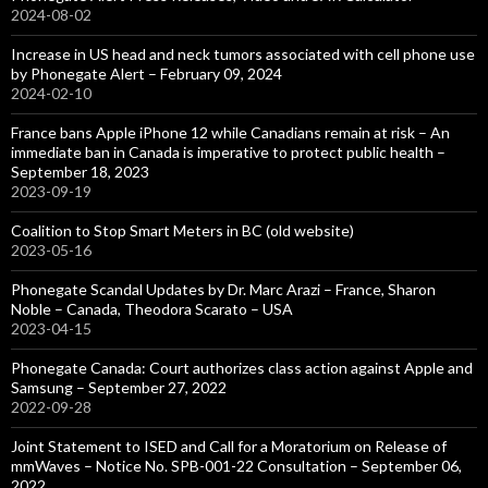
2024-08-02
Increase in US head and neck tumors associated with cell phone use
by Phonegate Alert – February 09, 2024
2024-02-10
France bans Apple iPhone 12 while Canadians remain at risk – An
immediate ban in Canada is imperative to protect public health –
September 18, 2023
2023-09-19
Coalition to Stop Smart Meters in BC (old website)
2023-05-16
Phonegate Scandal Updates by Dr. Marc Arazi – France, Sharon
Noble – Canada, Theodora Scarato – USA
2023-04-15
Phonegate Canada: Court authorizes class action against Apple and
Samsung – September 27, 2022
2022-09-28
Joint Statement to ISED and Call for a Moratorium on Release of
mmWaves – Notice No. SPB-001-22 Consultation – September 06,
2022