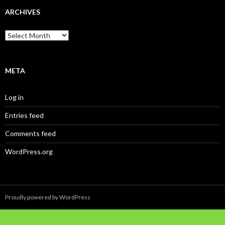
ARCHIVES
Archives
META
Log in
Entries feed
Comments feed
WordPress.org
Proudly powered by WordPress