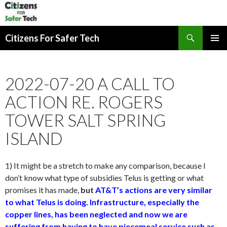
Search
Citizens For Safer Tech
SKIP
PRIMAR
TO
MENU
CONTENT
2022-07-20 A CALL TO
ACTION RE. ROGERS
TOWER SALT SPRING
ISLAND
1) It might be a stretch to make any comparison, because I
don’t know what type of subsidies Telus is getting or what
promises it has made,
but
AT&T’s actions are very similar
to what Telus is doing. Infrastructure, especially the
copper lines, has been neglected and now we are
suffering from having to have piecemeal service such as