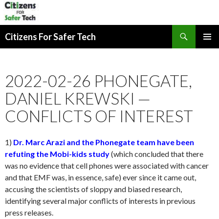
Search
Citizens For Safer Tech
SKIP
PRIMAR
TO
MENU
CONTENT
2022-02-26 PHONEGATE,
DANIEL KREWSKI —
CONFLICTS OF INTEREST
1)
Dr. Marc Arazi and the Phonegate team have been
refuting the Mobi-kids study
(which concluded that there
was no evidence that cell phones were associated with cancer
and that EMF was, in essence, safe) ever since it came out,
accusing the scientists of sloppy and biased research,
identifying several major conflicts of interests in previous
press releases.