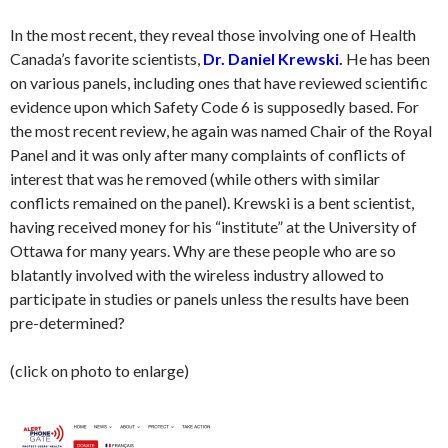
In the most recent, they reveal those involving one of Health
Canada’s favorite scientists,
Dr. Daniel Krewski
.
He has been
on various panels, including ones that have reviewed scientific
evidence upon which Safety Code 6 is supposedly based. For
the most recent review, he again was named Chair of the Royal
Panel and it was only after many complaints of conflicts of
interest that was he removed (while others with similar
conflicts remained on the panel). Krewski is a bent scientist,
having received money for his “institute” at the University of
Ottawa for many years. Why are these people who are so
blatantly involved with the wireless industry allowed to
participate in studies or panels unless the results have been
pre-determined?
(click on photo to enlarge)