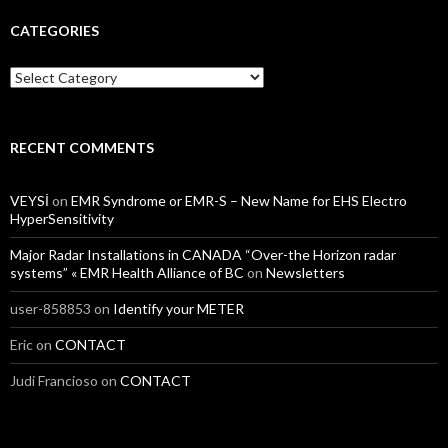
CATEGORIES
Categories
RECENT COMMENTS
VEYSİ
on
EMR Syndrome or EMR-S – New Name for EHS Electro
HyperSensitivity
Major Radar Installations in CANADA “Over-the Horizon radar
systems” « EMR Health Alliance of BC
on
Newsletters
user-858853
on
Identify your METER
Eric
on
CONTACT
Judi Francioso
on
CONTACT