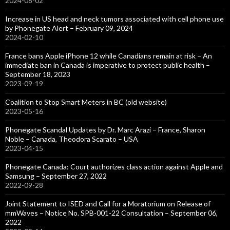
2024-08-02
Increase in US head and neck tumors associated with cell phone use
by Phonegate Alert – February 09, 2024
2024-02-10
France bans Apple iPhone 12 while Canadians remain at risk – An
immediate ban in Canada is imperative to protect public health –
September 18, 2023
2023-09-19
Coalition to Stop Smart Meters in BC (old website)
2023-05-16
Phonegate Scandal Updates by Dr. Marc Arazi – France, Sharon
Noble – Canada, Theodora Scarato – USA
2023-04-15
Phonegate Canada: Court authorizes class action against Apple and
Samsung – September 27, 2022
2022-09-28
Joint Statement to ISED and Call for a Moratorium on Release of
mmWaves – Notice No. SPB-001-22 Consultation – September 06,
2022