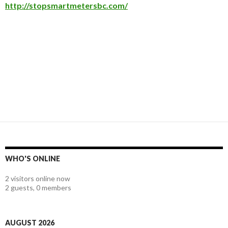
http://stopsmartmetersbc.com/
WHO'S ONLINE
2 visitors online now
2 guests,
0 members
AUGUST 2026