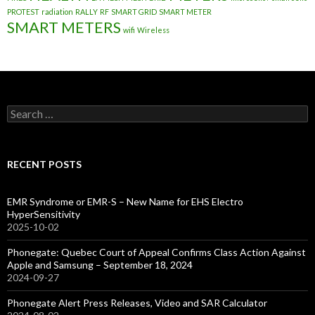
PROTEST
radiation
RALLY
RF
SMART GRID
SMART METER
SMART METERS
wifi
Wireless
Search
for:
RECENT POSTS
EMR Syndrome or EMR-S – New Name for EHS Electro
HyperSensitivity
2025-10-02
Phonegate: Quebec Court of Appeal Confirms Class Action Against
Apple and Samsung – September 18, 2024
2024-09-27
Phonegate Alert Press Releases, Video and SAR Calculator