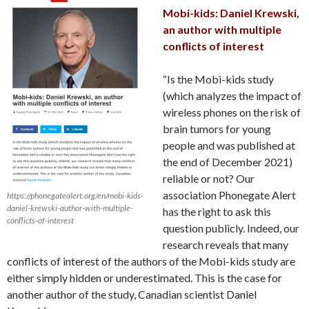
Mobi-kids: Daniel Krewski,
an author with multiple
conflicts of interest
“Is the Mobi-kids study
(which analyzes the impact of
wireless phones on the risk of
brain tumors for young
people and was published at
the end of December 2021)
reliable or not? Our
association Phonegate Alert
https://phonegatealert.org/en/mobi-kids-
daniel-krewski-author-with-multiple-
has the right to ask this
conflicts-of-interest
question publicly. Indeed, our
research reveals that many
conflicts of interest of the authors of the Mobi-kids study are
either simply hidden or underestimated. This is the case for
another author of the study, Canadian scientist Daniel