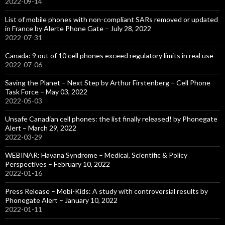
2022-09-14
List of mobile phones with non-compliant SARs removed or updated
in France by Alerte Phone Gate – July 28, 2022
2022-07-31
Canada: 9 out of 10 cell phones exceed regulatory limits in real use
2022-07-06
Saving the Planet – Next Step by Arthur Firstenberg – Cell Phone
Task Force – May 03, 2022
2022-05-03
Unsafe Canadian cell phones: the list finally released! by Phonegate
Alert – March 29, 2022
2022-03-29
WEBINAR: Havana Syndrome – Medical, Scientific & Policy
Perspectives – February 10, 2022
2022-01-16
Press Release – Mobi-Kids: A study with controversial results by
Phonegate Alert – January 10, 2022
2022-01-11