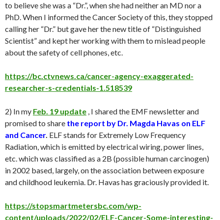
to believe she was a “Dr.”, when she had neither an MD nor a
PhD. When I informed the Cancer Society of this, they stopped
calling her “Dr.” but gave her the new title of “Distinguished
Scientist” and kept her working with them to mislead people
about the safety of cell phones, etc.
https://bc.ctvnews.ca/cancer-agency-exaggerated-
researcher-s-credentials-1.518539
2) In my
Feb. 19 update
, I shared the EMF newsletter and
promised to share
the report by
Dr. Magda Havas on ELF
and Cancer
.
ELF stands for Extremely Low Frequency
Radiation, which is emitted by electrical wiring, power lines,
etc. which was classified as a 2B (possible human carcinogen)
in 2002 based, largely, on the association between exposure
and childhood leukemia. Dr. Havas has graciously provided it.
https://stopsmartmetersbc.com/wp-
content/uploads/2022/02/ELF-Cancer-Some-interesting-