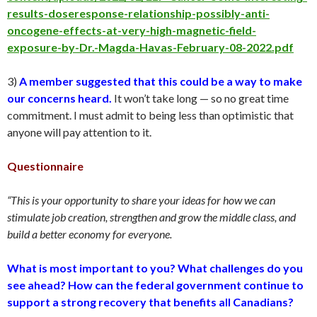
results-doseresponse-relationship-possibly-anti-
oncogene-effects-at-very-high-magnetic-field-
exposure-by-Dr.-Magda-Havas-February-08-2022.pdf
3)
A member suggested that this could be a way to make
our concerns heard.
It won’t take long — so no great time
commitment. I must admit to being less than optimistic that
anyone will pay attention to it.
Questionnaire
“This is your opportunity to share your ideas for how we can
stimulate job creation, strengthen and grow the middle class, and
build a better economy for everyone.
What is most important to you? What challenges do you
see ahead? How can the federal government continue to
support a strong recovery that benefits all Canadians?