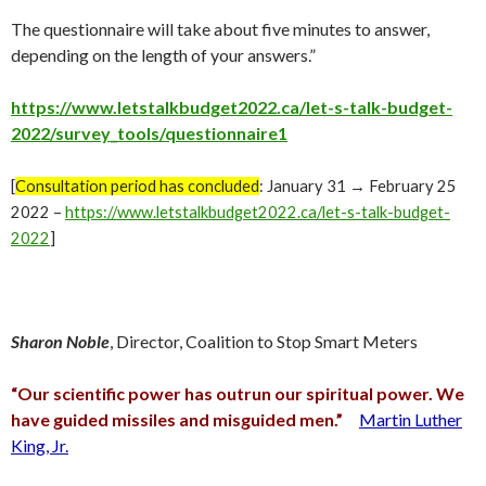
The questionnaire will take about five minutes to answer,
depending on the length of your answers.”
https://www.letstalkbudget2022.ca/let-s-talk-budget-
2022/survey_tools/questionnaire1
[
Consultation period has concluded
: January 31 → February 25
2022 –
https://www.letstalkbudget2022.ca/let-s-talk-budget-
2022
]
Sharon Noble
, Director, Coalition to Stop Smart Meters
“Our scientific power has outrun our spiritual power. We
have guided missiles and misguided men.”
Martin Luther
King, Jr.