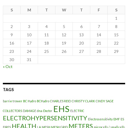
S
M
T
W
T
F
S
1
2
3
4
5
6
7
8
9
10
11
12
13
14
15
16
17
18
19
20
21
22
23
24
25
26
27
28
29
30
31
« Oct
TAGS
barrie trower
BC Hydro
BCHydro
CHARLES REID
CHRISTY CLARK
CINDY SAGE
EHS
COLLECTORS
DAMAGE
dna
Doctor
ELECTRIC
ELECTROHYPERSENSITIVITY
Electrosensitivity
EMF
ES
HEALTH
METERS
FIRES
LA
MESH
MESH GRID
microcells / small cells