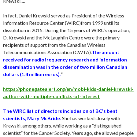
Krewski….
In fact, Daniel Krewski served as President of the Wireless
Information Resource Center (WIRC)from 1999 until its
dissolution in 2015. During the 15 years of WIRC’s operation,
D. Krewski and the McLaughlin Centre were the primary
recipients of support from the Canadian Wireless
Telecommunications Association (CWTA).
The amount
received for radiofrequency research and information
dissemination was in the order of two million Canadian
dollars (1.4 million euros).
”
https://phonegatealert.org/en/mobi-kids-daniel-krewski-
author-with-multiple-conflicts-of-interest
The WIRC list of directors includes on of BC’s bent
scientists, Mary McBride.
She has worked closely with
Krewski, among others, while working as a “distinguished
scientist” for the Cancer Society. Years ago, she allowed people