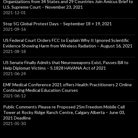
Organizations from 34 States and 29 Countries Join Amicus Brief to
U.S. Supreme Court – November 23, 2021
2021-12-01
Stop 5G Global Protest Days – September 18 + 19, 2021
2021-09-16
US Federal Court Orders FCC to Explain Why It Ignored Scientific
Evidence Showing Harm from Wireless Radiation – August 16, 2021
2021-08-18
US Senate Finally Admits that Neuroweapons Exist, Passes Bill to
Help Diplomat-Victims – S.1828 HAVANA Act of 2021
2021-06-24
EMF Medical Conference 2021 offers Health Practitioners 2 Online
Continuing Medical Education Courses
2021-06-12
Public Comments Please re Proposed 25m Freedom Mobile Cell
Tower at Rocky Ridge Ranch Centre, Calgary Alberta – June 03,
2021 Deadline
2021-05-30