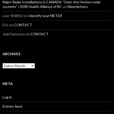
Major Radar Installations in CANADA “Over-the Horizon radar
systems” « EMR Health Alliance of BC
on
Newsletters
user-858853
on
Identify your METER
Eric
on
CONTACT
Judi Francioso
on
CONTACT
ARCHIVES
Archives
META
Log in
Entries feed