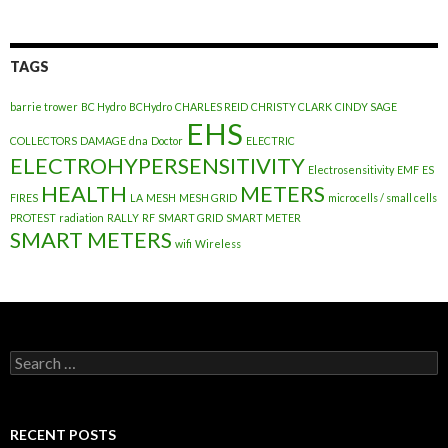
TAGS
barrie trower
BC Hydro
BCHydro
CHARLES REID
CHRISTY CLARK
CINDY SAGE
EHS
COLLECTORS
DAMAGE
dna
Doctor
ELECTRIC
ELECTROHYPERSENSITIVITY
Electrosensitivity
EMF
ES
HEALTH
METERS
FIRES
LA
MESH
MESH GRID
microcells / small cells
PROTEST
radiation
RALLY
RF
SMART GRID
SMART METER
SMART METERS
wifi
Wireless
Search
for:
RECENT POSTS