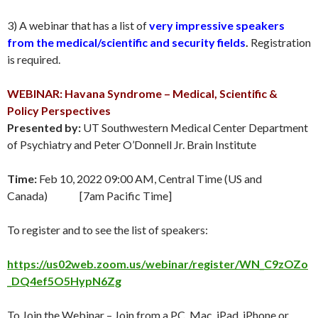
3) A webinar that has a list of
very impressive speakers
from the medical/scientific and security fields
.
Registration
is required.
WEBINAR: Havana Syndrome – Medical, Scientific &
Policy Perspectives
Presented by:
UT Southwestern Medical Center Department
of Psychiatry and Peter O’Donnell Jr. Brain Institute
Time:
Feb 10, 2022 09:00 AM, Central Time (US and
Canada) [7am Pacific Time]
To register and to see the list of speakers:
https://us02web.zoom.us/webinar/register/WN_C9zOZo
_DQ4ef5O5HypN6Zg
To Join the Webinar – Join from a PC, Mac, iPad, iPhone or