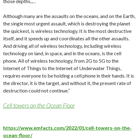
those depths.,…
Although many are the assaults on the oceans, and on the Earth,
the single most urgent assault, which is destroying the planet
the quickest, is wireless technology. It is the most destructive
itself, and it speeds up and coordinates all the other assaults.
And driving all of wireless technology, including wireless
technology on land, in space, and in the oceans, is the cell
phone. All of wireless technology, from 2G to 5G to the
Internet of Things to the Internet of Underwater Things,
requires everyone to be holding a cell phone in their hands. It is
the director, it is the target, and without it, the present rate of
destruction could not continue.”
Cell towers on the Ocean Floor
https://www.emfacts.com/2022/01/cell-towers-on-the-
ocean-floor/