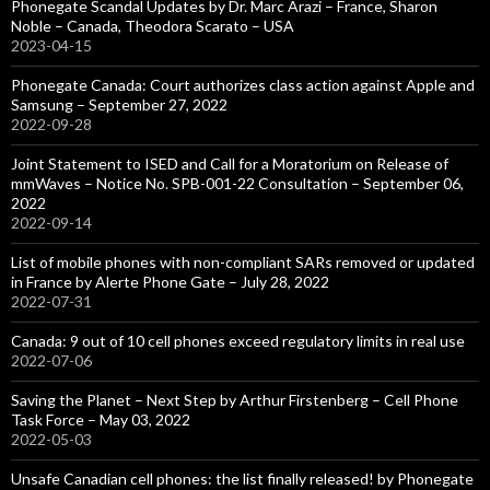
Phonegate Scandal Updates by Dr. Marc Arazi – France, Sharon
Noble – Canada, Theodora Scarato – USA
2023-04-15
Phonegate Canada: Court authorizes class action against Apple and
Samsung – September 27, 2022
2022-09-28
Joint Statement to ISED and Call for a Moratorium on Release of
mmWaves – Notice No. SPB-001-22 Consultation – September 06,
2022
2022-09-14
List of mobile phones with non-compliant SARs removed or updated
in France by Alerte Phone Gate – July 28, 2022
2022-07-31
Canada: 9 out of 10 cell phones exceed regulatory limits in real use
2022-07-06
Saving the Planet – Next Step by Arthur Firstenberg – Cell Phone
Task Force – May 03, 2022
2022-05-03
Unsafe Canadian cell phones: the list finally released! by Phonegate