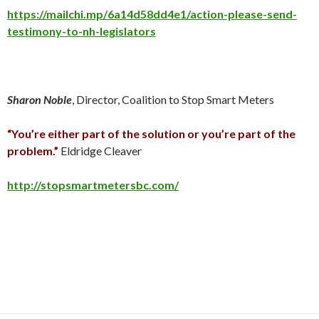
https://mailchi.mp/6a14d58dd4e1/action-please-send-
testimony-to-nh-legislators
Sharon Noble
, Director, Coalition to Stop Smart Meters
“You’re either part of the solution or you’re part of the
problem.”
Eldridge Cleaver
http://stopsmartmetersbc.com/