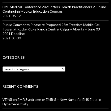
EMF Medical Conference 2021 offers Health Practitioners 2 Online
Continuing Medical Education Courses
2021-06-12
Public Comments Please re Proposed 25m Freedom Mobile Cell
Tower at Rocky Ridge Ranch Centre, Calgary Alberta – June 03,
2021 Deadline
2021-05-30
CATEGORIES
Categories
RECENT COMMENTS
VEYSİ
on
EMR Syndrome or EMR-S – New Name for EHS Electro
HyperSensitivity