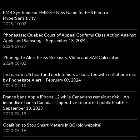
EMR Syndrome or EMR-S – New Name for EHS Electro
HyperSensitivity
2025-10-02
Phonegate: Quebec Court of Appeal Confirms Class Action Against
Apple and Samsung – September 18, 2024
2024-09-27
Phonegate Alert Press Releases, Video and SAR Calculator
2024-08-02
Increase in US head and neck tumors associated with cell phone use
by Phonegate Alert – February 09, 2024
2024-02-10
France bans Apple iPhone 12 while Canadians remain at risk – An
immediate ban in Canada is imperative to protect public health –
September 18, 2023
2023-09-19
Coalition to Stop Smart Meters in BC (old website)
2023-05-16