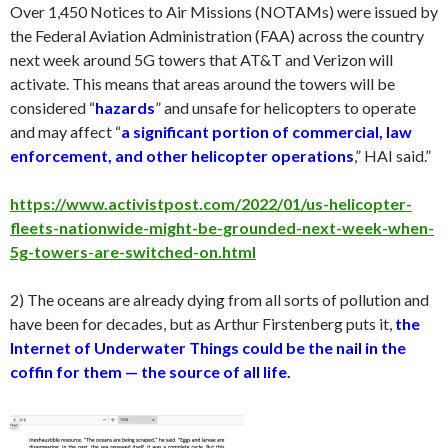
Over 1,450 Notices to Air Missions (NOTAMs) were issued by
the Federal Aviation Administration (FAA) across the country
next week around 5G towers that AT&T and Verizon will
activate. This means that areas around the towers will be
considered “
hazards
” and unsafe for helicopters to operate
and may affect “
a significant portion of commercial, law
enforcement, and other helicopter operations
,” HAI said.”
https://www.activistpost.com/2022/01/us-helicopter-
fleets-nationwide-might-be-grounded-next-week-when-
5g-towers-are-switched-on.html
2) The oceans are already dying from all sorts of pollution and
have been for decades, but as Arthur Firstenberg puts it,
the
Internet of Underwater Things could be the nail in the
coffin for them — the source of all life
.