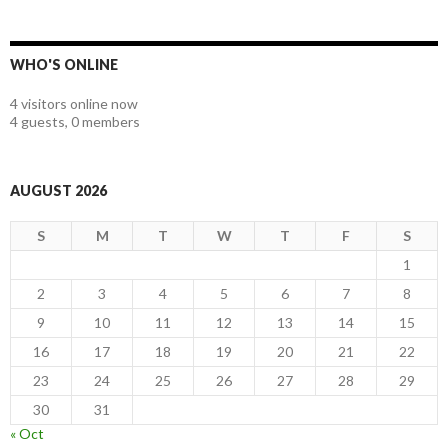
WHO'S ONLINE
4 visitors online now
4 guests,
0 members
AUGUST 2026
S
M
T
W
T
F
S
1
2
3
4
5
6
7
8
9
10
11
12
13
14
15
16
17
18
19
20
21
22
23
24
25
26
27
28
29
30
31
« Oct