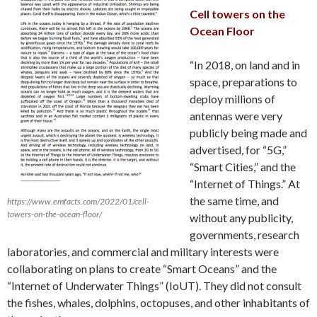
Cell towers on the
Ocean Floor
“In 2018, on land and in
space, preparations to
deploy millions of
antennas were very
publicly being made and
advertised, for “5G,”
“Smart Cities,” and the
“Internet of Things.” At
the same time, and
https://www.emfacts.com/2022/01/cell-
towers-on-the-ocean-floor/
without any publicity,
governments, research
laboratories, and commercial and military interests were
collaborating on plans to create “Smart Oceans” and the
“Internet of Underwater Things” (IoUT). They did not consult
the fishes, whales, dolphins, octopuses, and other inhabitants of