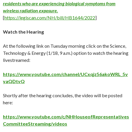
residents who are experiencing biological symptoms from
wireless radiation exposure.
[
https://legiscan.com/NH/bill/HB1644/2022
]
Watch the Hearing
At the following link on Tuesday morning click on the Science,
Technology & Energy (1/18, 9 a.m.) option to watch the hearing
livestreamed:
https://www.youtube.com/channel/UCxqjz56akoWRL_5v
yaQDtvQ
Shortly after the hearing concludes, the video will be posted
here:
https://www.youtube.com/c/NHHouseofRepresentatives
CommitteeStreaming/videos