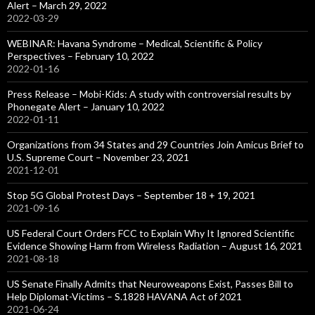
Alert – March 29, 2022
2022-03-29
WEBINAR: Havana Syndrome – Medical, Scientific & Policy
Perspectives – February 10, 2022
2022-01-16
Press Release – Mobi-Kids: A study with controversial results by
Phonegate Alert – January 10, 2022
2022-01-11
Organizations from 34 States and 29 Countries Join Amicus Brief to
U.S. Supreme Court – November 23, 2021
2021-12-01
Stop 5G Global Protest Days – September 18 + 19, 2021
2021-09-16
US Federal Court Orders FCC to Explain Why It Ignored Scientific
Evidence Showing Harm from Wireless Radiation – August 16, 2021
2021-08-18
US Senate Finally Admits that Neuroweapons Exist, Passes Bill to
Help Diplomat-Victims – S.1828 HAVANA Act of 2021
2021-06-24