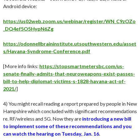
Android device:
https://us02web.zoom.us/webinar/register/WN_C9zOZo
_DQ4ef5O5HypN6Zg
https://odonnellbraininstitute.utsouthwestern.edu/asset
s/Havana-Syndrome-Conference.pdf
[More info links:
https://stopsmartmetersbc.com/us-
senate-finally-admits-that-neuroweapons-exist-passes-
bill-to-help-diplomat-victims-s-1828-havana-act-of-
2021/
]
4) You might recall reading a report prepared by people in New
Hampshire which concluded with significant recommendations
re. RF/wireless and 5G. Now they are
introducing a new bill
to implement some of these recommendations and you
can watch the hearing on Tuesday, Jan. 16
.