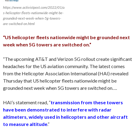
https://www.activistpost.com/2022/01/u
s-helicopter-fleets-nationwide-might-be-
grounded-next-week-when-5g-towers-
are-switched-on.html
“US helicopter fleets nationwide might be grounded next
week when 5G towers are switched on.”
“The upcoming AT&T and Verizon 5G rollout create significant
headaches for the US aviation community. The latest comes
from the Helicopter Association International (HAI) revealed
Thursday that US helicopter fleets nationwide might be
grounded next week when 5G towers are switched on….
HAI’s statement read, “
transmission from these towers
have been demonstrated to interfere with radar
altimeters, widely used in helicopters and other aircraft
to measure altitude
.”