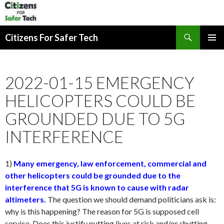
Search
Citizens For Safer Tech
SKIP
PRIMAR
TO
MENU
CONTENT
2022-01-15 EMERGENCY
HELICOPTERS COULD BE
GROUNDED DUE TO 5G
INTERFERENCE
1)
Many emergency, law enforcement, commercial and
other helicopters could be grounded due to the
interference that 5G is known to cause with radar
altimeters.
The question we should demand politicians ask is:
why is this happening? The reason for 5G is supposed cell
service. Does this justify putting lives at risk and/or shutting