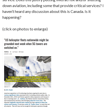
down aviation, including some that provide critical services? I
haven’t heard any discussion about this is Canada. Is it
happening?
(click on photos to enlarge)