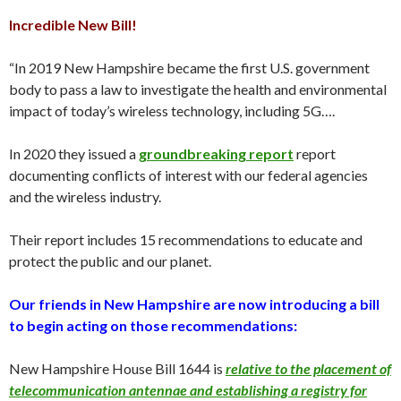
Incredible New Bill!
“In 2019 New Hampshire became the first U.S. government
body to pass a law to investigate the health and environmental
impact of today’s wireless technology, including 5G….
In 2020 they issued a
groundbreaking report
report
documenting conflicts of interest with our federal agencies
and the wireless industry.
Their report includes 15 recommendations to educate and
protect the public and our planet.
Our friends in New Hampshire are now introducing a bill
to begin acting on those recommendations:
New Hampshire House Bill 1644 is
relative to the placement of
telecommunication antennae and establishing a registry for