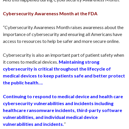
Cybersecurity Awareness Month at the FDA
“Cybersecurity Awareness Month raises awareness about the
importance of cybersecurity and ensuring all Americans have
access to resources to help be safer and more secure online.
Cybersecurity is also an important part of patient safety when
it comes to medical devices.
Maintaining strong
cybersecurity is critical throughout the lifecycle of
medical devices to keep patients safe and better protect
the public health….
Continuing to respond to medical device and health care
cybersecurity vulnerabilities and incidents including
healthcare ransomware incidents, third-party software
vulnerabilities, and individual medical device
vulnerabilities and incidents.
”