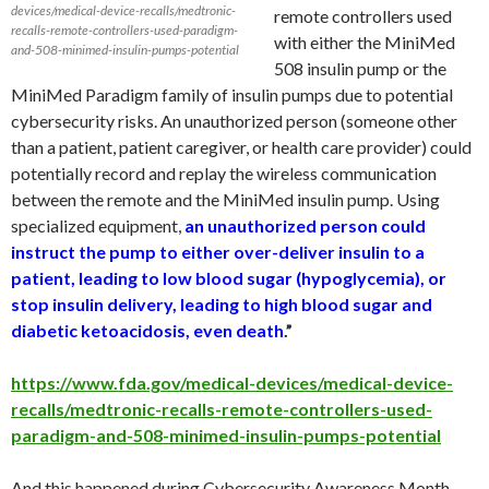
devices/medical-device-recalls/medtronic-
remote controllers used
recalls-remote-controllers-used-paradigm-
with either the MiniMed
and-508-minimed-insulin-pumps-potential
508 insulin pump or the
MiniMed Paradigm family of insulin pumps due to potential
cybersecurity risks. An unauthorized person (someone other
than a patient, patient caregiver, or health care provider) could
potentially record and replay the wireless communication
between the remote and the MiniMed insulin pump. Using
specialized equipment,
an unauthorized person could
instruct the pump to either over-deliver insulin to a
patient, leading to low blood sugar (hypoglycemia), or
stop insulin delivery, leading to high blood sugar and
diabetic ketoacidosis, even death
.”
https://www.fda.gov/medical-devices/medical-device-
recalls/medtronic-recalls-remote-controllers-used-
paradigm-and-508-minimed-insulin-pumps-potential
And this happened during Cybersecurity Awareness Month.