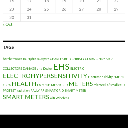
16
17
18
19
20
21
22
23
24
25
26
27
28
29
30
31
« Oct
TAGS
barrie trower
BC Hydro
BCHydro
CHARLES REID
CHRISTY CLARK
CINDY SAGE
EHS
COLLECTORS
DAMAGE
dna
Doctor
ELECTRIC
ELECTROHYPERSENSITIVITY
Electrosensitivity
EMF
ES
HEALTH
METERS
FIRES
LA
MESH
MESH GRID
microcells / small cells
PROTEST
radiation
RALLY
RF
SMART GRID
SMART METER
SMART METERS
wifi
Wireless