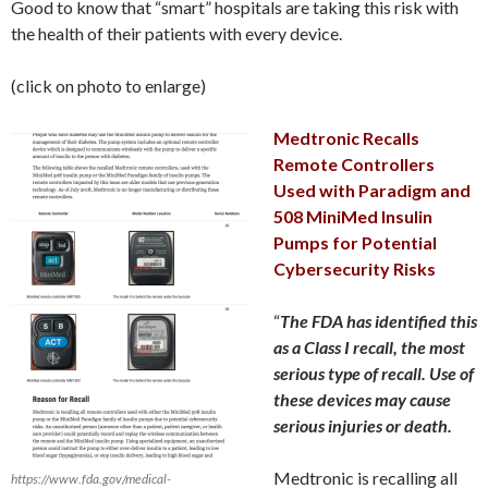
Good to know that “smart” hospitals are taking this risk with
the health of their patients with every device.
(click on photo to enlarge)
Medtronic Recalls
Remote Controllers
Used with Paradigm and
508 MiniMed Insulin
Pumps for Potential
Cybersecurity Risks
“
The FDA has identified this
as a Class I recall, the most
serious type of recall. Use of
these devices may cause
serious injuries or death.
Medtronic is recalling all
https://www.fda.gov/medical-