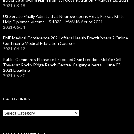
Evidence Showing Harm from Wireless Radiation – August 16, 2021
2021-08-18
US Senate Finally Admits that Neuroweapons Exist, Passes Bill to
Help Diplomat-Victims – S.1828 HAVANA Act of 2021
2021-06-24
EMF Medical Conference 2021 offers Health Practitioners 2 Online
Continuing Medical Education Courses
2021-06-12
Public Comments Please re Proposed 25m Freedom Mobile Cell
Tower at Rocky Ridge Ranch Centre, Calgary Alberta – June 03,
2021 Deadline
2021-05-30
CATEGORIES
Categories
RECENT COMMENTS