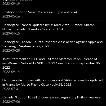
2023-09-19
Coalition to Stop Smart Meters in BC (old website)
2023-05-16
Phonegate Scandal Updates by Dr. Marc Arazi – France, Sharon
Noble – Canada, Theodora Scarato – USA
2023-04-15
Phonegate Canada: Court authorizes class action against Apple and
Samsung – September 27, 2022
2022-09-28
Joint Statement to ISED and Call for a Moratorium on Release of
mmWaves – Notice No. SPB-001-22 Consultation – September 06,
2022
2022-09-14
List of mobile phones with non-compliant SARs removed or updated
in France by Alerte Phone Gate – July 28, 2022
2022-07-31
Canada: 9 out of 10 cell phones exceed regulatory limits in real use
2022-07-06