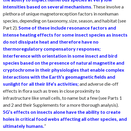
intensities based on several mechanisms
. These involve a
plethora of unique magnetoreception factors in nonhuman
species, depending on taxonomy, size, season, and habitat (see
Part 2)
.
Some of these include resonance factors and
intense heating effects for some insect species as insects
do not dissipate heat and therefore have no
thermoregulatory compensatory responses;
interference with orientation in some insect and bird
species based on the presence of natural magnetite and
cryptochrome in their physiologies that enable complex
interactions with the Earth’s geomagnetic fields and
sunlight for all their life’s activities;
and adverse die-off
effects in flora such as trees in close proximity to
infrastructure like small cells, to name but a few (see Parts 1
and 2 and their Supplements for a more thorough analysis).
5G’s effects on insects alone have the ability to create
holes in critical food webs affecting all other species, and
ultimately humans.
”