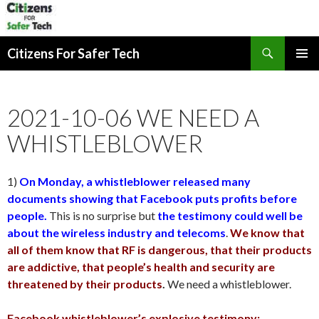
Search
Citizens For Safer Tech
SKIP
PRIMAR
TO
MENU
CONTENT
2021-10-06 WE NEED A
WHISTLEBLOWER
1)
On Monday, a whistleblower released many
documents showing that Facebook puts profits before
people.
This is no surprise but
the testimony could well be
about the wireless industry and telecoms
.
We know that
all of them know that RF is dangerous, that their products
are addictive, that people’s health and security are
threatened by their products
.
We need a whistleblower.
Facebook whistleblower’s explosive testimony: