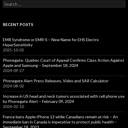
Search
for:
RECENT POSTS
EMR Syndrome or EMR-S – New Name for EHS Electro
HyperSensitivity
2025-10-02
Phonegate: Quebec Court of Appeal Confirms Class Action Against
Apple and Samsung – September 18, 2024
2024-09-27
Phonegate Alert Press Releases, Video and SAR Calculator
2024-08-02
Increase in US head and neck tumors associated with cell phone use
by Phonegate Alert – February 09, 2024
2024-02-10
France bans Apple iPhone 12 while Canadians remain at risk – An
immediate ban in Canada is imperative to protect public health –
September 18, 2023