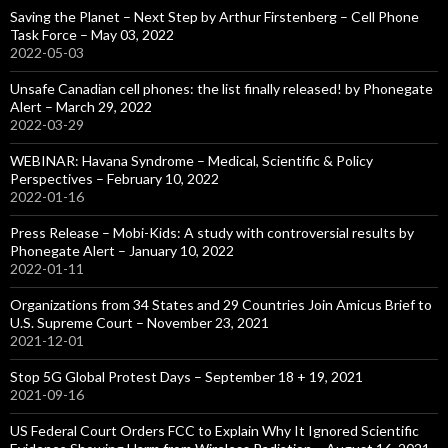
Saving the Planet – Next Step by Arthur Firstenberg – Cell Phone
Task Force – May 03, 2022
2022-05-03
Unsafe Canadian cell phones: the list finally released! by Phonegate
Alert – March 29, 2022
2022-03-29
WEBINAR: Havana Syndrome – Medical, Scientific & Policy
Perspectives – February 10, 2022
2022-01-16
Press Release – Mobi-Kids: A study with controversial results by
Phonegate Alert – January 10, 2022
2022-01-11
Organizations from 34 States and 29 Countries Join Amicus Brief to
U.S. Supreme Court – November 23, 2021
2021-12-01
Stop 5G Global Protest Days – September 18 + 19, 2021
2021-09-16
US Federal Court Orders FCC to Explain Why It Ignored Scientific