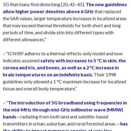
5G that many find disturbing [20, 42–45].
The new guidelines
allow higher power densities above 6 GHz
that replaced
the SAR values, larger temperature increases in localized areas
that may exceed thermal thresholds for both short and long
periods of time, and divide skin into different types with
different allowances.”
– “ICNIRP adheres to a thermal-effects-only model and now
indicates assumed
safety with increases to 5 °C in skin, the
cornea and iris, and bones, as well as a 2 °C increase in
brain temperatures on an indefinite basis
.
Their 1998
guidelines only allowed a 1 °C maximum increase for localized
tissue and overall body temperature.”
– “
The introduction of 5G broadband using frequencies in
the mid-MHz through mid-GHz millimeter wave
(MMW)
bands
—radiating from both land and satellite-based
transmitters in urban, suburban, and rural/forested areas —
has
the ability to impact numerous species at very low