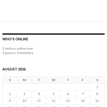
WHO'S ONLINE
3 visitors online now
3 guests,
0 members
AUGUST 2026
S
M
T
W
T
F
S
1
2
3
4
5
6
7
8
9
10
11
12
13
14
15