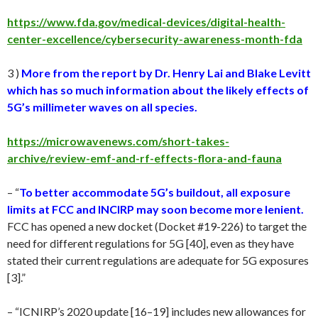
https://www.fda.gov/medical-devices/digital-health-
center-excellence/cybersecurity-awareness-month-fda
3 )
More from the report by Dr. Henry Lai and Blake Levitt
which has so much information about the likely effects of
5G’s millimeter waves on all species.
https://microwavenews.com/short-takes-
archive/review-emf-and-rf-effects-flora-and-fauna
– “
To better accommodate 5G’s buildout, all exposure
limits at FCC and INCIRP may soon become more lenient.
FCC has opened a new docket (Docket #19-226) to target the
need for different regulations for 5G [40], even as they have
stated their current regulations are adequate for 5G exposures
[3].”
– “ICNIRP’s 2020 update [16–19] includes new allowances for