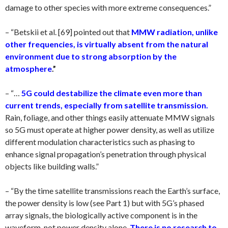
damage to other species with more extreme consequences.”
– “Betskii et al. [69] pointed out that
MMW radiation, unlike
other frequencies, is virtually absent from the natural
environment due to strong absorption by the
atmosphere
.”
– “…
5G could destabilize the climate even more than
current trends, especially from satellite transmission.
Rain, foliage, and other things easily attenuate MMW signals
so 5G must operate at higher power density, as well as utilize
different modulation characteristics such as phasing to
enhance signal propagation’s penetration through physical
objects like building walls.”
– “By the time satellite transmissions reach the Earth’s surface,
the power density is low (see Part 1) but with 5G’s phased
array signals, the biologically active component is in the
waveform, not power density alone.
There is no research to