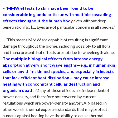
– “
MMW effects to skin have been found to be
considerable in glandular tissue with multiple cascading
effects throughout the human bod
y
even without deep
penetration [65]…. Eyes are of particular concern in all species.”
– “This means MMW are capable of resulting in significant
damage throughout the biome, including possibly to all flora
and fauna present, but effects are not due to wavelength alone.
The multiple biological effects from intense energy
absorption at very short wavelengths—e.g., in human skin
cells or any thin-skinned species, and especially in insects
that lack efficient heat dissipation— may cause intense
heating with concomitant cellular destruction and
organism death.
Many of these effects are independent of
power density, and therefore not covered by current
regulations which are power-density and/or SAR-based. In
other words, thermal exposure standards that may protect
humans against heating have the ability to cause thermal