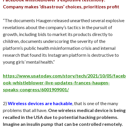
Company makes ‘disastrous’ choices, prioritizes profit
“The documents Haugen released unearthed several explosive
revelations about the company’s tactics in the pursuit of
growth, including bids to market its products directly to
children, documents underscoring the severity of the
platform’s public health misinformation crisis and internal
research that found its Instagram platform is destructive to
young girls’ mental health.”
https://www.usatoday.com/story/tech/2021/10/05/faceb
ook-whistleblower-live-updates-frances-haugen-
speaks-congress/6001909001/
2)
Wireless devices are hackable
, that is one of the many
problems that all have.
One wireless medical device is being
recalled in the USA due to potential hacking problems.
Imagine an insulin pump that can be controlled remotely.