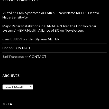
VEYSİ
on
EMR Syndrome or EMR-S – New Name for EHS Electro
HyperSensitivity
Major Radar Installations in CANADA “Over-the Horizon radar
systems” « EMR Health Alliance of BC
on
Newsletters
user-858853
on
Identify your METER
Eric
on
CONTACT
Judi Francioso
on
CONTACT
ARCHIVES
Archives
META