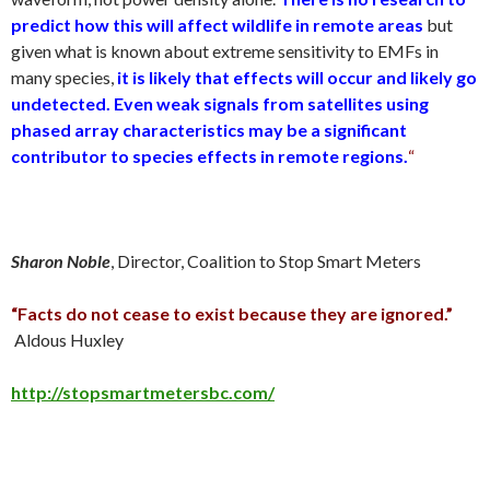
predict how this will affect wildlife in remote areas
but
given what is known about extreme sensitivity to EMFs in
many species,
it is likely that effects will occur and likely go
undetected.
Even weak signals from satellites using
phased array characteristics may be a significant
contributor to species effects in remote regions.
“
Sharon Noble
, Director, Coalition to Stop Smart Meters
“Facts do not cease to exist because they are ignored.”
Aldous Huxley
http://stopsmartmetersbc.com/