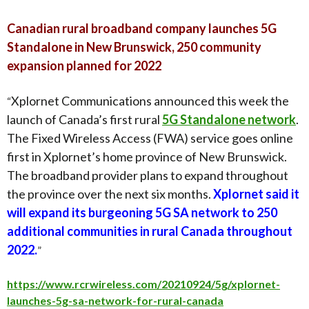
Canadian rural broadband company launches 5G
Standalone in New Brunswick, 250 community
expansion planned for 2022
Xplornet Communications announced this week the
“
launch of Canada’s first rural
5G Standalone network
.
The Fixed Wireless Access (FWA) service goes online
first in Xplornet’s home province of New Brunswick.
The broadband provider plans to expand throughout
the province over the next six months.
Xplornet said it
will expand its burgeoning 5G SA network to 250
additional communities in rural Canada throughout
2022.
”
https://www.rcrwireless.com/20210924/5g/xplornet-
launches-5g-sa-network-for-rural-canada