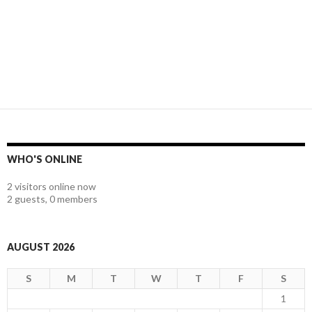
WHO'S ONLINE
2 visitors online now
2 guests,
0 members
AUGUST 2026
S
M
T
W
T
F
S
1