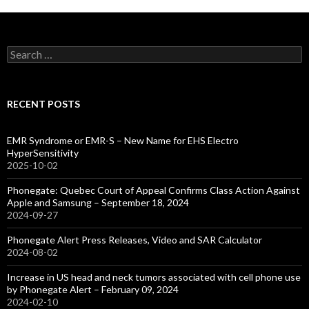
Search
for:
RECENT POSTS
EMR Syndrome or EMR-S – New Name for EHS Electro
HyperSensitivity
2025-10-02
Phonegate: Quebec Court of Appeal Confirms Class Action Against
Apple and Samsung – September 18, 2024
2024-09-27
Phonegate Alert Press Releases, Video and SAR Calculator
2024-08-02
Increase in US head and neck tumors associated with cell phone use
by Phonegate Alert – February 09, 2024
2024-02-10