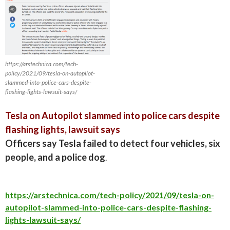
https://arstechnica.com/tech-
policy/2021/09/tesla-on-autopilot-
slammed-into-police-cars-despite-
flashing-lights-lawsuit-says/
Tesla on Autopilot slammed into police cars despite
flashing lights, lawsuit says
Officers say Tesla failed to detect four vehicles, six
people, and a police dog
.
https://arstechnica.com/tech-policy/2021/09/tesla-on-
autopilot-slammed-into-police-cars-despite-flashing-
lights-lawsuit-says/