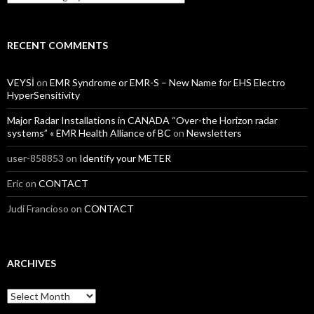
RECENT COMMENTS
VEYSİ
on
EMR Syndrome or EMR-S – New Name for EHS Electro
HyperSensitivity
Major Radar Installations in CANADA “Over-the Horizon radar
systems” « EMR Health Alliance of BC
on
Newsletters
user-858853
on
Identify your METER
Eric
on
CONTACT
Judi Francioso
on
CONTACT
ARCHIVES
Archives