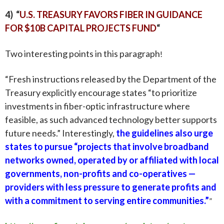
4) “
U.S. TREASURY FAVORS FIBER IN GUIDANCE
FOR $10B CAPITAL PROJECTS FUND
“
Two interesting points in this paragraph
!
“
Fresh instructions
released by the Department of the
Treasury explicitly encourage states “to prioritize
investments in fiber-optic infrastructure where
feasible, as such advanced technology better supports
future needs.” Interestingly,
the guidelines also urge
states to pursue “projects that involve broadband
networks owned, operated by or affiliated with local
governments, non-profits and co-operatives —
providers with less pressure to generate profits and
with a commitment to serving entire communities.”
”