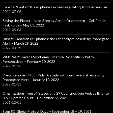
Canada: 9 out of 10 cell phones exceed regulatory limits in real use
2022-07-06
Saving the Planet – Next Step by Arthur Firstenberg – Cell Phone
Task Force – May 03, 2022
2022-05-03
Unsafe Canadian cell phones: the list finally released! by Phonegate
Alert – March 29, 2022
2022-03-29
WEBINAR: Havana Syndrome – Medical, Scientific & Policy
Perspectives – February 10, 2022
2022-01-16
Press Release – Mobi-Kids: A study with controversial results by
Phonegate Alert – January 10, 2022
2022-01-11
Organizations from 34 States and 29 Countries Join Amicus Brief to
U.S. Supreme Court – November 23, 2021
2021-12-01
Stop 5G Global Protest Days – September 18 + 19, 2021