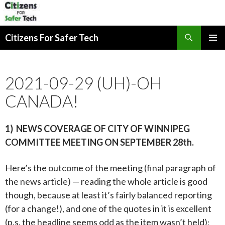
Search
Citizens For Safer Tech
SKIP
PRIMAR
TO
MENU
CONTENT
2021-09-29 (UH)-OH
CANADA!
1) NEWS COVERAGE OF CITY OF WINNIPEG
COMMITTEE MEETING ON
SEPTEMBER 28th.
Here’s the outcome of the meeting (final paragraph of
the news article) — reading the whole article is good
though, because at least it’s fairly balanced reporting
(for a change!), and one of the quotes in it is excellent
(p.s. the headline seems odd as the item wasn’t held)
: