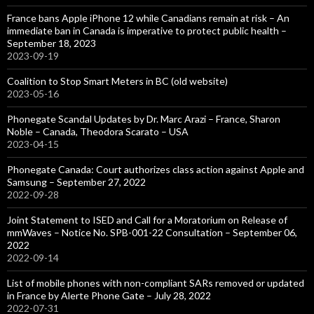
France bans Apple iPhone 12 while Canadians remain at risk – An
immediate ban in Canada is imperative to protect public health –
September 18, 2023
2023-09-19
Coalition to Stop Smart Meters in BC (old website)
2023-05-16
Phonegate Scandal Updates by Dr. Marc Arazi – France, Sharon
Noble – Canada, Theodora Scarato – USA
2023-04-15
Phonegate Canada: Court authorizes class action against Apple and
Samsung – September 27, 2022
2022-09-28
Joint Statement to ISED and Call for a Moratorium on Release of
mmWaves – Notice No. SPB-001-22 Consultation – September 06,
2022
2022-09-14
List of mobile phones with non-compliant SARs removed or updated
in France by Alerte Phone Gate – July 28, 2022
2022-07-31