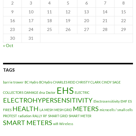
2
3
4
5
6
7
8
9
10
11
12
13
14
15
16
17
18
19
20
21
22
23
24
25
26
27
28
29
30
31
« Oct
TAGS
barrie trower
BC Hydro
BCHydro
CHARLES REID
CHRISTY CLARK
CINDY SAGE
EHS
COLLECTORS
DAMAGE
dna
Doctor
ELECTRIC
ELECTROHYPERSENSITIVITY
Electrosensitivity
EMF
ES
HEALTH
METERS
FIRES
LA
MESH
MESH GRID
microcells / small cells
PROTEST
radiation
RALLY
RF
SMART GRID
SMART METER
SMART METERS
wifi
Wireless