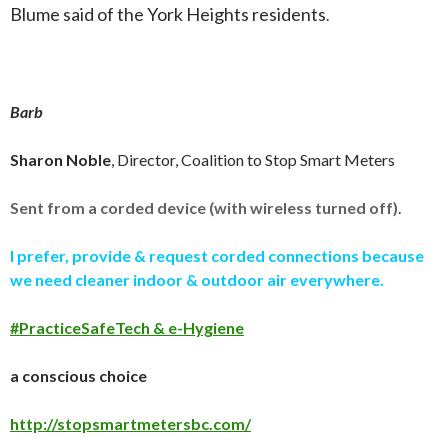
Blume said of the York Heights residents
.
Barb
Sharon Noble
, Director, Coalition to Stop Smart Meters
Sent from a corded device (with wireless turned off)
.
I prefer, provide & request corded connections because
we need cleaner indoor & outdoor air everywhere.
#PracticeSafeTech & e-Hygiene
a conscious choice
http://stopsmartmetersbc.com/