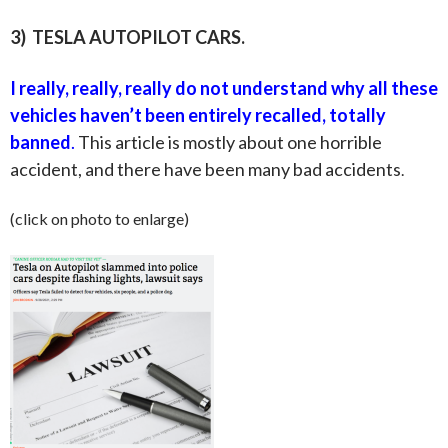
3) TESLA AUTOPILOT CARS.
I really, really, really do not understand why
all
these
vehicles haven’t been entirely recalled, totally
banned
.
This article is mostly about one horrible
accident, and there have been many bad accidents
.
(click on photo to enlarge)