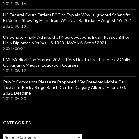
2021-09-16
US Federal Court Orders FCC to Explain Why It Ignored Scientific
Evidence Showing Harm from Wireless Radiation – August 16, 2021
2021-08-18
US Senate Finally Admits that Neuroweapons Exist, Passes Bill to
Help Diplomat-Victims – S.1828 HAVANA Act of 2021
2021-06-24
EMF Medical Conference 2021 offers Health Practitioners 2 Online
Continuing Medical Education Courses
2021-06-12
Public Comments Please re Proposed 25m Freedom Mobile Cell
Tower at Rocky Ridge Ranch Centre, Calgary Alberta – June 03,
2021 Deadline
2021-05-30
CATEGORIES
Categories