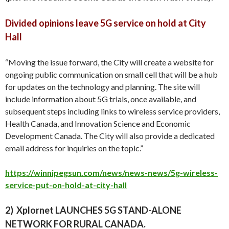
Divided opinions leave 5G service on hold at City
Hall
“Moving the issue forward, the City will create a website for
ongoing public communication on small cell that will be a hub
for updates on the technology and planning. The site will
include information about 5G trials, once available, and
subsequent steps including links to wireless service providers,
Health Canada, and Innovation Science and Economic
Development Canada. The City will also provide a dedicated
email address for inquiries on the topic.
”
https://winnipegsun.com/news/news-news/5g-wireless-
service-put-on-hold-at-city-hall
2)
Xplornet LAUNCHES 5G STAND-ALONE
NETWORK FOR RURAL CANADA.