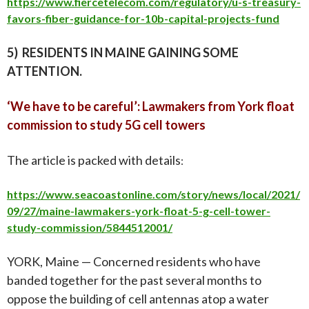
https://www.fiercetelecom.com/regulatory/u-s-treasury-
favors-fiber-guidance-for-10b-capital-projects-fund
5) RESIDENTS IN MAINE GAINING SOME
ATTENTION.
‘We have to be careful’: Lawmakers from York float
commission to study 5G cell towers
The article is packed with details
:
https://www.seacoastonline.com/story/news/local/2021/
09/27/maine-lawmakers-york-float-5-g-cell-tower-
study-commission/5844512001/
YORK, Maine — Concerned residents who have
banded together for the past several months to
oppose the building of cell antennas atop a water