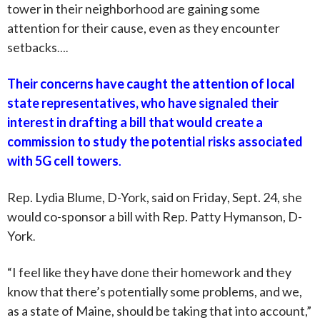
tower in their neighborhood are gaining some
attention for their cause, even as they encounter
setbacks
….
Their concerns have caught the attention of local
state representatives, who have signaled their
interest in drafting a bill that would create a
commission to study the potential risks associated
with 5G cell towers
.
Rep. Lydia Blume, D-York, said on
Friday
, Sept. 24, she
would co-sponsor a bill with Rep. Patty Hymanson, D-
York
.
“I feel like they have done their homework and they
know that there’s potentially some problems, and we,
as a state of Maine, should be taking that into account,”