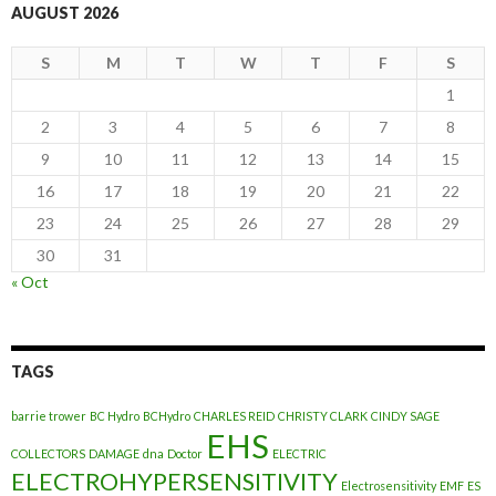
AUGUST 2026
S
M
T
W
T
F
S
1
2
3
4
5
6
7
8
9
10
11
12
13
14
15
16
17
18
19
20
21
22
23
24
25
26
27
28
29
30
31
« Oct
TAGS
barrie trower
BC Hydro
BCHydro
CHARLES REID
CHRISTY CLARK
CINDY SAGE
EHS
COLLECTORS
DAMAGE
dna
Doctor
ELECTRIC
ELECTROHYPERSENSITIVITY
Electrosensitivity
EMF
ES