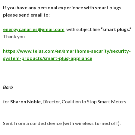
If you have any personal experience with smart plugs,
please send email to
:
energycanaries@gmail.com
with subject line
“smart plugs.”
Thank you.
https://www.telus.com/en/smarthome-security/security-
system-products/smart-plug-appliance
Barb
for
Sharon Noble
, Director, Coalition to Stop Smart Meters
S
ent from a corded device (with wireless turned off)
.