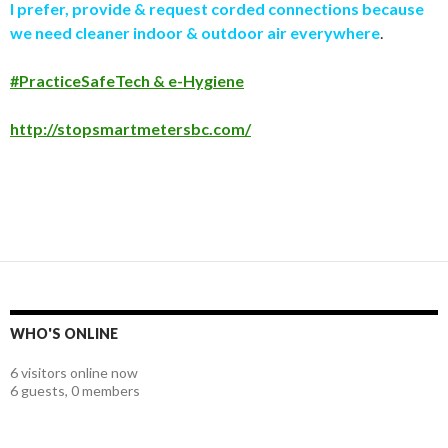
I prefer, provide & request corded connections because
we need cleaner indoor & outdoor air everywhere
.
#PracticeSafeTech & e-Hygiene
http://stopsmartmetersbc.com/
WHO'S ONLINE
6 visitors online now
6 guests,
0 members