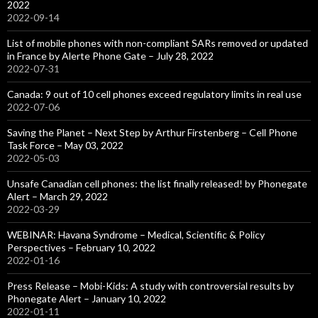
2022
2022-09-14
List of mobile phones with non-compliant SARs removed or updated
in France by Alerte Phone Gate – July 28, 2022
2022-07-31
Canada: 9 out of 10 cell phones exceed regulatory limits in real use
2022-07-06
Saving the Planet – Next Step by Arthur Firstenberg – Cell Phone
Task Force – May 03, 2022
2022-05-03
Unsafe Canadian cell phones: the list finally released! by Phonegate
Alert – March 29, 2022
2022-03-29
WEBINAR: Havana Syndrome – Medical, Scientific & Policy
Perspectives – February 10, 2022
2022-01-16
Press Release – Mobi-Kids: A study with controversial results by
Phonegate Alert – January 10, 2022
2022-01-11