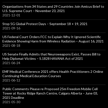
Organizations from 34 States and 29 Countries Join Amicus Brief to
U.S. Supreme Court – November 23, 2021
2021-12-01
Stop 5G Global Protest Days – September 18 + 19, 2021
2021-09-16
US Federal Court Orders FCC to Explain Why It Ignored Scientific
Evidence Showing Harm from Wireless Radiation – August 16, 2021
2021-08-18
US Senate Finally Admits that Neuroweapons Exist, Passes Bill to
Help Diplomat-Victims – S.1828 HAVANA Act of 2021
2021-06-24
EMF Medical Conference 2021 offers Health Practitioners 2 Online
Continuing Medical Education Courses
2021-06-12
Public Comments Please re Proposed 25m Freedom Mobile Cell
Tower at Rocky Ridge Ranch Centre, Calgary Alberta – June 03,
2021 Deadline
2021-05-30