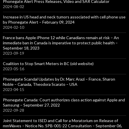
Phonegate Alert Press Releases, Video and SAR Calculator
2024-08-02
Increase in US head and neck tumors associated with cell phone use
by Phonegate Alert – February 09, 2024
2024-02-10
France bans Apple iPhone 12 while Canadians remain at risk – An
immediate ban in Canada is imperative to protect public health –
September 18, 2023
2023-09-19
Coalition to Stop Smart Meters in BC (old website)
2023-05-16
Phonegate Scandal Updates by Dr. Marc Arazi – France, Sharon
Noble – Canada, Theodora Scarato – USA
2023-04-15
Phonegate Canada: Court authorizes class action against Apple and
Samsung – September 27, 2022
2022-09-28
Joint Statement to ISED and Call for a Moratorium on Release of
mmWaves – Notice No. SPB-001-22 Consultation – September 06,