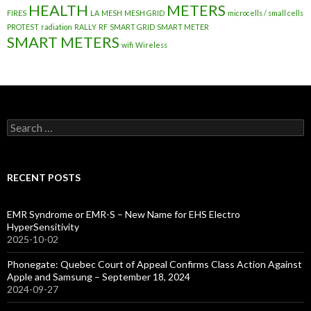
HEALTH
METERS
FIRES
LA
MESH
MESH GRID
microcells / small cells
PROTEST
radiation
RALLY
RF
SMART GRID
SMART METER
SMART METERS
wifi
Wireless
Search
for:
RECENT POSTS
EMR Syndrome or EMR-S – New Name for EHS Electro
HyperSensitivity
2025-10-02
Phonegate: Quebec Court of Appeal Confirms Class Action Against
Apple and Samsung – September 18, 2024
2024-09-27