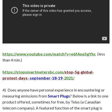
https://www.youtube.com/watch?v=e6fAne5gYhc
(less
than 4 min.)
https://stopsmartmetersbc.com/
stop-5g-global-
protest-days
–
september-18-19
-2021/
4) Does anyone have personal experience in encountering or
measuring emissions from
Smart Plugs
? Below is a link to one
product offered, sometimes for free, by Telus (a Canadian
telecom company). A featured function of the smart plug is