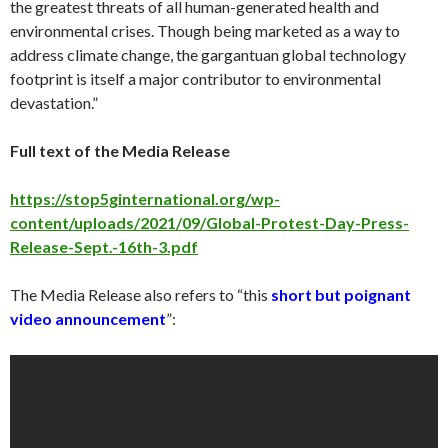
the greatest threats of all human-generated health and
environmental crises. Though being marketed as a way to
address climate change, the gargantuan global technology
footprint is itself a major contributor to environmental
devastation.
”
Full text of the Media Release
https://stop5ginternational.org/wp-
content/uploads/2021/09/Global-Protest-Day-Press-
Release-Sept.-16th-3.pdf
T
he Media Release also refers to “
this
short but poignant
video announcement
”: