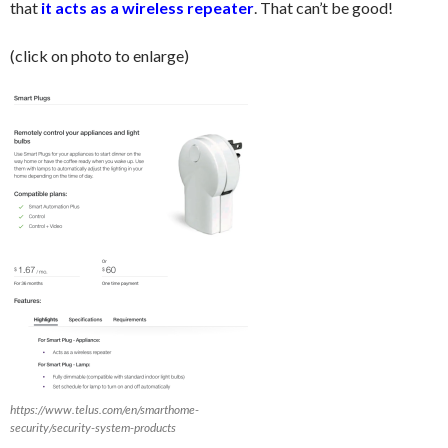
that
it acts as a wireless repeater
. That can’t be good!
(click on photo to enlarge)
https://www.telus.com/en/smarthome-
security/security-system-products