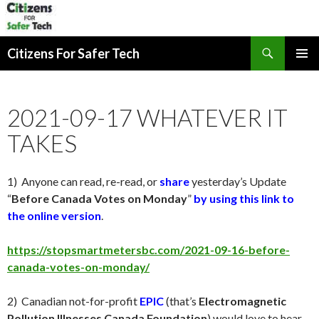
Search
Citizens For Safer Tech
SKIP
PRIMAR
TO
MENU
CONTENT
2021-09-17 WHATEVER IT
TAKES
1) Anyone can read, re-read, or
share
yesterday
’s Update
“
Before Canada Votes on
Monday
”
by using this link to
the online version
.
https://stopsmartmetersbc.com/2021-09-16-before-
canada-votes-on-monday/
2) Canadian not-for-profit
EPIC
(that’s
Electromagnetic
Pollution Illnesses Canada Foundation
) would love to hear