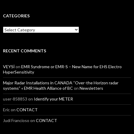
CATEGORIES
Categories
RECENT COMMENTS
VEYSİ
on
EMR Syndrome or EMR-S – New Name for EHS Electro
HyperSensitivity
Major Radar Installations in CANADA “Over-the Horizon radar
systems” « EMR Health Alliance of BC
on
Newsletters
user-858853
on
Identify your METER
Eric
on
CONTACT
Judi Francioso
on
CONTACT