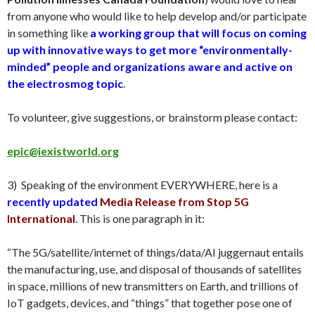
from anyone who would like to help develop and/or participate
in something like
a working group that will focus on coming
up with innovative ways to get more “environmentally-
minded” people and organizations aware and active on
the electrosmog topic
.
To volunteer, give suggestions, or brainstorm please contact:
epic@iexistworld.org
3
) Speaking of the environment EVERYWHERE, here is a
recently updated
Media Release from Stop 5G
International
. This is one paragraph in it
:
“
The 5G/satellite/internet of things/data/AI juggernaut entails
the manufacturing, use, and disposal of thousands of satellites
in space, millions of new transmitters on Earth, and trillions of
IoT gadgets, devices, and “things” that together pose one of