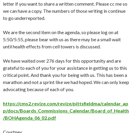
letter if you want to share a written comment. Please cc me so
we can have a copy. The numbers of those writing in continue
to go underreported.
We are the second item on the agenda, so please log on at
5:50/5:55, please bear with us as there may be a small wait
until health effects from cell towers is discussed.
We have waited over 276 days for this opportunity and are
grateful to each of you for your assistance in getting us to this
critical point. And thank you for being with us. This has been a
marathon and not a sprint like we had hoped. We can only keep
advocating because of each of you.
https://cms2.revize.com/revize/pittsfieldma/calendar_ap
p/docs/Boards_Commissions_Calendar/Board_of_Health
/BOHAgenda_06_02.pdf
Courtney