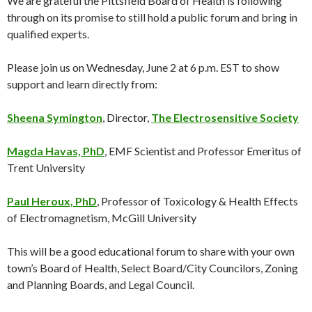
We are grateful the Pittsfield Board of Health is following
through on its promise to still hold a public forum and bring in
qualified experts.
Please join us on Wednesday, June 2 at 6 p.m. EST to show
support and learn directly from:
Sheena Symington
, Director,
The Electrosensitive Society
Magda Havas, PhD
, EMF Scientist and Professor Emeritus of
Trent University
Paul Heroux, PhD
, Professor of Toxicology & Health Effects
of Electromagnetism, McGill University
This will be a good educational forum to share with your own
town’s Board of Health, Select Board/City Councilors, Zoning
and Planning Boards, and Legal Council.