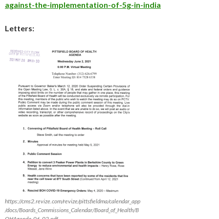
against-the-implementation-of-5g-in-india
Letters:
https://cms2.revize.com/revize/pittsfieldma/calendar_app
/docs/Boards_Commissions_Calendar/Board_of_Health/B
OHAgenda_06_02.pdf