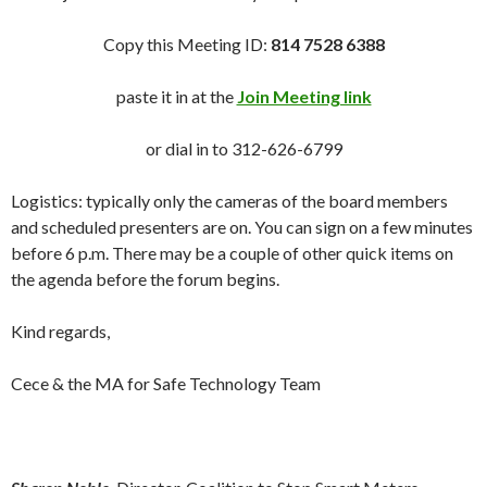
Copy this Meeting ID:
814 7528 6388
paste it in at the
Join Meeting link
or dial in to 312-626-6799
Logistics: typically only the cameras of the board members
and scheduled presenters are on. You can sign on a few minutes
before 6 p.m. There may be a couple of other quick items on
the agenda before the forum begins.
Kind regards,
Cece & the MA for Safe Technology Team