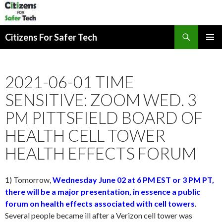
Search
Citizens For Safer Tech
SKIP
PRIMAR
TO
MENU
CONTENT
2021-06-01 TIME
SENSITIVE: ZOOM WED. 3
PM PITTSFIELD BOARD OF
HEALTH CELL TOWER
HEALTH EFFECTS FORUM
1) Tomorrow,
Wednesday June 02 at 6 PM EST or 3 PM PT,
there will be a major presentation, in essence a public
forum on health effects associated with cell towers
.
Several people became ill after a Verizon cell tower was