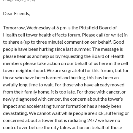
Dear Friends,
Tomorrow, Wednesday at 6 pm is the Pittsfield Board of
Health cell tower health effects forum. Please call (or write) in
to share a (up to three minute) comment on our behalf. Good
people have been hurting since last summer. The message is
please hear us and help us by requesting the Board of Health
members please take action on our behalf of us here in the cell
tower neighborhood. We are so grateful for this forum, but for
those who have been harmed and hurting, this has been an
awfully long time to wait. For those who have already moved
from their family home, it is too late. For those with cancer, or
newly diagnosed with cancer, the concern about the tower’s
impact and accelerating tumor formation has already been
devastating. We cannot wait while people are sick, suffering or
concerned about a tower that is radiating 24/7 we have no
control over before the city takes action on behalf of those