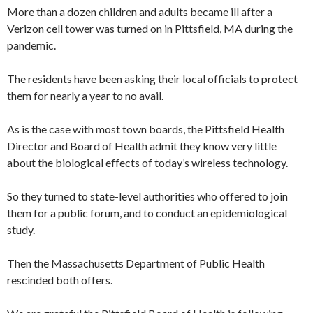
More than a dozen children and adults became ill after a
Verizon cell tower was turned on in Pittsfield, MA during the
pandemic.
The residents have been asking their local officials to protect
them for nearly a year to no avail.
As is the case with most town boards, the Pittsfield Health
Director and Board of Health admit they know very little
about the biological effects of today’s wireless technology.
So they turned to state-level authorities who offered to join
them for a public forum, and to conduct an epidemiological
study.
Then the Massachusetts Department of Public Health
rescinded both offers.