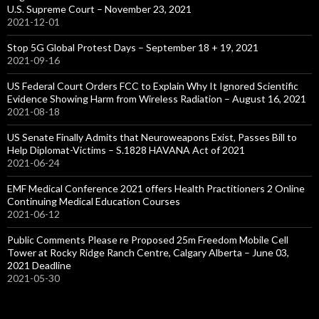
U.S. Supreme Court – November 23, 2021
2021-12-01
Stop 5G Global Protest Days – September 18 + 19, 2021
2021-09-16
US Federal Court Orders FCC to Explain Why It Ignored Scientific
Evidence Showing Harm from Wireless Radiation – August 16, 2021
2021-08-18
US Senate Finally Admits that Neuroweapons Exist, Passes Bill to
Help Diplomat-Victims – S.1828 HAVANA Act of 2021
2021-06-24
EMF Medical Conference 2021 offers Health Practitioners 2 Online
Continuing Medical Education Courses
2021-06-12
Public Comments Please re Proposed 25m Freedom Mobile Cell
Tower at Rocky Ridge Ranch Centre, Calgary Alberta – June 03,
2021 Deadline
2021-05-30