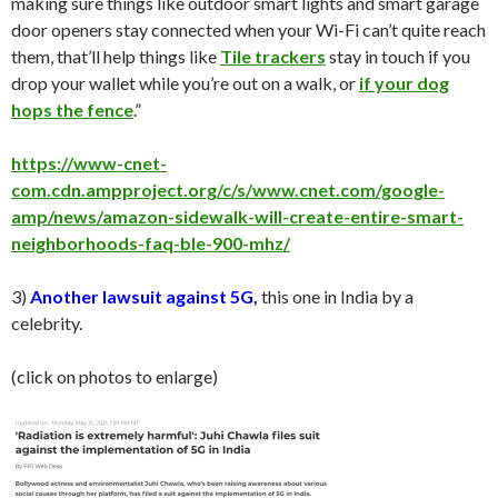
making sure things like outdoor smart lights and smart garage
door openers stay connected when your Wi-Fi can’t quite reach
them, that’ll help things like
Tile trackers
stay in touch if you
drop your wallet while you’re out on a walk, or
if your dog
hops the fence
.”
https://www-cnet-
com.cdn.ampproject.org/c/s/www.cnet.com/google-
amp/news/amazon-sidewalk-will-create-entire-smart-
neighborhoods-faq-ble-900-mhz/
3)
Another lawsuit against 5G
,
this one in India by a
celebrity.
(click on photos to enlarge)