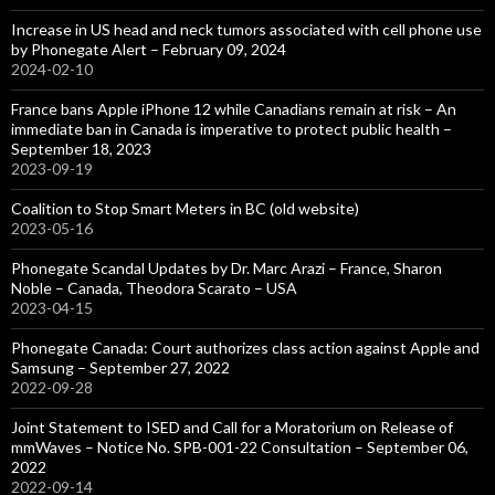
Increase in US head and neck tumors associated with cell phone use
by Phonegate Alert – February 09, 2024
2024-02-10
France bans Apple iPhone 12 while Canadians remain at risk – An
immediate ban in Canada is imperative to protect public health –
September 18, 2023
2023-09-19
Coalition to Stop Smart Meters in BC (old website)
2023-05-16
Phonegate Scandal Updates by Dr. Marc Arazi – France, Sharon
Noble – Canada, Theodora Scarato – USA
2023-04-15
Phonegate Canada: Court authorizes class action against Apple and
Samsung – September 27, 2022
2022-09-28
Joint Statement to ISED and Call for a Moratorium on Release of
mmWaves – Notice No. SPB-001-22 Consultation – September 06,
2022
2022-09-14