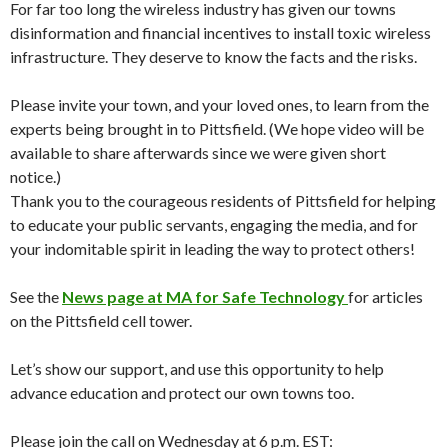
For far too long the wireless industry has given our towns
disinformation and financial incentives to install toxic wireless
infrastructure. They deserve to know the facts and the risks.
Please invite your town, and your loved ones, to learn from the
experts being brought in to Pittsfield. (We hope video will be
available to share afterwards since we were given short
notice.)
Thank you to the courageous residents of Pittsfield for helping
to educate your public servants, engaging the media, and for
your indomitable spirit in leading the way to protect others!
See the
News page at MA for Safe Technology
for articles
on the Pittsfield cell tower.
Let’s show our support, and use this opportunity to help
advance education and protect our own towns too.
Please join the call on Wednesday at 6 p.m. EST: