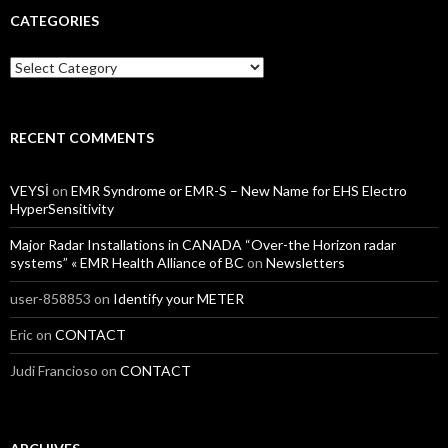
CATEGORIES
Categories
RECENT COMMENTS
VEYSİ
on
EMR Syndrome or EMR-S – New Name for EHS Electro
HyperSensitivity
Major Radar Installations in CANADA “Over-the Horizon radar
systems” « EMR Health Alliance of BC
on
Newsletters
user-858853
on
Identify your METER
Eric
on
CONTACT
Judi Francioso
on
CONTACT