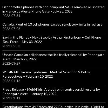
List of mobile phones with non-compliant SARs removed or updated
in France by Alerte Phone Gate – July 28, 2022
2022-07-31
Canada: 9 out of 10 cell phones exceed regulatory limits in real use
2022-07-06
Saving the Planet – Next Step by Arthur Firstenberg – Cell Phone
Task Force – May 03, 2022
2022-05-03
Unsafe Canadian cell phones: the list finally released! by Phonegate
Alert – March 29, 2022
2022-03-29
WEBINAR: Havana Syndrome – Medical, Scientific & Policy
Perspectives – February 10, 2022
2022-01-16
Press Release – Mobi-Kids: A study with controversial results by
Phonegate Alert – January 10, 2022
2022-01-11
Organizations from 34 States and 29 Countries Join Amicus Brief to