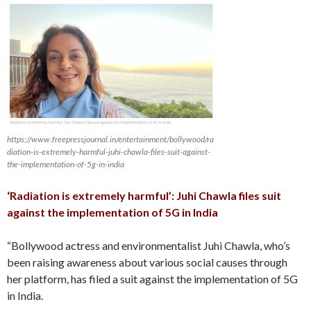
https://www.freepressjournal.in/entertainment/bollywood/ra
diation-is-extremely-harmful-juhi-chawla-files-suit-against-
the-implementation-of-5g-in-india
‘Radiation is extremely harmful’: Juhi Chawla files suit
against the implementation of 5G in India
“Bollywood actress and environmentalist Juhi Chawla, who’s
been raising awareness about various social causes through
her platform, has filed a suit against the implementation of 5G
in India.