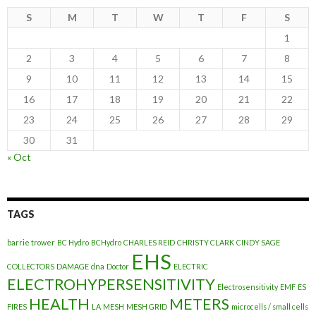
S
M
T
W
T
F
S
1
2
3
4
5
6
7
8
9
10
11
12
13
14
15
16
17
18
19
20
21
22
23
24
25
26
27
28
29
30
31
« Oct
TAGS
barrie trower
BC Hydro
BCHydro
CHARLES REID
CHRISTY CLARK
CINDY SAGE
EHS
COLLECTORS
DAMAGE
dna
Doctor
ELECTRIC
ELECTROHYPERSENSITIVITY
Electrosensitivity
EMF
ES
HEALTH
METERS
FIRES
LA
MESH
MESH GRID
microcells / small cells