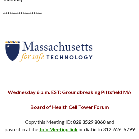
******************
Wednesday 6 p.m. EST: Groundbreaking Pittsfield MA
Board of Health Cell Tower Forum
Copy this Meeting ID:
828 3529 8060
and
paste it in at the
Join Meeting link
or dial in to 312-626-6799