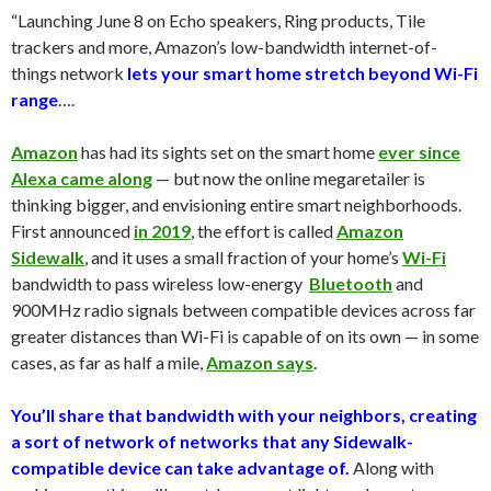
“Launching June 8 on Echo speakers, Ring products, Tile
trackers and more, Amazon’s low-bandwidth internet-of-
things network
lets your smart home stretch beyond Wi-Fi
range
….
Amazon
has had its sights set on the smart home
ever since
Alexa came along
— but now the online megaretailer is
thinking bigger, and envisioning entire smart neighborhoods.
First announced
in 2019
, the effort is called
Amazon
Sidewalk
, and it uses a small fraction of your home’s
Wi-Fi
bandwidth to pass wireless low-energy
Bluetooth
and
900MHz radio signals between compatible devices across far
greater distances than Wi-Fi is capable of on its own — in some
cases, as far as half a mile,
Amazon says
.
You’ll share that bandwidth with your neighbors, creating
a sort of network of networks that any Sidewalk-
compatible device can take advantage of.
Along with