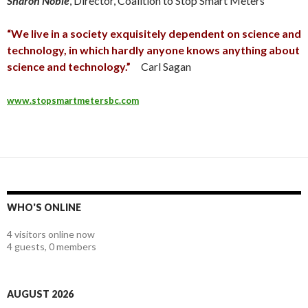
Sharon Noble
, Director, Coalition to Stop Smart Meters
“We live in a society exquisitely dependent on science and
technology, in which hardly anyone knows anything about
science and technology.”
Carl Sagan
www.stopsmartmetersbc.com
WHO'S ONLINE
4 visitors online now
4 guests,
0 members
AUGUST 2026