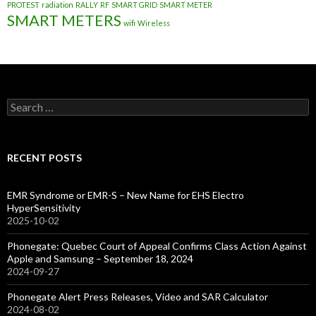
PROTEST
radiation
RALLY
RF
SMART GRID
SMART METER
SMART METERS
wifi
Wireless
Search
for:
RECENT POSTS
EMR Syndrome or EMR-S – New Name for EHS Electro
HyperSensitivity
2025-10-02
Phonegate: Quebec Court of Appeal Confirms Class Action Against
Apple and Samsung – September 18, 2024
2024-09-27
Phonegate Alert Press Releases, Video and SAR Calculator
2024-08-02