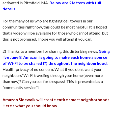
activated in Pittsfield, MA.
Below are 2 letters with full
details.
For the many of us who are fighting cell towers in our
communities right now, this could be most helpful. It is hoped
that a video will be available for those who cannot attend, but
this is not promised. I hope you will attend if you can.
2) Thanks to a member for sharing this disturbing news.
Going
live June 8, Amazon is going to make each home a source
of Wi-Fi to be shared (?) throughout the neighbourhood.
Health, privacy of no concern. What if you don’t want your
neighbours’ Wi-Fi traveling through your home (even more
than now)? Can you sue for trespass? This is presented as a
“community service”!
Amazon Sidewalk will create entire smart neighborhoods.
Here’s what you should know