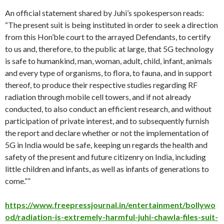
An official statement shared by Juhi’s spokesperson reads:
“The present suit is being instituted in order to seek a direction
from this Hon’ble court to the arrayed Defendants, to certify
to us and, therefore, to the public at large, that 5G technology
is safe to humankind, man, woman, adult, child, infant, animals
and every type of organisms, to flora, to fauna, and in support
thereof, to produce their respective studies regarding RF
radiation through mobile cell towers, and if not already
conducted, to also conduct an efficient research, and without
participation of private interest, and to subsequently furnish
the report and declare whether or not the implementation of
5G in India would be safe, keeping un regards the health and
safety of the present and future citizenry on India, including
little children and infants, as well as infants of generations to
come.””
https://www.freepressjournal.in/entertainment/bollywo
od/radiation-is-extremely-harmful-juhi-chawla-files-suit-