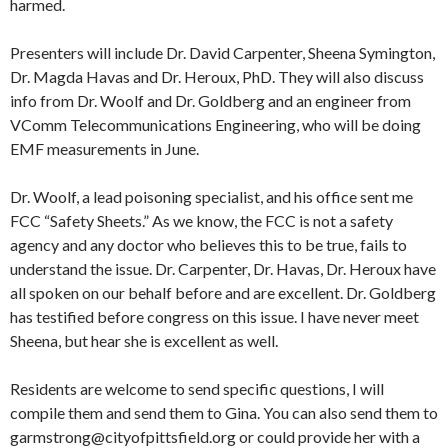
harmed.
Presenters will include Dr. David Carpenter, Sheena Symington,
Dr. Magda Havas and Dr. Heroux, PhD. They will also discuss
info from Dr. Woolf and Dr. Goldberg and an engineer from
VComm Telecommunications Engineering, who will be doing
EMF measurements in June.
Dr. Woolf, a lead poisoning specialist, and his office sent me
FCC “Safety Sheets.” As we know, the FCC is not a safety
agency and any doctor who believes this to be true, fails to
understand the issue. Dr. Carpenter, Dr. Havas, Dr. Heroux have
all spoken on our behalf before and are excellent. Dr. Goldberg
has testified before congress on this issue. I have never meet
Sheena, but hear she is excellent as well.
Residents are welcome to send specific questions, I will
compile them and send them to Gina. You can also send them to
garmstrong@cityofpittsfield.org or could provide her with a