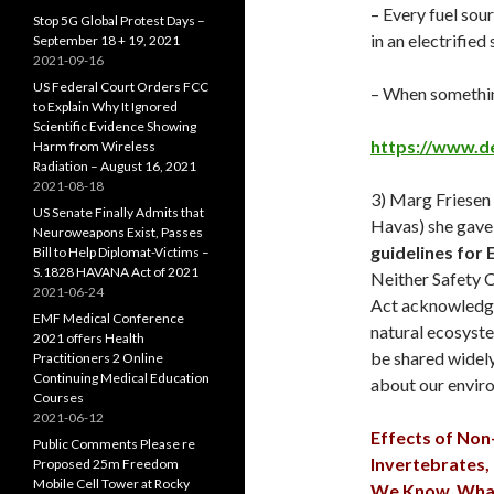
– Every fuel sou
Stop 5G Global Protest Days –
in an electrified
September 18 + 19, 2021
2021-09-16
US Federal Court Orders FCC
– When something 
to Explain Why It Ignored
Scientific Evidence Showing
https://www.d
Harm from Wireless
Radiation – August 16, 2021
2021-08-18
3) Marg Friesen
US Senate Finally Admits that
Havas) she gave
Neuroweapons Exist, Passes
guidelines for 
Bill to Help Diplomat-Victims –
S.1828 HAVANA Act of 2021
Neither Safety 
2021-06-24
Act acknowledge 
EMF Medical Conference
natural ecosyste
2021 offers Health
be shared widely
Practitioners 2 Online
Continuing Medical Education
about our envir
Courses
2021-06-12
Effects of Non
Public Comments Please re
Invertebrates,
Proposed 25m Freedom
Mobile Cell Tower at Rocky
We Know, What