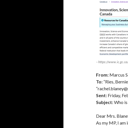
– https://www.ic.gc.ca
From:
Marcus Sc
To:
“Ries, Berni
“rachel.blaney@
Sent:
Friday, Fe
Subject:
Who is 
Dear Mrs. Blane
As my MP, I am i