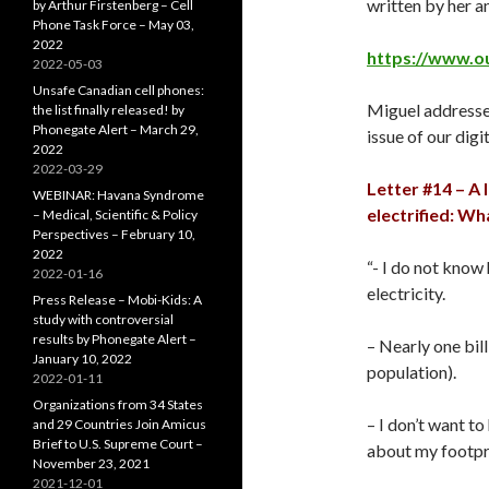
written by her 
by Arthur Firstenberg – Cell
Phone Task Force – May 03,
2022
https://www.o
2022-05-03
Unsafe Canadian cell phones:
Miguel addresse
the list finally released! by
Phonegate Alert – March 29,
issue of our digi
2022
2022-03-29
Letter #14 – A 
WEBINAR: Havana Syndrome
electrified: Wh
– Medical, Scientific & Policy
Perspectives – February 10,
2022
“- I do not know
2022-01-16
electricity.
Press Release – Mobi-Kids: A
study with controversial
results by Phonegate Alert –
– Nearly one bil
January 10, 2022
population).
2022-01-11
Organizations from 34 States
– I don’t want to 
and 29 Countries Join Amicus
Brief to U.S. Supreme Court –
about my footpr
November 23, 2021
2021-12-01