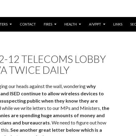
CONTENT
TERS
CONTACT
FIRES
HEALTH
A/V/PPT
LINKS
SE
2-12 TELECOMS LOBBY
A TWICE DAILY
ing our heads against the wall, wondering
why
and ISED continue to allow wireless devices to
unsuspecting public when they know they are
while we write letters to our MPs and Ministers,
the
nies are spending huge amounts of money and
icians and bureaucrats
. We need to figure out how
this.
See another great letter below which is a