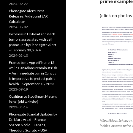
prime example 
2024-09-27
Phonegate Alert Press
(click on photos
Releases, Video and SAR
Calculator
2024-08-02
Increase in US head and neck
tumors associated with cell
phone use by Phonegate Alert
– February 09, 2024
2024-02-10
France bans Apple iPhone 12
while Canadians remain at risk
– An immediate ban in Canada
is imperative to protect public
health – September 18, 2023
2023-09-19
Coalition to Stop Smart Meters
in BC (old website)
2023-05-16
Phonegate Scandal Updates by
Dr. Marc Arazi – France,
https://blogs.teksavvy
Sharon Noble – Canada,
lobbies-ottawa-twice-
Theodora Scarato – USA