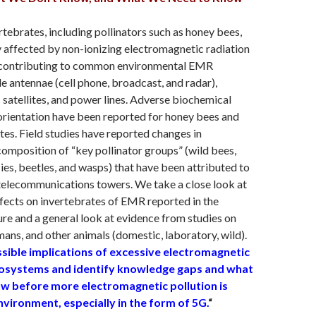
rtebrates, including pollinators such as honey bees,
 affected by non-ionizing electromagnetic radiation
 contributing to common environmental EMR
e antennae (cell phone, broadcast, and radar),
atellites, and power lines. Adverse biochemical
orientation have been reported for honey bees and
tes. Field studies have reported changes in
mposition of “key pollinator groups” (wild bees,
lies, beetles, and wasps) that have been attributed to
telecommunications towers. We take a close look at
ffects on invertebrates of EMR reported in the
ture and a general look at evidence from studies on
umans, and other animals (domestic, laboratory, wild).
sible implications of excessive electromagnetic
cosystems and identify knowledge gaps and what
w before more electromagnetic pollution is
vironment, especially in the form of 5G.
“