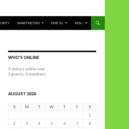
CURITY
SMARTMETERS
EMR-5G
MISC.
WHO'S ONLINE
3 visitors online now
3 guests,
0 members
AUGUST 2026
S
M
T
W
T
F
S
1
2
3
4
5
6
7
8