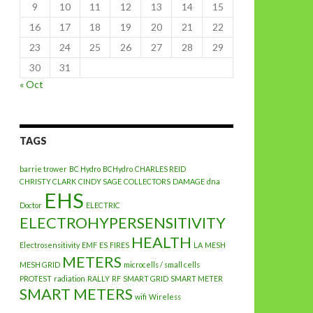
9
10
11
12
13
14
15
16
17
18
19
20
21
22
23
24
25
26
27
28
29
30
31
« Oct
TAGS
barrie trower
BC Hydro
BCHydro
CHARLES REID
CHRISTY CLARK
CINDY SAGE
COLLECTORS
DAMAGE
dna
EHS
Doctor
ELECTRIC
ELECTROHYPERSENSITIVITY
HEALTH
Electrosensitivity
EMF
ES
FIRES
LA
MESH
METERS
MESH GRID
microcells / small cells
PROTEST
radiation
RALLY
RF
SMART GRID
SMART METER
SMART METERS
wifi
Wireless