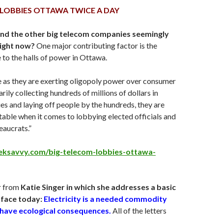
 LOBBIES OTTAWA TWICE A DAY
and the other big telecom companies seemingly
ight now?
One major contributing factor is the
 to the halls of power in Ottawa.
e as they are exerting oligopoly power over consumer
rily collecting hundreds of millions of dollars in
es and laying off people by the hundreds, they are
 table when it comes to lobbying elected officials and
aucrats.”
teksavvy.com/big-telecom-lobbies-ottawa-
r from
Katie Singer in which she addresses a basic
face today:
Electricity is a needed commodity
s have ecological consequences.
All of the letters