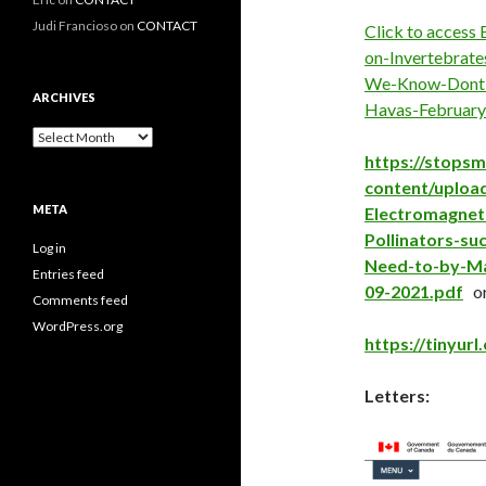
Judi Francioso
on
CONTACT
Click to access
on-Invertebrate
We-Know-Dont-
ARCHIVES
Havas-February
Archives
https://stops
content/upload
META
Electromagneti
Pollinators-s
Log in
Need-to-by-Ma
Entries feed
09-2021.pdf
o
Comments feed
WordPress.org
https://tinyurl
Letters: