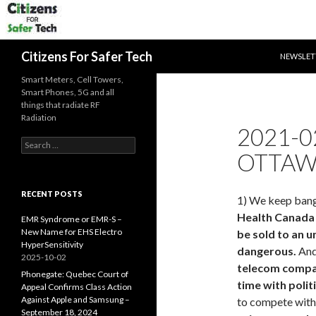
SKIP TO 
Search
Citizens For Safer Tech
NEWSLET
Smart Meters, Cell Towers,
Smart Phones, 5G and all
things that radiate RF
Radiation
2021-0
Search
OTTAW
for:
RECENT POSTS
1) We keep bang
Health Canada 
EMR Syndrome or EMR-S –
New Name for EHS Electro
be sold to an 
HyperSensitivity
dangerous.
And 
2025-10-02
telecom compa
Phonegate: Quebec Court of
time with polit
Appeal Confirms Class Action
Against Apple and Samsung –
to compete with 
September 18, 2024