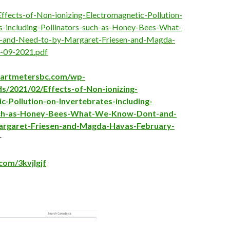
 Effects-of-Non-ionizing-Electromagnetic-Pollution-
s-including-Pollinators-such-as-Honey-Bees-What-
and-Need-to-by-Margaret-Friesen-and-Magda-
-09-2021.pdf
martmetersbc.com/wp-
s/2021/02/Effects-of-Non-ionizing-
c-Pollution-on-Invertebrates-including-
uch-as-Honey-Bees-What-We-Know-Dont-and-
rgaret-Friesen-and-Magda-Havas-February-
r
.com/3kvjlgjf