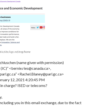
/eic/site/icgc.nsf/eng/home
hluschen (name given with permission)
e (IC)” <bernie.ries@canada.ca>,
parl.gc.ca” <Rachel.Blaney@parl.gc.ca>
bruary 12, 2021 4:20:45 PM
in charge? ISED or telecoms?
y,
ncluding you in this email exchange, due to the fact