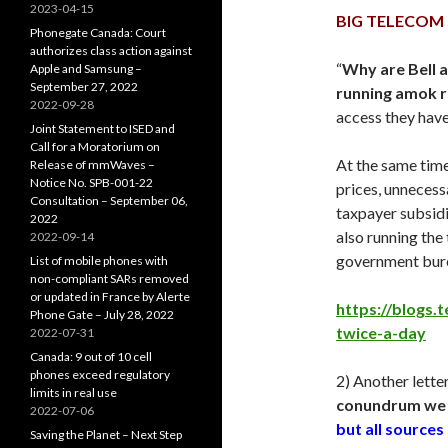
2023-04-15
BIG TELECOM
Phonegate Canada: Court
authorizes class action against
“
Why are Bell 
Apple and Samsung –
September 27, 2022
running amok r
2022-09-28
access they have
Joint Statement to ISED and
Call for a Moratorium on
At the same tim
Release of mmWaves –
Notice No. SPB-001-22
prices, unnecessa
Consultation – September 06,
taxpayer subsidi
2022
also running the
2022-09-14
government bure
List of mobile phones with
non-compliant SARs removed
or updated in France by Alerte
https://blogs.
Phone Gate – July 28, 2022
twice-a-day
2022-07-31
Canada: 9 out of 10 cell
phones exceed regulatory
2) Another lette
limits in real use
conundrum we 
2022-07-06
but all source
Saving the Planet – Next Step