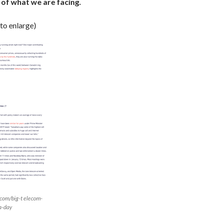
of what we are facing.
 to enlarge)
.com/big-t elecom-
a-day