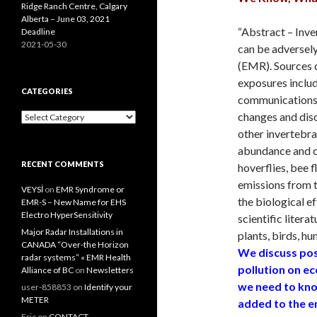
Ridge Ranch Centre, Calgary
Alberta – June 03, 2021
“Abstract – Inve
Deadline
2021-05-30
can be adversely
(EMR). Sources
exposures includ
CATEGORIES
communications s
changes and dis
Categories
other invertebra
abundance and co
RECENT COMMENTS
hoverflies, bee f
emissions from 
VEYSİ
on
EMR Syndrome or
the biological e
EMR-S – New Name for EHS
Electro HyperSensitivity
scientific litera
Major Radar Installations in
plants, birds, h
CANADA “Over-the Horizon
We discuss pos
radar systems” « EMR Health
pollution on e
Alliance of BC
on
Newsletters
we need to kno
user-858853
on
Identify your
METER
added to the en
Eric
on
CONTACT