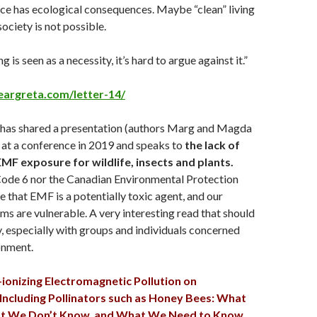
rce has ecological consequences. Maybe “clean” living
 society is not possible.
is seen as a necessity, it’s hard to argue against it.”
eargreta.com/letter-14/
 has shared a presentation (authors Marg and Magda
 at a conference in 2019 and speaks to
the
lack of
EMF exposure for wildlife, insects and plants.
Code 6 nor the Canadian Environmental Protection
that EMF is a potentially toxic agent, and our
ms are vulnerable. A very interesting read that should
, especially with groups and individuals concerned
onment.
-ionizing Electromagnetic Pollution on
 Including Pollinators such as Honey Bees: What
 We Don’t Know, and What We Need to Know