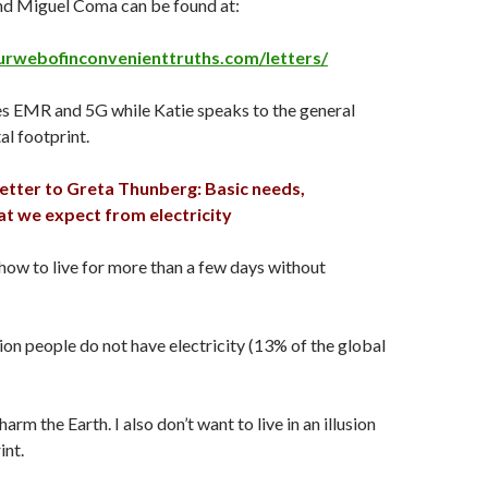
and Miguel Coma can be found at:
urwebofinconvenienttruths.com/letters/
s EMR and 5G while Katie speaks to the general
tal footprint.
letter to Greta Thunberg: Basic needs,
at we expect from electricity
 how to live for more than a few days without
lion people do not have electricity (13% of the global
harm the Earth. I also don’t want to live in an illusion
int.