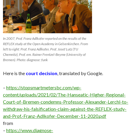
In 2007, Prof. Franz Adlkofer reported on the results of the
REFLEX study at the Open Academy in Gelsenkirchen. From
left to right: Prof. Franz Adlkofer, Prof. Josef Lutz (TU
Chemnitz), Prof. em. Rainer Frentzel-Beyme (University of
Bremen). Photo: diagnose: funk
Here is the
court decision
, translated by Google.
–
https://stopsmartmetersbc.com/wp-
content/uploads/2021/02/The-Hanseatic-Higher-Regional-
Court-of-Bremen-condemns-Professor-Alexander-Lerchl-to-
withdraw-his-falsification-claim-against-the-REFLEX-study-
and-Prof.-Franz-Adlkofer-December-11-2020.pdf
from
–
https://www.diagnose-