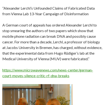
“Alexander Lerchl’s Unfounded Claims of Fabricated Data
from Vienna Lab 13-Year Campaign of Disinformation
A German court of appeals has ordered Alexander Lerchl to
stop smearing the authors of two papers which show that
mobile phone radiation can break DNA and possibly cause
cancer. For more than a decade, Lerchl, a professor of biology
at Jacobs University in Bremen, has charged, without evidence,
that the experimental data from Hugo Rüdiger’s lab at the
Medical University of Vienna (MUV) were fabricated.”
https://www.microwavenews.com/news-center/german-
court-moves-silence-critic-rf-dna-breaks