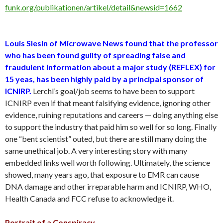
funk.org/publikationen/artikel/detail&newsid=1662
Louis Slesin of Microwave News found that the professor
who has been found guilty of spreading false and
fraudulent information about a major study (REFLEX) for
15 yeas, has been highly paid by a principal sponsor of
ICNIRP.
Lerchl’s goal/job seems to have been to support
ICNIRP even if that meant falsifying evidence, ignoring other
evidence, ruining reputations and careers — doing anything else
to support the industry that paid him so well for so long. Finally
one “bent scientist” outed, but there are still many doing the
same unethical job. A very interesting story with many
embedded links well worth following. Ultimately, the science
showed, many years ago, that exposure to EMR can cause
DNA damage and other irreparable harm and ICNIRP, WHO,
Health Canada and FCC refuse to acknowledge it.
Portrait of a Conspiracy