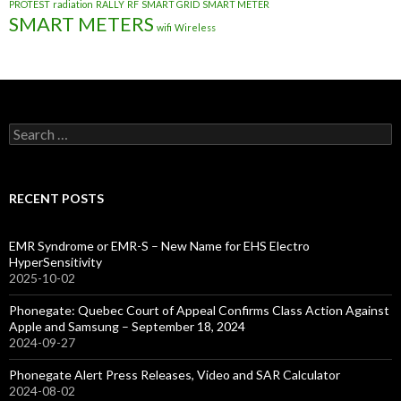
PROTEST
radiation
RALLY
RF
SMART GRID
SMART METER
SMART METERS
wifi
Wireless
Search
for:
RECENT POSTS
EMR Syndrome or EMR-S – New Name for EHS Electro
HyperSensitivity
2025-10-02
Phonegate: Quebec Court of Appeal Confirms Class Action Against
Apple and Samsung – September 18, 2024
2024-09-27
Phonegate Alert Press Releases, Video and SAR Calculator
2024-08-02