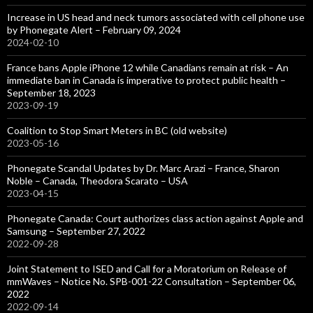
Increase in US head and neck tumors associated with cell phone use
by Phonegate Alert – February 09, 2024
2024-02-10
France bans Apple iPhone 12 while Canadians remain at risk – An
immediate ban in Canada is imperative to protect public health –
September 18, 2023
2023-09-19
Coalition to Stop Smart Meters in BC (old website)
2023-05-16
Phonegate Scandal Updates by Dr. Marc Arazi – France, Sharon
Noble – Canada, Theodora Scarato – USA
2023-04-15
Phonegate Canada: Court authorizes class action against Apple and
Samsung – September 27, 2022
2022-09-28
Joint Statement to ISED and Call for a Moratorium on Release of
mmWaves – Notice No. SPB-001-22 Consultation – September 06,
2022
2022-09-14