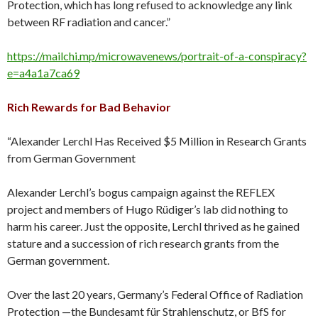
Protection, which has long refused to acknowledge any link
between RF radiation and cancer.”
https://mailchi.mp/microwavenews/portrait-of-a-conspiracy?
e=a4a1a7ca69
Rich Rewards for Bad Behavior
“Alexander Lerchl Has Received $5 Million in Research Grants
from German Government
Alexander Lerchl’s bogus campaign against the REFLEX
project and members of Hugo Rüdiger’s lab did nothing to
harm his career. Just the opposite, Lerchl thrived as he gained
stature and a succession of rich research grants from the
German government.
Over the last 20 years, Germany’s Federal Office of Radiation
Protection —the Bundesamt für Strahlenschutz, or BfS for