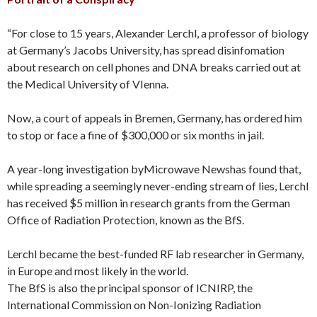
“For close to 15 years, Alexander Lerchl, a professor of biology
at Germany’s Jacobs University, has spread disinfomation
about research on cell phones and DNA breaks carried out at
the Medical University of VIenna.
Now, a court of appeals in Bremen, Germany, has ordered him
to stop or face a fine of $300,000 or six months in jail.
A year-long investigation byMicrowave Newshas found that,
while spreading a seemingly never-ending stream of lies, Lerchl
has received $5 million in research grants from the German
Office of Radiation Protection, known as the BfS.
Lerchl became the best-funded RF lab researcher in Germany,
in Europe and most likely in the world.
The BfS is also the principal sponsor of ICNIRP, the
International Commission on Non-Ionizing Radiation