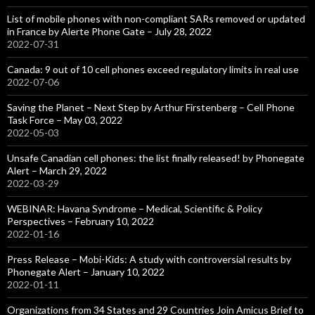
List of mobile phones with non-compliant SARs removed or updated
in France by Alerte Phone Gate – July 28, 2022
2022-07-31
Canada: 9 out of 10 cell phones exceed regulatory limits in real use
2022-07-06
Saving the Planet – Next Step by Arthur Firstenberg – Cell Phone
Task Force – May 03, 2022
2022-05-03
Unsafe Canadian cell phones: the list finally released! by Phonegate
Alert – March 29, 2022
2022-03-29
WEBINAR: Havana Syndrome – Medical, Scientific & Policy
Perspectives – February 10, 2022
2022-01-16
Press Release – Mobi-Kids: A study with controversial results by
Phonegate Alert – January 10, 2022
2022-01-11
Organizations from 34 States and 29 Countries Join Amicus Brief to