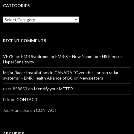
CATEGORIES
Categories
RECENT COMMENTS
VEYSİ
on
EMR Syndrome or EMR-S – New Name for EHS Electro
HyperSensitivity
Major Radar Installations in CANADA “Over-the Horizon radar
systems” « EMR Health Alliance of BC
on
Newsletters
user-858853
on
Identify your METER
Eric
on
CONTACT
Judi Francioso
on
CONTACT
ARCHIVES