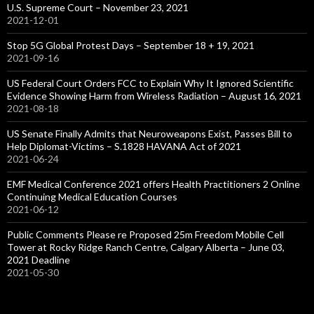
U.S. Supreme Court – November 23, 2021
2021-12-01
Stop 5G Global Protest Days – September 18 + 19, 2021
2021-09-16
US Federal Court Orders FCC to Explain Why It Ignored Scientific
Evidence Showing Harm from Wireless Radiation – August 16, 2021
2021-08-18
US Senate Finally Admits that Neuroweapons Exist, Passes Bill to
Help Diplomat-Victims – S.1828 HAVANA Act of 2021
2021-06-24
EMF Medical Conference 2021 offers Health Practitioners 2 Online
Continuing Medical Education Courses
2021-06-12
Public Comments Please re Proposed 25m Freedom Mobile Cell
Tower at Rocky Ridge Ranch Centre, Calgary Alberta – June 03,
2021 Deadline
2021-05-30