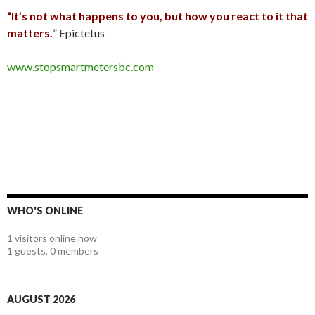
“It’s not what happens to you, but how you react to it that
matters.
” Epictetus
www.stopsmartmetersbc.com
WHO'S ONLINE
1 visitors online now
1 guests,
0 members
AUGUST 2026