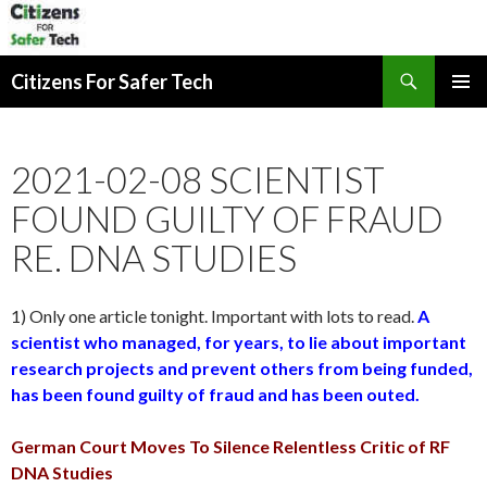
Search
Citizens For Safer Tech
SKIP
PRIMAR
TO
MENU
CONTENT
2021-02-08 SCIENTIST
FOUND GUILTY OF FRAUD
RE. DNA STUDIES
1) Only one article tonight. Important with lots to read.
A
scientist who managed, for years, to lie about important
research projects and prevent others from being funded,
has been found guilty of fraud and has been outed.
German Court Moves To Silence Relentless Critic of RF
DNA Studies