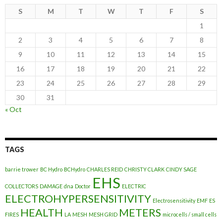
S
M
T
W
T
F
S
1
2
3
4
5
6
7
8
9
10
11
12
13
14
15
16
17
18
19
20
21
22
23
24
25
26
27
28
29
30
31
« Oct
TAGS
barrie trower
BC Hydro
BCHydro
CHARLES REID
CHRISTY CLARK
CINDY SAGE
EHS
COLLECTORS
DAMAGE
dna
Doctor
ELECTRIC
ELECTROHYPERSENSITIVITY
Electrosensitivity
EMF
ES
HEALTH
METERS
FIRES
LA
MESH
MESH GRID
microcells / small cells