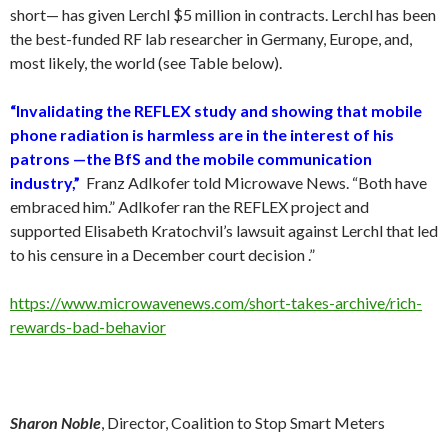
short— has given Lerchl $5 million in contracts. Lerchl has been
the best-funded RF lab researcher in Germany, Europe, and,
most likely, the world (see Table below).
“Invalidating the REFLEX study and showing that mobile
phone radiation is harmless are in the interest of his
patrons —the BfS and the mobile communication
industry,”
Franz Adlkofer told Microwave News. “Both have
embraced him.” Adlkofer ran the REFLEX project and
supported Elisabeth Kratochvil’s lawsuit against Lerchl that led
to his censure in a December court decision .”
https://www.microwavenews.com/short-takes-archive/rich-
rewards-bad-behavior
Sharon Noble
, Director, Coalition to Stop Smart Meters