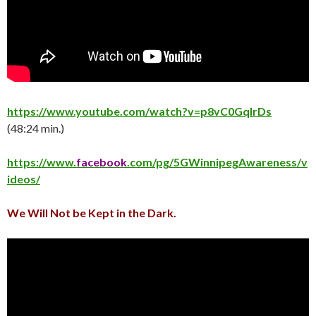
https://www.youtube.com/watch?v=p8vC0GqlrDs
(48:24 min.)
https://www.
facebook
.com/pg/5GWinnipegAwareness/v
ideos/
We Will Not be Kept in the Dark.