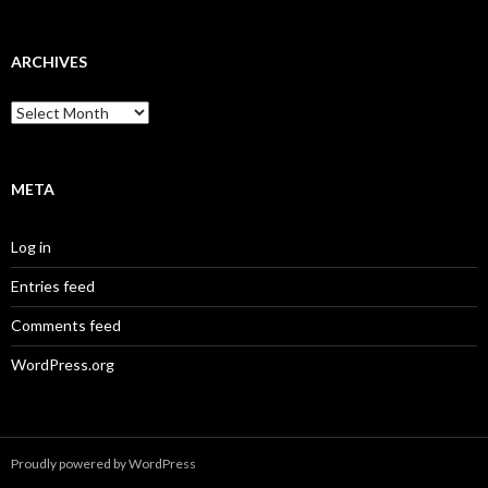
ARCHIVES
Archives
META
Log in
Entries feed
Comments feed
WordPress.org
Proudly powered by WordPress