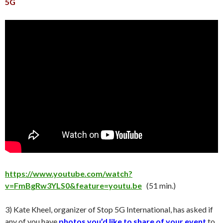
5G
https://www.youtube.com/watch?
v=FmBgRw3YLS0&feature=youtu.be
(51 min.)
3) Kate Kheel, organizer of Stop 5G International, has asked if
any of you have
photos you’d like to share of your event
to