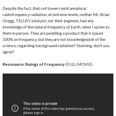
Despite the fact, that cell towers emit unnatural
radiofrequency radiation, at extreme levels, neither Mr. Brian
Gregg, TELUS’s lobbyist, nor their engineer, had any
knowledge of the natural frequency of Earth, when I spoke to
them in person. They are peddling a product that is based
100% on frequency, but they are not knowledgeable of the
science, regarding background radiation? Stunning, don’t you
agree?
Resonance: Beings of Frequency
(FULL MOVIE)