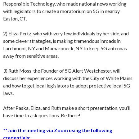
Responsible Technology, who made national news working
with legislators to create a moratorium on 5G in nearby
Easton, CT.
2) Eliza Pertz, who with very few individuals by her side, and
some clever strategies, is making tremendous inroads in
Larchmont, NY and Mamaroneck, NY to keep 5G antennas
away from sensitive areas.
3) Ruth Moss, the Founder of 5G Alert Westchester, will
discuss her experiences working with the City of White Plains
and how to get local legislators to adopt protective local 5G
laws.
After Paska, Eliza, and Ruth make a short presentation, you’ll
have time to ask questions. Be there!
**Join the meeting via Zoom using the following
credentials: