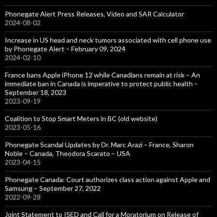
Phonegate Alert Press Releases, Video and SAR Calculator
2024-08-02
Increase in US head and neck tumors associated with cell phone use
by Phonegate Alert – February 09, 2024
2024-02-10
France bans Apple iPhone 12 while Canadians remain at risk – An
immediate ban in Canada is imperative to protect public health –
September 18, 2023
2023-09-19
Coalition to Stop Smart Meters in BC (old website)
2023-05-16
Phonegate Scandal Updates by Dr. Marc Arazi – France, Sharon
Noble – Canada, Theodora Scarato – USA
2023-04-15
Phonegate Canada: Court authorizes class action against Apple and
Samsung – September 27, 2022
2022-09-28
Joint Statement to ISED and Call for a Moratorium on Release of