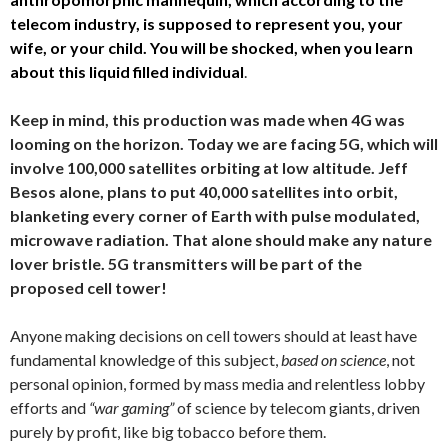
telecom industry, is supposed to represent you, your
wife, or your child. You will be shocked, when you learn
about this liquid filled individual
.
Keep in mind, this production was made when 4G was
looming on the horizon. Today we are facing 5G, which will
involve 100,000 satellites orbiting at low altitude. Jeff
Besos alone, plans to put 40,000 satellites into orbit,
blanketing every corner of Earth with pulse modulated,
microwave radiation. That alone should make any nature
lover bristle. 5G transmitters will be part of the
proposed cell tower!
Anyone making decisions on cell towers should at least have
fundamental knowledge of this subject,
based on science
, not
personal opinion, formed by mass media and relentless lobby
efforts and
“war gaming”
of science by telecom giants, driven
purely by profit, like big tobacco before them.