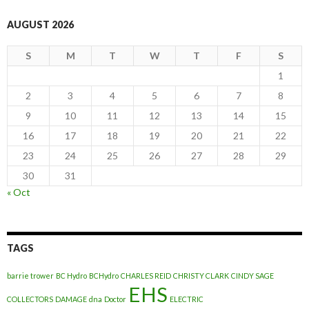
AUGUST 2026
S
M
T
W
T
F
S
1
2
3
4
5
6
7
8
9
10
11
12
13
14
15
16
17
18
19
20
21
22
23
24
25
26
27
28
29
30
31
« Oct
TAGS
barrie trower
BC Hydro
BCHydro
CHARLES REID
CHRISTY CLARK
CINDY SAGE
EHS
COLLECTORS
DAMAGE
dna
Doctor
ELECTRIC