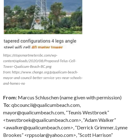
https://stopsmartmetersbc.com/wp-
content/uploads/2020/08/Proposed-Telus-Cell-
Tower-Qualicum-Beach-BC.png
from: https://www.change.org/p/qualicum-beach-
mayor-and-council-better-service-yes-near-schools-
and-homes-no
From:
Marcus Schluschen (name given with permission)
To:
qbcouncil@qualicumbeach.com,
mayor@qualicumbeach.com, “Teunis Westbroek”
<twestbroek@qualicumbeach.com>, “Adam Walker”
<awalker@qualicumbeach.com>, “Derrick Grimmer..Lynne
Brookes” <rppsolar@yahoo.com>, “Scott Harrison”