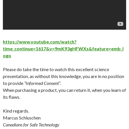
https://www.youtube.com/watch?
time_continue=1617&v=9mK93gHFWXs&feature=emb_l
ogo
Please do take the time to watch this excellent science
presentation, as without this knowledge, you are in no position
to provide
“Informed Consent”
.
When purchasing a product, you can return it, when you learn of
its flaws.
Kind regards.
Marcus Schluschen
Canadians for Safe Technology