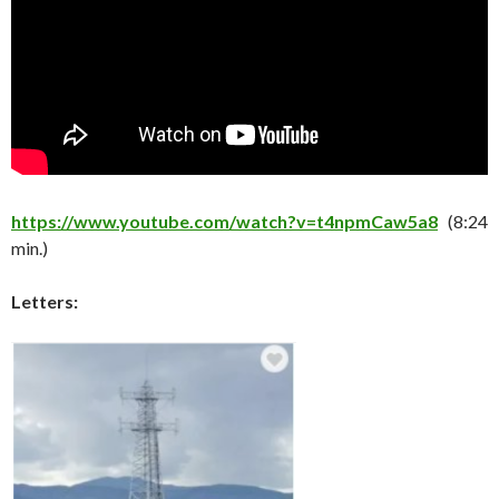
https://www.youtube.com/watch?v=t4npmCaw5a8
(8:24
min.)
Letters: