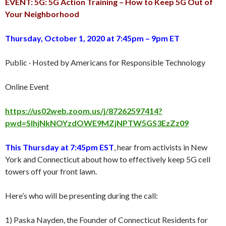
EVENT: 5G: 5G Action Training – How to Keep 5G Out of
Your Neighborhood
Thursday, October 1, 2020 at 7:45pm – 9pm ET
Public · Hosted by Americans for Responsible Technology
Online Event
https://us02web.zoom.us/j/87262597414?
pwd=SlhjNkNOYzdOWE9MZjNPTW5GS3EzZz09
This Thursday at 7:45pm EST
, hear from activists in New
York and Connecticut about how to effectively keep 5G cell
towers off your front lawn.
Here’s who will be presenting during the call:
1) Paska Nayden, the Founder of Connecticut Residents for