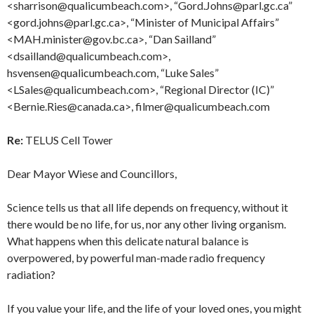
<sharrison@qualicumbeach.com>, “Gord.Johns@parl.gc.ca”
<gord.johns@parl.gc.ca>, “Minister of Municipal Affairs”
<MAH.minister@gov.bc.ca>, “Dan Sailland”
<dsailland@qualicumbeach.com>,
hsvensen@qualicumbeach.com, “Luke Sales”
<LSales@qualicumbeach.com>, “Regional Director (IC)”
<Bernie.Ries@canada.ca>, filmer@qualicumbeach.com
Re:
TELUS Cell Tower
Dear Mayor Wiese and Councillors,
Science tells us that all life depends on frequency, without it
there would be no life, for us, nor any other living organism.
What happens when this delicate natural balance is
overpowered, by powerful man-made radio frequency
radiation?
If you value your life, and the life of your loved ones, you might