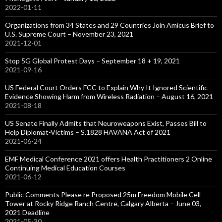
2022-01-11
Organizations from 34 States and 29 Countries Join Amicus Brief to
U.S. Supreme Court – November 23, 2021
2021-12-01
Stop 5G Global Protest Days – September 18 + 19, 2021
2021-09-16
US Federal Court Orders FCC to Explain Why It Ignored Scientific
Evidence Showing Harm from Wireless Radiation – August 16, 2021
2021-08-18
US Senate Finally Admits that Neuroweapons Exist, Passes Bill to
Help Diplomat-Victims – S.1828 HAVANA Act of 2021
2021-06-24
EMF Medical Conference 2021 offers Health Practitioners 2 Online
Continuing Medical Education Courses
2021-06-12
Public Comments Please re Proposed 25m Freedom Mobile Cell
Tower at Rocky Ridge Ranch Centre, Calgary Alberta – June 03,
2021 Deadline
2021-05-30