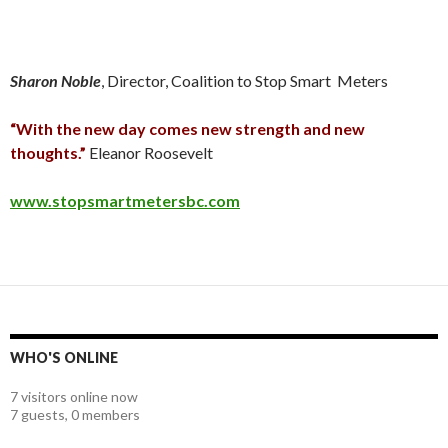
Sharon Noble
, Director, Coalition to Stop Smart Meters
“With the new day comes new strength and new
thoughts.”
Eleanor Roosevelt
www.stopsmartmetersbc.com
WHO'S ONLINE
7 visitors online now
7 guests,
0 members