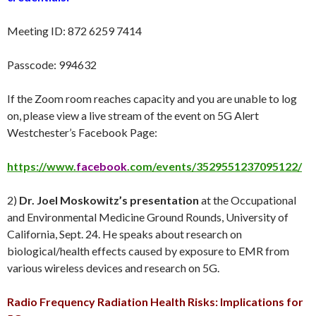
Meeting ID: 872 6259 7414
Passcode: 994632
If the Zoom room reaches capacity and you are unable to log
on, please view a live stream of the event on 5G Alert
Westchester’s Facebook Page:
https://www.
facebook
.com/events/3529551237095122/
2)
Dr. Joel Moskowitz’s presentation
at the Occupational
and Environmental Medicine Ground Rounds, University of
California, Sept. 24. He speaks about research on
biological/health effects caused by exposure to EMR from
various wireless devices and research on 5G.
Radio Frequency Radiation Health Risks: Implications for