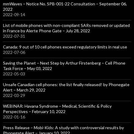
mmWaves – Notice No. SPB-001-22 Consultation – September 06,
2022
2022-09-14
List of mobile phones with non-compliant SARs removed or updated
in France by Alerte Phone Gate – July 28, 2022
2022-07-31
Canada: 9 out of 10 cell phones exceed regulatory limits in real use
2022-07-06
Saving the Planet – Next Step by Arthur Firstenberg – Cell Phone
Task Force – May 03, 2022
2022-05-03
Unsafe Canadian cell phones: the list finally released! by Phonegate
Alert – March 29, 2022
2022-03-29
WEBINAR: Havana Syndrome – Medical, Scientific & Policy
Perspectives – February 10, 2022
2022-01-16
Press Release – Mobi-Kids: A study with controversial results by
Phonegate Alert – January 10, 2022