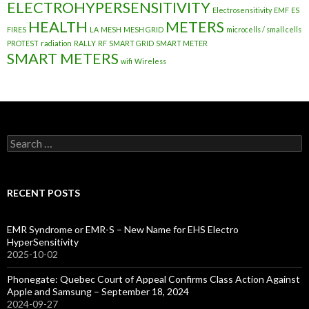
ELECTROHYPERSENSITIVITY
Electrosensitivity
EMF
ES
HEALTH
METERS
FIRES
LA
MESH
MESH GRID
microcells / small cells
PROTEST
radiation
RALLY
RF
SMART GRID
SMART METER
SMART METERS
wifi
Wireless
Search
for:
RECENT POSTS
EMR Syndrome or EMR-S – New Name for EHS Electro
HyperSensitivity
2025-10-02
Phonegate: Quebec Court of Appeal Confirms Class Action Against
Apple and Samsung – September 18, 2024
2024-09-27