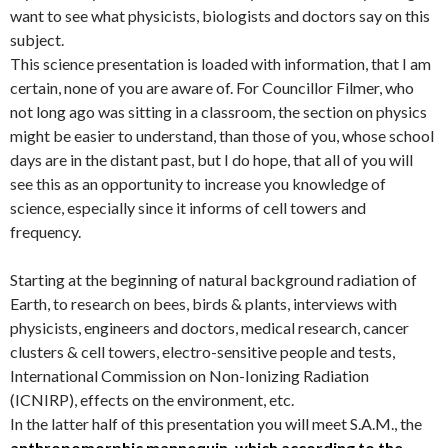
want to see what physicists, biologists and doctors say on this
subject.
This science presentation is loaded with information, that I am
certain, none of you are aware of. For Councillor Filmer, who
not long ago was sitting in a classroom, the section on physics
might be easier to understand, than those of you, whose school
days are in the distant past, but I do hope, that all of you will
see this as an opportunity to increase you knowledge of
science, especially since it informs of cell towers and
frequency.
Starting at the beginning of natural background radiation of
Earth, to research on bees, birds & plants, interviews with
physicists, engineers and doctors, medical research, cancer
clusters & cell towers, electro-sensitive people and tests,
International Commission on Non-Ionizing Radiation
(ICNIRP), effects on the environment, etc.
In the latter half of this presentation you will meet S.A.M., the
anthropomorphic mannequin, which according to the