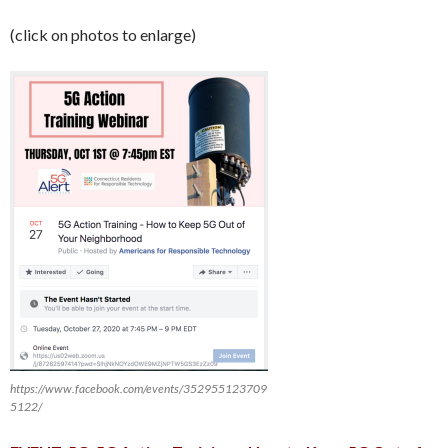
(click on photos to enlarge)
https://www.facebook.com/events/352955123709
5122/