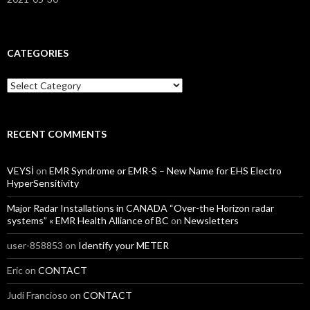
CATEGORIES
Categories
RECENT COMMENTS
VEYSİ
on
EMR Syndrome or EMR-S – New Name for EHS Electro
HyperSensitivity
Major Radar Installations in CANADA “Over-the Horizon radar
systems” « EMR Health Alliance of BC
on
Newsletters
user-858853
on
Identify your METER
Eric
on
CONTACT
Judi Francioso
on
CONTACT