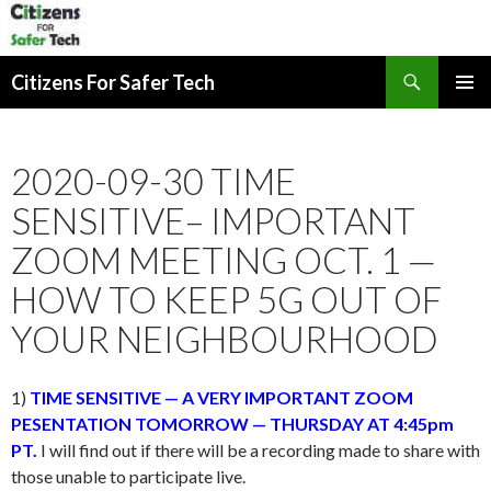
Search
Citizens For Safer Tech
SKIP
PRIMAR
TO
MENU
CONTENT
2020-09-30 TIME
SENSITIVE– IMPORTANT
ZOOM MEETING OCT. 1 —
HOW TO KEEP 5G OUT OF
YOUR NEIGHBOURHOOD
1)
TIME SENSITIVE — A VERY IMPORTANT ZOOM
PESENTATION TOMORROW — THURSDAY AT 4:45pm
PT.
I will find out if there will be a recording made to share with
those unable to participate live.