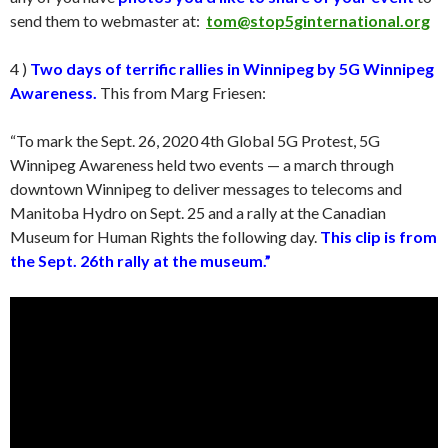
send them to webmaster at:
tom@stop5ginternational.org
4 )
Two days of terrific rallies in Winnipeg by 5G Winnipeg
Awareness.
This from Marg Friesen:
“To mark the Sept. 26, 2020 4th Global 5G Protest, 5G
Winnipeg Awareness held two events — a march through
downtown Winnipeg to deliver messages to telecoms and
Manitoba Hydro on Sept. 25 and a rally at the Canadian
Museum for Human Rights the following day.
This clip is from
the Sept. 26th rally at the museum.”