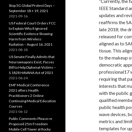
“Currently, the 
Stop 5G Global Protest Days –
IEEE Standard a
September 18 + 19, 2021
updates and revi
2021-09-16
reaffirms the SA
US Federal Court Orders FCC
to Explain Why It Ignored
late 2018; the d
Scientific Evidence Showing
released for co
Harm from Wireless
aligned as to SA
Radiation – August 16, 2021
2021-08-18
tissue. This ali
US Senate Finally Admits that
to the makeup o
Neuroweapons Exist, Passes
democratic appro
Bill to Help Diplomat-Victims –
professional17 w
S.1828 HAVANA Act of 2021
2021-06-24
requiring that p
EMF Medical Conference
interests that m
2021 offers Health
with the public 
Practitioners 2 Online
qualified member
Continuing Medical Education
Courses
public health po
2021-06-12
wave devices, b
Public Comments Please re
metrics and limi
Proposed 25m Freedom
templates for u
Mobile Cell Tower at Rocky