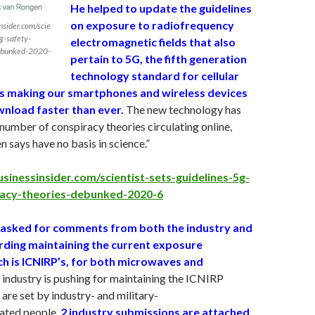
He helped to update the guidelines
on exposure to radiofrequency
nsider.com/scie
5g-safety-
electromagnetic fields that also
debunked-2020-
pertain to 5G, the fifth generation
technology standard for cellular
s making our smartphones and wireless devices
nload faster than ever.
The new technology has
number of conspiracy theories circulating online,
 says have no basis in science.”
sinessinsider.com/scientist-sets-guidelines-5g-
racy-theories-debunked-2020-6
 asked for comments from both the industry and
arding maintaining the current exposure
ch is ICNIRP’s, for both microwaves and
industry is pushing for maintaining the ICNIRP
 are set by industry- and military-
iated people.
2 industry submissions are attached