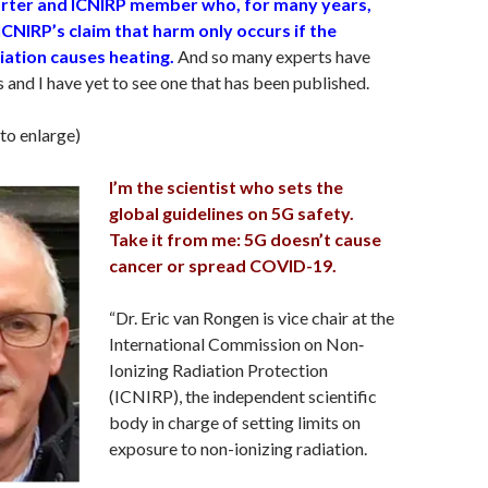
rter and ICNIRP member who, for many years,
CNIRP’s claim that harm only occurs if the
ation causes heating.
And so many experts have
s and I have yet to see one that has been published.
 to enlarge)
I’m the scientist who sets the
global guidelines on 5G safety.
Take it from me: 5G doesn’t cause
cancer or spread COVID-19.
“Dr. Eric van Rongen is vice chair at the
International Commission on Non‐
Ionizing Radiation Protection
(ICNIRP), the independent scientific
body in charge of setting limits on
exposure to non-ionizing radiation.