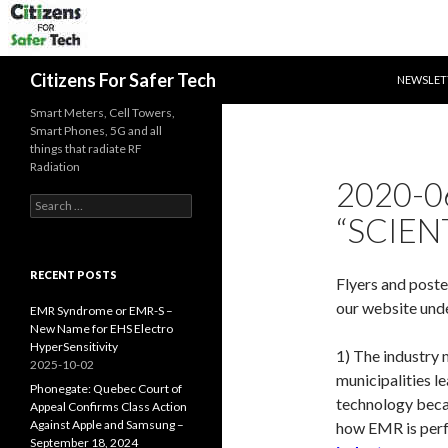
SKIP TO 
Search
Citizens For Safer Tech
NEWSLET
Smart Meters, Cell Towers,
Smart Phones, 5G and all
things that radiate RF
Radiation
2020-0
Search
“SCIENT
for:
RECENT POSTS
Flyers and poste
our website und
EMR Syndrome or EMR-S –
New Name for EHS Electro
HyperSensitivity
1) The industry 
2025-10-02
municipalities l
Phonegate: Quebec Court of
technology becau
Appeal Confirms Class Action
Against Apple and Samsung –
how EMR is perfe
September 18, 2024