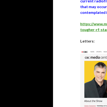
current radiof
that may occur
contemplated i
https://www.m
tougher-rf-st
Letters: