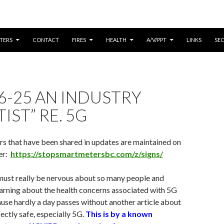
CONTENT
TERS
CONTACT
FIRES
HEALTH
A/V/PPT
LINKS
SE
6-25 AN INDUSTRY
IST” RE. 5G
rs that have been shared in updates are maintained on
er:
https://stopsmartmetersbc.com/z/signs/
must really be nervous about so many people and
earning about the health concerns associated with 5G
se hardly a day passes without another article about
ctly safe, especially 5G.
This is by a known