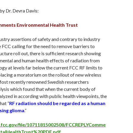
by Dr. Devra Davis:
ments Environmental Health Trust
ustry assertions of safety and contrary to industry
FCC calling for the need to remove barriers to
ucture roll out, there is sufficient research showing
ental and human health effects of radiation from
ogy at levels far below the current FCC RF limits to
placing a moratorium on the rollout of new wireless
 Most recently renowned Swedish researchers
lysis which found that when the current body of
lyzed in according with public health viewpoints, the
hat “
RF radiation should be regarded as a human
sing glioma
.”
pi.fcc.gov/file/10711815002508/FCCREPLYComme
talHealthTrust%20PDF.pdf