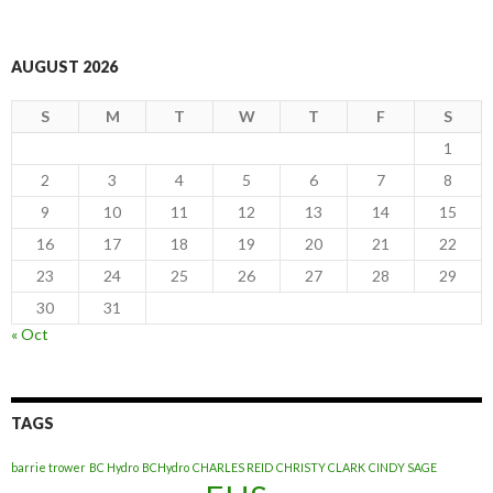
AUGUST 2026
S
M
T
W
T
F
S
1
2
3
4
5
6
7
8
9
10
11
12
13
14
15
16
17
18
19
20
21
22
23
24
25
26
27
28
29
30
31
« Oct
TAGS
barrie trower
BC Hydro
BCHydro
CHARLES REID
CHRISTY CLARK
CINDY SAGE