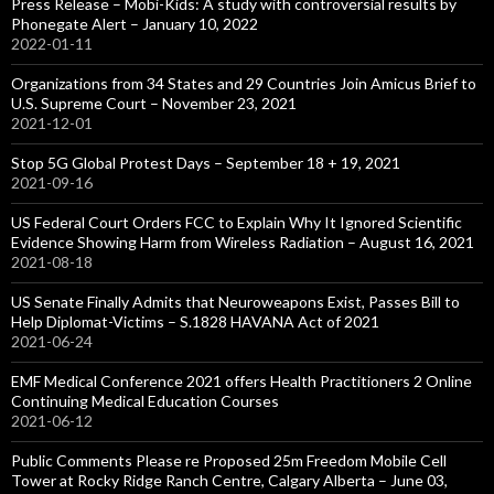
Press Release – Mobi-Kids: A study with controversial results by
Phonegate Alert – January 10, 2022
2022-01-11
Organizations from 34 States and 29 Countries Join Amicus Brief to
U.S. Supreme Court – November 23, 2021
2021-12-01
Stop 5G Global Protest Days – September 18 + 19, 2021
2021-09-16
US Federal Court Orders FCC to Explain Why It Ignored Scientific
Evidence Showing Harm from Wireless Radiation – August 16, 2021
2021-08-18
US Senate Finally Admits that Neuroweapons Exist, Passes Bill to
Help Diplomat-Victims – S.1828 HAVANA Act of 2021
2021-06-24
EMF Medical Conference 2021 offers Health Practitioners 2 Online
Continuing Medical Education Courses
2021-06-12
Public Comments Please re Proposed 25m Freedom Mobile Cell
Tower at Rocky Ridge Ranch Centre, Calgary Alberta – June 03,