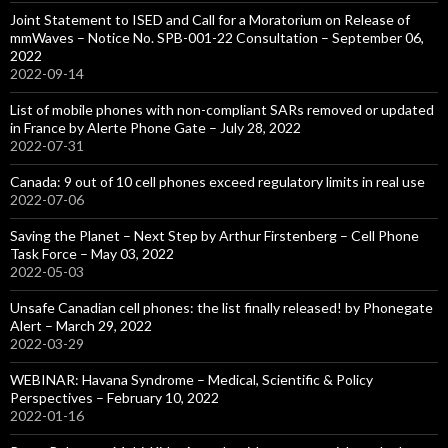
Joint Statement to ISED and Call for a Moratorium on Release of
mmWaves – Notice No. SPB-001-22 Consultation – September 06,
2022
2022-09-14
List of mobile phones with non-compliant SARs removed or updated
in France by Alerte Phone Gate – July 28, 2022
2022-07-31
Canada: 9 out of 10 cell phones exceed regulatory limits in real use
2022-07-06
Saving the Planet – Next Step by Arthur Firstenberg – Cell Phone
Task Force – May 03, 2022
2022-05-03
Unsafe Canadian cell phones: the list finally released! by Phonegate
Alert – March 29, 2022
2022-03-29
WEBINAR: Havana Syndrome – Medical, Scientific & Policy
Perspectives – February 10, 2022
2022-01-16