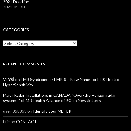
2021 Deadline
2021-05-30
CATEGORIES
Categories
RECENT COMMENTS
VEYSİ
on
EMR Syndrome or EMR-S – New Name for EHS Electro
HyperSensitivity
Major Radar Installations in CANADA “Over-the Horizon radar
systems” « EMR Health Alliance of BC
on
Newsletters
user-858853
on
Identify your METER
Eric
on
CONTACT