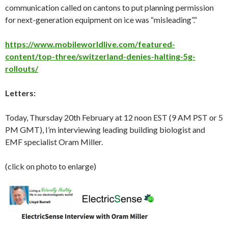
communication called on cantons to put planning permission
for next-generation equipment on ice was “misleading”.”
https://www.mobileworldlive.com/featured-
content/top-three/switzerland-denies-halting-5g-
rollouts/
Letters:
Today, Thursday 20th February at 12 noon EST (9 AM PST or 5
PM GMT), I’m interviewing leading building biologist and
EMF specialist Oram Miller.
(click on photo to enlarge)