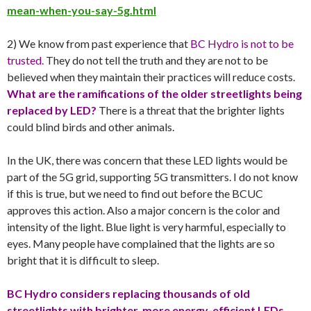
mean-when-you-say-5g.html
2) We know from past experience that
BC Hydro is not to be
trusted.
They do not tell the truth and they are not to be
believed when they maintain their practices will reduce costs.
What are the ramifications of the older streetlights being
replaced by LED?
There is a threat that the brighter lights
could blind birds and other animals.
In the UK, there was concern that these LED lights would be
part of the 5G grid, supporting 5G transmitters. I do not know
if this is true, but we need to find out before the BCUC
approves this action. Also a major concern is the color and
intensity of the light. Blue light is very harmful, especially to
eyes. Many people have complained that the lights are so
bright that it is difficult to sleep.
BC Hydro considers replacing thousands of old
streetlights with brighter, more energy-efficient LEDs