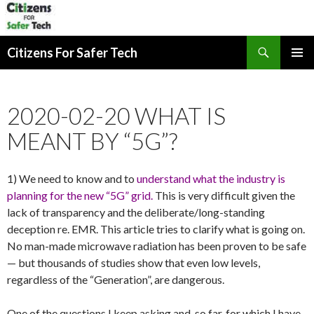
Search
Citizens For Safer Tech
SKIP
PRIMAR
TO
MENU
CONTENT
2020-02-20 WHAT IS
MEANT BY “5G”?
1) We need to know and to
understand what the industry is
planning for the new “5G” grid.
This is very difficult given the
lack of transparency and the deliberate/long-standing
deception re. EMR. This article tries to clarify what is going on.
No man-made microwave radiation has been proven to be safe
— but thousands of studies show that even low levels,
regardless of the “Generation”, are dangerous.
One of the questions I keep asking and, so far, for which I have