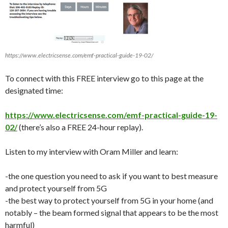
https://www.electricsense.com/emf-practical-guide-19-02/
To connect with this FREE interview go to this page at the
designated time:
https://www.electricsense.com/emf-practical-guide-19-
02/
(there’s also a FREE 24-hour replay).
Listen to my interview with Oram Miller and learn:
-the one question you need to ask if you want to best measure
and protect yourself from 5G
-the best way to protect yourself from 5G in your home (and
notably – the beam formed signal that appears to be the most
harmful)