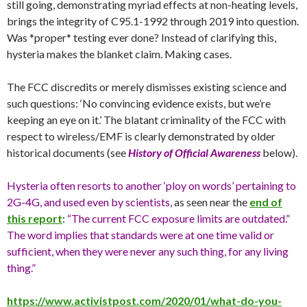
still going, demonstrating myriad effects at non-heating levels,
brings the integrity of C95.1-1992 through 2019 into question.
Was *proper* testing ever done? Instead of clarifying this,
hysteria makes the blanket claim. Making cases.
The FCC discredits or merely dismisses existing science and
such questions: ‘No convincing evidence exists, but we’re
keeping an eye on it.’ The blatant criminality of the FCC with
respect to wireless/EMF is clearly demonstrated by older
historical documents (see
History of Official Awareness
below).
Hysteria often resorts to another ‘ploy on words’ pertaining to
2G-4G, and used even by scientists
, as seen near the
end of
this report
:
“The current FCC exposure limits are outdated.”
The word implies that standards were at one time valid or
sufficient, when they were never any such thing, for any living
thing.”
https://www.activistpost.com/2020/01/what-do-you-