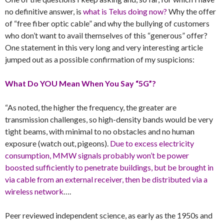
no definitive answer, is
what is Telus doing now?
Why the offer
of “free fiber optic cable” and why the bullying of customers
who don’t want to avail themselves of this “generous” offer?
One statement in this very long and very interesting article
jumped out as a possible confirmation of my suspicions:
What Do YOU Mean When You Say “5G”?
“As noted, the higher the frequency, the greater are
transmission challenges, so high-density bands would be very
tight beams, with minimal to no obstacles and no human
exposure (watch out, pigeons).
Due to excess electricity
consumption, MMW signals probably won’t be power
boosted sufficiently to penetrate buildings, but be brought in
via cable from an external receiver, then be distributed via a
wireless network
….
Peer reviewed independent science, as early as the 1950s and