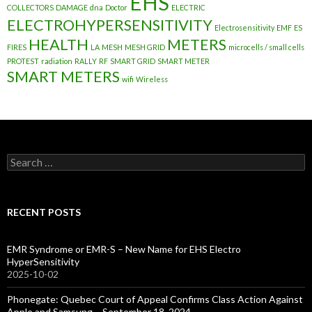
EHS
COLLECTORS
DAMAGE
dna
Doctor
ELECTRIC
ELECTROHYPERSENSITIVITY
Electrosensitivity
EMF
ES
HEALTH
METERS
FIRES
LA
MESH
MESH GRID
microcells / small cells
PROTEST
radiation
RALLY
RF
SMART GRID
SMART METER
SMART METERS
wifi
Wireless
Search
for:
RECENT POSTS
EMR Syndrome or EMR-S – New Name for EHS Electro
HyperSensitivity
2025-10-02
Phonegate: Quebec Court of Appeal Confirms Class Action Against
Apple and Samsung – September 18, 2024