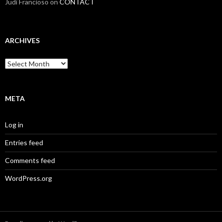
Judi Francioso
on
CONTACT
ARCHIVES
Archives
META
Log in
Entries feed
Comments feed
WordPress.org