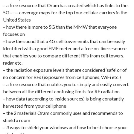
– a free resource that Oram has created which has links to the
5G – — coverage maps for the top four cellular carriers in the
United States
– how there is more to 5G than the MMW that everyone
focuses on
– how the sound that a 4G cell tower emits that can be easily
identified with a good EMF meter and a free on-line resource
that enables you to compare different RFs from cell towers,
radar etc.
– the radiation exposure levels that are considered ‘safe’ or of
no concern for RFs (exposures from cell phones, WiFi etc.)
– a free resource that enables you to simply and easily convert
between all the different confusing limits for RF radiation
– how data (according to inside sources) is being constantly
harvested from your cell phone
– the 2 materials Oram commonly uses and recommends to
shield a room
– 3 ways to shield your windows and how to best choose your