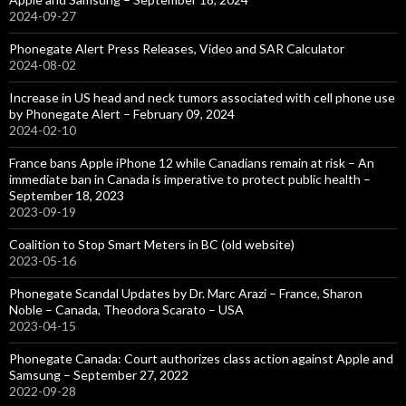
2024-09-27
Phonegate Alert Press Releases, Video and SAR Calculator
2024-08-02
Increase in US head and neck tumors associated with cell phone use
by Phonegate Alert – February 09, 2024
2024-02-10
France bans Apple iPhone 12 while Canadians remain at risk – An
immediate ban in Canada is imperative to protect public health –
September 18, 2023
2023-09-19
Coalition to Stop Smart Meters in BC (old website)
2023-05-16
Phonegate Scandal Updates by Dr. Marc Arazi – France, Sharon
Noble – Canada, Theodora Scarato – USA
2023-04-15
Phonegate Canada: Court authorizes class action against Apple and
Samsung – September 27, 2022
2022-09-28