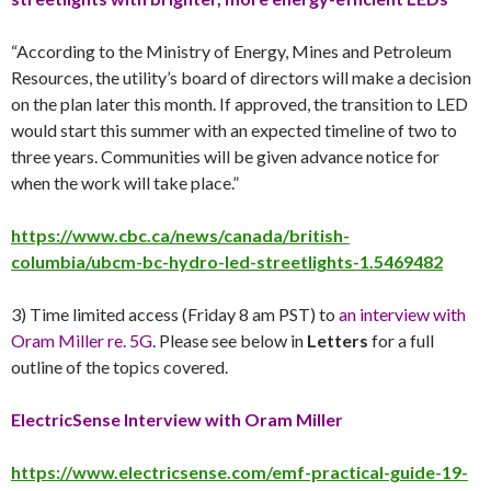
“According to the Ministry of Energy, Mines and Petroleum
Resources, the utility’s board of directors will make a decision
on the plan later this month. If approved, the transition to LED
would start this summer with an expected timeline of two to
three years. Communities will be given advance notice for
when the work will take place.”
https://www.cbc.ca/news/canada/british-
columbia/ubcm-bc-hydro-led-streetlights-1.5469482
3) Time limited access (Friday 8 am PST) to
an interview with
Oram Miller re. 5G
. Please see below in
Letters
for a full
outline of the topics covered.
ElectricSense Interview with Oram Miller
https://www.electricsense.com/emf-practical-guide-19-