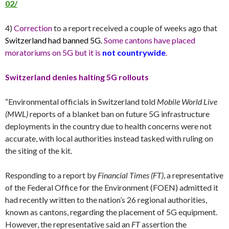
02/
4)
Correction
to a report received a couple of weeks ago that
Switzerland had banned 5G.
Some cantons have placed
moratoriums on 5G but it is
not countrywide
.
Switzerland denies halting 5G rollouts
“Environmental officials in Switzerland told
Mobile World Live
(MWL)
reports of a blanket ban on future 5G infrastructure
deployments in the country due to health concerns were not
accurate, with local authorities instead tasked with ruling on
the siting of the kit.
Responding to a report by
Financial Times (FT)
, a representative
of the Federal Office for the Environment (FOEN) admitted it
had recently written to the nation’s 26 regional authorities,
known as cantons, regarding the placement of 5G equipment.
However, the representative said an
FT
assertion the