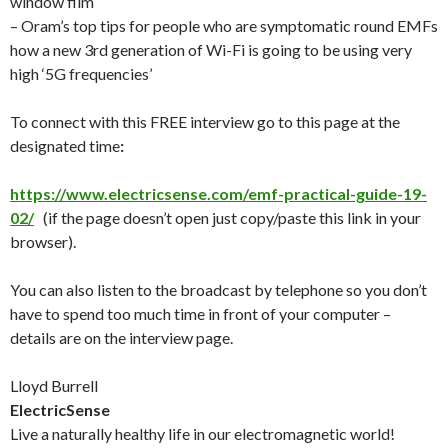
window film
– Oram’s top tips for people who are symptomatic round EMFs
how a new 3rd generation of Wi-Fi is going to be using very
high ‘5G frequencies’
To connect with this FREE interview go to this page at the
designated time
:
https://www.electricsense.com/emf-practical-guide-19-
02/
(if the page doesn’t open just copy/paste this link in your
browser).
You can also listen to the broadcast by telephone so you don’t
have to spend too much time in front of your computer –
details are on the interview page.
Lloyd Burrell
ElectricSense
Live a naturally healthy life in our electromagnetic world!