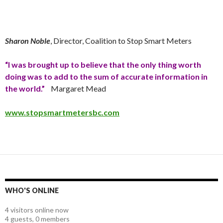
Sharon Noble
, Director, Coalition to Stop Smart Meters
“I was brought up to believe that the only thing worth
doing was to add to the sum of accurate information in
the world.”
Margaret Mead
www.stopsmartmetersbc.com
WHO'S ONLINE
4 visitors online now
4 guests,
0 members