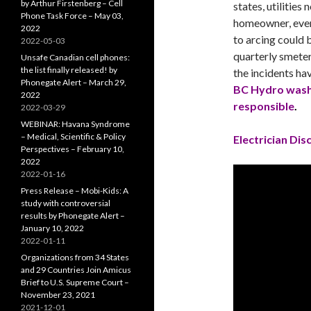
by Arthur Firstenberg – Cell
states, utilities
Phone Task Force – May 03,
homeowner, even
2022
to arcing could 
2022-05-03
quarterly smeter
Unsafe Canadian cell phones:
the list finally released! by
the incidents ha
Phonegate Alert – March 29,
BC Hydro wash
2022
responsible
.
2022-03-29
WEBINAR: Havana Syndrome
– Medical, Scientific & Policy
Electrician Di
Perspectives – February 10,
2022
2022-01-16
Press Release – Mobi-Kids: A
study with controversial
results by Phonegate Alert –
January 10, 2022
2022-01-11
Organizations from 34 States
and 29 Countries Join Amicus
Brief to U.S. Supreme Court –
November 23, 2021
2021-12-01