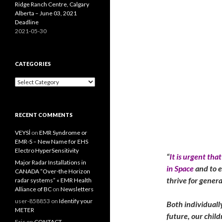
Ridge Ranch Centre, Calgary
Alberta – June 03, 2021
Deadline
2021-05-30
CATEGORIES
Categories
RECENT COMMENTS
VEYSİ
on
EMR Syndrome or
EMR-S – New Name for EHS
Electro HyperSensitivity
“
It is urgent th
Major Radar Installations in
in Space
and to e
CANADA “Over-the Horizon
thrive for gener
radar systems” « EMR Health
Alliance of BC
on
Newsletters
user-858853
on
Identify your
Both individuall
METER
future, our childr
Eric
on
CONTACT