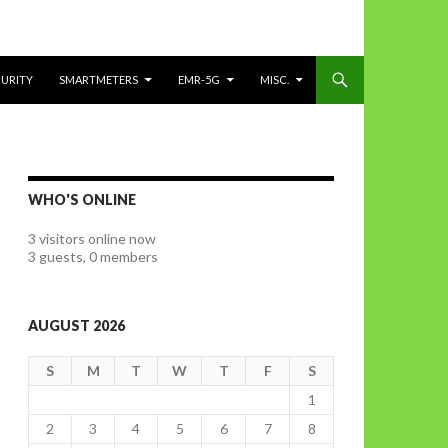
CURITY
SMARTMETERS
EMR-5G
MISC.
WHO'S ONLINE
3 visitors online now
3 guests,
0 members
AUGUST 2026
S
M
T
W
T
F
S
1
2
3
4
5
6
7
8