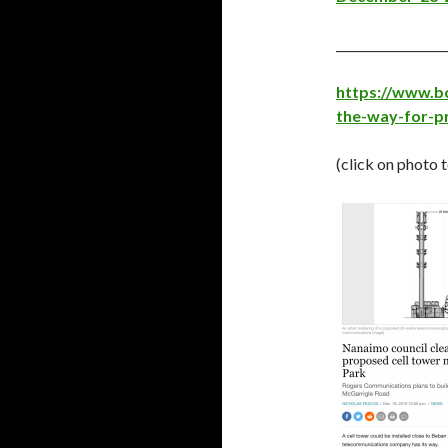
__________________
https://www.b
the-way-for-p
(click on photo 