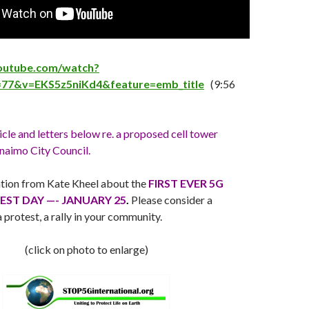
outube.com/watch?
=77&v=EKS5z5niKd4&feature=emb_title
(9:56
icle and letters below re. a proposed cell tower
aimo City Council.
tion from Kate Kheel about the
FIRST EVER 5G
ST DAY —- JANUARY 25
.
Please consider a
 protest, a rally in your community.
(click on photo to enlarge)