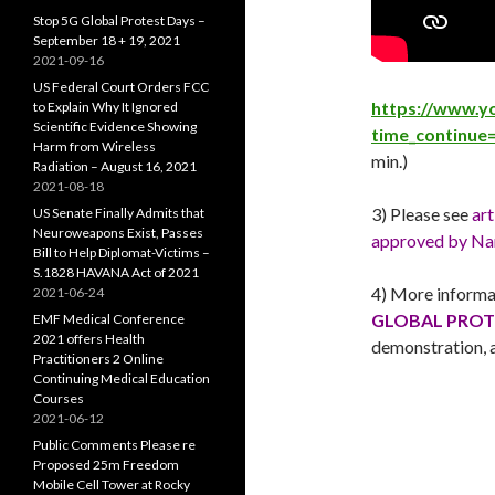
Stop 5G Global Protest Days –
September 18 + 19, 2021
2021-09-16
US Federal Court Orders FCC
https://www.y
to Explain Why It Ignored
Scientific Evidence Showing
time_continue
Harm from Wireless
min.)
Radiation – August 16, 2021
2021-08-18
3) Please see
art
US Senate Finally Admits that
Neuroweapons Exist, Passes
approved by Nan
Bill to Help Diplomat-Victims –
S.1828 HAVANA Act of 2021
4) More informa
2021-06-24
GLOBAL PROTE
EMF Medical Conference
2021 offers Health
demonstration, a
Practitioners 2 Online
Continuing Medical Education
Courses
2021-06-12
Public Comments Please re
Proposed 25m Freedom
Mobile Cell Tower at Rocky