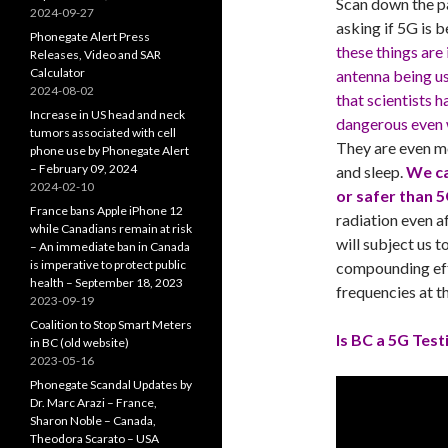
Scan down the pa
2024-09-27
asking if 5G is 
Phonegate Alert Press
these things are
Releases, Video and SAR
Calculator
antenna being u
2024-08-02
that scientists 
Increase in US head and neck
dangerous even 
tumors associated with cell
They are even m
phone use by Phonegate Alert
– February 09, 2024
and sleep.
We ca
2024-02-10
or safer than 
France bans Apple iPhone 12
radiation even a
while Canadians remain at risk
will subject us t
– An immediate ban in Canada
is imperative to protect public
compounding eff
health – September 18, 2023
frequencies at t
2023-09-19
Coalition to Stop Smart Meters
Is BC a 5G Test
in BC (old website)
2023-05-16
Phonegate Scandal Updates by
Dr. Marc Arazi – France,
Sharon Noble – Canada,
Theodora Scarato – USA