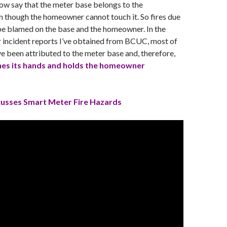
 now say that the meter base belongs to the
 though the homeowner cannot touch it. So fires due
be blamed on the base and the homeowner. In the
 incident reports I’ve obtained from BCUC, most of
ve been attributed to the meter base and, therefore,
es its hands and holds the homeowner
scusses Smart Meter Fire Hazards