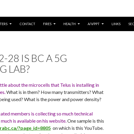
CONTENT
TERS
CONTACT
FIRES
HEALTH
A/V/PPT
LINKS
SE
-28 IS BC A 5G
G LAB?
tle about the microcells that Telus is installing in
es.
What is in them? How many transmitters? What
 being used? What is the power and power density?
cated members is collecting so much technical
 much is available on his website.
One sample is this
mrabc.ca/?page_id=8805
on which is this YouTube.