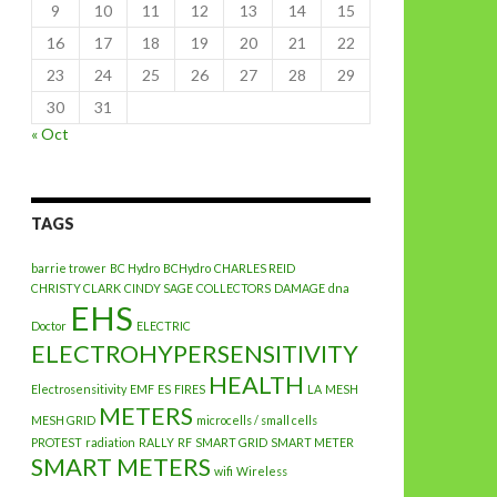
9
10
11
12
13
14
15
16
17
18
19
20
21
22
23
24
25
26
27
28
29
30
31
« Oct
TAGS
barrie trower
BC Hydro
BCHydro
CHARLES REID
CHRISTY CLARK
CINDY SAGE
COLLECTORS
DAMAGE
dna
EHS
Doctor
ELECTRIC
ELECTROHYPERSENSITIVITY
HEALTH
Electrosensitivity
EMF
ES
FIRES
LA
MESH
METERS
MESH GRID
microcells / small cells
PROTEST
radiation
RALLY
RF
SMART GRID
SMART METER
SMART METERS
wifi
Wireless