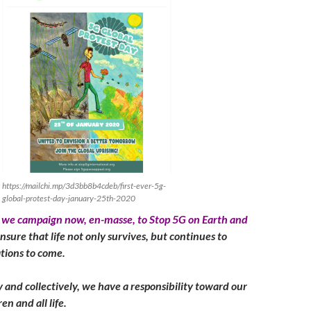
https://mailchi.mp/3d3bb8b4cdeb/first-ever-5g-
global-protest-day-january-25th-2020
at we campaign now, en-masse, to Stop 5G on Earth and
nsure that life not only survives, but continues to
ations to come.
y and collectively, we have a responsibility toward our
en and all life.