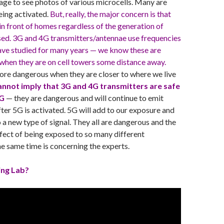
ge to see photos of various microcells. Many are
being activated.
But, really, the major concern is that
 in front of homes regardless of the generation of
sed. 3G and 4G transmitters/antennae use frequencies
have studied for many years — we know these are
when they are on cell towers some distance away.
ore dangerous when they are closer to where we live
nnot imply that 3G and 4G transmitters are safe
5G
— they are dangerous and will continue to emit
fter 5G is activated. 5G will add to our exposure and
o a new type of signal. They all are dangerous and the
ect of being exposed to so many different
he same time is concerning the experts.
ing Lab?