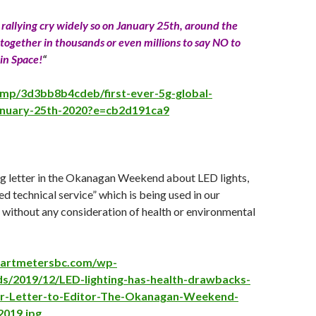
s rallying cry widely so on January 25th, around the
together in thousands or even millions to say NO to
in Space!
“
i.mp/3d3bb8b4cdeb/first-ever-5g-global-
anuary-25th-2020?e=cb2d191ca9
ng letter in the Okanagan Weekend about LED lights,
d technical service” which is being used in our
without any consideration of health or environmental
martmetersbc.com/wp-
ds/2019/12/LED-lighting-has-health-drawbacks-
er-Letter-to-Editor-The-Okanagan-Weekend-
019.jpg