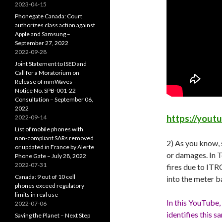
2023-04-15
Phonegate Canada: Court
authorizes class action against
Apple and Samsung –
September 27, 2022
2022-09-28
Joint Statement to ISED and
Call for a Moratorium on
Release of mmWaves –
Notice No. SPB-001-22
Consultation – September 06,
2022
https://yout
2022-09-14
List of mobile phones with
non-compliant SARs removed
2) As you know, 
or updated in France by Alerte
or damages. In T
Phone Gate – July 28, 2022
2022-07-31
fires due to ITR
Canada: 9 out of 10 cell
into the meter ba
phones exceed regulatory
limits in real use
In this YouTube,
2022-07-06
identifies this 
Saving the Planet – Next Step