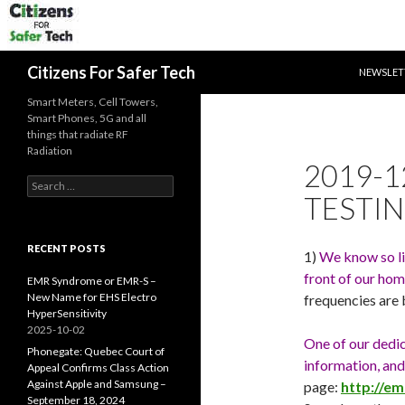
SKIP TO 
Search
Citizens For Safer Tech
NEWSLET
Smart Meters, Cell Towers,
Smart Phones, 5G and all
things that radiate RF
Radiation
2019-12
Search
TESTIN
for:
RECENT POSTS
1)
We know so lit
front of our hom
EMR Syndrome or EMR-S –
New Name for EHS Electro
frequencies are
HyperSensitivity
2025-10-02
One of our dedi
Phonegate: Quebec Court of
information, and
Appeal Confirms Class Action
Against Apple and Samsung –
page:
http://e
September 18, 2024