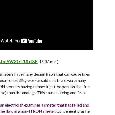
u.be/AV3Gs1XrlXE
(
6:33 min.)
smeters have many design flaws that can cause fires
exas, one utility worker said that there were many
ON smeters having thinner lugs (the portion that fits
se) than the analogs. This causes arcing and fires.
 an electrician examines a smeter that has failed and
same flaw in a non-ITRON smeter.
Conveniently, as he