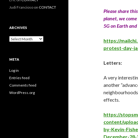
Judi Francioso
on
CONTACT
Please share thi
planet, we come 
5G on Earth and 
ARCHIVES
Archives
https://mailch
protest-day-j
META
Letters:
Log in
A very interesti
Entries feed
another “advance
Comments feed
neighbourhoods 
WordPress.org
effects.
https://stops
content/uploa
by-Kevin-Fish
December-28-2