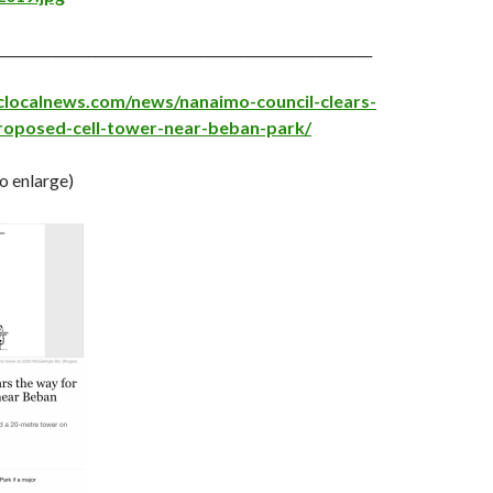
_________________________________________________________
clocalnews.com/news/nanaimo-council-clears-
roposed-cell-tower-near-beban-park/
to enlarge)