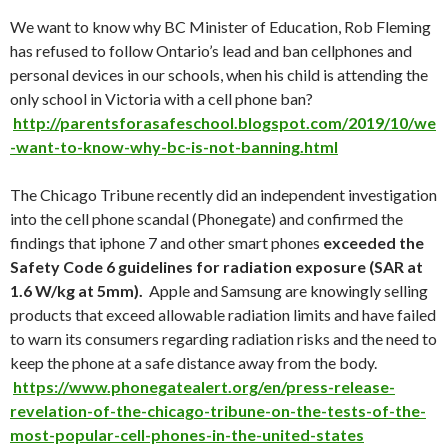
We want to know why BC Minister of Education, Rob Fleming
has refused to follow Ontario’s lead and ban cellphones and
personal devices in our schools, when his child is attending the
only school in Victoria with a cell phone ban?
http://parentsforasafeschool.blogspot.com/2019/10/we
-want-to-know-why-bc-is-not-banning.html
The Chicago Tribune recently did an independent investigation
into the cell phone scandal (Phonegate) and confirmed the
findings that iphone 7 and other smart phones
exceeded the
Safety Code 6 guidelines for radiation exposure (
SAR at
1.6 W/kg at 5mm)
.
Apple and Samsung are knowingly selling
products that exceed allowable radiation limits and have failed
to warn its consumers regarding radiation risks and the need to
keep the phone at a safe distance away from the body.
https://www.phonegatealert.org/en/press-release-
revelation-of-the-chicago-tribune-on-the-tests-of-the-
most-popular-cell-phones-in-the-united-states