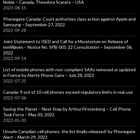
Noble – Canada, Theodora Scarato – USA
2023-04-15
Phonegate Canada: Court authorizes class action against Apple and
Samsung – September 27, 2022
2022-09-28
Joint Statement to ISED and Call for a Moratorium on Release of
mmWaves – Notice No. SPB-001-22 Consultation – September 06,
2022
2022-09-14
List of mobile phones with non-compliant SARs removed or updated
in France by Alerte Phone Gate – July 28, 2022
2022-07-31
Canada: 9 out of 10 cell phones exceed regulatory limits in real use
2022-07-06
Saving the Planet – Next Step by Arthur Firstenberg – Cell Phone
Task Force – May 03, 2022
2022-05-03
Unsafe Canadian cell phones: the list finally released! by Phonegate
Alert – March 29, 2022