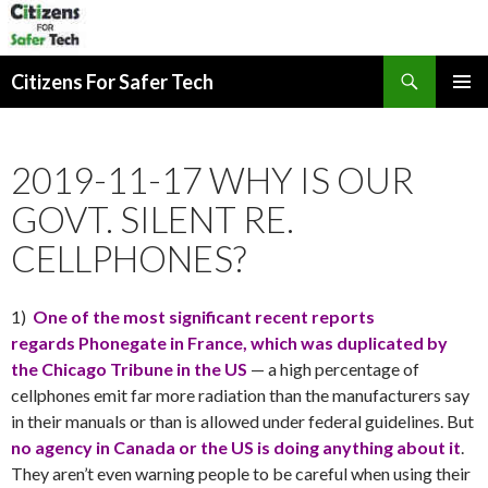
Search
Citizens For Safer Tech
SKIP
PRIMAR
TO
MENU
CONTENT
2019-11-17 WHY IS OUR
GOVT. SILENT RE.
CELLPHONES?
1)
One of the most significant recent reports
regards Phonegate in France, which was duplicated by
the Chicago Tribune
in the US
— a high percentage of
cellphones emit far more radiation than the manufacturers say
in their manuals or than is allowed under federal guidelines. But
no agency in Canada or the US is doing anything about it
.
They aren’t even warning people to be careful when using their