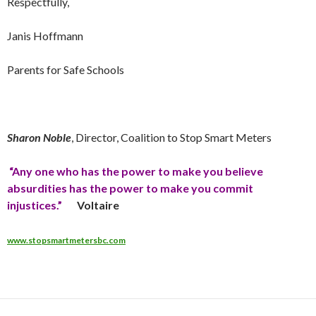
Respectfully,
Janis Hoffmann
Parents for Safe Schools
Sharon Noble
, Director, Coalition to Stop Smart Meters
“Any one who has the power to make you believe
absurdities has the power to make you commit
injustices.”
Voltaire
www.stopsmartmetersbc.com