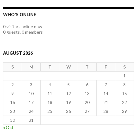
WHO'S ONLINE
0 visitors online now
0 guests,
0 members
AUGUST 2026
S
M
T
W
T
F
S
1
2
3
4
5
6
7
8
9
10
11
12
13
14
15
16
17
18
19
20
21
22
23
24
25
26
27
28
29
30
31
« Oct