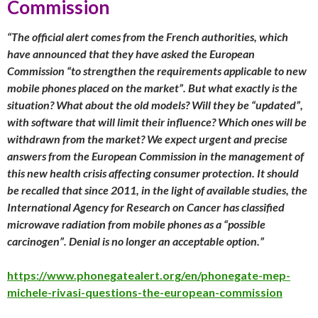
Commission
“The official alert comes from the French authorities, which
have announced that they have asked the European
Commission “to strengthen the requirements applicable to new
mobile phones placed on the market”. But what exactly is the
situation? What about the old models? Will they be “updated”,
with software that will limit their influence? Which ones will be
withdrawn from the market? We expect urgent and precise
answers from the European Commission in the management of
this new health crisis affecting consumer protection. It should
be recalled that since 2011, in the light of available studies, the
International Agency for Research on Cancer has classified
microwave radiation from mobile phones as a “possible
carcinogen”. Denial is no longer an acceptable option.”
https://www.phonegatealert.org/en/phonegate-mep-
michele-rivasi-questions-the-european-commission