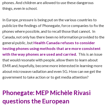
phones. And children are allowed to use these dangerous
things, even in school.
In Europe, pressure is being put on the various countries to
publicize the findings of Phonegate, force companies to fix the
phones where possible, and to recall those that cannot. In
Canada, not only has there been no information provided to the
general public, but
Health Canada refuses to consider
testing phones using methods that are more consistent
with the way phones are used and carried.
This is an issue
that would resonate with people, allow them to learn about
EMR and, hopefully, become more interested in learning more
about microwave radiation and even 5G. How can we get the
government to take action or to get media attention?
Phonegate: MEP Michèle Rivasi
questions the European