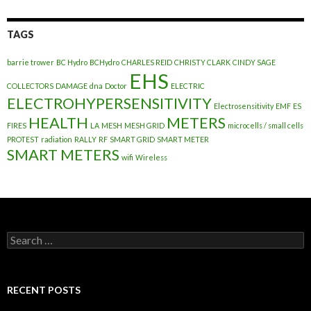
TAGS
barrie trower
BC Hydro
BCHydro
CHARLES REID
CHRISTY CLARK
CINDY SAGE
EHS
COLLECTORS
DAMAGE
dna
Doctor
ELECTRIC
ELECTROHYPERSENSITIVITY
Electrosensitivity
EMF
ES
HEALTH
METERS
FIRES
LA
MESH
MESH GRID
microcells / small cells
PROTEST
radiation
RALLY
RF
SMART GRID
SMART METER
SMART METERS
wifi
Wireless
Search
for:
RECENT POSTS