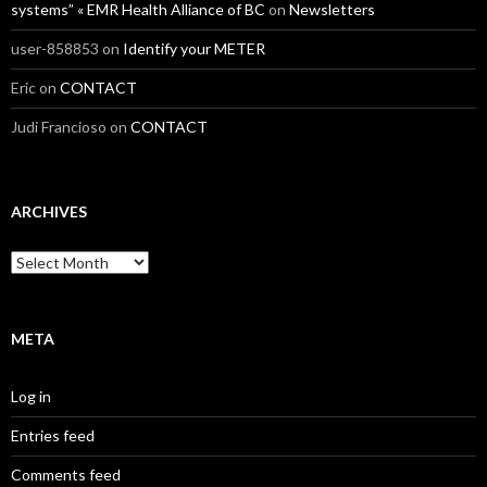
systems” « EMR Health Alliance of BC
on
Newsletters
user-858853
on
Identify your METER
Eric
on
CONTACT
Judi Francioso
on
CONTACT
ARCHIVES
Archives
META
Log in
Entries feed
Comments feed