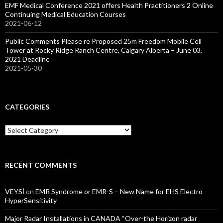
EMF Medical Conference 2021 offers Health Practitioners 2 Online
Continuing Medical Education Courses
2021-06-12
Public Comments Please re Proposed 25m Freedom Mobile Cell
Tower at Rocky Ridge Ranch Centre, Calgary Alberta – June 03,
2021 Deadline
2021-05-30
CATEGORIES
Categories
RECENT COMMENTS
VEYSİ
on
EMR Syndrome or EMR-S – New Name for EHS Electro
HyperSensitivity
Major Radar Installations in CANADA “Over-the Horizon radar