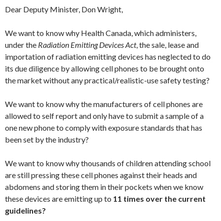
Dear Deputy Minister, Don Wright,
We want to know why Health Canada, which administers,
under the
Radiation Emitting Devices Act
, the sale, lease and
importation of radiation emitting devices has neglected to do
its due diligence by allowing cell phones to be brought onto
the market without any practical/realistic-use safety testing?
We want to know why the manufacturers of cell phones are
allowed to self report and only have to submit a sample of a
one new phone to comply with exposure standards that has
been set by the industry?
We want to know why thousands of children attending school
are still pressing these cell phones against their heads and
abdomens and storing them in their pockets when we know
these devices are emitting up to
11 times over the current
guidelines?