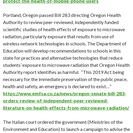
protect-the-health-of-mobile-phone-users
Portland, Oregon passed Bill 283 directing Oregon Health
Authority to review peer-reviewed, independently funded
scientific studies of health effects of exposure to microwave
radiation, particularly exposure that results from use of
wireless network technologies in schools. The Department of
Education will develop recommendations to schools in this
state for practices and alternative technologies that reduce
students’ exposure to microwave radiation that Oregon Health
Authority report identifies as harmful. “This 2019 Act being
necessary for the immediate preservation of the public peace,
health and safety, an emergency is declared to exist…”
https://www.emfsa.co.za/news/oregon-senate-bill-283-
orders-review-of-independent-peer-reviewed-
literature-on-health-effects-from-microwave-radiation/
The Italian court ordered the government (Ministries of the
Environment and Education) to launch a campaign to advise the