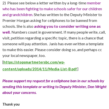
2) Please see below a letter written by a long-time
member
who has been fighting to make schools safer for our children
and grandchildren.
She has written to the Deputy Minister to
Premier Horgan asking for cellphones to be banned from
schools. She is also
asking you to consider writing one as
well.
Numbers count in government. If many people write, call,
visit, petition regarding a specific topic, there is a chance that
someone will pay attention. Janis has even written a template
to make this easier. Please consider doing so, and perhaps cc
your local newspaper, too.
[
https://stopsmartmetersbc.com/wp-
content/uploads/2014/11/Media-List-B.pd
f
]
Please support my request for a cellphone ban in our schools by
sending this template or writing to Deputy Minister, Don Wright
about your concerns.
Thank you