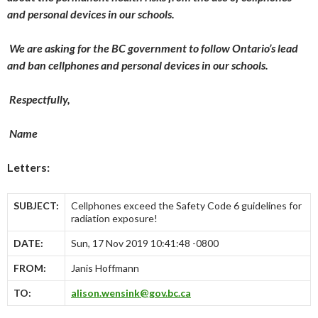
and personal devices in our schools.
We are asking for the BC government to follow Ontario’s lead
and ban cellphones and personal devices in our schools.
Respectfully,
Name
Letters:
SUBJECT:
Cellphones exceed the Safety Code 6 guidelines for
radiation exposure!
DATE:
Sun, 17 Nov 2019 10:41:48 -0800
FROM:
Janis Hoffmann
TO:
alison.wensink@gov.bc.ca