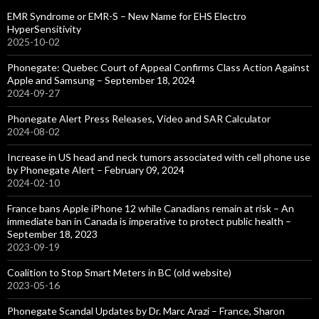
EMR Syndrome or EMR-S – New Name for EHS Electro
HyperSensitivity
2025-10-02
Phonegate: Quebec Court of Appeal Confirms Class Action Against
Apple and Samsung – September 18, 2024
2024-09-27
Phonegate Alert Press Releases, Video and SAR Calculator
2024-08-02
Increase in US head and neck tumors associated with cell phone use
by Phonegate Alert – February 09, 2024
2024-02-10
France bans Apple iPhone 12 while Canadians remain at risk – An
immediate ban in Canada is imperative to protect public health –
September 18, 2023
2023-09-19
Coalition to Stop Smart Meters in BC (old website)
2023-05-16
Phonegate Scandal Updates by Dr. Marc Arazi – France, Sharon