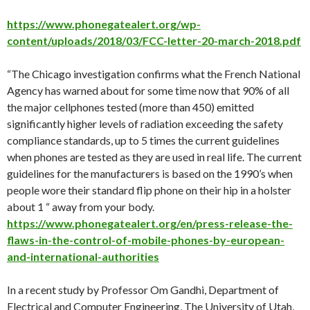
https://www.phonegatealert.org/wp-
content/uploads/2018/03/FCC-letter-20-march-2018.pdf
“The Chicago investigation confirms what the French National
Agency has warned about for some time now that 90% of all
the major cellphones tested (more than 450) emitted
significantly higher levels of radiation exceeding the safety
compliance standards, up to 5 times the current guidelines
when phones are tested as they are used in real life. The current
guidelines for the manufacturers is based on the 1990’s when
people wore their standard flip phone on their hip in a holster
about 1 “ away from your body.
https://www.phonegatealert.org/en/press-release-the-
flaws-in-the-control-of-mobile-phones-by-european-
and-international-authorities
In a recent study by Professor Om Gandhi, Department of
Electrical and Computer Engineering, The University of Utah,