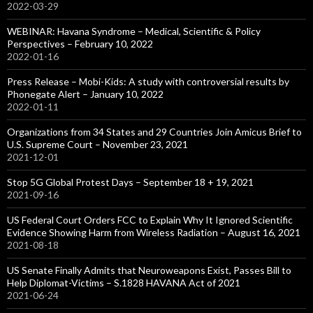
2022-03-29
WEBINAR: Havana Syndrome – Medical, Scientific & Policy
Perspectives – February 10, 2022
2022-01-16
Press Release – Mobi-Kids: A study with controversial results by
Phonegate Alert – January 10, 2022
2022-01-11
Organizations from 34 States and 29 Countries Join Amicus Brief to
U.S. Supreme Court – November 23, 2021
2021-12-01
Stop 5G Global Protest Days – September 18 + 19, 2021
2021-09-16
US Federal Court Orders FCC to Explain Why It Ignored Scientific
Evidence Showing Harm from Wireless Radiation – August 16, 2021
2021-08-18
US Senate Finally Admits that Neuroweapons Exist, Passes Bill to
Help Diplomat-Victims – S.1828 HAVANA Act of 2021
2021-06-24