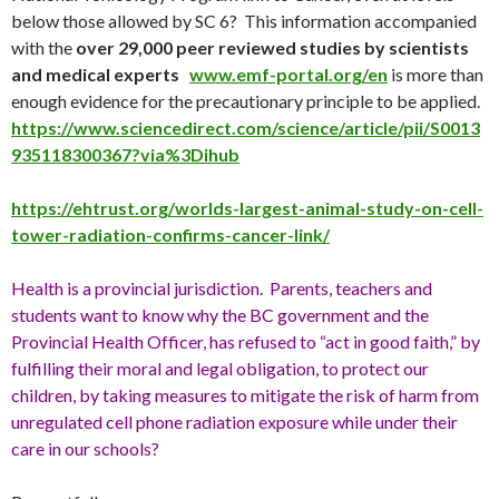
below those allowed by SC 6? This information accompanied
with the
over 29,000 peer reviewed studies by scientists
and medical experts
www.emf-portal.org/en
is more than
enough evidence for the precautionary principle to be applied.
https://www.sciencedirect.com/science/article/pii/S0013
935118300367?via%3Dihub
https://ehtrust.org/worlds-largest-animal-study-on-cell-
tower-radiation-confirms-cancer-link/
Health is a provincial jurisdiction. Parents, teachers and
students want to know why the BC government and the
Provincial Health Officer, has refused to “act in good faith,” by
fulfilling their moral and legal obligation, to protect our
children, by taking measures to mitigate the risk of harm from
unregulated cell phone radiation exposure while under their
care in our schools?