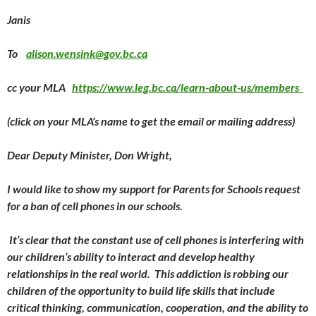
Janis
To
alison.wensink@gov.bc.ca
cc your MLA
https://www.leg.bc.ca/learn-about-us/members
(click on your MLA’s name to get the email or mailing address)
Dear Deputy Minister, Don Wright,
I would like to show my support for Parents for Schools request
for a ban of cell phones in our schools.
It’s clear that the constant use of cell phones is interfering with
our children’s ability to interact and develop healthy
relationships in the real world. This addiction is robbing our
children of the opportunity to build life skills that include
critical thinking, communication, cooperation, and the ability to