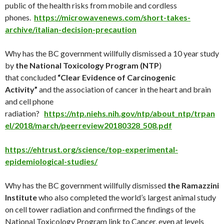
public of the health risks from mobile and cordless
phones.
https://microwavenews.com/short-takes-
archive/italian-decision-precaution
Why has the BC government willfully dismissed a 10 year study
by
the National Toxicology Program (NTP
)
that concluded
“Clear Evidence of Carcinogenic
Activity”
and the association of cancer in the heart and brain
and cell phone
radiation?
https://ntp.niehs.nih.gov/ntp/about_ntp/trpan
el/2018/march/peerreview20180328_508.pdf
https://ehtrust.org/science/top-experimental-
epidemiological-studies/
Why has the BC government willfully dismissed
the Ramazzini
Institute
who also completed the world’s largest animal study
on cell tower radiation and confirmed the findings of the
National Toxicology Program link to Cancer, even at levels