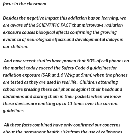
focus in the classroom.
Besides the negative impact this addiction has on learning, we
are aware of the SCIENTIFIC FACT that microwave radiation
exposure causes biological effects confirming the growing
evidence of neurological effects and developmental delays in
our children.
And now recent studies have proven that 90% of cell phones on
the market today exceed the Safety Code 6 guidelines for
radiation exposure (SAR at 1.6 W/kg at 5mm) when the phones
are tested as they are used in real life. Children attending
school are pressing these cell phones against their heads and
abdomens and storing them in their pockets when we know
these devices are emitting up to 11 times over the current
guidelines.
All these facts combined have only confirmed our concerns
about the permanent health risks from the use of cellphones