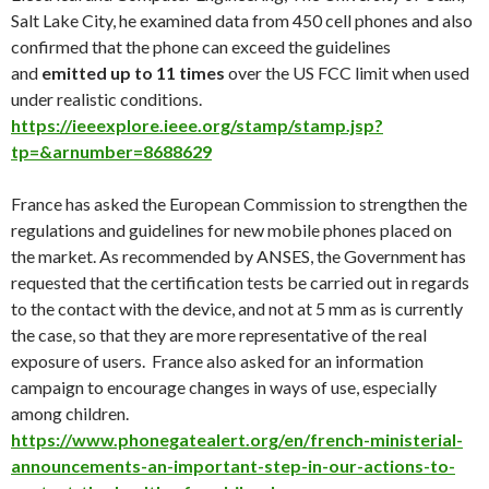
Salt Lake City, he examined data from 450 cell phones and also
confirmed that the phone can exceed the guidelines
and
emitted up to 11 times
over the US FCC limit when used
under realistic conditions.
https://ieeexplore.ieee.org/stamp/stamp.jsp?
tp=&arnumber=8688629
France has asked the European Commission to strengthen the
regulations and guidelines for new mobile phones placed on
the market. As recommended by ANSES, the Government has
requested that the certification tests be carried out in regards
to the contact with the device, and not at 5 mm as is currently
the case, so that they are more representative of the real
exposure of users. France also asked for an information
campaign to encourage changes in ways of use, especially
among children.
https://www.phonegatealert.org/en/french-ministerial-
announcements-an-important-step-in-our-actions-to-