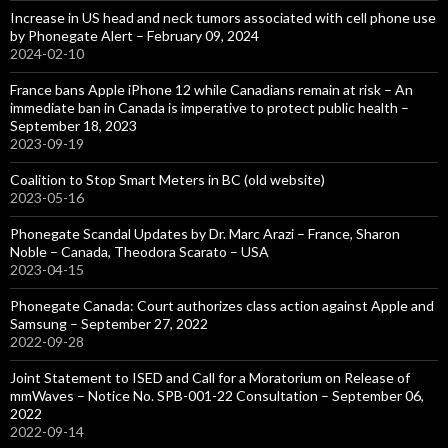
Increase in US head and neck tumors associated with cell phone use
by Phonegate Alert – February 09, 2024
2024-02-10
France bans Apple iPhone 12 while Canadians remain at risk – An
immediate ban in Canada is imperative to protect public health –
September 18, 2023
2023-09-19
Coalition to Stop Smart Meters in BC (old website)
2023-05-16
Phonegate Scandal Updates by Dr. Marc Arazi – France, Sharon
Noble – Canada, Theodora Scarato – USA
2023-04-15
Phonegate Canada: Court authorizes class action against Apple and
Samsung – September 27, 2022
2022-09-28
Joint Statement to ISED and Call for a Moratorium on Release of
mmWaves – Notice No. SPB-001-22 Consultation – September 06,
2022
2022-09-14