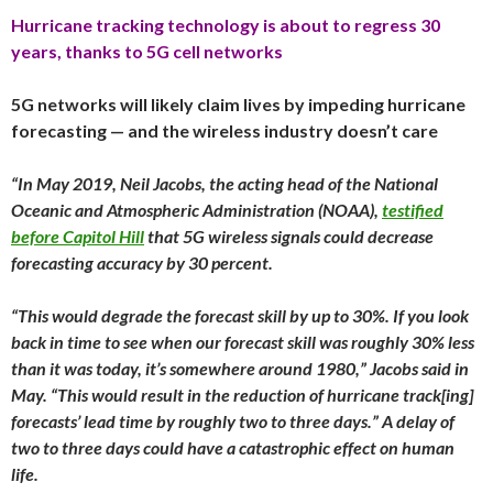
Hurricane tracking technology is about to regress 30
years, thanks to 5G cell networks
5G networks will likely claim lives by impeding hurricane
forecasting — and the wireless industry doesn’t care
“In May 2019, Neil Jacobs, the acting head of the National
Oceanic and Atmospheric Administration (NOAA),
testified
before Capitol Hill
that 5G wireless signals could decrease
forecasting accuracy by 30 percent.
“This would degrade the forecast skill by up to 30%. If you look
back in time to see when our forecast skill was roughly 30% less
than it was today, it’s somewhere around 1980,” Jacobs said in
May. “This would result in the reduction of hurricane track[ing]
forecasts’ lead time by roughly two to three days.” A delay of
two to three days could have a catastrophic effect on human
life.