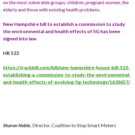
on the most vulnerable groups: children, pregnant women, the
elderly and those with existing health problems.
New Hampshire bill to establish a commission to study
the environmental and health effects of 5G has been
signed into law
HB 522
https://trackbill.com/bill/new-hampshire-house-bill-522-
establishing-a-commission-to-study-the-environmental-
and-health-effects-of-evolving-5g-technology/1630657/
Sharon Noble
, Director, Coalition to Stop Smart Meters