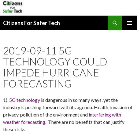
Search
Citizens For Safer Tech
SKIP
PRIMAR
TO
MENU
CONTENT
2019-09-11 5G
TECHNOLOGY COULD
IMPEDE HURRICANE
FORECASTING
1)
5G technology
is dangerous in so many ways, yet the
industry is pushing forward with its agenda. Health, invasion of
privacy, pollution of the environment and
interfering with
weather forecasting
. There are no benefits that can justify
these risks.