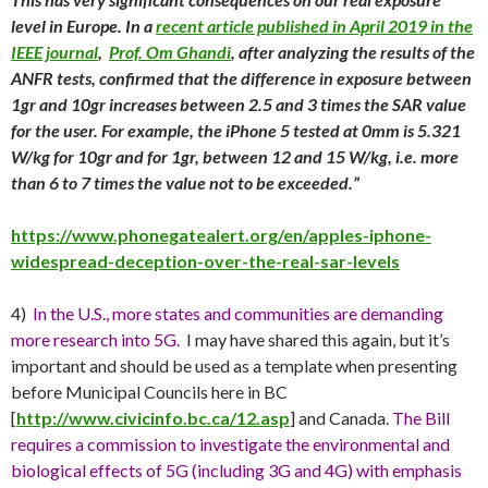
level in Europe. In a
recent article published in April 2019 in the
IEEE journal
,
Prof. Om Ghandi
, after analyzing the results of the
ANFR tests, confirmed that the difference in exposure between
1gr and 10gr increases between 2.5 and 3 times the SAR value
for the user. For example, the iPhone 5 tested at 0mm is 5.321
W/kg for 10gr and for 1gr, between 12 and 15 W/kg, i.e. more
than 6 to 7 times the value not to be exceeded.”
https://www.phonegatealert.org/en/apples-iphone-
widespread-deception-over-the-real-sar-levels
4)
In the U.S., more states and communities are demanding
more research into 5G.
I may have shared this again, but it’s
important and should be used as a template when presenting
before Municipal Councils here in BC
[
http://www.civicinfo.bc.ca/12.asp
] and Canada.
The Bill
requires a commission to investigate the environmental and
biological effects of 5G (including 3G and 4G) with emphasis