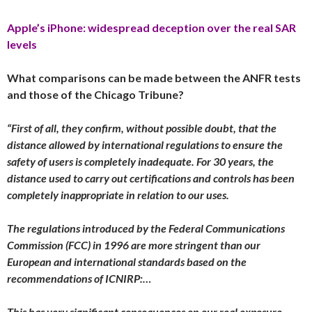
Apple’s iPhone: widespread deception over the real SAR
levels
What comparisons can be made between the ANFR tests
and those of the Chicago Tribune?
“First of all, they confirm, without possible doubt, that the
distance allowed by international regulations to ensure the
safety of users is completely inadequate. For 30 years, the
distance used to carry out certifications and controls has been
completely inappropriate in relation to our uses.
The regulations introduced by the Federal Communications
Commission (FCC) in 1996 are more stringent than our
European and international standards based on the
recommendations of ICNIRP:…
This has very significant consequences on our real exposure