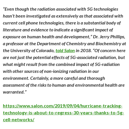
“Even though the radiation associated with 5G technologies
hasn’t been investigated as extensively as that associated with
current cell phone technologies, there is a substantial body of
literature and evidence to indicate a significant impact of
exposure on human health and development,” Dr. Jerry Phillips,
a professor at the Department of Chemistry and Biochemistry at
the University of Colorado,
told Salon
in 2018. “Of concern here
are not just the potential effects of 5G-associated radiation, but
what might result from the combined impact of 5G-radiation
with other sources of non-ionizing radiation in our
environment. Certainly, a more careful and thorough
assessment of the risks to human and environmental health are
warranted.”
https://www.salon.com/2019/09/04/hurricane-tracking-
technology-is-about-to-regress-30-years-thanks-to-5g-
cell-networks/