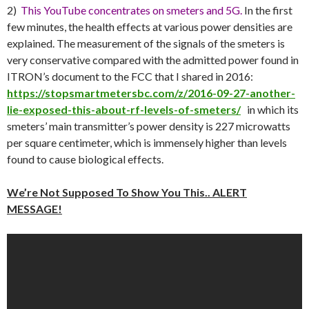
2)
This YouTube concentrates on smeters and 5G.
In the first
few minutes, the health effects at various power densities are
explained. The measurement of the signals of the smeters is
very conservative compared with the admitted power found in
ITRON’s document to the FCC that I shared in 2016:
https://stopsmartmetersbc.com/z/2016-09-27-another-
lie-exposed-this-about-rf-levels-of-smeters/
in which its
smeters’ main transmitter’s power density is 227 microwatts
per square centimeter, which is immensely higher than levels
found to cause biological effects.
We’re Not Supposed To Show You This.. ALERT
MESSAGE!