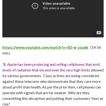
https://www.youtube.com/watch?v=fEl-w-zxu6k
(14:56
min.)
3)
Apple has been producing and selling cellphones that emit
levels of radiation that exceed even the very high limits
allowed
by various governments. Class actions are being considered
against these telecoms who demonstrate that they care more
about profit than health. As per the prior item, cell phones can
operate with signals that are far weaker. Why are they
committing this deception and putting their customers’ lives at
risk?