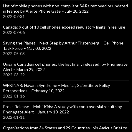
List of mobile phones with non-compliant SARs removed or updated
in France by Alerte Phone Gate – July 28, 2022
2022-07-31
Canada: 9 out of 10 cell phones exceed regulatory limits in real use
2022-07-06
Saving the Planet – Next Step by Arthur Firstenberg – Cell Phone
Task Force – May 03, 2022
2022-05-03
Unsafe Canadian cell phones: the list finally released! by Phonegate
Alert – March 29, 2022
2022-03-29
WEBINAR: Havana Syndrome – Medical, Scientific & Policy
Perspectives – February 10, 2022
2022-01-16
Press Release – Mobi-Kids: A study with controversial results by
Phonegate Alert – January 10, 2022
2022-01-11
Organizations from 34 States and 29 Countries Join Amicus Brief to