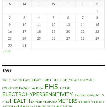
S
M
T
W
T
F
S
1
2
3
4
5
6
7
8
9
10
11
12
13
14
15
16
17
18
19
20
21
22
23
24
25
26
27
28
29
30
31
« Oct
TAGS
barrie trower
BC Hydro
BCHydro
CHARLES REID
CHRISTY CLARK
CINDY SAGE
EHS
COLLECTORS
DAMAGE
dna
Doctor
ELECTRIC
ELECTROHYPERSENSITIVITY
Electrosensitivity
EMF
ES
HEALTH
METERS
FIRES
LA
MESH
MESH GRID
microcells / small cells
PROTEST
radiation
RALLY
RF
SMART GRID
SMART METER