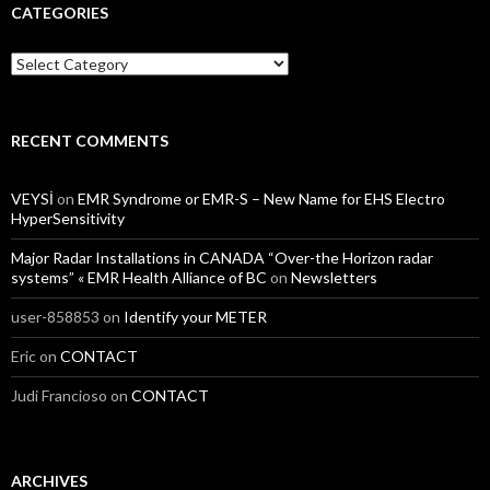
CATEGORIES
Categories
RECENT COMMENTS
VEYSİ
on
EMR Syndrome or EMR-S – New Name for EHS Electro
HyperSensitivity
Major Radar Installations in CANADA “Over-the Horizon radar
systems” « EMR Health Alliance of BC
on
Newsletters
user-858853
on
Identify your METER
Eric
on
CONTACT
Judi Francioso
on
CONTACT
ARCHIVES