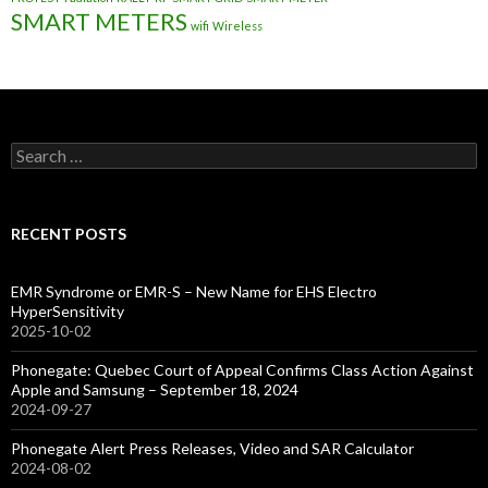
SMART METERS
wifi
Wireless
Search
for:
RECENT POSTS
EMR Syndrome or EMR-S – New Name for EHS Electro
HyperSensitivity
2025-10-02
Phonegate: Quebec Court of Appeal Confirms Class Action Against
Apple and Samsung – September 18, 2024
2024-09-27
Phonegate Alert Press Releases, Video and SAR Calculator
2024-08-02