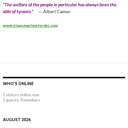
“The welfare of the people in particular has always been the
alibi of tyrants.”
— Albert Camus
www.stopsmartmetersbc.com
WHO'S ONLINE
1 visitors online now
1 guests,
0 members
AUGUST 2026