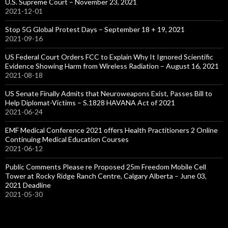
U.S. Supreme Court – November 23, 2021
2021-12-01
Stop 5G Global Protest Days – September 18 + 19, 2021
2021-09-16
US Federal Court Orders FCC to Explain Why It Ignored Scientific
Evidence Showing Harm from Wireless Radiation – August 16, 2021
2021-08-18
US Senate Finally Admits that Neuroweapons Exist, Passes Bill to
Help Diplomat-Victims – S.1828 HAVANA Act of 2021
2021-06-24
EMF Medical Conference 2021 offers Health Practitioners 2 Online
Continuing Medical Education Courses
2021-06-12
Public Comments Please re Proposed 25m Freedom Mobile Cell
Tower at Rocky Ridge Ranch Centre, Calgary Alberta – June 03,
2021 Deadline
2021-05-30