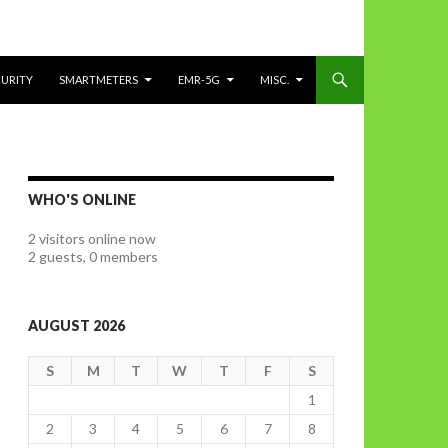
CURITY
SMARTMETERS
EMR-5G
MISC.
WHO'S ONLINE
2 visitors online now
2 guests,
0 members
AUGUST 2026
S
M
T
W
T
F
S
1
2
3
4
5
6
7
8