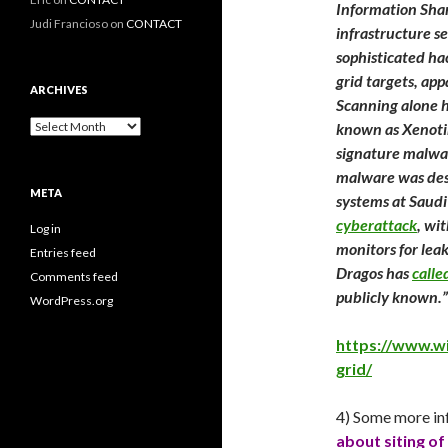
Information Shar
Judi Francioso
on
CONTACT
infrastructure s
sophisticated ha
grid targets, app
ARCHIVES
Scanning alone h
Archives
known as Xenotim
signature malwar
malware was desi
META
systems at Saudi
cyberattack
, wi
Log in
monitors for leak
Entries feed
Dragos has
call
Comments feed
publicly known.”
WordPress.org
https://www.w
grid/
4) Some more in
about siting of