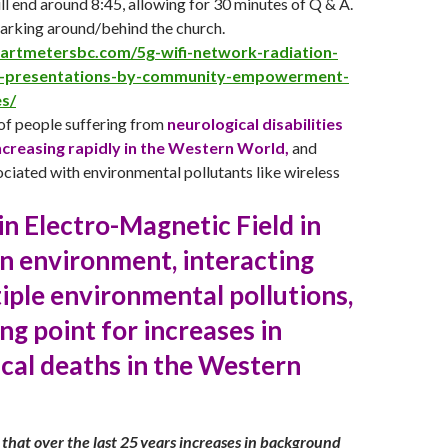
ll end around 8:45, allowing for 30 minutes of Q & A.
parking around/behind the church.
martmetersbc.com/5g-wifi-network-radiation-
c-presentations-by-community-empowerment-
es/
f people suffering from
neurological disabilities
ncreasing rapidly in the Western World,
and
ciated with environmental pollutants like wireless
 in Electro-Magnetic Field in
n environment, interacting
iple environmental pollutions,
ing point for increases in
cal deaths in the Western
that over the last 25 years increases in background