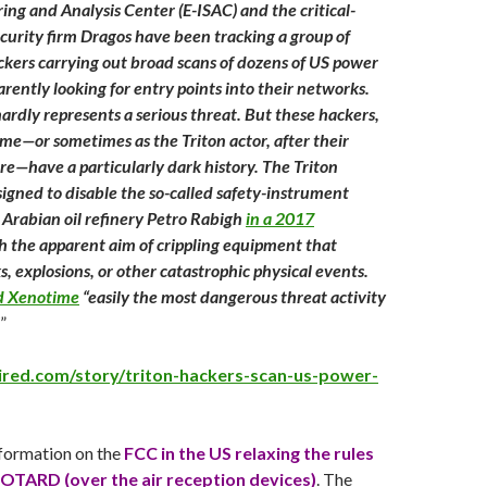
ing and Analysis Center (E-ISAC) and the critical-
ecurity firm Dragos have been tracking a group of
ckers carrying out broad scans of dozens of US power
arently looking for entry points into their networks.
ardly represents a serious threat. But these hackers,
e—or sometimes as the Triton actor, after their
e—have a particularly dark history. The Triton
gned to disable the so-called safety-instrument
 Arabian oil refinery Petro Rabigh
in a 2017
th the apparent aim of crippling equipment that
s, explosions, or other catastrophic physical events.
ed Xenotime
“easily the most dangerous threat activity
”
ired.com/story/triton-hackers-scan-us-power-
formation on the
FCC in the US relaxing the rules
 OTARD (over the air reception devices)
. The