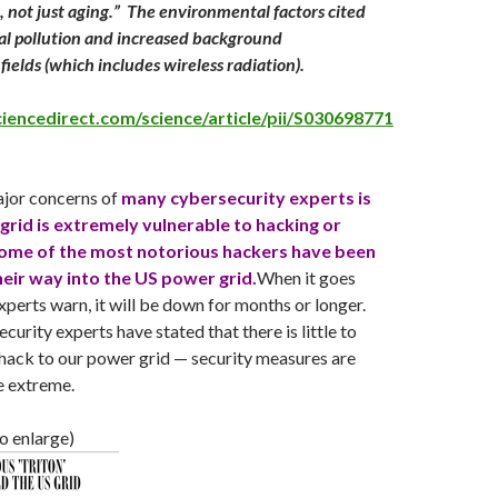
, not just aging.” The environmental factors cited
al pollution and increased background
fields (which includes wireless radiation).
iencedirect.com/science/article/pii/S030698771
ajor concerns of
many cybersecurity experts is
 grid is extremely vulnerable to hacking or
ome of the most notorious hackers have been
their way into the US power grid.
When it goes
xperts warn, it will be down for months or longer.
urity experts have stated that there is little to
hack to our power grid — security measures are
e extreme.
to enlarge)