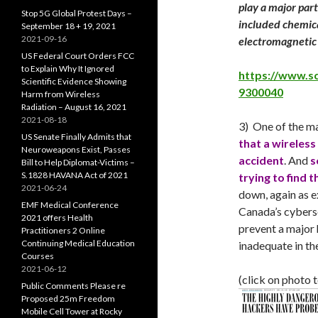
play a major part
Stop 5G Global Protest Days –
included chemic
September 18 + 19, 2021
2021-09-16
electromagnetic 
US Federal Court Orders FCC
to Explain Why It Ignored
https://www.sc
Scientific Evidence Showing
9300040
Harm from Wireless
Radiation – August 16, 2021
2021-08-18
3) One of the m
US Senate Finally Admits that
that a wireless
Neuroweapons Exist, Passes
accident
. And
s
Bill to Help Diplomat-Victims –
S.1828 HAVANA Act of 2021
trying to find 
2021-06-24
down, again as e
EMF Medical Conference
Canada’s cybersec
2021 offers Health
prevent a major 
Practitioners 2 Online
Continuing Medical Education
inadequate in th
Courses
2021-06-12
(click on photo 
Public Comments Please re
Proposed 25m Freedom
Mobile Cell Tower at Rocky