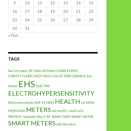
9
10
11
12
13
14
15
16
17
18
19
20
21
22
23
24
25
26
27
28
29
30
31
« Oct
TAGS
barrie trower
BC Hydro
BCHydro
CHARLES REID
CHRISTY CLARK
CINDY SAGE
COLLECTORS
DAMAGE
dna
EHS
Doctor
ELECTRIC
ELECTROHYPERSENSITIVITY
HEALTH
Electrosensitivity
EMF
ES
FIRES
LA
MESH
METERS
MESH GRID
microcells / small cells
PROTEST
radiation
RALLY
RF
SMART GRID
SMART METER
SMART METERS
wifi
Wireless