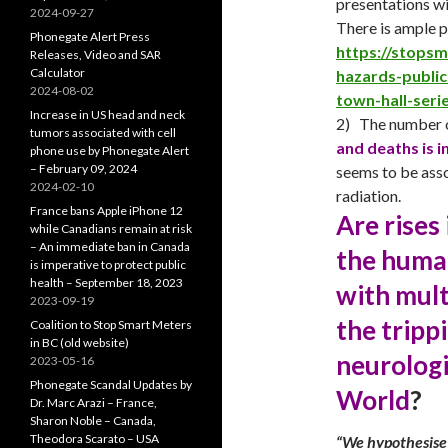
presentations wi
2024-09-27
There is ample 
Phonegate Alert Press
https://stops
Releases, Video and SAR
Calculator
hazards-publi
2024-08-02
town-hall-seri
Increase in US head and neck
2) The number o
tumors associated with cell
and deaths is i
phone use by Phonegate Alert
– February 09, 2024
seems to be asso
2024-02-10
radiation.
France bans Apple iPhone 12
Are rises
while Canadians remain at risk
– An immediate ban in Canada
the huma
is imperative to protect public
health – September 18, 2023
with mult
2023-09-19
the tripp
Coalition to Stop Smart Meters
in BC (old website)
neurologi
2023-05-16
Phonegate Scandal Updates by
World
?
Dr. Marc Arazi – France,
Sharon Noble – Canada,
Theodora Scarato – USA
“We hypothesise 