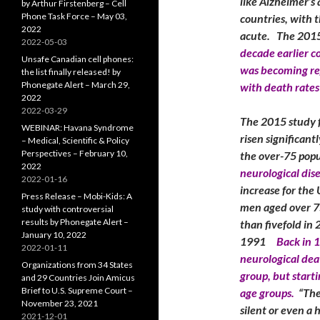
like Alzheimer’s
by Arthur Firstenberg – Cell
Phone Task Force – May 03,
countries, with t
2022
acute. The 2015
2022-05-03
decade earlier c
Unsafe Canadian cell phones:
was becoming reg
the list finally released! by
Phonegate Alert – March 29,
with death rates
2022
2022-03-29
The 2015 study f
WEBINAR: Havana Syndrome
risen significan
– Medical, Scientific & Policy
Perspectives – February 10,
the over-75 popu
2022
neurological dis
2022-01-16
increase for the
Press Release – Mobi-Kids: A
men aged over 7
study with controversial
results by Phonegate Alert –
than fivefold in
January 10, 2022
1991
Back in 
2022-01-11
neurological dea
Organizations from 34 States
group, but start
and 29 Countries Join Amicus
Brief to U.S. Supreme Court –
age groups.
“The 
November 23, 2021
silent or even a
2021-12-01