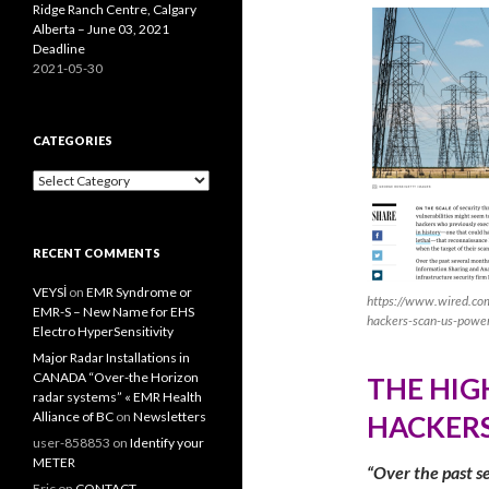
Ridge Ranch Centre, Calgary
Alberta – June 03, 2021
Deadline
2021-05-30
CATEGORIES
Categories
RECENT COMMENTS
VEYSİ
on
EMR Syndrome or
https://www.wired.com
EMR-S – New Name for EHS
hackers-scan-us-power
Electro HyperSensitivity
Major Radar Installations in
CANADA “Over-the Horizon
THE HIG
radar systems” « EMR Health
Alliance of BC
on
Newsletters
HACKERS
user-858853
on
Identify your
METER
“Over the past se
Eric
on
CONTACT