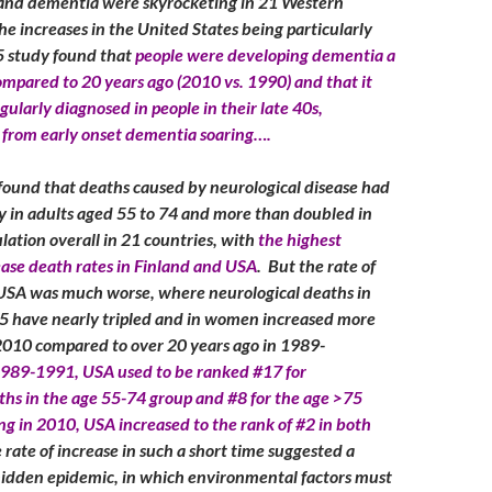
 and dementia were skyrocketing in 21 Western
he increases in the United States being particularly
 study found that
people were developing dementia a
ompared to 20 years ago (2010 vs. 1990) and that it
ularly diagnosed in people in their late 40s,
 from early onset dementia soaring….
ound that deaths caused by neurological disease had
tly in adults aged 55 to 74 and more than doubled in
lation overall in 21 countries, with
the highest
ease death rates in Finland and USA
. But the rate of
 USA was much worse, where neurological deaths in
5 have nearly tripled and in women increased more
 2010 compared to over 20 years ago in 1989-
1989-1991, USA used to be ranked #17 for
ths in the age 55-74 group and #8 for the age >75
ing in 2010, USA increased to the rank of #2 in both
rate of increase in such a short time suggested a
 hidden epidemic, in which environmental factors must