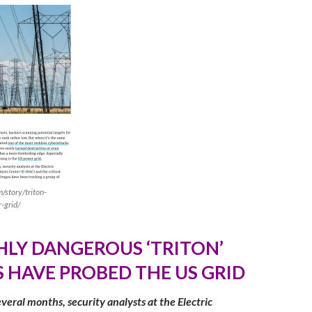
/story/triton-
-grid/
HLY DANGEROUS ‘TRITON’
 HAVE PROBED THE US GRI
D
veral months, security analysts at the Electric