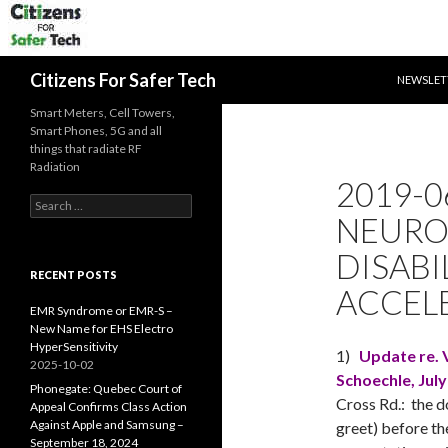
SKIP TO 
Search
Citizens For Safer Tech
NEWSLET
Smart Meters, Cell Towers,
Smart Phones, 5G and all
things that radiate RF
Radiation
2019-0
Search
NEURO
for:
DISABI
RECENT POSTS
ACCEL
EMR Syndrome or EMR-S –
New Name for EHS Electro
HyperSensitivity
1)
Update re. V
2025-10-02
Schoechle,
July
Phonegate: Quebec Court of
Cross Rd.: the d
Appeal Confirms Class Action
Against Apple and Samsung –
greet) before th
September 18, 2024