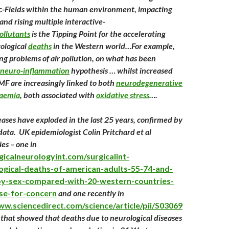
c-Fields within the human environment, impacting
and rising multiple interactive-
ollutants
is the Tipping Point for the accelerating
rological
deaths
in the Western world…For example,
ing problems of air pollution, on what has been
neuro-inflammation
hypothesis … whilst increased
F are increasingly linked to both
neurodegenerative
kaemia
, both associated with
oxidative stress
….
eases have exploded in the last 25 years, confirmed by
data. UK epidemiologist Colin Pritchard et al
es – one in
rgicalneurologyint.com/surgicalint-
logical-deaths-of-american-adults-55-74-and-
by-sex-compared-with-20-western-countries-
se-for-concern
and one recently in
ww.sciencedirect.com/science/article/pii/S03069
 that showed that deaths due to neurological diseases