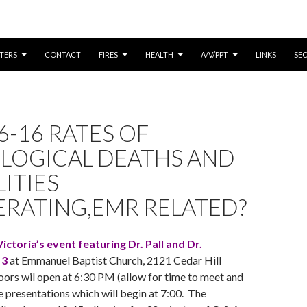
CONTENT
TERS
CONTACT
FIRES
HEALTH
A/V/PPT
LINKS
SE
6-16 RATES OF
LOGICAL DEATHS AND
LITIES
ERATING,EMR RELATED?
ictoria’s event featuring Dr. Pall and Dr.
 3
at Emmanuel Baptist Church, 2121 Cedar Hill
oors wil open at 6:30 PM (allow for time to meet and
e presentations which will begin at 7:00. The