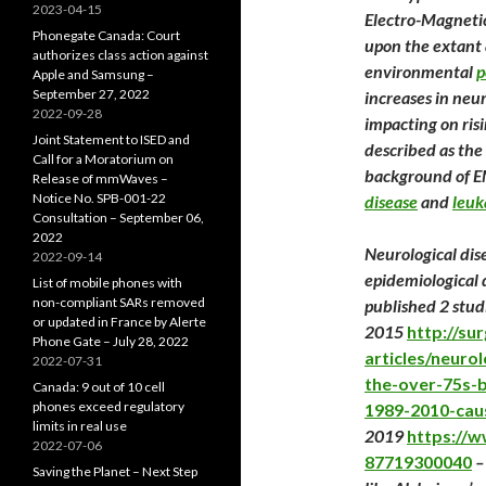
2023-04-15
Electro-Magneti
Phonegate Canada: Court
upon the extant 
authorizes class action against
environmental
p
Apple and Samsung –
September 27, 2022
increases in neu
2022-09-28
impacting on ris
Joint Statement to ISED and
described as the
Call for a Moratorium on
background of EM
Release of mmWaves –
Notice No. SPB-001-22
disease
and
leu
Consultation – September 06,
2022
Neurological dis
2022-09-14
epidemiological 
List of mobile phones with
non-compliant SARs removed
published 2 studi
or updated in France by Alerte
2015
http://su
Phone Gate – July 28, 2022
articles/neuro
2022-07-31
the-over-75s-
Canada: 9 out of 10 cell
phones exceed regulatory
1989-2010-cau
limits in real use
2019
https://w
2022-07-06
87719300040
–
Saving the Planet – Next Step