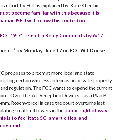
this effort by FCC is explained by Kate Kheel in
ust become familiar with this because it is
nadian ISED will follow this route, too.
FCC 19-71 – send in Reply Comments by 6/17
mments” by
Monday, June 17
on FCC WT Docket
FCC proposes to preempt more local and state
mpting certain wireless antennas on private property
 and regulation. The FCC wants to expand the current
 – Over-the-Air Reception Devices – as a Plan B
mm. Rosenworcel in case the court overturns last
gulating small cell towers in the
public right of way.
s is to facilitate 5G, smart cities, and
ployment
.