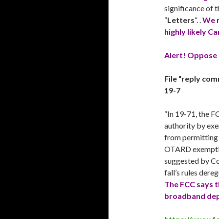
significance of 
“
Letters
“. .
We m
highly likely Ca
Alert! Oppose 
File “reply co
19-7
“In 19-71, the 
authority by exe
from permitting
OTARD exemption
suggested by Co
fall’s rules dere
The FCC says thi
broadband de