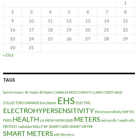
1
2
3
4
5
6
7
8
9
10
11
12
13
14
15
16
17
18
19
20
21
22
23
24
25
26
27
28
29
30
31
« Oct
TAGS
barrie trower
BC Hydro
BCHydro
CHARLES REID
CHRISTY CLARK
CINDY SAGE
EHS
COLLECTORS
DAMAGE
dna
Doctor
ELECTRIC
ELECTROHYPERSENSITIVITY
Electrosensitivity
EMF
ES
HEALTH
METERS
FIRES
LA
MESH
MESH GRID
microcells / small cells
PROTEST
radiation
RALLY
RF
SMART GRID
SMART METER
SMART METERS
wifi
Wireless