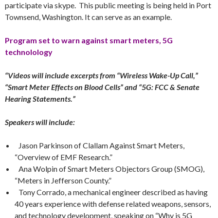
participate via skype. This public meeting is being held in Port
Townsend, Washington. It can serve as an example.
Program set to warn against smart meters, 5G
technolology
“Videos will include excerpts from “Wireless Wake-Up Call,”
“Smart Meter Effects on Blood Cells” and “5G: FCC & Senate
Hearing Statements.”
Speakers will include:
Jason Parkinson of Clallam Against Smart Meters,
“Overview of EMF Research.”
Ana Wolpin of Smart Meters Objectors Group (SMOG),
“Meters in Jefferson County.”
Tony Corrado, a mechanical engineer described as having
40 years experience with defense related weapons, sensors,
and technology development, speaking on “Why is 5G