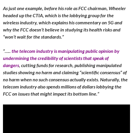
As just one example, before his role as FCC chairman, Wheeler
headed up the CTIA, which is the lobbying group for the
wireless industry, which explains his commentary on 5G and
why the FCC doesn’t believe in studying its health risks and
“won’t wait for the standards.”
“…..
the telecom industry is manipulating public opinion by
undermining the credibility of scientists that speak of
dangers
, cutting funds for research, publishing manipulated
studies showing no harm and claiming “scientific consensus” of
no harm when no such consensus actually exists. Naturally, the
telecom industry also spends millions of dollars lobbying the
FCC on issues that might impact its bottom line.
“