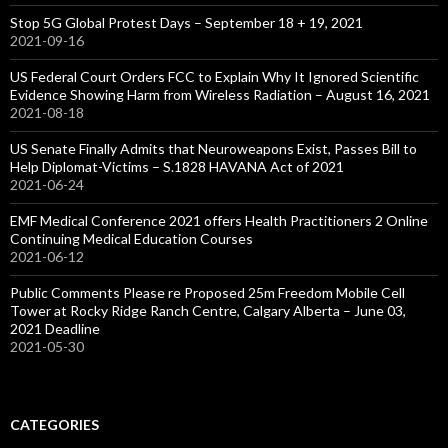
Stop 5G Global Protest Days – September 18 + 19, 2021
2021-09-16
US Federal Court Orders FCC to Explain Why It Ignored Scientific
Evidence Showing Harm from Wireless Radiation – August 16, 2021
2021-08-18
US Senate Finally Admits that Neuroweapons Exist, Passes Bill to
Help Diplomat-Victims – S.1828 HAVANA Act of 2021
2021-06-24
EMF Medical Conference 2021 offers Health Practitioners 2 Online
Continuing Medical Education Courses
2021-06-12
Public Comments Please re Proposed 25m Freedom Mobile Cell
Tower at Rocky Ridge Ranch Centre, Calgary Alberta – June 03,
2021 Deadline
2021-05-30
CATEGORIES