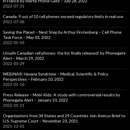
in France by Alerte Phone Gate – July 28, 2022
2022-07-31
Canada: 9 out of 10 cell phones exceed regulatory limits in real use
2022-07-06
Saving the Planet – Next Step by Arthur Firstenberg – Cell Phone
Task Force – May 03, 2022
2022-05-03
Unsafe Canadian cell phones: the list finally released! by Phonegate
Alert – March 29, 2022
2022-03-29
WEBINAR: Havana Syndrome – Medical, Scientific & Policy
Perspectives – February 10, 2022
2022-01-16
Press Release – Mobi-Kids: A study with controversial results by
Phonegate Alert – January 10, 2022
2022-01-11
Organizations from 34 States and 29 Countries Join Amicus Brief to
U.S. Supreme Court – November 23, 2021
2021-12-01