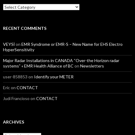
Categories
RECENT COMMENTS
VEYSİ
on
EMR Syndrome or EMR-S – New Name for EHS Electro
HyperSensitivity
Major Radar Installations in CANADA “Over-the Horizon radar
systems” « EMR Health Alliance of BC
on
Newsletters
user-858853
on
Identify your METER
Eric
on
CONTACT
Judi Francioso
on
CONTACT
ARCHIVES