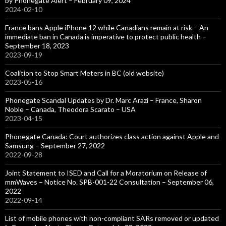
by Phonegate Alert – February 09, 2024
2024-02-10
France bans Apple iPhone 12 while Canadians remain at risk – An
immediate ban in Canada is imperative to protect public health –
September 18, 2023
2023-09-19
Coalition to Stop Smart Meters in BC (old website)
2023-05-16
Phonegate Scandal Updates by Dr. Marc Arazi – France, Sharon
Noble – Canada, Theodora Scarato – USA
2023-04-15
Phonegate Canada: Court authorizes class action against Apple and
Samsung – September 27, 2022
2022-09-28
Joint Statement to ISED and Call for a Moratorium on Release of
mmWaves – Notice No. SPB-001-22 Consultation – September 06,
2022
2022-09-14
List of mobile phones with non-compliant SARs removed or updated