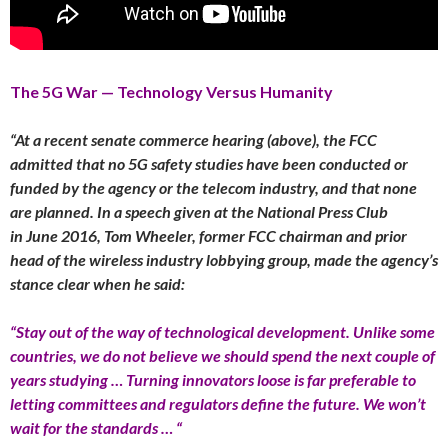
The 5G War — Technology Versus Humanity
“At a recent senate commerce hearing (above), the FCC
admitted that no 5G safety studies have been conducted or
funded by the agency or the telecom industry, and that none
are planned. In a speech given at the National Press Club
in
June 2016
, Tom Wheeler, former FCC chairman and prior
head of the wireless industry lobbying group, made the agency’s
stance clear when he said:
“Stay out of the way of technological development. Unlike some
countries, we do not believe we should spend the next couple of
years studying … Turning innovators loose is far preferable to
letting committees and regulators define the future. We won’t
wait for the standards … “