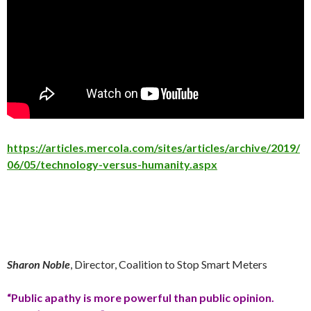
https://articles.mercola.com/sites/articles/archive/2019/
06/05/technology-versus-humanity.aspx
Sharon Noble
, Director, Coalition to Stop Smart Meters
“Public apathy is more powerful than public opinion.