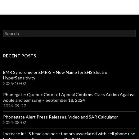
Search
for:
RECENT POSTS
EMR Syndrome or EMR-S – New Name for EHS Electro
HyperSensitivity
2025-10-02
Phonegate: Quebec Court of Appeal Confirms Class Action Against
Apple and Samsung – September 18, 2024
2024-09-27
Phonegate Alert Press Releases, Video and SAR Calculator
2024-08-02
Increase in US head and neck tumors associated with cell phone use