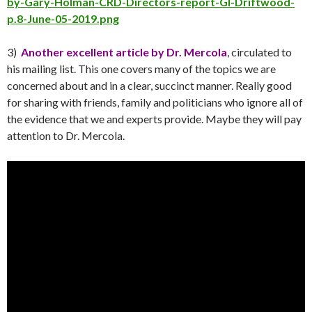
by-Gary-Holman-CRD-Directors-report-GI-Driftwood-
p.8-June-05-2019.png
3)
Another excellent article by Dr. Mercola
, circulated to
his mailing list. This one covers many of the topics we are
concerned about and in a clear, succinct manner. Really good
for sharing with friends, family and politicians who ignore all of
the evidence that we and experts provide. Maybe they will pay
attention to Dr. Mercola.