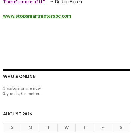
There’s more of it.”
~ Dr. Jim Boren
www.stopsmartmetersbc.com
WHO'S ONLINE
3 visitors online now
3 guests,
0 members
AUGUST 2026
S
M
T
W
T
F
S