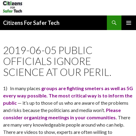
Search
Citizens For Safer Tech
SKIP
PRIMAR
TO
MENU
CONTENT
2019-06-05 PUBLIC
OFFICIALS IGNORE
SCIENCE AT OUR PERIL.
1) In many places
groups are fighting smeters as well as 5G
every way possible. The most critical way is to inform the
public
— it’s up to those of us who are aware of the problems
and risks because the politicians and media won’t.
Please
consider organizing meetings in your communities.
There
are many very knowledgeable people around who can help.
There are videos to show, experts are often willing to