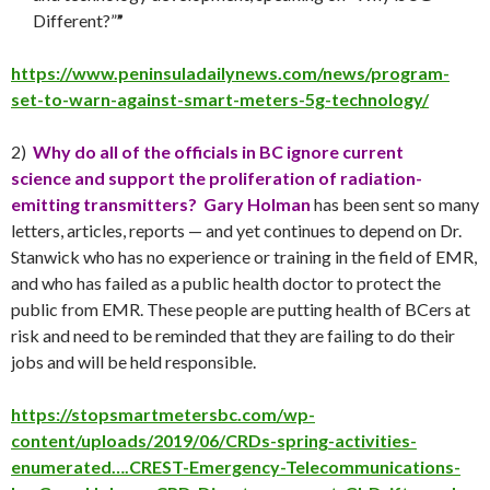
Different?”
”
https://www.peninsuladailynews.com/news/program-
set-to-warn-against-smart-meters-5g-technology/
2)
Why do all of the officials in BC ignore current
science and support the proliferation of radiation-
emitting transmitters?
Gary Holman
has been sent so many
letters, articles, reports — and yet continues to depend on Dr.
Stanwick who has no experience or training in the field of EMR,
and who has failed as a public health doctor to protect the
public from EMR. These people are putting health of BCers at
risk and need to be reminded that they are failing to do their
jobs and will be held responsible.
https://stopsmartmetersbc.com/wp-
content/uploads/2019/06/CRDs-spring-activities-
enumerated….CREST-Emergency-Telecommunications-