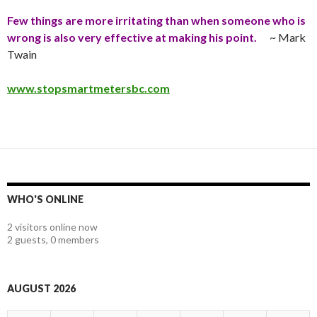
Few things are more irritating than when someone who is
wrong is also very effective at making his point
.
~ Mark
Twain
www.stopsmartmetersbc.com
WHO'S ONLINE
2 visitors online now
2 guests,
0 members
AUGUST 2026