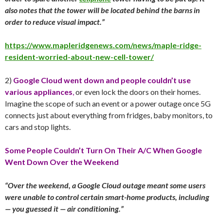
also notes that the tower will be located behind the barns in
order to reduce visual impact.”
https://www.mapleridgenews.com/news/maple-ridge-
resident-worried-about-new-cell-tower/
2)
Google Cloud went down and people couldn’t use
various appliances
,
or even lock the doors on their homes.
Imagine the scope of such an event or a power outage once 5G
connects just about everything from fridges, baby monitors, to
cars and stop lights.
Some People Couldn’t Turn On Their A/C When Google
Went Down Over the Weekend
“Over the weekend, a Google Cloud outage meant some users
were unable to control certain smart-home products, including
— you guessed it — air conditioning.”