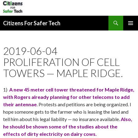
Search
Citizens For Safer Tech
SKIP
PRIMAR
TO
MENU
CONTENT
2019-06-04
PROLIFERATION OF CELL
TOWERS — MAPLE RIDGE.
1)
A new 45 meter cell tower threatened for Maple Ridge,
with Rogers already planning for other telecoms to add
their antennae
. Protests and petitions are being organized. I
hope someone gets to the farmer who is leasing the land and
tell him about his legal liability — no insurance available.
Also,
he should be shown some of the studies about the
effects of dirty electricity on dairy cows.