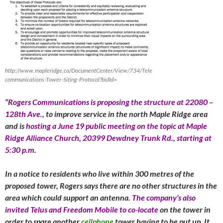
http://www.mapleridge.ca/DocumentCenter/View/734/Tele
communications-Tower-Siting-Protocol?bidId=
“
Rogers Communications is proposing the structure at 22080 –
128th Ave.
,
to improve service in the north Maple Ridge area
and is
hosting a
June 19
public meeting on the topic at Maple
Ridge Alliance Church, 20399 Dewdney Trunk Rd., starting at
5:30 p.m
.
In a notice to residents who live within 300 metres of the
proposed tower, Rogers says there are no other structures in the
area which could support an antenna.
The company’s also
invited Telus and Freedom Mobile to co-locate
on the tower in
order to spare another
cellphone
tower having to be put up. It