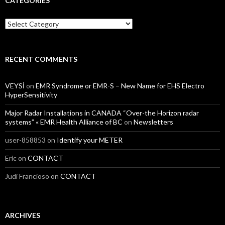
CATEGORIES
Categories
RECENT COMMENTS
VEYSİ
on
EMR Syndrome or EMR-S – New Name for EHS Electro
HyperSensitivity
Major Radar Installations in CANADA “Over-the Horizon radar
systems” « EMR Health Alliance of BC
on
Newsletters
user-858853
on
Identify your METER
Eric
on
CONTACT
Judi Francioso
on
CONTACT
ARCHIVES