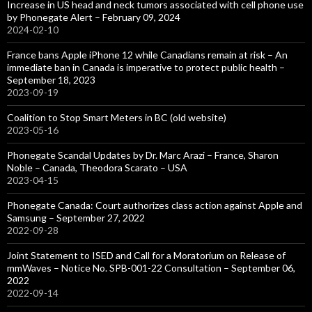
Increase in US head and neck tumors associated with cell phone use
by Phonegate Alert – February 09, 2024
2024-02-10
France bans Apple iPhone 12 while Canadians remain at risk – An
immediate ban in Canada is imperative to protect public health –
September 18, 2023
2023-09-19
Coalition to Stop Smart Meters in BC (old website)
2023-05-16
Phonegate Scandal Updates by Dr. Marc Arazi – France, Sharon
Noble – Canada, Theodora Scarato – USA
2023-04-15
Phonegate Canada: Court authorizes class action against Apple and
Samsung – September 27, 2022
2022-09-28
Joint Statement to ISED and Call for a Moratorium on Release of
mmWaves – Notice No. SPB-001-22 Consultation – September 06,
2022
2022-09-14