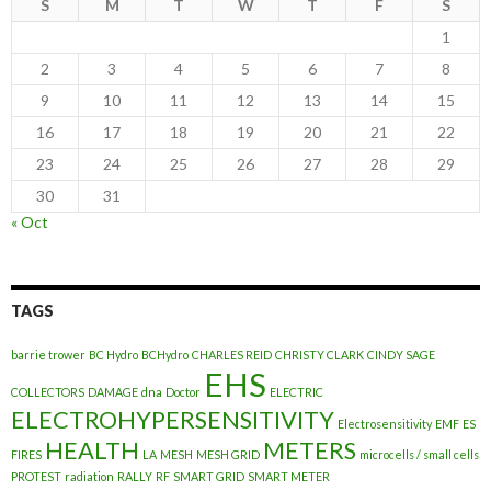
S
M
T
W
T
F
S
1
2
3
4
5
6
7
8
9
10
11
12
13
14
15
16
17
18
19
20
21
22
23
24
25
26
27
28
29
30
31
« Oct
TAGS
barrie trower
BC Hydro
BCHydro
CHARLES REID
CHRISTY CLARK
CINDY SAGE
EHS
COLLECTORS
DAMAGE
dna
Doctor
ELECTRIC
ELECTROHYPERSENSITIVITY
Electrosensitivity
EMF
ES
HEALTH
METERS
FIRES
LA
MESH
MESH GRID
microcells / small cells
PROTEST
radiation
RALLY
RF
SMART GRID
SMART METER