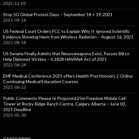
2021-12-01
Stop 5G Global Protest Days – September 18 + 19, 2021
2021-09-16
US Federal Court Orders FCC to Explain Why It Ignored Scientific
Evidence Showing Harm from Wireless Radiation – August 16, 2021
2021-08-18
US Senate Finally Admits that Neuroweapons Exist, Passes Bill to
Help Diplomat-Victims – S.1828 HAVANA Act of 2021
2021-06-24
EMF Medical Conference 2021 offers Health Practitioners 2 Online
Continuing Medical Education Courses
2021-06-12
Public Comments Please re Proposed 25m Freedom Mobile Cell
Tower at Rocky Ridge Ranch Centre, Calgary Alberta – June 03,
2021 Deadline
2021-05-30