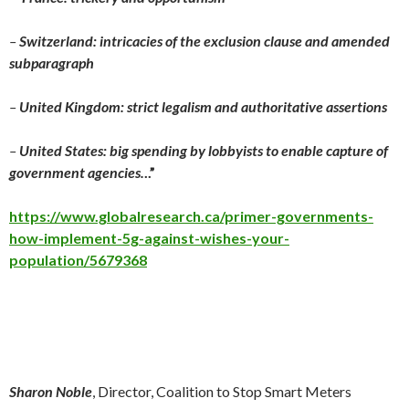
–
Switzerland: intricacies of the exclusion clause and amended
subparagraph
–
United Kingdom: strict legalism and authoritative assertions
–
United States: big spending by lobbyists to enable capture of
government agencies.
..”
https://www.globalresearch.ca/primer-governments-
how-implement-5g-against-wishes-your-
population/5679368
Sharon Noble
, Director, Coalition to Stop Smart Meters