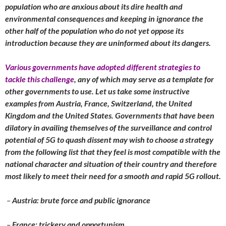
population who are anxious about its dire health and
environmental consequences and keeping in ignorance the
other half of the population who do not yet oppose its
introduction because they are uninformed about its dangers.
Various governments have adopted different strategies to
tackle this challenge
, any of which may serve as a template for
other governments to use. Let us take some instructive
examples from Austria, France, Switzerland, the United
Kingdom and the United States. Governments that have been
dilatory in availing themselves of the surveillance and control
potential of 5G to quash dissent may wish to choose a strategy
from the following list that they feel is most compatible with the
national character and situation of their country and therefore
most likely to meet their need for a smooth and rapid 5G rollout.
–
Austria: brute force and public ignorance
–
France: trickery and opportunism