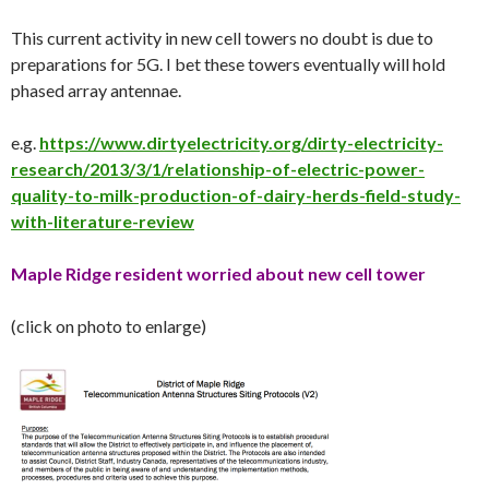
This current activity in new cell towers no doubt is due to
preparations for 5G. I bet these towers eventually will hold
phased array antennae.
e.g.
https://www.dirtyelectricity.org/dirty-electricity-
research/2013/3/1/relationship-of-electric-power-
quality-to-milk-production-of-dairy-herds-field-study-
with-literature-review
Maple Ridge resident worried about new cell tower
(click on photo to enlarge)