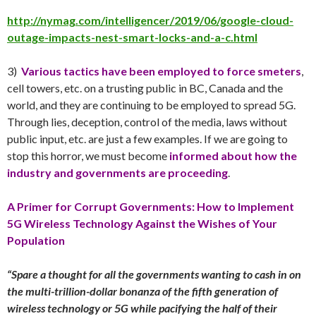
http://nymag.com/intelligencer/2019/06/google-cloud-
outage-impacts-nest-smart-locks-and-a-c.html
3)
Various tactics have been employed to force smeters
,
cell towers, etc. on a trusting public in BC, Canada and the
world, and they are continuing to be employed to spread 5G.
Through lies, deception, control of the media, laws without
public input, etc. are just a few examples. If we are going to
stop this horror, we must become
informed about how the
industry and governments are proceeding
.
A Primer for Corrupt Governments:
How to Implement
5G Wireless Technology Against the Wishes of Your
Population
“Spare a thought for all the governments wanting to cash in on
the multi-trillion-dollar bonanza of the fifth generation of
wireless technology or 5G while pacifying the half of their