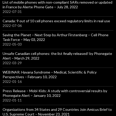
List of mobile phones with non-compliant SARs removed or updated
in France by Alerte Phone Gate – July 28, 2022
2022-07-31
Canada: 9 out of 10 cell phones exceed regulatory limits in real use
2022-07-06
Saving the Planet – Next Step by Arthur Firstenberg – Cell Phone
Task Force – May 03, 2022
2022-05-03
Unsafe Canadian cell phones: the list finally released! by Phonegate
Alert – March 29, 2022
2022-03-29
WEBINAR: Havana Syndrome – Medical, Scientific & Policy
Perspectives – February 10, 2022
2022-01-16
Press Release – Mobi-Kids: A study with controversial results by
Phonegate Alert – January 10, 2022
2022-01-11
Organizations from 34 States and 29 Countries Join Amicus Brief to
U.S. Supreme Court – November 23, 2021