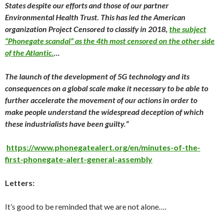
States despite our efforts and those of our partner
Environmental Health Trust. This has led the American
organization Project Censored to classify in 2018,
the subject
“Phonegate scandal” as the 4th most censored on the other side
of the Atlantic.
…
The launch of the development of 5G technology and its
consequences on a global scale make it necessary to be able to
further accelerate the movement of our actions in order to
make people understand the widespread deception of which
these industrialists have been guilty.”
https://www.phonegatealert.org/en/minutes-of-the-
first-phonegate-alert-general-assembly
Letters:
It’s good to be reminded that we are not alone….