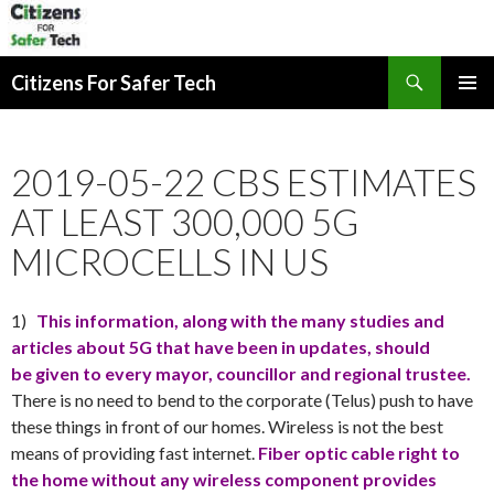
Search
Citizens For Safer Tech
SKIP
PRIMAR
TO
MENU
CONTENT
2019-05-22 CBS ESTIMATES
AT LEAST 300,000 5G
MICROCELLS IN US
1)
This information, along with the many studies and
articles about 5G that have been in updates, should
be given to every mayor, councillor and regional trustee.
There is no need to bend to the corporate (Telus) push to have
these things in front of our homes. Wireless is not the best
means of providing fast internet.
Fiber optic cable right to
the home without any wireless component provides