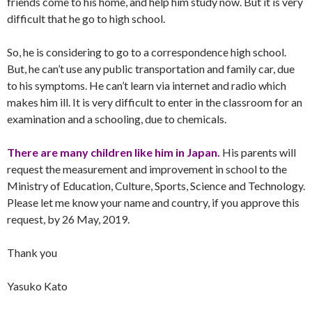
friends come to his home, and help him study now. But it is very
difficult that he go to high school.
So, he is considering to go to a correspondence high school.
But, he can’t use any public transportation and family car, due
to his symptoms. He can’t learn via internet and radio which
makes him ill. It is very difficult to enter in the classroom for an
examination and a schooling, due to chemicals.
There are many children like him in Japan.
His parents will
request the measurement and improvement in school to the
Ministry of Education, Culture, Sports, Science and Technology.
Please let me know your name and country, if you approve this
request, by 26 May, 2019.
Thank you
Yasuko Kato