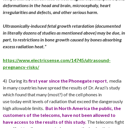
deformations in the head and brain, microcephaly, heart
irregularities and defects, and other serious harm.
Ultrasonically-induced fetal growth retardation (documented
in literally dozens of studies as mentioned above) may be due, in
part, to restrictions in bone growth caused by bones absorbing
excess radiation heat.”
https://www.electricsense.com/14745/ultrasound-
pregnancy-risks/
4) During its
first year since the Phonegate report
, media
in many countries have spread the results of Dr. Arazi’s study
which found that many (most?) of the cell phones in
use
today
emit levels of radiation that exceed the dangerously
high allowable limits.
But in
North America the public, the
customers of the telecoms, have not been allowed to
have access to the results of this study.
The telecoms fight