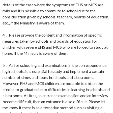
details of the case where the symptoms of EHS or MCS are
mild and it is possible to commute to school due to the
consideration given by schools, teachers, boards of education,
etc., if the Ministry is aware of them.
4．Please provide the content and information of specific
measures taken by schools and boards of education for
children with severe EHS and MCS who are forced to study at
home, If the Ministry is aware of them.
5．As for schooling and examinations in the correspondence
high schools, it is essential to study and implement a certain
number of times and hours in schools and classrooms.
However, EHS and MCS children are not able to obtain the
credits to graduate due to difficulties in learning in schools and
classrooms. At first, an entrance examination and an interview
become difficult, then an entrance is also difficult. Please let
me know if there is an alternative method such as visiting a