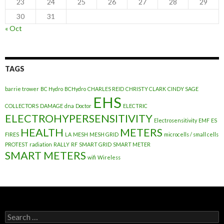
23
24
25
26
27
28
29
30
31
« Oct
TAGS
barrie trower
BC Hydro
BCHydro
CHARLES REID
CHRISTY CLARK
CINDY SAGE
EHS
COLLECTORS
DAMAGE
dna
Doctor
ELECTRIC
ELECTROHYPERSENSITIVITY
Electrosensitivity
EMF
ES
HEALTH
METERS
FIRES
LA
MESH
MESH GRID
microcells / small cells
PROTEST
radiation
RALLY
RF
SMART GRID
SMART METER
SMART METERS
wifi
Wireless
Search
for: