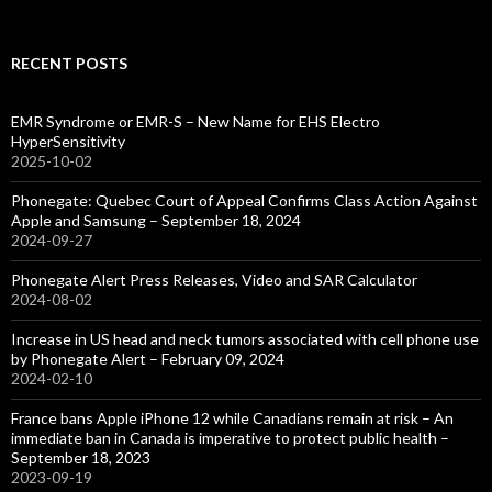
RECENT POSTS
EMR Syndrome or EMR-S – New Name for EHS Electro
HyperSensitivity
2025-10-02
Phonegate: Quebec Court of Appeal Confirms Class Action Against
Apple and Samsung – September 18, 2024
2024-09-27
Phonegate Alert Press Releases, Video and SAR Calculator
2024-08-02
Increase in US head and neck tumors associated with cell phone use
by Phonegate Alert – February 09, 2024
2024-02-10
France bans Apple iPhone 12 while Canadians remain at risk – An
immediate ban in Canada is imperative to protect public health –
September 18, 2023
2023-09-19