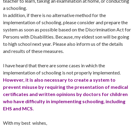
teacher to learn, taking an examination at home, or conducting
a schooling.
In addition, if there is no alternative method for the
implementation of schooling, please consider and prepare the
system as soon as possible based on the Discrimination Act for
Persons with Disabilities. Because, my eldest son will be going
to high school next year. Please also inform us of the details
and results of these measures.
I have heard that there are some cases in which the
implementation of schooling is not properly implemented.
However, it is also necessary to create a system to
prevent misuse by requiring the presentation of medical
certificates and written opinions by doctors for children
who have difficulty in implementing schooling, including
EHS and MCS.
With my best wishes,