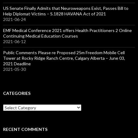
US Senate Finally Admits that Neuroweapons Exist, Passes Bill to
Help Diplomat-Victims – S.1828 HAVANA Act of 2021
2021-06-24
EMF Medical Conference 2021 offers Health Practitioners 2 Online
Continuing Medical Education Courses
2021-06-12
Public Comments Please re Proposed 25m Freedom Mobile Cell
Tower at Rocky Ridge Ranch Centre, Calgary Alberta – June 03,
2021 Deadline
2021-05-30
CATEGORIES
Categories
RECENT COMMENTS