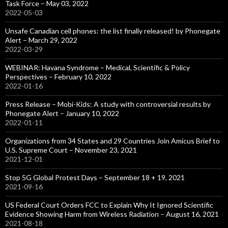
Task Force – May 03, 2022
2022-05-03
Unsafe Canadian cell phones: the list finally released! by Phonegate
Alert – March 29, 2022
2022-03-29
WEBINAR: Havana Syndrome – Medical, Scientific & Policy
Perspectives – February 10, 2022
2022-01-16
Press Release – Mobi-Kids: A study with controversial results by
Phonegate Alert – January 10, 2022
2022-01-11
Organizations from 34 States and 29 Countries Join Amicus Brief to
U.S. Supreme Court – November 23, 2021
2021-12-01
Stop 5G Global Protest Days – September 18 + 19, 2021
2021-09-16
US Federal Court Orders FCC to Explain Why It Ignored Scientific
Evidence Showing Harm from Wireless Radiation – August 16, 2021
2021-08-18