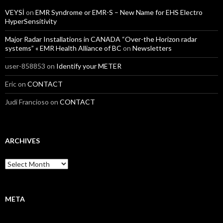
VEYSİ
on
EMR Syndrome or EMR-S – New Name for EHS Electro
HyperSensitivity
Major Radar Installations in CANADA “Over-the Horizon radar
systems” « EMR Health Alliance of BC
on
Newsletters
user-858853
on
Identify your METER
Eric
on
CONTACT
Judi Francioso
on
CONTACT
ARCHIVES
Archives
META