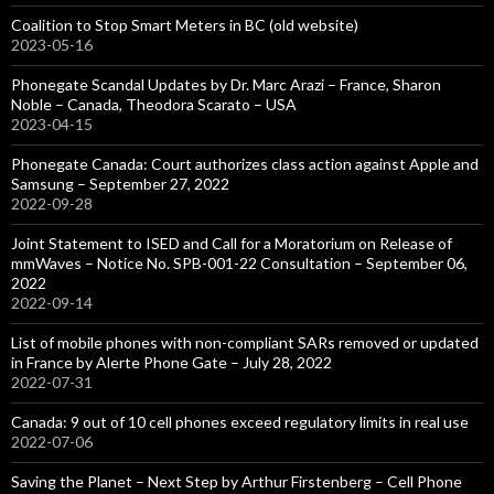
Coalition to Stop Smart Meters in BC (old website)
2023-05-16
Phonegate Scandal Updates by Dr. Marc Arazi – France, Sharon
Noble – Canada, Theodora Scarato – USA
2023-04-15
Phonegate Canada: Court authorizes class action against Apple and
Samsung – September 27, 2022
2022-09-28
Joint Statement to ISED and Call for a Moratorium on Release of
mmWaves – Notice No. SPB-001-22 Consultation – September 06,
2022
2022-09-14
List of mobile phones with non-compliant SARs removed or updated
in France by Alerte Phone Gate – July 28, 2022
2022-07-31
Canada: 9 out of 10 cell phones exceed regulatory limits in real use
2022-07-06
Saving the Planet – Next Step by Arthur Firstenberg – Cell Phone