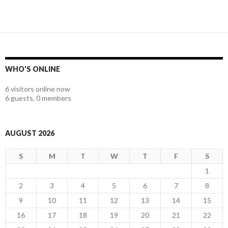
WHO'S ONLINE
6 visitors online now
6 guests,
0 members
AUGUST 2026
S
M
T
W
T
F
S
1
2
3
4
5
6
7
8
9
10
11
12
13
14
15
16
17
18
19
20
21
22