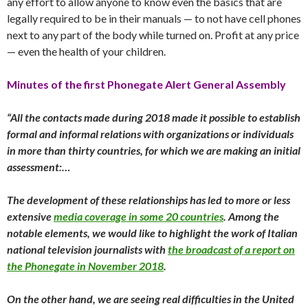
any effort to allow anyone to know even the basics that are
legally required to be in their manuals — to not have cell phones
next to any part of the body while turned on. Profit at any price
— even the health of your children.
Minutes of the first Phonegate Alert General Assembly
“All the contacts made during 2018 made it possible to establish
formal and informal relations with organizations or individuals
in more than thirty countries, for which we are making an initial
assessment:…
The development of these relationships has led to more or less
extensive
media coverage in some 20 countries
. Among the
notable elements, we would like to highlight the work of Italian
national television journalists with
the broadcast of a report on
the Phonegate in November 2018
.
On the other hand, we are seeing real difficulties in the United