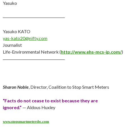
Yasuko
———————————–
Yasuko KATO
yas-kato20@nifty.com
Journalist
Life-Environmental Network (
http://www.ehs-mcs-jp.com/
)
———————————–
Sharon Noble
, Director, Coalition to Stop Smart Meters
“Facts do not cease to exist because they are
ignored.”
— Aldous Huxley
www.stopsmartmetersbc.com