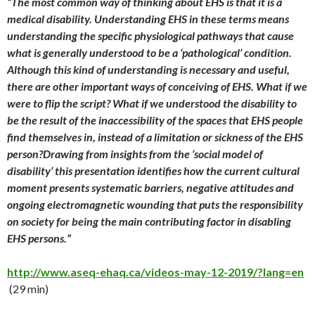
“The most common way of thinking about EHS is that it is a
medical disability. Understanding EHS in these terms means
understanding the specific physiological pathways that cause
what is generally understood to be a ‘pathological’ condition.
Although this kind of understanding is necessary and useful,
there are other important ways of conceiving of EHS. What if we
were to flip the script? What if we understood the disability to
be the result of the inaccessibility of the spaces that EHS people
find themselves in, instead of a limitation or sickness of the EHS
person?Drawing from insights from the ‘social model of
disability’ this presentation identifies how the current cultural
moment presents systematic barriers, negative attitudes and
ongoing electromagnetic wounding that puts the responsibility
on society for being the main contributing factor in disabling
EHS persons.”
http://www.aseq-ehaq.ca/videos-may-12-2019/?lang=en
(29 min)