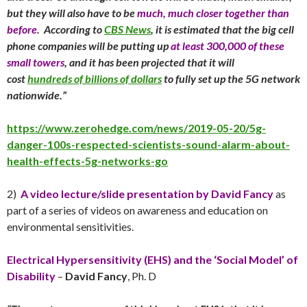
but they will also have to be
much, much closer together than
before
. According to
CBS News
, it is estimated that the big cell
phone companies will be putting up
at least 300,000 of these
small towers
, and it has been projected that it will
cost
hundreds of billions of dollars
to fully set up the 5G network
nationwide.”
https://www.zerohedge.com/news/2019-05-20/5g-
danger-100s-respected-scientists-sound-alarm-about-
health-effects-5g-networks-go
2)
A video lecture/slide presentation by David Fancy
as
part of a series of videos on awareness and education on
environmental sensitivities.
Electrical Hypersensitivity (EHS) and the ‘Social Model’ of
Disability
–
David Fancy
, Ph. D