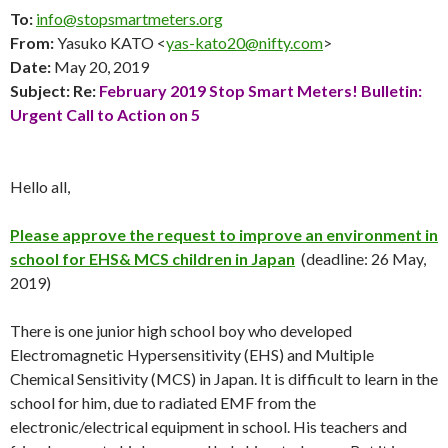
To:
info@stopsmartmeters.org
From:
Yasuko KATO <
yas-kato20@nifty.com
>
Date:
May 20
, 2019
Subject: Re:
February 2019
Stop Smart Meters! Bulletin:
Urgent Call to Action on 5
Hello all,
Please approve the request to improve an environment in
school for EHS& MCS children in Japan
(deadline: 26 May,
2019)
There is one junior high school boy who developed
Electromagnetic Hypersensitivity (EHS) and Multiple
Chemical Sensitivity (MCS) in Japan. It is difficult to learn in the
school for him, due to radiated EMF from the
electronic/electrical equipment in school. His teachers and