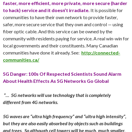
faster, more efficient, more private, more secure (harder
to hack) service and it doesn’t irradiate.
It is possible for
communities to have their own network to provide faster,
safer, more secure service that they own and control — using
fiber optic cable. And this service can be owned by the
community with residents paying for service. A real win-win for
local governments and their constituents. Many Canadian
communities have done it already. See:
http://connected-
communities.ca/
5G Danger: 100s Of Respected Scientists Sound Alarm
About Health Effects As 5G Networks Go Global
“… 5G networks will use technology that is completely
different from 4G networks.
5G waves are “ultra high frequency” and “ultra high intensity”,
but they are also easily absorbed by objects such as buildings
and trees. So although cell towers will be much, much smaller,