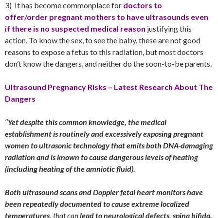
3) It has become commonplace for
doctors to
offer/order pregnant mothers to have ultrasounds even
if there is no suspected medical reason
justifying this
action. To know the sex, to see the baby, these are not good
reasons to expose a fetus to this radiation, but most doctors
don’t know the dangers, and neither do the soon-to-be parents.
Ultrasound Pregnancy Risks – Latest Research About The
Dangers
“Yet despite this common knowledge, the medical
establishment is routinely and excessively exposing pregnant
women to ultrasonic technology that emits both DNA-damaging
radiation and is known to cause dangerous levels of heating
(including heating of the amniotic fluid).
Both ultrasound scans and Doppler fetal heart monitors have
been repeatedly documented to cause extreme localized
temperatures,
that can
lead to neurological defects, spina bifida,