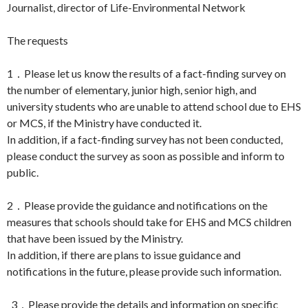
Journalist, director of Life-Environmental Network
The requests
1．Please let us know the results of a fact-finding survey on
the number of elementary, junior high, senior high, and
university students who are unable to attend school due to EHS
or MCS, if the Ministry have conducted it.
In addition, if a fact-finding survey has not been conducted,
please conduct the survey as soon as possible and inform to
public.
2．Please provide the guidance and notifications on the
measures that schools should take for EHS and MCS children
that have been issued by the Ministry.
In addition, if there are plans to issue guidance and
notifications in the future, please provide such information.
3．Please provide the details and information on specific