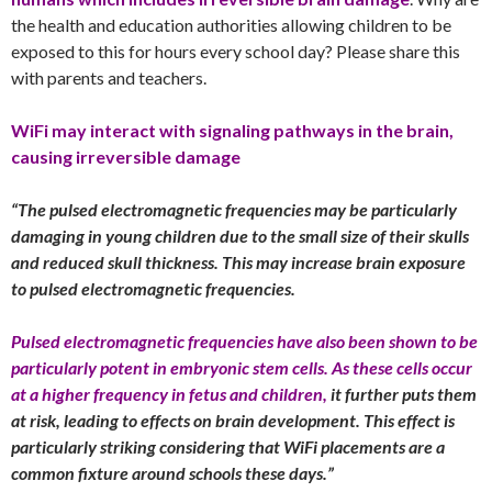
the health and education authorities allowing children to be
exposed to this for hours every school day? Please share this
with parents and teachers.
WiFi may interact with signaling pathways in the brain,
causing irreversible damage
“The pulsed electromagnetic frequencies may be particularly
damaging in young children due to the small size of their skulls
and reduced skull thickness. This may increase brain exposure
to pulsed electromagnetic frequencies.
Pulsed electromagnetic frequencies have also been shown to be
particularly potent in embryonic stem cells. As these cells occur
at a higher frequency in fetus and children,
it further puts them
at risk, leading to effects on brain development. This effect is
particularly striking considering that WiFi placements are a
common fixture around schools these days.”