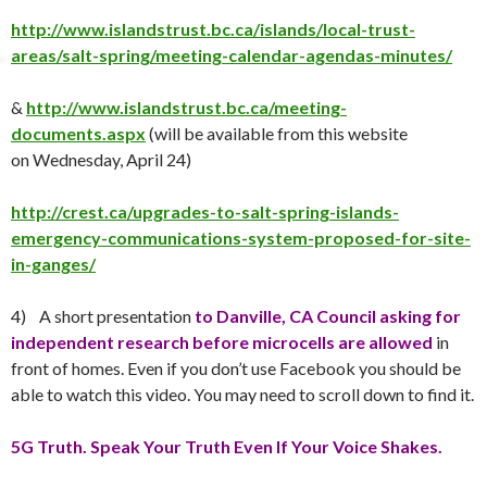
http://www.islandstrust.bc.ca/islands/local-trust-
areas/salt-spring/meeting-calendar-agendas-minutes/
&
http://www.islandstrust.bc.ca/meeting-
documents.aspx
(will be available from this website
on
Wednesday, April 24
)
http://crest.ca/upgrades-to-salt-spring-islands-
emergency-communications-system-proposed-for-site-
in-ganges/
4) A short presentation
to Danville, CA Council asking for
independent research before microcells are allowed
in
front of homes. Even if you don’t use Facebook you should be
able to watch this video. You may need to scroll down to find it.
5G Truth. Speak Your Truth Even If Your Voice Shakes.