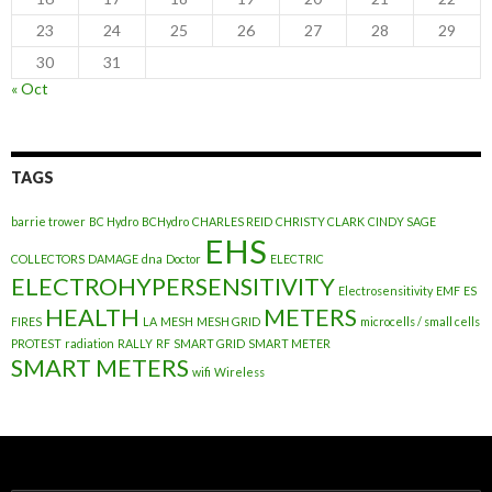
23
24
25
26
27
28
29
30
31
« Oct
TAGS
barrie trower
BC Hydro
BCHydro
CHARLES REID
CHRISTY CLARK
CINDY SAGE
EHS
COLLECTORS
DAMAGE
dna
Doctor
ELECTRIC
ELECTROHYPERSENSITIVITY
Electrosensitivity
EMF
ES
HEALTH
METERS
FIRES
LA
MESH
MESH GRID
microcells / small cells
PROTEST
radiation
RALLY
RF
SMART GRID
SMART METER
SMART METERS
wifi
Wireless