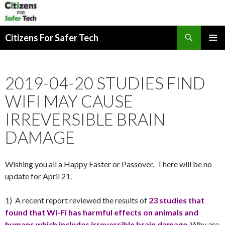
Search
Citizens For Safer Tech
SKIP
PRIMAR
TO
MENU
CONTENT
2019-04-20 STUDIES FIND
WIFI MAY CAUSE
IRREVERSIBLE BRAIN
DAMAGE
Wishing you all a Happy Easter or Passover. There will be no
update for
April 21
.
1) A recent report reviewed the results of
23 studies that
found that
Wi-Fi has harmful effects on animals and
humans which includes irreversible brain damage
. Why are