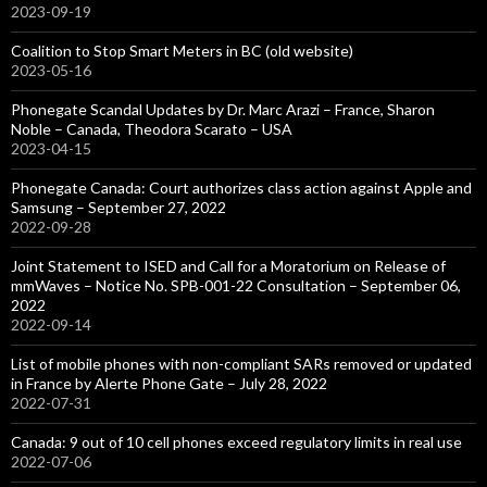
2023-09-19
Coalition to Stop Smart Meters in BC (old website)
2023-05-16
Phonegate Scandal Updates by Dr. Marc Arazi – France, Sharon
Noble – Canada, Theodora Scarato – USA
2023-04-15
Phonegate Canada: Court authorizes class action against Apple and
Samsung – September 27, 2022
2022-09-28
Joint Statement to ISED and Call for a Moratorium on Release of
mmWaves – Notice No. SPB-001-22 Consultation – September 06,
2022
2022-09-14
List of mobile phones with non-compliant SARs removed or updated
in France by Alerte Phone Gate – July 28, 2022
2022-07-31
Canada: 9 out of 10 cell phones exceed regulatory limits in real use
2022-07-06