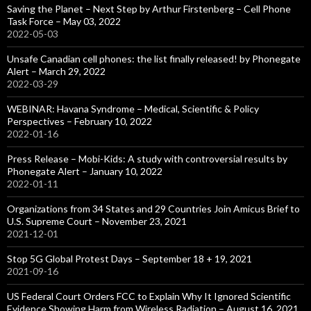
Saving the Planet – Next Step by Arthur Firstenberg – Cell Phone
Task Force – May 03, 2022
2022-05-03
Unsafe Canadian cell phones: the list finally released! by Phonegate
Alert – March 29, 2022
2022-03-29
WEBINAR: Havana Syndrome – Medical, Scientific & Policy
Perspectives – February 10, 2022
2022-01-16
Press Release – Mobi-Kids: A study with controversial results by
Phonegate Alert – January 10, 2022
2022-01-11
Organizations from 34 States and 29 Countries Join Amicus Brief to
U.S. Supreme Court – November 23, 2021
2021-12-01
Stop 5G Global Protest Days – September 18 + 19, 2021
2021-09-16
US Federal Court Orders FCC to Explain Why It Ignored Scientific
Evidence Showing Harm from Wireless Radiation – August 16, 2021