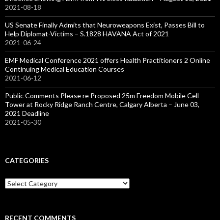
2021-08-18
US Senate Finally Admits that Neuroweapons Exist, Passes Bill to
Help Diplomat-Victims – S.1828 HAVANA Act of 2021
2021-06-24
EMF Medical Conference 2021 offers Health Practitioners 2 Online
Continuing Medical Education Courses
2021-06-12
Public Comments Please re Proposed 25m Freedom Mobile Cell
Tower at Rocky Ridge Ranch Centre, Calgary Alberta – June 03,
2021 Deadline
2021-05-30
CATEGORIES
Categories
RECENT COMMENTS