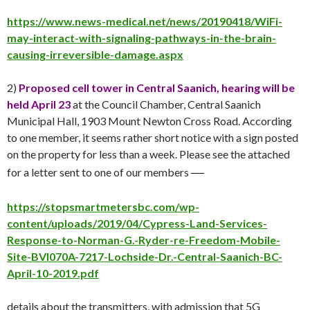
https://www.news-medical.net/news/20190418/WiFi-
may-interact-with-signaling-pathways-in-the-brain-
causing-irreversible-damage.aspx
2)
Proposed cell tower in Central Saanich, hearing will be
held
April 23
at the Council Chamber, Central Saanich
Municipal Hall, 1903 Mount Newton Cross Road. According
to one member, it seems rather short notice with a sign posted
on the property for less than a week. Please see the attached
—
for a letter sent to one of our members
https://stopsmartmetersbc.com/wp-
content/uploads/2019/04/Cypress-Land-Services-
Response-to-Norman-G.-Ryder-re-Freedom-Mobile-
Site-BVI070A-7217-Lochside-Dr.-Central-Saanich-BC-
April-10-2019.pdf
details about the transmitters, with admission that 5G