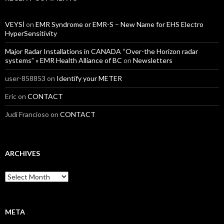
VEYSİ
on
EMR Syndrome or EMR-S – New Name for EHS Electro
HyperSensitivity
Major Radar Installations in CANADA “Over-the Horizon radar
systems” « EMR Health Alliance of BC
on
Newsletters
user-858853
on
Identify your METER
Eric
on
CONTACT
Judi Francioso
on
CONTACT
ARCHIVES
Archives
META