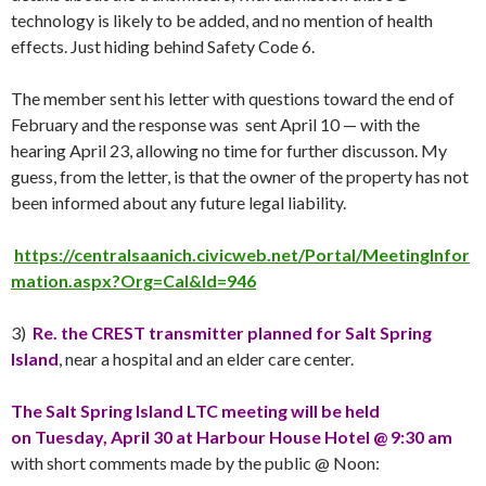
technology is likely to be added, and no mention of health
effects. Just hiding behind Safety Code 6.
The member sent his letter with questions toward the end of
February and the response was sent
April 10
— with the
hearing
April 23
, allowing no time for further discusson. My
guess, from the letter, is that the owner of the property has not
been informed about any future legal liability.
https://centralsaanich.civicweb.net/Portal/MeetingInfor
mation.aspx?Org=Cal&Id=946
3)
Re. the CREST transmitter planned for Salt Spring
Island
, near a hospital and an elder care center.
The Salt Spring Island LTC meeting will be held
on
Tuesday
,
April 30
at Harbour House Hotel @ 9:30 am
with short comments made by the public @ Noon: