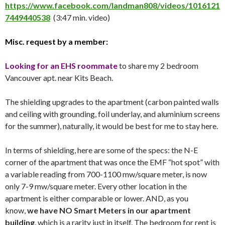
https://www.facebook.com/landman808/videos/1016121
7449440538
(3:47 min. video)
Misc. request by a member:
Looking for an EHS roommate
to share my 2 bedroom
Vancouver apt. near Kits Beach.
The shielding upgrades to the apartment (carbon painted walls
and ceiling with grounding, foil underlay, and aluminium screens
for the summer), naturally, it would be best for me to stay here.
In terms of shielding, here are some of the specs: the N-E
corner of the apartment that was once the EMF “hot spot” with
a variable reading from 700-1100 mw/square meter, is now
only 7-9 mw/square meter. Every other location in the
apartment is either comparable or lower. AND, as you
know,
we have NO Smart Meters in our apartment
building
, which is a rarity just in itself. The bedroom for rent is