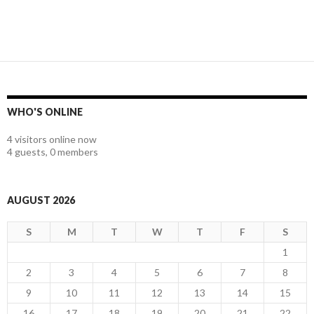
WHO'S ONLINE
4 visitors online now
4 guests,
0 members
AUGUST 2026
S
M
T
W
T
F
S
1
2
3
4
5
6
7
8
9
10
11
12
13
14
15
16
17
18
19
20
21
22