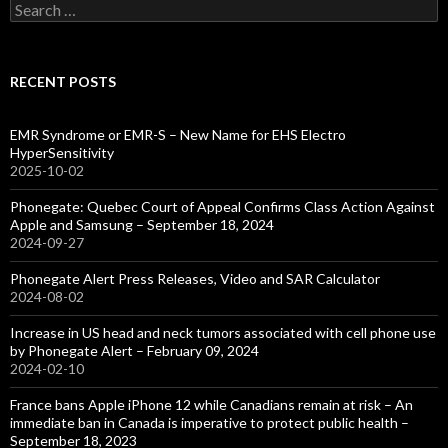
Search
for:
RECENT POSTS
EMR Syndrome or EMR-S – New Name for EHS Electro
HyperSensitivity
2025-10-02
Phonegate: Quebec Court of Appeal Confirms Class Action Against
Apple and Samsung – September 18, 2024
2024-09-27
Phonegate Alert Press Releases, Video and SAR Calculator
2024-08-02
Increase in US head and neck tumors associated with cell phone use
by Phonegate Alert – February 09, 2024
2024-02-10
France bans Apple iPhone 12 while Canadians remain at risk – An
immediate ban in Canada is imperative to protect public health –
September 18, 2023