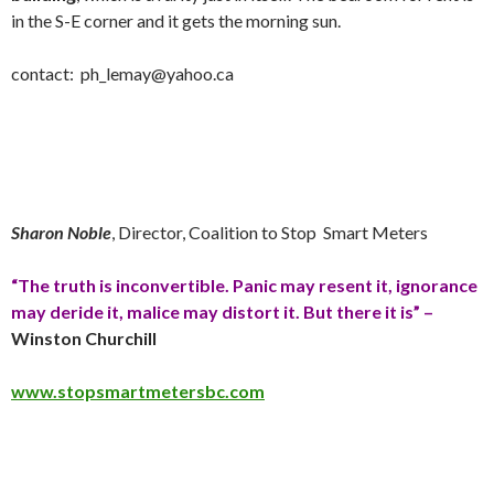
in the S-E corner and it gets the morning
sun
.
contact:
ph_lemay@yahoo.ca
Sharon Noble
, Director, Coalition to Stop Smart Meters
“The truth is inconvertible. Panic may resent it, ignorance
may deride it, malice may distort it. But there it is” –
Winston Churchill
www.stopsmartmetersbc.com