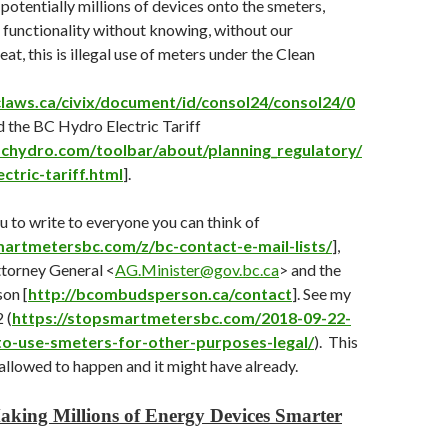
 potentially millions of devices onto the smeters,
functionality without knowing, without our
eat, this is illegal use of meters under the Clean
laws.ca/civix/document/id/consol24/consol24/0
d the BC Hydro Electric Tariff
chydro.com/toolbar/about/planning_regulatory/
lectric-tariff.html
].
ou to write to everyone you can think of
martmetersbc.com/z/bc-contact-e-mail-lists/
],
ttorney General <
AG.Minister@gov.bc.ca
> and the
on [
http://bcombudsperson.ca/contact
]. See my
 (
https://stopsmartmetersbc.com/2018-09-22-
-to-use-smeters-for-other-purposes-legal/
). This
allowed to happen and it might have already.
aking Millions of Energy Devices Smarter