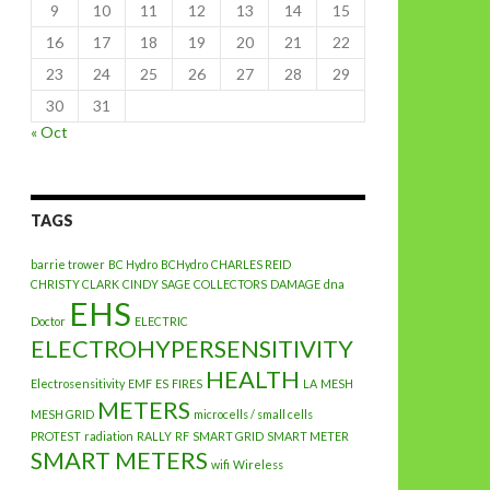
9
10
11
12
13
14
15
16
17
18
19
20
21
22
23
24
25
26
27
28
29
30
31
« Oct
TAGS
barrie trower
BC Hydro
BCHydro
CHARLES REID
CHRISTY CLARK
CINDY SAGE
COLLECTORS
DAMAGE
dna
EHS
Doctor
ELECTRIC
ELECTROHYPERSENSITIVITY
HEALTH
Electrosensitivity
EMF
ES
FIRES
LA
MESH
METERS
MESH GRID
microcells / small cells
PROTEST
radiation
RALLY
RF
SMART GRID
SMART METER
SMART METERS
wifi
Wireless