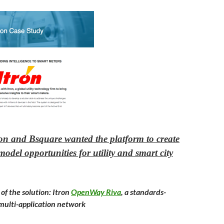
ron and Bsquare wanted the platform to create
odel opportunities for utility and smart city
f the solution: Itron
OpenWay Riva
, a standards-
multi-application network