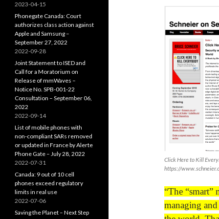
2023-04-15
Phonegate Canada: Court
authorizes class action against
Apple and Samsung –
September 27, 2022
2022-09-28
Joint Statement to ISED and
Call for a Moratorium on
Release of mmWaves –
Notice No. SPB-001-22
Consultation – September 06,
2022
2022-09-14
List of mobile phones with
non-compliant SARs removed
or updated in France by Alerte
Phone Gate – July 28, 2022
Click Here to Kill Ever
2022-07-31
https://www.schneier.
Canada: 9 out of 10 cell
phones exceed regulatory
“The “smart” m
limits in real use
2022-07-06
managing and c
Saving the Planet – Next Step
the world. Tha