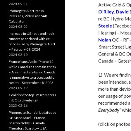
2024-09-27
Active Grid & 
Phonegate Alert Press
O’Riley
,
David 
Releases, Video and SAR
re BC Hydro Met
Calculator
Steele
(Faceboo
2024-08-02
Hearing) – Meas
Increase in US head and neck
tumors associated with cell
Nolan
QC – RF-o
phone use by Phonegate Alert
Smart Street Lig
– February 09, 2024
General & BC Om
2024-02-10
Canada – Gatesh
France bans Apple iPhone 12
while Canadians remain at risk
– An immediate ban in Canada
1) We are findi
is imperative to protect public
been intended, a
health – September 18, 2023
2023-09-19
more than devi
Coalition to Stop Smart Meters
our usage of po
in BC (old website)
recommended a b
2023-05-16
Everybody
” whic
Phonegate Scandal Updates by
Dr. Marc Arazi – France,
Sharon Noble – Canada,
(click on photos
Theodora Scarato – USA