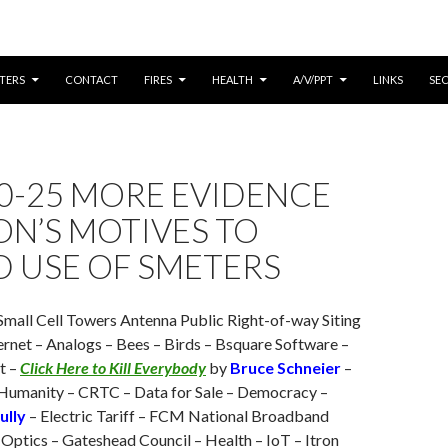
CONTENT
TERS
CONTACT
FIRES
HEALTH
A/V/PPT
LINKS
SE
0-25 MORE EVIDENCE
ON’S MOTIVES TO
D USE OF SMETERS
Small Cell Towers Antenna Public Right-of-way Siting
ernet – Analogs – Bees – Birds – Bsquare Software –
t –
Click Here to Kill Everybody
by
Bruce Schneier
–
Humanity – CRTC – Data for Sale – Democracy –
ully
– Electric Tariff – FCM National Broadband
 Optics – Gateshead Council – Health – IoT – Itron