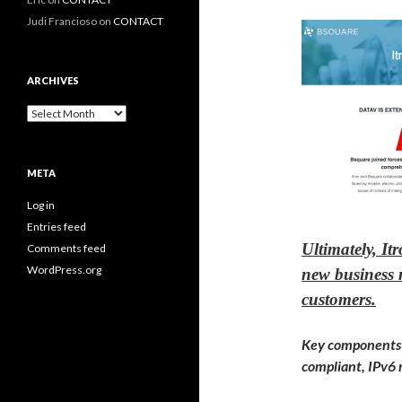
Judi Francioso
on
CONTACT
ARCHIVES
Archives
META
Log in
Entries feed
Ultimately, It
Comments feed
WordPress.org
new business m
customers.
Key components o
compliant, IPv6 