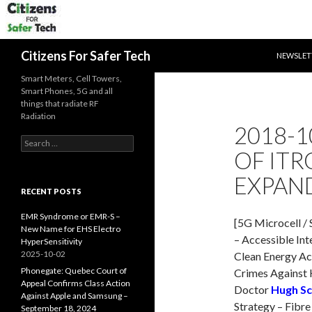
SKIP TO 
Search
Citizens For Safer Tech
NEWSLET
Smart Meters, Cell Towers,
Smart Phones, 5G and all
things that radiate RF
Radiation
2018-1
Search
OF ITR
for:
EXPAN
RECENT POSTS
EMR Syndrome or EMR-S –
[5G Microcell / 
New Name for EHS Electro
– Accessible Int
HyperSensitivity
2025-10-02
Clean Energy Ac
Phonegate: Quebec Court of
Crimes Against 
Appeal Confirms Class Action
Doctor
Hugh Sc
Against Apple and Samsung –
Strategy – Fibre
September 18, 2024