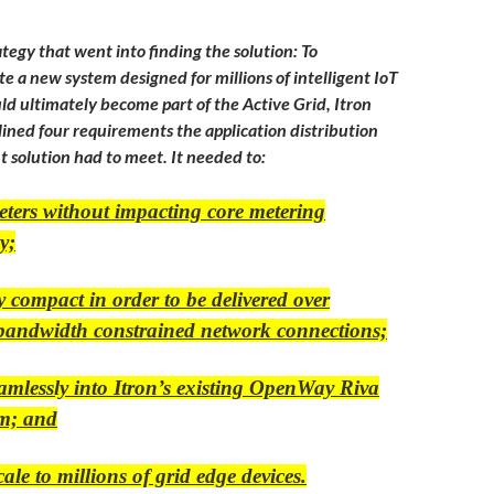
tegy that went into finding the solution: To
te a new system designed for millions of intelligent IoT
ld ultimately become part of the Active Grid, Itron
ined four requirements the application distribution
solution had to meet. It needed to:
eters without impacting core metering
y;
y compact in order to be delivered over
 bandwidth constrained network connections;
eamlessly into Itron’s existing OpenWay Riva
rm; and
cale to millions of grid edge devices.