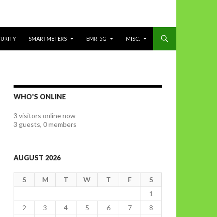
CURITY
SMARTMETERS
EMR-5G
MISC.
WHO'S ONLINE
3 visitors online now
3 guests,
0 members
AUGUST 2026
S
M
T
W
T
F
S
1
2
3
4
5
6
7
8