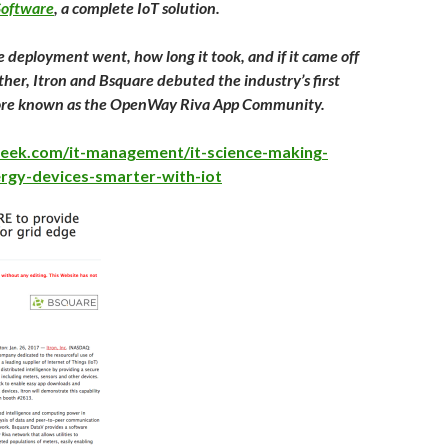
oftware
, a complete IoT solution.
 deployment went, how long it took, and if it came off
ther, Itron and Bsquare debuted the industry’s first
tore known as the OpenWay Riva App Community.
eek.com/it-management/it-science-making-
ergy-devices-smarter-with-iot