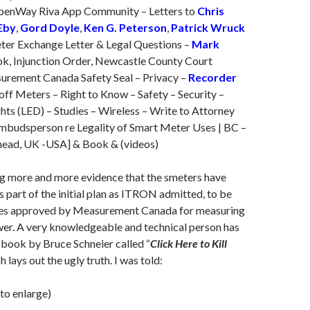
OpenWay Riva App Community – Letters to
Chris
Eby
,
Gord Doyle
,
Ken G. Peterson
,
Patrick Wruck
er Exchange Letter & Legal Questions –
Mark
k, Injunction Order, Newcastle County Court
urement Canada Safety Seal – Privacy –
Recorder
ff Meters – Right to Know – Safety – Security –
hts (LED) – Studies – Wireless – Write to Attorney
budsperson re Legality of Smart Meter Uses | BC –
ead, UK -USA] & Book & (videos)
ng more and more evidence that the smeters have
s part of the initial plan as ITRON admitted, to be
ces approved by Measurement Canada for measuring
wer. A very knowledgeable and technical person has
ook by Bruce Schneier called “
Click Here to Kill
h lays out the ugly truth. I was told:
 to enlarge)