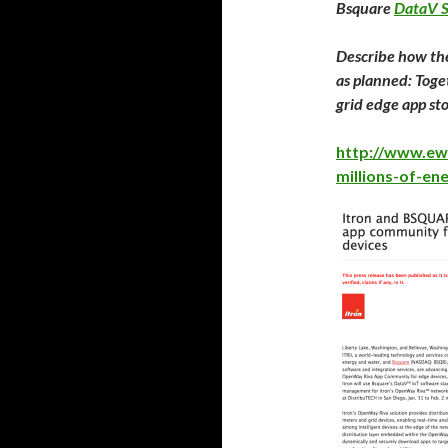
Bsquare
DataV S
Describe how the
as planned: Toge
grid edge app s
http://www.ew
millions-of-en