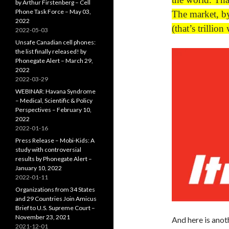
by Arthur Firstenberg – Cell
Phone Task Force – May 03,
The market, by
2022
(that’s trillion
2022-05-03
Unsafe Canadian cell phones:
the list finally released! by
Phonegate Alert – March 29,
2022
2022-03-29
WEBINAR: Havana Syndrome
– Medical, Scientific & Policy
Perspectives – February 10,
2022
2022-01-16
Press Release – Mobi-Kids: A
study with controversial
results by Phonegate Alert –
January 10, 2022
2022-01-11
Organizations from 34 States
and 29 Countries Join Amicus
Brief to U.S. Supreme Court –
November 23, 2021
And here is ano
2021-12-01