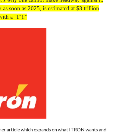
 as soon as 2025, is estimated at $3 trillion
 with a ‘T’).”
ther article which expands on what ITRON wants and