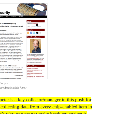
ybody –
com/books/click_here/
eter is a key collector/manager in this push for
ollecting data from every chip-enabled item in
t’s why one cannot make headway against it.