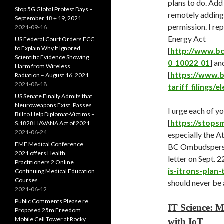
plans to do. Add
Stop 5G Global Protest Days –
remotely adding 
September 18 + 19, 2021
permission. I rep
2021-09-16
Energy Act
US Federal Court Orders FCC
to Explain Why It Ignored
[
http://www.bc
Scientific Evidence Showing
0_10022_01
] an
Harm from Wireless
[
https://www.b
Radiation – August 16, 2021
2021-08-18
tariff_filings/e
US Senate Finally Admits that
Neuroweapons Exist, Passes
I urge each of y
Bill to Help Diplomat-Victims –
[
https://stops
S.1828 HAVANA Act of 2021
2021-06-24
especially the A
EMF Medical Conference
BC Ombudspers
2021 offers Health
letter on Sept. 22
Practitioners 2 Online
is-itrons-plan
Continuing Medical Education
Courses
should never be 
2021-06-12
Public Comments Please re
IT Science: M
Proposed 25m Freedom
Mobile Cell Tower at Rocky
with IoT