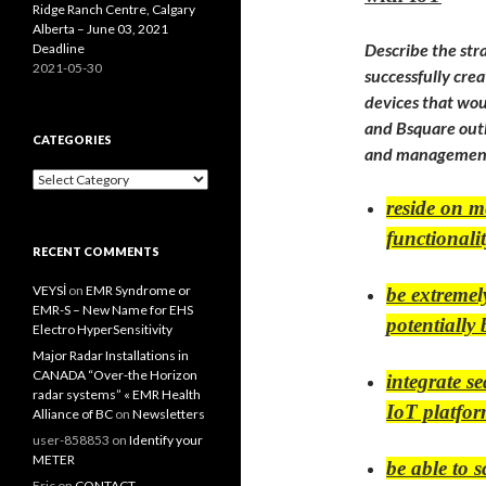
Ridge Ranch Centre, Calgary
Alberta – June 03, 2021
Describe the stra
Deadline
2021-05-30
successfully crea
devices that wou
and Bsquare outl
CATEGORIES
and management 
Categories
reside on m
functionalit
RECENT COMMENTS
VEYSİ
on
EMR Syndrome or
be extremel
EMR-S – New Name for EHS
potentially
Electro HyperSensitivity
Major Radar Installations in
CANADA “Over-the Horizon
integrate s
radar systems” « EMR Health
IoT platfo
Alliance of BC
on
Newsletters
user-858853
on
Identify your
METER
be able to s
Eric
on
CONTACT