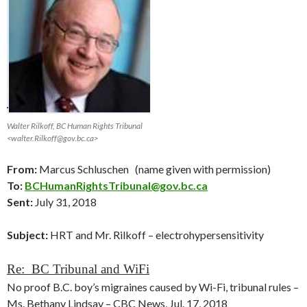
Walter Rilkoff, BC Human Rights Tribunal
<walter.Rilkoff@gov.bc.ca>
From:
Marcus Schluschen (name given with permission)
To:
BCHumanRightsTribunal@gov.bc.ca
Sent:
July 31, 2018
Subject:
HRT and Mr. Rilkoff – electrohypersensitivity
Re: BC Tribunal and WiFi
No proof B.C. boy’s migraines caused by Wi-Fi, tribunal rules –
Ms. Bethany Lindsay – CBC News, Jul. 17, 2018