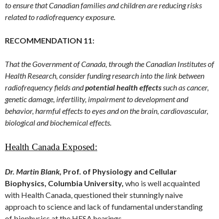
to ensure that Canadian families and children are reducing risks
related to radiofrequency exposure.
RECOMMENDATION 11:
That the Government of Canada, through the Canadian Institutes of
Health Research, consider funding research into the link between
radiofrequency fields and
potential health effects
such as cancer,
genetic damage, infertility, impairment to development and
behavior, harmful effects to eyes and on the brain, cardiovascular,
biological and biochemical effects.
Health Canada Exposed:
Dr. Martin Blank,
Prof. of Physiology and Cellular
Biophysics, Columbia University,
who is well acquainted
with Health Canada, questioned their stunningly naive
approach to science and lack of fundamental understanding
of biophysics at the HESA hearings.