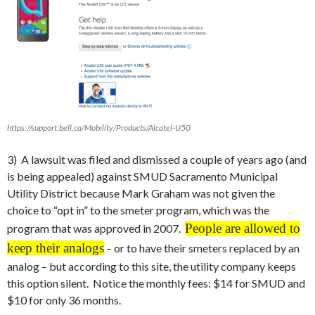
https://support.bell.ca/Mobility/Products/Alcatel-U50
3) A lawsuit was filed and dismissed a couple of years ago (and
is being appealed) against SMUD Sacramento Municipal
Utility District because Mark Graham was not given the
choice to “opt in” to the smeter program, which was the
People are allowed to
program that was approved in 2007.
keep their analogs
– or to have their smeters replaced by an
analog – but according to this site, the utility company keeps
this option silent. Notice the monthly fees: $14 for SMUD and
$10 for only 36 months.