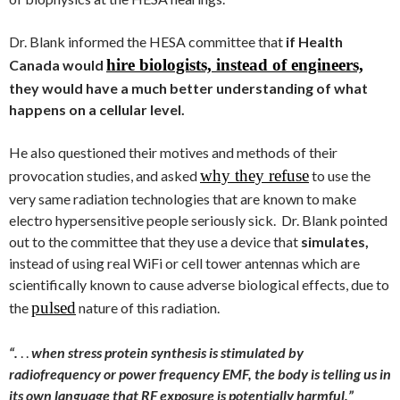
Dr. Blank informed the HESA committee that
if Health
hire biologists, instead of engineers,
Canada would
they would have a much better understanding of what
happens on a cellular level.
He also questioned their motives and methods of their
why they refuse
provocation studies, and asked
to use the
very same radiation technologies that are known to make
electro hypersensitive people seriously sick. Dr. Blank pointed
out to the committee that they use a device that
simulates,
instead of using real WiFi or cell tower antennas which are
scientifically known to cause adverse biological effects, due to
pulsed
the
nature of this radiation.
“.
. .
when stress protein synthesis is stimulated by
radiofrequency or power frequency EMF, the body is telling us in
its own language that RF exposure is potentially harmful.”