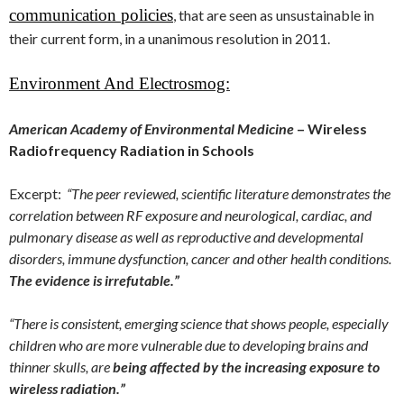
communication policies
, that are seen as unsustainable in
their current form, in a unanimous resolution in 2011.
Environment And Electrosmog:
American Academy of Environmental Medicine
– Wireless
Radiofrequency Radiation in Schools
Excerpt:
“The peer reviewed, scientific literature demonstrates the
correlation between RF exposure and neurological, cardiac, and
pulmonary disease as well as reproductive and developmental
disorders, immune dysfunction, cancer and other health conditions.
The evidence is irrefutable.”
“There is consistent, emerging science that shows people, especially
children who are more vulnerable due to developing brains and
thinner skulls, are
being affected by the increasing exposure to
wireless radiation.”