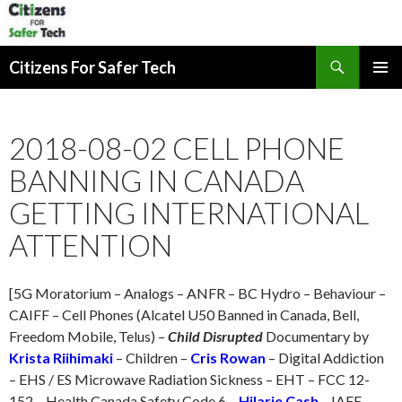
Search
Citizens For Safer Tech
SKIP
PRIMAR
TO
MENU
CONTENT
2018-08-02 CELL PHONE
BANNING IN CANADA
GETTING INTERNATIONAL
ATTENTION
[5G Moratorium – Analogs – ANFR – BC Hydro – Behaviour –
CAIFF – Cell Phones (Alcatel U50 Banned in Canada, Bell,
Freedom Mobile, Telus) –
Child Disrupted
Documentary by
Krista Riihimaki
– Children –
Cris Rowan
– Digital Addiction
– EHS / ES Microwave Radiation Sickness – EHT – FCC 12-
152 – Health Canada Safety Code 6 –
Hilarie Cash
– IAFF –