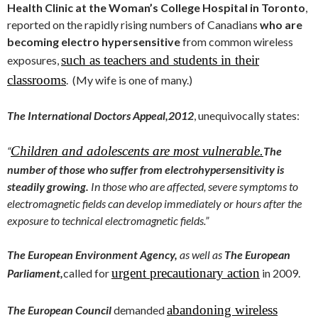
Health Clinic at the Woman’s College Hospital in Toronto
,
reported on the rapidly rising numbers of Canadians
who are
becoming electro hypersensitive
from common wireless
such as teachers and students in their
exposures,
classrooms
. (My wife is one of many.)
The International Doctors Appeal,
2012
, unequivocally states:
Children and adolescents are most vulnerable.
“
The
number of those who suffer from electrohypersensitivity is
steadily growing.
In those who are affected, severe symptoms to
electromagnetic fields can develop immediately or hours after the
exposure to technical electromagnetic fields.”
The European Environment Agency,
as well as
The European
urgent precautionary action
Parliament,
called for
in 2009.
abandoning wireless
The European Council
demanded