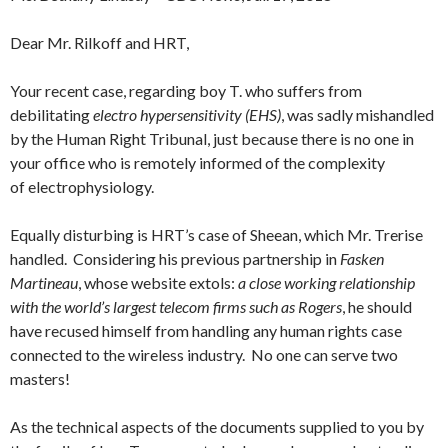
Dear Mr. Rilkoff and HRT,
Your recent case, regarding boy T. who suffers from
debilitating
electro hypersensitivity (EHS)
, was sadly mishandled
by the Human Right Tribunal, just because there is no one in
your office who is remotely informed of the complexity
of electrophysiology.
Equally disturbing is HRT’s case of Sheean, which Mr. Trerise
handled. Considering his previous partnership in
Fasken
Martineau
, whose website extols:
a close working relationship
with the world’s largest telecom firms
such as Rogers
, he should
have recused himself from handling any human rights case
connected to the wireless industry. No one can serve two
masters!
As the technical aspects of the documents supplied to you by