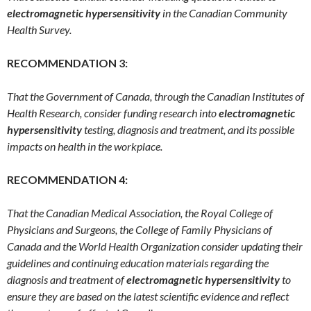
electromagnetic hypersensitivity
in the Canadian Community
Health Survey.
RECOMMENDATION 3:
That the Government of Canada, through the Canadian Institutes of
Health Research, consider funding research into
electromagnetic
hypersensitivity
testing, diagnosis and treatment, and its possible
impacts on health in the workplace.
RECOMMENDATION 4:
That the Canadian Medical Association, the Royal College of
Physicians and Surgeons, the College of Family Physicians of
Canada and the World Health Organization consider updating their
guidelines and continuing education materials regarding the
diagnosis and treatment of
electromagnetic hypersensitivity
to
ensure they are based on the latest scientific evidence and reflect