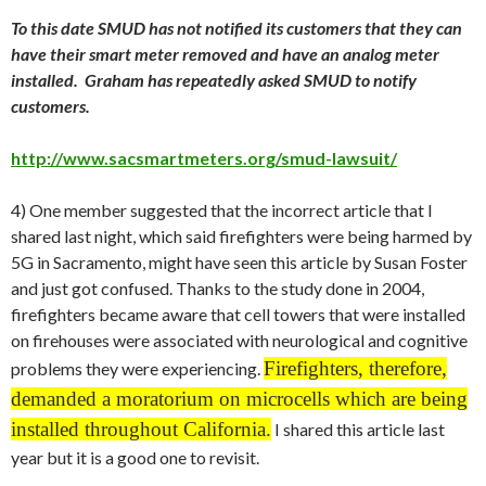
To this date SMUD has not notified its customers that they can
have their smart meter removed and have an analog meter
installed. Graham has repeatedly asked SMUD to notify
customers.
http://www.sacsmartmeters.org/smud-lawsuit/
4) One member suggested that the incorrect article that I
shared last night, which said firefighters were being harmed by
5G in Sacramento, might have seen this article by Susan Foster
and just got confused. Thanks to the study done in 2004,
firefighters became aware that cell towers that were installed
on firehouses were associated with neurological and cognitive
Firefighters, therefore,
problems they were experiencing.
demanded a moratorium on microcells which are being
installed throughout California.
I shared this article last
year but it is a good one to revisit.