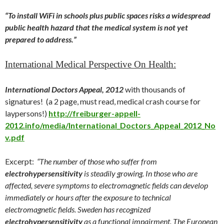
“To install WiFi in schools plus public spaces risks a widespread
public health hazard that the medical system is not yet
prepared to address.”
International Medical Perspective On Health:
International Doctors Appeal, 2012
with thousands of
signatures! (a 2 page, must read, medical crash course for
laypersons!)
http://freiburger-appell-
2012.info/media/International_Doctors_Appeal_2012_No
v.pdf
Excerpt:
“The number of those who suffer from
electrohypersensitivity
is steadily growing. In those who are
affected, severe symptoms to electromagnetic fields can develop
immediately or hours after the exposure to technical
electromagnetic fields. Sweden has recognized
electrohypersensitivity
as a functional impairment. The European