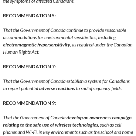
the symptoms of affected Canadians.
RECOMMENDATION 5:
That the Government of Canada continue to provide reasonable
accommodations for environmental sensitivities, including
electromagnetic hypersensitivity,
as required under the Canadian
Human Rights Act.
RECOMMENDATION 7:
That the Government of Canada establish a system for Canadians
to report potential
adverse reactions
to radiofrequency fields.
RECOMMENDATION 9:
That the Government of Canada
develop an awareness campaign
relating to the safe use of wireless technologies
, such as cell
phones and Wi-Fi, in key environments such as the school and home