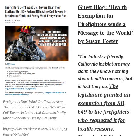
Guest Blog: ‘Health
Exemption for
Firefighters sends a
Message to the World’
by Susan Foster
“The industry-friendly
California legislature may
claim they know nothing
about health concerns, but
The
in fact they do.
legislature granted an
Firefighters Don’t Want Cell Towers Near
exemption from SB
Their Stations, But 50+ Federal Bills Allow
649 to the firefighters
Cell Towers In Residential Yards and Pretty
Much Everywhere Else by B.N. Frank
who requested it for
–
health reasons
.
https://www.activistpost.com/2017/12/5g-
federal-bills.html