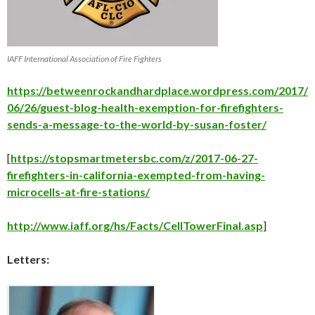
IAFF International Association of Fire Fighters
https://betweenrockandhardplace.wordpress.com/2017/
06/26/guest-blog-health-exemption-for-firefighters-
sends-a-message-to-the-world-by-susan-foster/
[
https://stopsmartmetersbc.com/z/2017-06-27-
firefighters-in-california-exempted-from-having-
microcells-at-fire-stations/
http://www.iaff.org/hs/Facts/CellTowerFinal.asp
]
Letters: