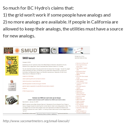
So much for BC Hydro’s claims that:
1) the grid won’t work if some people have analogs and
2) no more analogs are available. If people in California are
allowed to keep their analogs, the utilities must have a source
for new analogs.
http://www.sacsmartmeters.org/smud-lawsuit/