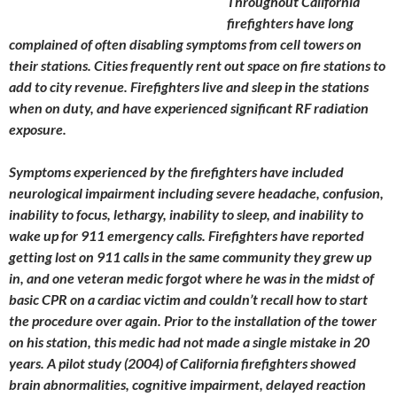
Throughout California
firefighters have long
complained of often disabling symptoms from cell towers on
their stations. Cities frequently rent out space on fire stations to
add to city revenue. Firefighters live and sleep in the stations
when on duty, and have experienced significant RF radiation
exposure.
Symptoms experienced by the firefighters have included
neurological impairment including severe headache, confusion,
inability to focus, lethargy, inability to sleep, and inability to
wake up for 911 emergency calls. Firefighters have reported
getting lost on 911 calls in the same community they grew up
in, and one veteran medic forgot where he was in the midst of
basic CPR on a cardiac victim and couldn’t recall how to start
the procedure over again. Prior to the installation of the tower
on his station, this medic had not made a single mistake in 20
years. A pilot study (2004) of California firefighters showed
brain abnormalities, cognitive impairment, delayed reaction