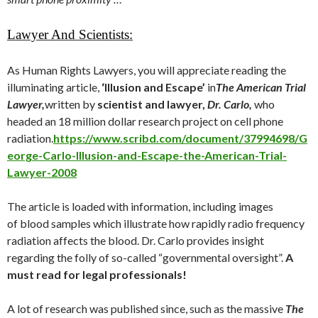
Lawyer And Scientists:
As Human Rights Lawyers, you will appreciate reading the
illuminating article,
‘Illusion and Escape’
in
The American Trial
Lawyer,
written by
scientist and lawyer,
Dr. Carlo,
who
headed an 18 million dollar research project on cell phone
radiation.
https://www.scribd.com/document/37994698/G
eorge-Carlo-Illusion-and-Escape-the-American-Trial-
Lawyer-2008
The article is loaded with information, including images
of blood samples which illustrate how rapidly radio frequency
radiation affects the blood. Dr. Carlo provides insight
regarding the folly of so-called “governmental oversight”.
A
must read for legal professionals!
A lot of research was published since, such as the massive
The