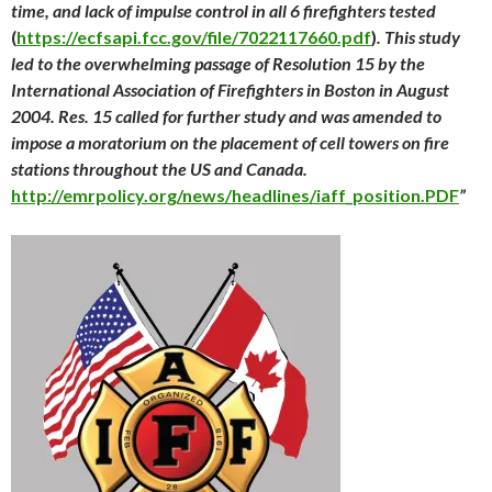
time, and lack of impulse control in all 6 firefighters tested
(
https://ecfsapi.fcc.gov/file/7022117660.pdf
)
. This study
led to the overwhelming passage of Resolution 15 by the
International Association of Firefighters in Boston in August
2004. Res. 15 called for further study and was amended to
impose a moratorium on the placement of cell towers on fire
stations throughout the US and Canada.
http://emrpolicy.org/news/headlines/iaff_position.PDF
”