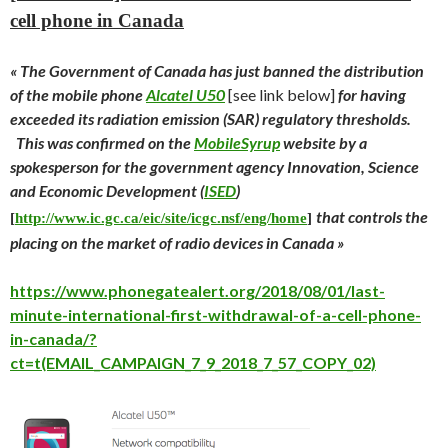
cell phone in Canada
« The Government of Canada has just banned the distribution
of the mobile phone
Alcatel U50
[see link below]
for having
exceeded its radiation emission (SAR) regulatory thresholds.
This was confirmed on the
MobileSyrup
website by a
spokesperson for the government agency Innovation, Science
and Economic Development (
ISED
)
that controls the
[
http://www.ic.gc.ca/eic/site/icgc.nsf/eng/home
]
placing on the market of radio devices in Canada »
https://www.phonegatealert.org/2018/08/01/last-
minute-international-first-withdrawal-of-a-cell-phone-
in-canada/?
ct=t(EMAIL_CAMPAIGN_7_9_2018_7_57_COPY_02)