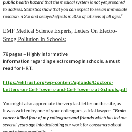
public health hazard
that the medical system is not yet prepared
to address. Statistics show that you can expect to see an immediate
reaction in 3% and delayed effects in 30% of citizens of all ages.”
EMF Medical Science Experts, Letters On Electro-
Smog Pollution In Schools:
78 pages – Highly informative
information regarding electrosmog in schools, a must
read for HRT.
https://ehtrust.org/wp-content/uploads/Doctors-
Letters-on-Cell-Towers-and-Cell-Towers-at-Schools.pdf
You might also appreciate the very last letter on this site, as
it was written by one of your colleagues, a trial lawyer: “
Brain
cancer killed four of my colleagues and friends
which has led me
several years ago into dedicating our work for consumers about
smart phone proximity …”