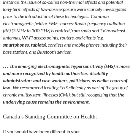
instance, the issue of so-called non-thermal effects and potential
long-term effects of low-dose exposure were scarcely investigated
prior to the introduction of these technologies. Common
electromagnetic field or EMF sources: Radio-frequency radiation
(RF) (3 MHz to 300 GHz) is emitted from radio and TV broadcast
antennas,
Wi-Fi
access points, routers, and clients (e.g.
smartphones, tablets
), cordless and mobile phones including their
base stations, and Bluetooth devices.
. . . the emerging electromagnetic hypersensitivity (EHS) is more
and more recognized by health authorities, disability
administrators and case workers, politicians, as well
as courts of
law.
We recommend treating EHS clinically as part of the group of
chronic multisystem illnesses (CMI), but still recognizing that
the
underlying cause remains the environment.
Canada’s Standing Committee on Health:
If you would have been diligent in your