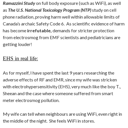
Ramazzini Study
on full body exposure (such as WiFi), as well
as
The U.S. National Toxicology Program (NTP)
study on cell
phone radiation, proving harm well within allowable limits of
Canada’s archaic Safety Code 6. As scientific evidence of harm
has become
irrefutable,
demands for stricter protection
from electrosmog from EMF scientists and pediatricians are
getting louder!
EHS in real life:
As for myself, I have spent the last 9 years researching the
adverse effects of RF and EMR, since my wife was stricken
with electrohypersensitivity (EHS), very much like the boy T.,
Sheean and the case where someone suffered from smart
meter electrosmog pollution.
My wife can tell when neighbours are using WiFi, even right in
the middle of the night. She feels WiFi in stores.