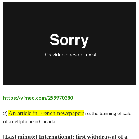
https://vimeo.com/259970380
An article in French newspapers
2)
re. the banning of sale
of a cell phone in Canada.
[Last minute] International: first withdrawal of a