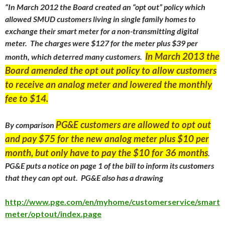
“
In March 2012 the Board created an “opt out” policy which
allowed SMUD customers living in single family homes to
exchange their smart meter for a non-transmitting digital
meter. The charges were $127 for the meter plus $39 per
In March 2013 the
month, which deterred many customers.
Board amended the opt out policy to allow customers
to receive an analog meter and lowered the monthly
fee to $14.
PG&E customers are allowed to opt out
By comparison
and pay $75 for the new analog meter plus $10 per
month, but only have to pay the $10 for 36 months
.
PG&E puts a notice on page 1 of the bill to inform its customers
that they can opt out. PG&E also has a drawing
http://www.pge.com/en/myhome/customerservice/smart
meter/optout/index.page