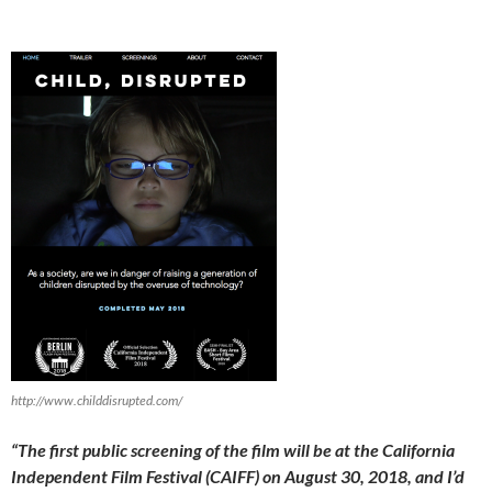
http://www.childdisrupted.com/
“
The first public screening of the film will be at the California
Independent Film Festival (CAIFF) on August 30, 2018, and I’d