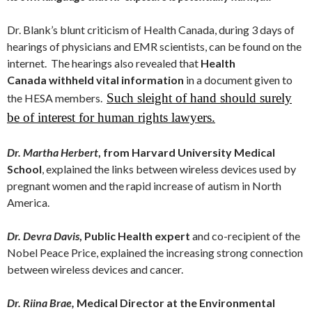
Dr. Blank’s blunt criticism of Health Canada, during 3 days of
hearings of physicians and EMR scientists, can be found on the
internet. The hearings also revealed that
Health
Canada withheld vital information
in a document given to
Such sleight of hand should surely
the HESA members.
be of interest for human rights lawyers.
Dr. Martha Herbert
, from Harvard University Medical
School
, explained the links between wireless devices used by
pregnant women and the rapid increase of autism in North
America.
Dr. Devra Davis
, Public Health expert
and co-recipient of the
Nobel Peace Price, explained the increasing strong connection
between wireless devices and cancer.
Dr. Riina Brae,
Medical Director at the Environmental