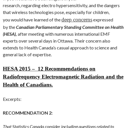
research, regarding electro hypersensitivity, and the dangers
that wireless technologies pose, especially for children,
deep concerns
you would have learned of the
expressed
by the
Canadian
Parliamentary Standing Committee on Health
(HESA),
after meeting with numerous international EMF
experts over several days in Ottawa. Their concern also
extends to Health Canada’s casual approach to science and
general lack of expertise.
HESA 2015 – 12 Recommendations on
Radiofrequency Electromagnetic Radiation and the
Health of Canadians.
Excerpts:
RECOMMENDATION 2:
That Statistics Canada consider including questions related to