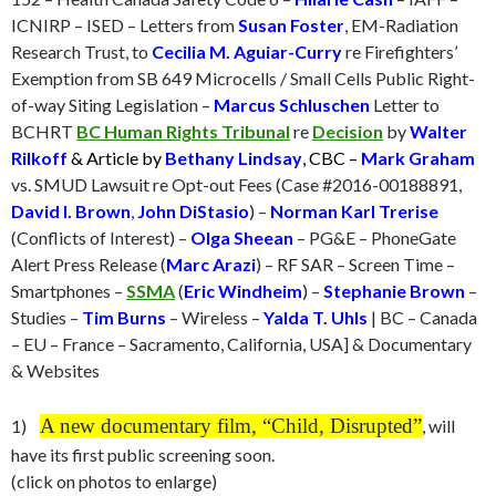
ICNIRP – ISED – Letters from
Susan Foster
, EM-Radiation
Research Trust, to
Cecilia M. Aguiar-Curry
re Firefighters’
Exemption from SB 649 Microcells / Small Cells Public Right-
of-way Siting Legislation –
Marcus Schluschen
Letter to
BCHRT
BC Human Rights Tribunal
re
Decision
by
Walter
Rilkoff
& Article by
Bethany Lindsay
, CBC –
Mark Graham
vs. SMUD Lawsuit re Opt-out Fees (Case #2016-00188891,
David I. Brown
,
John DiStasio
) –
Norman Karl Trerise
(Conflicts of Interest) –
Olga Sheean
– PG&E – PhoneGate
Alert Press Release (
Marc Arazi
) – RF SAR – Screen Time –
Smartphones –
SSMA
(
Eric Windheim
) –
Stephanie Brown
–
Studies –
Tim Burns
– Wireless –
Yalda T. Uhls
| BC – Canada
– EU – France – Sacramento, California, USA] & Documentary
& Websites
A new documentary film, “Child, Disrupted
”
1)
, will
have its first public screening soon.
(click on photos to enlarge)