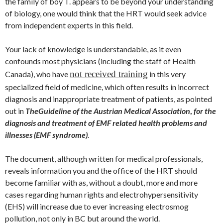
the family of boy T. appears to be beyond your understanding
of biology, one would think that the HRT would seek advice
from independent experts in this field.
Your lack of knowledge is understandable, as it even
confounds most physicians (including the staff of Health
not received training
Canada), who have
in this very
specialized field of medicine, which often results in incorrect
diagnosis and inappropriate treatment of patients, as pointed
out in
The
Guideline of the Austrian Medical Association
,
for the
diagnosis and treatment of EMF related health problems and
illnesses (EMF syndrome)
.
The document, although written for medical professionals,
reveals information you and the office of the HRT should
become familiar with as, without a doubt, more and more
cases regarding human rights and electrohypersensitivity
(EHS) will increase due to ever increasing electrosmog
pollution, not only in BC but around the world.