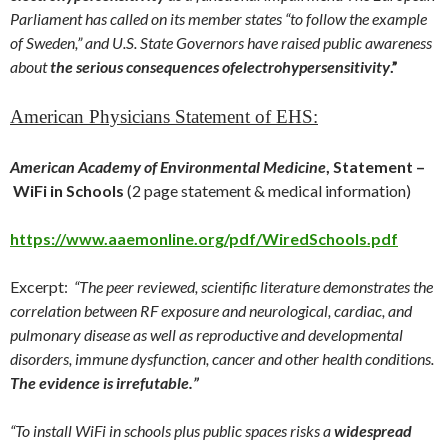
Parliament has called on its member states “to follow the example
of Sweden,” and U.S. State Governors have raised public awareness
about
the serious consequences of
electrohypersensitivity
.”
American Physicians Statement of EHS:
American Academy of Environmental Medicine
, Statement –
WiFi in Schools
(2 page statement & medical information)
https://www.aaemonline.org/pdf/WiredSchools.pdf
Excerpt:
“The peer reviewed, scientific literature demonstrates the
correlation between RF exposure and neurological, cardiac, and
pulmonary disease as well as reproductive and developmental
disorders, immune dysfunction, cancer and other health conditions.
The evidence is irrefutable.”
“To install WiFi in schools plus public spaces risks a
widespread