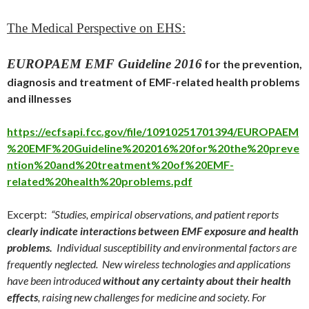
The Medical Perspective on EHS:
EUROPAEM EMF Guideline 2016
for the prevention,
diagnosis and treatment of EMF-related health problems
and illnesses
https://ecfsapi.fcc.gov/file/10910251701394/EUROPAEM
%20EMF%20Guideline%202016%20for%20the%20preve
ntion%20and%20treatment%20of%20EMF-
related%20health%20problems.pdf
Excerpt:
“Studies, empirical observations, and patient reports
clearly indicate interactions between EMF exposure and health
problems.
Individual susceptibility and environmental factors are
frequently neglected. New wireless technologies and applications
have been introduced
without any certainty about their health
effects
, raising new challenges for medicine and society. For