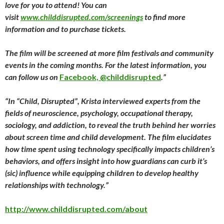
love for you to attend! You can
visit
www.childdisrupted.com/screenings
to find more
information and to purchase tickets.
The film will be screened at more film festivals and community
events in the coming months. For the latest information, you
can follow us on
Facebook, @childdisrupted
.”
“
In “Child, Disrupted”, Krista interviewed experts from the
fields of neuroscience, psychology, occupational therapy,
sociology, and addiction, to reveal the truth behind her worries
about screen time and child development. The film elucidates
how time spent using technology specifically impacts children’s
behaviors, and offers insight into how guardians can curb it’s
(sic) influence while equipping children to develop healthy
relationships with technology.”
http://www.childdisrupted.com/about