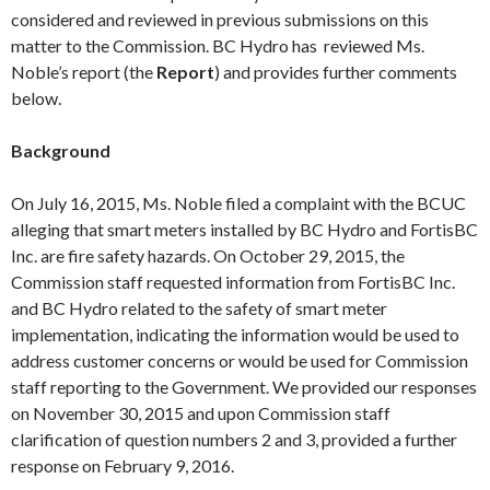
considered and reviewed in previous submissions on this
matter to the Commission. BC Hydro has reviewed Ms.
Noble’s report (the
Report
) and provides further comments
below.
Background
On
July 16
, 2015, Ms. Noble filed a complaint with the BCUC
alleging that smart meters installed by BC Hydro and FortisBC
Inc. are fire safety hazards. On
October 29
, 2015, the
Commission staff requested information from FortisBC Inc.
and BC Hydro related to the safety of smart meter
implementation, indicating the information would be used to
address customer concerns or would be used for Commission
staff reporting to the Government. We provided our responses
on
November 30
, 2015 and upon Commission staff
clarification of question numbers 2 and 3, provided a further
response on
February 9
, 2016.