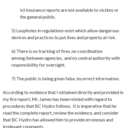
iv) Insurance reports are not available to victims or
the general public.
5) Loopholes in regulations exist which allow dangerous
devices and practices to put lives and property at risk.
6) There is no tracking of fires, no coordination
among/between agencies, and no central authority with
responsibility for oversight.
7) The public is being given false, incorrect information.
According to evidence that I obtained directly and provided in
my fire report, Mr. James has been misled with regard to
procedures that BC Hydro follows. It is imperative that he
read the complete report, review the evidence, and consider
that BC Hydro has allowed him to provide erroneous and
irrelevant comments.