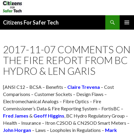
Search
Citizens For Safer Tech
SKIP
PRIMAR
TO
MENU
CONTENT
2017-11-07 COMMENTS ON
THE FIRE REPORT FROM BC
HYDRO & LEN GARIS
[ANSI C12 – BCSA – Benefits –
Claire Trevena
– Cost
Comparisons – Customer Sockets – Design Flaws –
Electromechanical Analogs – Fibre Optics – Fire
Commissioner’s Data & Fire Reporting System – FortisBC –
Fred James
&
Geoff Higgins
, BC Hydro Regulatory Group –
Health – Insurance – Itron C2SOD & CN2SOD Smart Meters –
John Horgan
– Laws – Loopholes in Regulations –
Mark