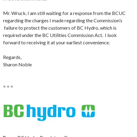
Mr. Wruck, I am still waiting for a response from the BCUC
regarding the charges I made regarding the Commission’s
failure to protect the customers of BC Hydro, which is
required under the BC Utilities Commission Act. I look
forward to receiving it at your earliest convenience.
Regards,
Sharon Noble
= = =