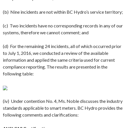
(b) Nine incidents are not within BC Hydro’s service territory;
(c) Two incidents have no corresponding records in any of our
systems, therefore we cannot comment; and
(d) For the remaining 24 incidents, all of which occurred prior
to
July 1
, 2016, we conducted a review of the available
information and applied the same criteria used for current
compliance reporting. The results are presented in the
following table:
(iv) Under contention No. 4, Ms. Noble discusses the industry
standards applicable to smart meters. BC Hydro provides the
following comments and clarifications: