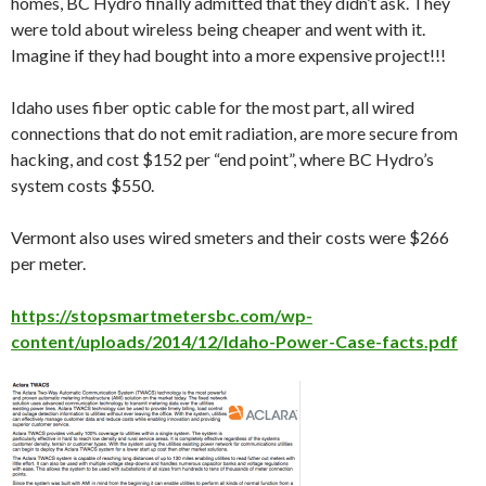
homes, BC Hydro finally admitted that they didn’t ask. They
were told about wireless being cheaper and went with it.
Imagine if they had bought into a more expensive project!!!
Idaho uses fiber optic cable for the most part, all wired
connections that do not emit radiation, are more secure from
hacking, and cost $152 per “end point”, where BC Hydro’s
system costs $550.
Vermont also uses wired smeters and their costs were $266
per meter.
https://stopsmartmetersbc.com/wp-
content/uploads/2014/12/Idaho-Power-Case-facts.pdf