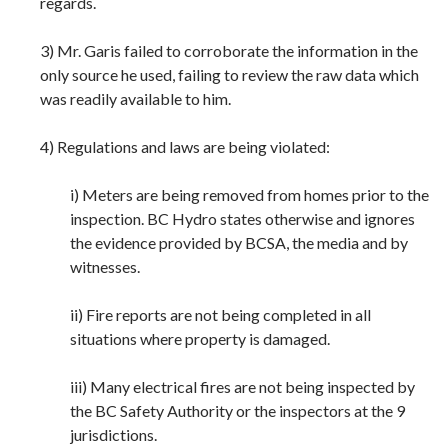
regards.
3) Mr. Garis failed to corroborate the information in the
only source he used, failing to review the raw data which
was readily available to him.
4) Regulations and laws are being violated:
i) Meters are being removed from homes prior to the
inspection. BC Hydro states otherwise and ignores
the evidence provided by BCSA, the media and by
witnesses.
ii) Fire reports are not being completed in all
situations where property is damaged.
iii) Many electrical fires are not being inspected by
the BC Safety Authority or the inspectors at the 9
jurisdictions.