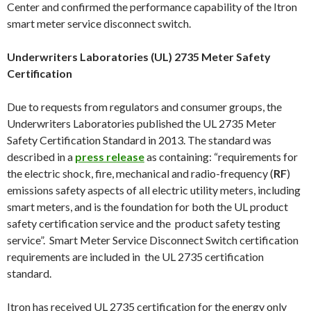
Center and confirmed the performance capability of the Itron
smart meter service disconnect switch.
Underwriters Laboratories (UL) 2735 Meter Safety
Certification
Due to requests from regulators and consumer groups, the
Underwriters Laboratories published the UL 2735 Meter
Safety Certification Standard in 2013. The standard was
described in a
press release
as containing: “requirements for
the electric shock, fire, mechanical and radio-frequency (
RF
)
emissions safety aspects of all electric utility meters, including
smart meters, and is the foundation for both the UL product
safety certification service and the product safety testing
service”. Smart Meter Service Disconnect Switch certification
requirements are included in the UL 2735 certification
standard.
Itron has received UL 2735 certification for the energy only