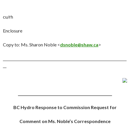
cu/rh
Enclosure
Copy to
: Ms. Sharon Noble <
dsnoble@shaw.ca
>
_______________________________________________________________________
__
______________________________________________________
BC Hydro Response to Commission Request for
Comment on Ms. Noble’s Correspondence