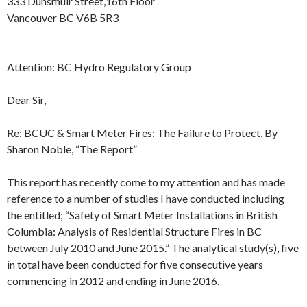
333 Dunsmuir Street,16th Floor
Vancouver BC V6B 5R3
Attention: BC Hydro Regulatory Group
Dear Sir,
Re: BCUC & Smart Meter Fires: The Failure to Protect, By
Sharon Noble, “The Report”
This report has recently come to my attention and has made
reference to a number of studies I have conducted including
the entitled; “Safety of Smart Meter Installations in British
Columbia: Analysis of Residential Structure Fires in BC
between
July 2010
and
June 2015
.” The analytical study(s), five
in total have been conducted for five consecutive years
commencing in 2012 and ending in
June 2016
.