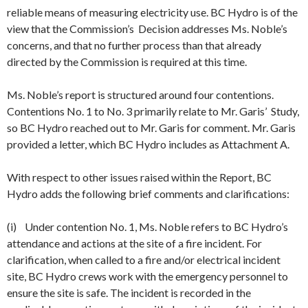
reliable means of measuring electricity use. BC Hydro is of the
view that the Commission’s Decision addresses Ms. Noble’s
concerns, and that no further process than that already
directed by the Commission is required at this time.
Ms. Noble’s report is structured around four contentions.
Contentions No. 1 to No. 3 primarily relate to Mr. Garis’ Study,
so BC Hydro reached out to Mr. Garis for comment. Mr. Garis
provided a letter, which BC Hydro includes as Attachment A.
With respect to other issues raised within the Report, BC
Hydro adds the following brief comments and clarifications:
(i) Under contention No. 1, Ms. Noble refers to BC Hydro’s
attendance and actions at the site of a fire incident. For
clarification, when called to a fire and/or electrical incident
site, BC Hydro crews work with the emergency personnel to
ensure the site is safe. The incident is recorded in the