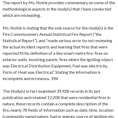
The report by Ms. Noble provides commentary on some of the
methodological aspects in the study(s) that I have conducted
which are misleading.
Ms. Noble is stating that the sole source for the study(s) is the
Fire Commissioners Annual Statistical Fire Report (“the
Statistical Report”), and “made serious error by not reviewing
the actual incident reports and learning that fires that were
reported fit his definition of a like smart metre fire: fires on
exterior walls, involving panels: fires where the igniting object
was Electrical Distribution Equipment, Fuel was electricity,
Form of Heat was Electrical.” Stating the information is
incomplete and erroneous. 394
The Study(s) in fact examined 39,928 records in its last
publication and retained 12,208 that were residential fires in
nature, these records contain a complete description of the
fire, nearly 78 fields of information such as date, time, location
(community name) nature, fuel or energy, source of ignition etc.