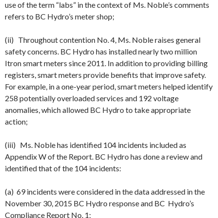
use of the term “labs” in the context of Ms. Noble’s comments
refers to BC Hydro’s meter shop;
(ii) Throughout contention No. 4, Ms. Noble raises general
safety concerns. BC Hydro has installed nearly two million
Itron smart meters since 2011. In addition to providing billing
registers, smart meters provide benefits that improve safety.
For example, in a one-year period, smart meters helped identify
258 potentially overloaded services and 192 voltage
anomalies, which allowed BC Hydro to take appropriate
action;
(iii) Ms. Noble has identified 104 incidents included as
Appendix W of the Report. BC Hydro has done a review and
identified that of the 104 incidents:
(a) 69 incidents were considered in the data addressed in the
November 30
, 2015 BC Hydro response and BC Hydro’s
Compliance Report No. 1;