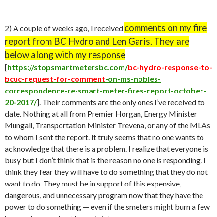
comments on my fire
2) A couple of weeks ago, I received
report from BC Hydro and Len Garis. They are
below along with my response
[
https://stopsmartmetersbc.com/
bc-hydro-response-to-
bcuc-request-for-comment
-on-ms-nobles-
correspondence-re-smart-meter-fires-report-october-
20-2017/
]. Their comments are the only ones I’ve received to
date. Nothing at all from Premier Horgan, Energy Minister
Mungall, Transportation Minister Trevena, or any of the MLAs
to whom I sent the report. It truly seems that no one wants to
acknowledge that there is a problem. I realize that everyone is
busy but I don’t think that is the reason no one is responding. I
think they fear they will have to do something that they do not
want to do. They must be in support of this expensive,
dangerous, and unnecessary program now that they have the
power to do something — even if the smeters might burn a few