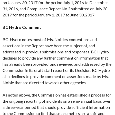
on
January 30
, 2017 for the period
July 1
, 2016 to
December
31
, 2016, and Compliance Report No.2 submitted on
July 28
,
2017 for the period
January 1
, 2017 to
June 30
, 2017.
BC Hydro Comment
BC Hydro notes most of Ms. Noble’s contentions and
assertions in the Report have been the subject of, and
addressed in, previous submissions and responses. BC Hydro
declines to provide any further comment on information that
has already been provided, and reviewed and addressed by the
Commission in its draft staff report or its Decision. BC Hydro
also declines to provide comment on assertions made by Ms.
Noble that are directed towards other agencies.
As noted above, the Commission has established a process for
the ongoing reporting of incidents on a semi-annual basis over
a three-year period that should provide sufficient information
to the Commission to find that smart meters are a safe and