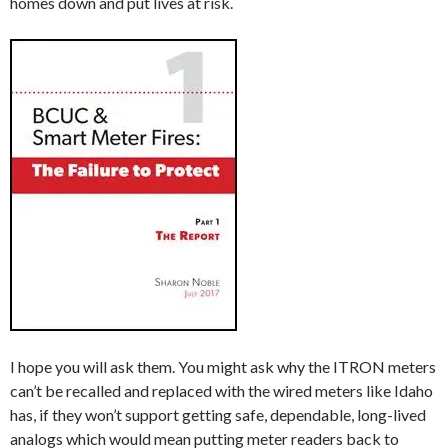
homes down and put lives at risk.
I hope you will ask them. You might ask why the ITRON meters
can’t be recalled and replaced with the wired meters like Idaho
has, if they won’t support getting safe, dependable, long-lived
analogs which would mean putting meter readers back to