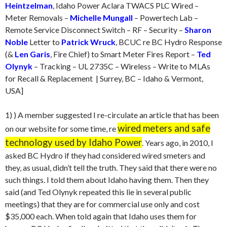
Heintzelman
, Idaho Power Aclara TWACS PLC Wired –
Meter Removals –
Michelle Mungall
– Powertech Lab –
Remote Service Disconnect Switch – RF – Security –
Sharon
Noble
Letter to
Patrick Wruck
, BCUC re BC Hydro Response
(&
Len Garis
, Fire Chief) to Smart Meter Fires Report –
Ted
Olynyk
– Tracking – UL 2735C – Wireless – Write to MLAs
for Recall & Replacement | Surrey, BC – Idaho & Vermont,
USA]
1) ) A member suggested I re-circulate an article that has been
wired meters and safe
on our website for some time, re
technology used by Idaho Power
. Years ago, in 2010, I
asked BC Hydro if they had considered wired smeters and
they, as usual, didn’t tell the truth. They said that there were no
such things. I told them about Idaho having them. Then they
said (and Ted Olynyk repeated this lie in several public
meetings) that they are for commercial use only and cost
$35,000 each. When told again that Idaho uses them for