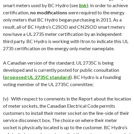
smart meters used by BC Hydro (see
link
). In order to achieve
certification,
no modifications
were required to the energy
only meters that BC Hydro began purchasing in 2011. As a
result, all of BC Hydro’s C2SOD and CN2SOD smart meters
now have a UL 2735 meter certification by an independent
third party. BC Hydro is working with Itron to indicate this UL
2735 certification on the energy only meter nameplate.
A Canadian version of the standard, UL 2735C is being
developed and is currently posted for public consultation
(
proposed UL 2735C standard
). BC Hydro is a founding
voting member of the UL 2735C committee;
(v) With respect to comments in the Report about the location
of meter sockets, the Canadian Electrical Code permits
customers to install their meter socket on the line-side of their
service disconnect box. The choice on where their meter
socket is physically located is up to the customer. BC Hydro’s