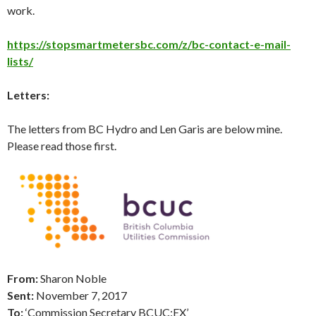
work.
https://stopsmartmetersbc.com/z/bc-contact-e-mail-
lists/
Letters:
The letters from BC Hydro and Len Garis are below mine.
Please read those first.
From:
Sharon Noble
Sent:
November 7
, 2017
To:
‘Commission Secretary BCUC:EX’