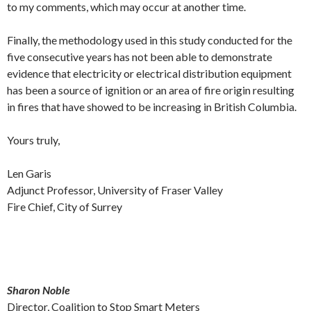
to my comments, which may occur at another time.
Finally, the methodology used in this study conducted for the
five consecutive years has not been able to demonstrate
evidence that electricity or electrical distribution equipment
has been a source of ignition or an area of fire origin resulting
in fires that have showed to be increasing in British Columbia.
Yours truly,
Len Garis
Adjunct Professor, University of Fraser Valley
Fire Chief, City of Surrey
Sharon Noble
Director, Coalition to Stop Smart Meters