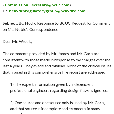
<
Commission.Secretary@bcuc.com
>
Cc:
bchydroregulatorygroup@bchydro.com
Subject:
BC Hydro Response to BCUC Request for Comment
on Ms. Noble’s Correspondence
Dear Mr. Wruck,
The comments provided by Mr. James and Mr. Garis are
consistent with those made in response to my charges over the
last 4 years. They evade and mislead. None of the critical issues
that I raised in this comprehensive fire report are addressed:
1) The expert information given by independent
professional engineers regarding design flaws is ignored.
2) One source and one source only is used by Mr. Garis,
and that source is incomplete and erroneous in many