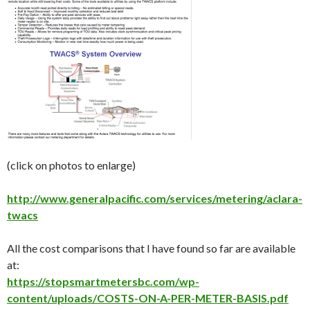
(click on photos to enlarge)
http://www.generalpacific.com/services/metering/aclara-
twacs
All the cost comparisons that I have found so far are available
at:
https://stopsmartmetersbc.com/wp-
content/uploads/COSTS-ON-A-PER-METER-BASIS.pdf