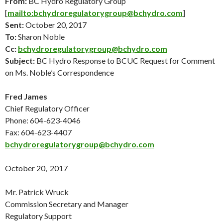
From:
BC Hydro Regulatory Group
[
mailto:bchydroregulatorygroup@bchydro.com
]
Sent:
October 20
, 2017
To:
Sharon Noble
Cc:
bchydroregulatorygroup@bchydro.com
Subject:
BC Hydro Response to BCUC Request for Comment
on Ms. Noble’s Correspondence
Fred James
Chief Regulatory Officer
Phone: 604-623-4046
Fax: 604-623-4407
bchydroregulatorygroup@bchydro.com
October 20
, 2017
Mr. Patrick Wruck
Commission Secretary and Manager
Regulatory Support