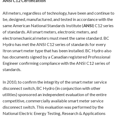
ANSI C12 Certification
All meters, regardless of technology, have been and continue to
be, designed, manufactured, and tested in accordance with the
same American National Standards Institute (
ANSI
) C12 series
of standards. All smart meters, electronic meters, and
electromechanical meters must meet the same standard. BC
Hydro has met the ANSI C12 series of standards for every
Itron smart meter type that has been installed. BC Hydro also
has documents signed by a Canadian registered Professional
Engineer confirming compliance with the ANSI C12 series of
standards.
In 2010, to confirm the integrity of the smart meter service
disconnect switch, BC Hydro (in conjunction with other
utilities) sponsored an independent evaluation of the entire
competitive, commercially available smart meter service
disconnect switch. This evaluation was performed by the
National Electric Energy Testing, Research & Applications