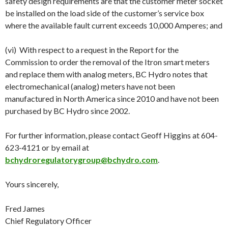
safety design requirements are that the customer meter socket
be installed on the load side of the customer’s service box
where the available fault current exceeds 10,000 Amperes; and
(vi) With respect to a request in the Report for the
Commission to order the removal of the Itron smart meters
and replace them with analog meters, BC Hydro notes that
electromechanical (analog) meters have not been
manufactured in North America since 2010 and have not been
purchased by BC Hydro since 2002.
For further information, please contact Geoff Higgins at 604-
623-4121 or by email at
bchydroregulatorygroup@bchydro.com
.
Yours sincerely,
Fred James
Chief Regulatory Officer