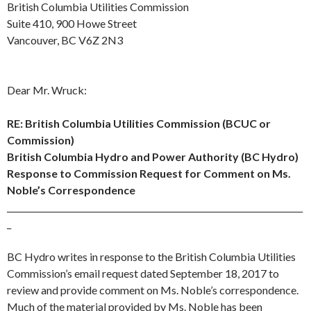
British Columbia Utilities Commission
Suite 410, 900 Howe Street
Vancouver, BC V6Z 2N3
Dear Mr. Wruck:
RE: British Columbia Utilities Commission (BCUC or
Commission)
British Columbia Hydro and Power Authority (BC Hydro)
Response to Commission Request for Comment on Ms.
Noble’s Correspondence
_______________________________________________________________________
_
BC Hydro writes in response to the British Columbia Utilities
Commission’s email request dated
September 18
, 2017 to
review and provide comment on Ms. Noble’s correspondence.
Much of the material provided by Ms. Noble has been