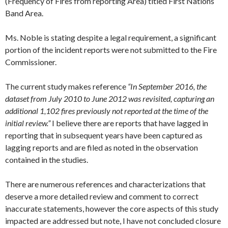
(Frequency of Fires from reporting Area) titled First Nations
Band Area.
Ms. Noble is stating despite a legal requirement, a significant
portion of the incident reports were not submitted to the Fire
Commissioner.
The current study makes reference
“In
September 2016
, the
dataset from
July 2010
to
June 2012
was revisited, capturing an
additional 1,102 fires previously not reported at the time of the
initial review.”
I believe there are reports that have lagged in
reporting that in subsequent years have been captured as
lagging reports and are filed as noted in the observation
contained in the studies.
There are numerous references and characterizations that
deserve a more detailed review and comment to correct
inaccurate statements, however the core aspects of this study
impacted are addressed but note, I have not concluded closure