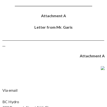
______________________________________________________
Attachment A
Letter from Mr. Garis
_______________________________________________________________________
__
Attachment A
Via email
BC Hydro