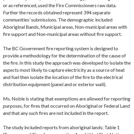
or as referenced, used the Fire Commissioners raw data.
Further the records obtained represent 394 separate
communities’ submissions. The demographic included
Aboriginal Bands, Municipal areas, Non-municipal areas with
fire support and Non-municipal areas without fire support.
The BC Government fire reporting system is designed to
provide a methodology for the determination of the cause of
the fire. In this study the approach was developed to isolate the
aspects most likely to capture electricity as a source of heat
and fuel then isolate the location of the fire to the electrical
distribution equipment (panel and or exterior wall).
Ms. Noble is stating that exemptions are allowed for reporting
purposes, for fires that occurred on Aboriginal or Federal Land
and that any such fires are not included in the report.
The study included reports from aboriginal lands; Table 1