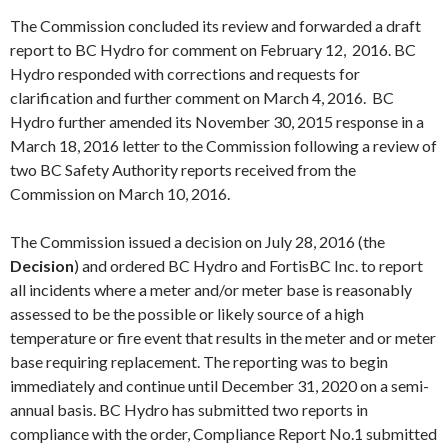
The Commission concluded its review and forwarded a draft
report to BC Hydro for comment on
February 12
, 2016. BC
Hydro responded with corrections and requests for
clarification and further comment on
March 4
, 2016. BC
Hydro further amended its
November 30
, 2015 response in a
March 18
, 2016 letter to the Commission following a review of
two BC Safety Authority reports received from the
Commission on
March 10
, 2016.
The Commission issued a decision on
July 28
, 2016 (the
Decision
) and ordered BC Hydro and FortisBC Inc. to report
all incidents where a meter and/or meter base is reasonably
assessed to be the possible or likely source of a high
temperature or fire event that results in the meter and or meter
base requiring replacement. The reporting was to begin
immediately and continue until
December 31
, 2020 on a semi-
annual basis. BC Hydro has submitted two reports in
compliance with the order, Compliance Report No.1 submitted