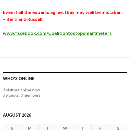
Even if all the experts agree, they may well be mistaken.
~ Bertrand Russell
www.facebook.com/Coalitiontostopsmartmeters
WHO'S ONLINE
3 visitors online now
3 guests,
0 members
AUGUST 2026
S
M
T
W
T
F
S