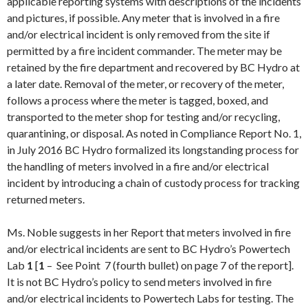
applicable reporting systems with descriptions of the incidents
and pictures, if possible. Any meter that is involved in a fire
and/or electrical incident is only removed from the site if
permitted by a fire incident commander. The meter may be
retained by the fire department and recovered by BC Hydro at
a later date. Removal of the meter, or recovery of the meter,
follows a process where the meter is tagged, boxed, and
transported to the meter shop for testing and/or recycling,
quarantining, or disposal. As noted in Compliance Report No. 1,
in
July 2016
BC Hydro formalized its longstanding process for
the handling of meters involved in a fire and/or electrical
incident by introducing a chain of custody process for tracking
returned meters.
Ms. Noble suggests in her Report that meters involved in fire
and/or electrical incidents are sent to BC Hydro’s Powertech
Lab
1
[
1
– See Point 7 (fourth bullet) on page 7 of the report].
It is not BC Hydro’s policy to send meters involved in fire
and/or electrical incidents to Powertech Labs for testing. The