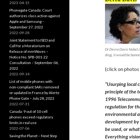
2023-04-15
Phonegate Canada: Court
authorizes class action against
Apple and Samsung –
September 27, 2022
2022-09-28
Joint Statement to ISED and
Call for a Moratorium on
Dr Devra Davis Nobel co
Release of mmWaves –
drug, it would be bann
Notice No. SPB-001-22
Consultation – September 06,
2022
(click on photos
2022-09-14
List of mobile phones with
“Usurping local c
non-compliant SARs removed
principle of the 
or updated in France by Alerte
Phone Gate – July 28, 2022
1996 Telecommun
2022-07-31
regulation for t
Canada: 9 out of 10 cell
environmental an
phones exceed regulatory
development by 
limits in real use
2022-07-06
be used, or what
Saving the Planet – Next Step
Everything vision