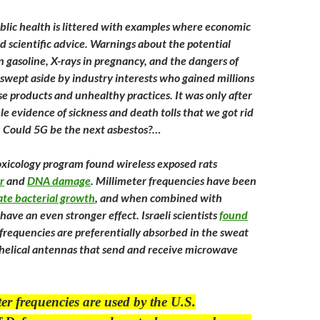
ublic health is littered with examples where economic
d scientific advice. Warnings about the potential
n gasoline, X-rays in pregnancy, and the dangers of
 swept aside by industry interests who gained millions
e products and unhealthy practices. It was only after
e evidence of sickness and death tolls that we got rid
. Could 5G be the next asbestos?…
xicology program found wireless exposed rats
r
and
DNA damage
. Millimeter frequencies have been
ate bacterial growth
, and when combined with
 have an even stronger effect. Israeli scientists
found
 frequencies are preferentially absorbed in the sweat
e helical antennas that send and receive microwave
er frequencies are used by the U.S.