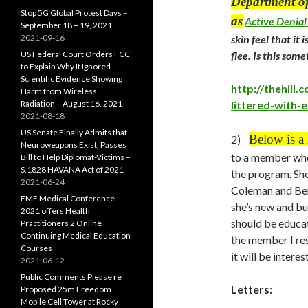
Department of
Stop 5G Global Protest Days –
as
Active Denial
September 18 + 19, 2021
2021-09-16
skin feel that it
US Federal Court Orders FCC
flee. Is this so
to Explain Why It Ignored
Scientific Evidence Showing
http://thehill
Harm from Wireless
Radiation – August 16, 2021
littered-with
2021-08-18
US Senate Finally Admits that
Below is a
2)
Neuroweapons Exist, Passes
to a member who
Bill to Help Diplomat-Victims –
S.1828 HAVANA Act of 2021
the program. She
2021-06-24
Coleman and Ben
EMF Medical Conference
she’s new and bu
2021 offers Health
should be educat
Practitioners 2 Online
Continuing Medical Education
the member I res
Courses
it will be intere
2021-06-12
Public Comments Please re
Letters:
Proposed 25m Freedom
Mobile Cell Tower at Rocky