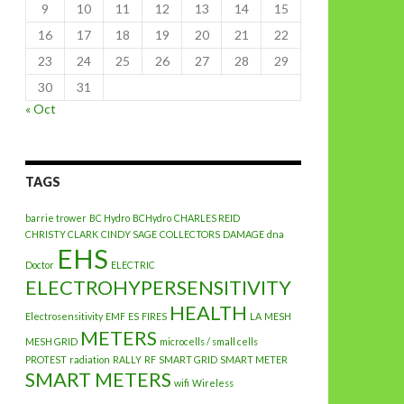
9
10
11
12
13
14
15
16
17
18
19
20
21
22
23
24
25
26
27
28
29
30
31
« Oct
TAGS
barrie trower
BC Hydro
BCHydro
CHARLES REID
CHRISTY CLARK
CINDY SAGE
COLLECTORS
DAMAGE
dna
EHS
Doctor
ELECTRIC
ELECTROHYPERSENSITIVITY
HEALTH
Electrosensitivity
EMF
ES
FIRES
LA
MESH
METERS
MESH GRID
microcells / small cells
PROTEST
radiation
RALLY
RF
SMART GRID
SMART METER
SMART METERS
wifi
Wireless