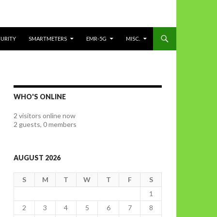
CURITY
SMARTMETERS
EMR-5G
MISC.
WHO'S ONLINE
2 visitors online now
2 guests,
0 members
AUGUST 2026
S
M
T
W
T
F
S
1
2
3
4
5
6
7
8