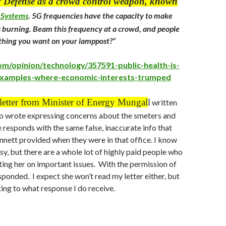
 Defense as a crowd control weapon, known
 Systems
.
5G frequencies have the capacity to make
 is burning. Beam this frequency at a crowd, and people
mething you want on your lamppost?”
.com/opinion/technology/357591-public-health-is-
-examples-where-economic-interests-trumped
 letter from Minister of Energy Mungal
l
written
 wrote expressing concerns about the smeters and
 responds with the same false, inaccurate info that
nett provided when they were in that office. I know
sy, but there are a whole lot of highly paid people who
ing her on important issues. With the permission of
ponded. I expect she won’t read my letter either, but
sting to what response I do receive.