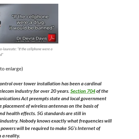
-laureate: “If the cellphone were a
ed”
 to enlarge)
ontrol over tower installation has been a cardinal
telecom industry for over 20 years.
Section 704
of the
ications Act preempts state and local government
he placement of wireless antennas on the basis of
d health effects. 5G standards are still in
industry. Nobody knows exactly what frequencies will
 powers will be required to make 5G’s Internet of
 a reality.