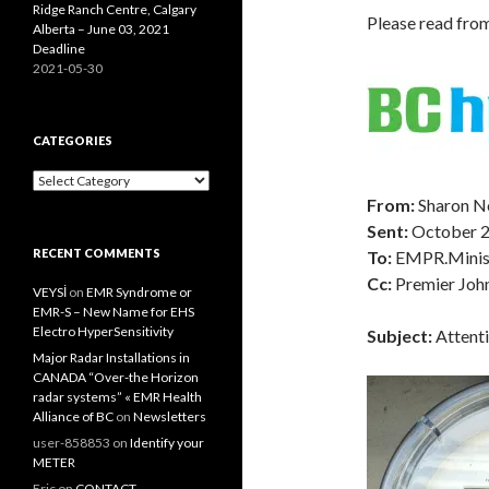
Ridge Ranch Centre, Calgary
Please read fro
Alberta – June 03, 2021
Deadline
2021-05-30
CATEGORIES
Categories
From:
Sharon N
Sent:
October 
RECENT COMMENTS
To:
EMPR.Minis
Cc:
Premier Joh
VEYSİ
on
EMR Syndrome or
EMR-S – New Name for EHS
Electro HyperSensitivity
Subject:
Attenti
Major Radar Installations in
CANADA “Over-the Horizon
radar systems” « EMR Health
Alliance of BC
on
Newsletters
user-858853
on
Identify your
METER
Eric
on
CONTACT