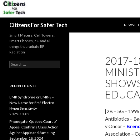
SKIP TO 
Search
Citizens For Safer Tech
NEWSLET
Smart Meters, Cell Towers,
Smart Phones, 5G and all
things that radiate RF
Radiation
2017-1
Search
MINIS
for:
SHOWS
RECENT POSTS
EDUCAT
EMR Syndrome or EMR-S –
New Name for EHS Electro
HyperSensitivity
[2B – 5G – 1996
2025-10-02
Antibiotics – B
Phonegate: Quebec Court of
v Oncor –
Brend
Appeal Confirms Class Action
Against Apple and Samsung –
Association – Ce
September 18, 2024