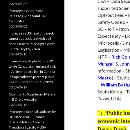
CSA – Data Secur
2024-09-27
supported Scien
Phonegate Alert Press
Opt-out Fees – F
Releases, Video and SAR
Calculator
Safety Code 6 – 
2024-08-02
5G – IoT – Itron
Increase in US head and neck
Expectancy – Ll
tumors associated with cell
Microcells / Sma
phone use by Phonegate Alert
– February 09, 2024
Legislation – M
2024-02-10
NTP –
Rich Co
France bans Apple iPhone 12
Mungall
&
John
while Canadians remain at risk
Information – Sk
– An immediate ban in Canada
is imperative to protect public
Masto
) – Studie
health – September 18, 2023
–
William Bath
2023-09-19
South Korea – Ta
Coalition to Stop Smart Meters
Texas, USA]
in BC (old website)
2023-05-16
Phonegate Scandal Updates by
1)
“
Public he
Dr. Marc Arazi – France,
economic inte
Sharon Noble – Canada,
Theodora Scarato – USA
Devra Davis