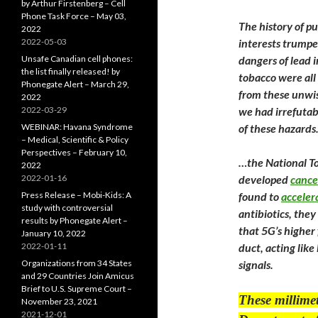
by Arthur Firstenberg – Cell
Phone Task Force – May 03,
The history of p
2022
2022-05-03
interests trumpe
Unsafe Canadian cell phones:
dangers of lead i
the list finally released! by
tobacco were all
Phonegate Alert – March 29,
from these unwis
2022
2022-03-29
we had irrefutabl
WEBINAR: Havana Syndrome
of these hazards
– Medical, Scientific & Policy
Perspectives – February 10,
…the National To
2022
2022-01-16
developed
cance
Press Release – Mobi-Kids: A
found to
acceler
study with controversial
antibiotics, they
results by Phonegate Alert –
that 5G’s higher
January 10, 2022
2022-01-11
duct, acting lik
Organizations from 34 States
signals.
and 29 Countries Join Amicus
Brief to U.S. Supreme Court –
These millimet
November 23, 2021
2021-12-01