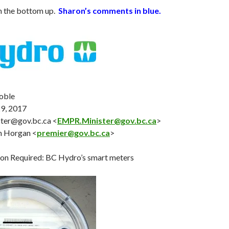
m the bottom up.
Sharon’s comments in blue.
oble
29
, 2017
ter@gov.bc.ca <
EMPR.Minister@gov.bc.ca
>
n Horgan <
premier@gov.bc.ca
>
on Required: BC Hydro’s smart meters