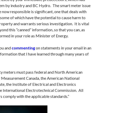
hem by industry and BC Hydro. The smart meter issue
e now responsible is significant, one that deals with
some of which have the potential to cause harm to
property and warrants serious investigation. It is vital
yond this “canned” information, so that you can, as
formed in your role as Minister of Energy.
you and
commenting
on statements in your email in an
information that I have learned through many years of
ity meters must pass federal and North American
y Measurement Canada, the American National
te, the Institute of Electrical and Electronics
e International Electrotechnical Commission. All
 comply with the applicable standards.”