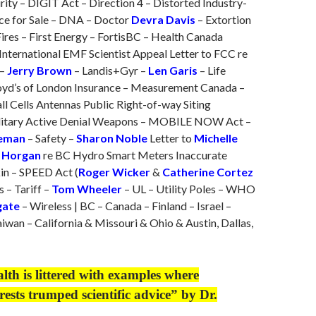
ity – DIGIT Act – Direction 4 – Distorted Industry-
ce for Sale – DNA – Doctor
Devra Davis
– Extortion
ires – First Energy – FortisBC – Health Canada
International EMF Scientist Appeal Letter to FCC re
 –
Jerry Brown
– Landis+Gyr –
Len Garis
– Life
oyd’s of London Insurance – Measurement Canada –
ll Cells Antennas Public Right-of-way Siting
ilitary Active Denial Weapons – MOBILE NOW Act –
leman
– Safety –
Sharon Noble
Letter to
Michelle
 Horgan
re BC Hydro Smart Meters Inaccurate
in – SPEED Act (
Roger Wicker
&
Catherine Cortez
s – Tariff –
Tom Wheeler
– UL – Utility Poles – WHO
gate
– Wireless | BC – Canada – Finland – Israel –
iwan – California & Missouri & Ohio & Austin, Dallas,
alth is littered with examples where
rests trumped scientific advice” by Dr.