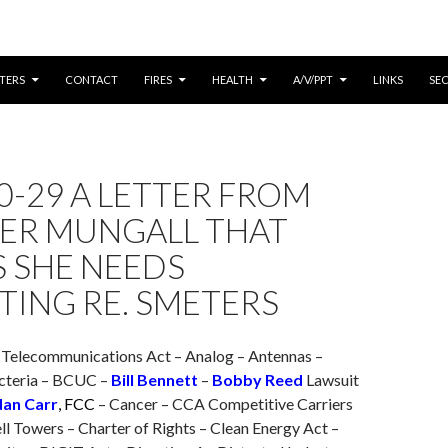
CONTENT
TERS
CONTACT
FIRES
HEALTH
A/V/PPT
LINKS
SE
0-29 A LETTER FROM
TER MUNGALL THAT
 SHE NEEDS
ING RE. SMETERS
 Telecommunications Act – Analog – Antennas –
acteria – BCUC –
Bill Bennett
–
Bobby Reed
Lawsuit
an Carr
, FCC
– Cancer – CCA Competitive Carriers
ll Towers – Charter of Rights – Clean Energy Act –