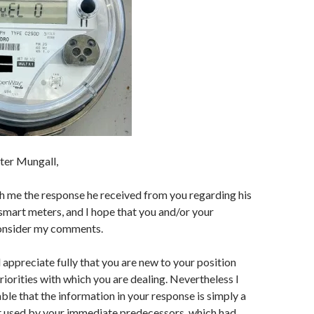
ter Mungall,
h me the response he received from you regarding his
mart meters, and I hope that you and/or your
consider my comments.
 appreciate fully that you are new to your position
riorities with which you are dealing. Nevertheless I
able that the information in your response is simply a
at used by your immediate predecessors, which had