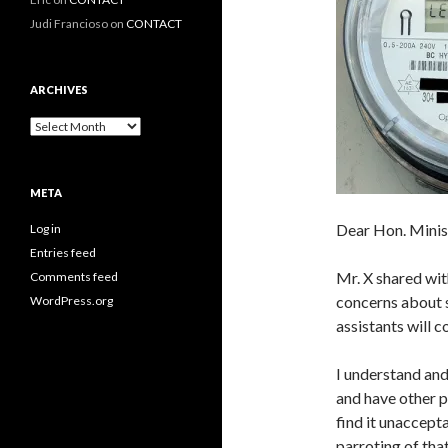
Judi Francioso
on
CONTACT
ARCHIVES
Archives
META
Dear Hon. Minis
Log in
Entries feed
Mr. X shared wit
Comments feed
concerns about s
WordPress.org
assistants will 
I understand and
and have other p
find it unaccept
parroting of th