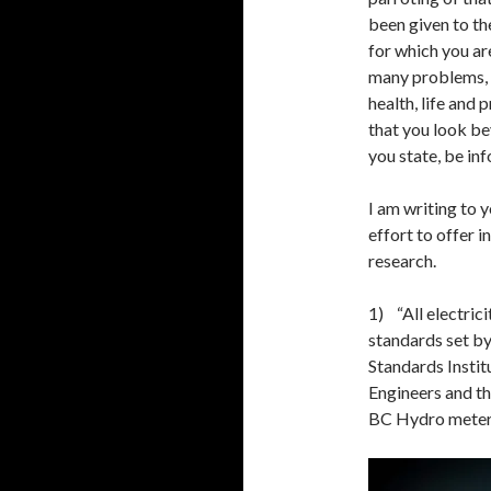
been given to t
for which you ar
many problems, 
health, life and 
that you look be
you state, be in
I am writing to 
effort to offer 
research.
1) “All electric
standards set b
Standards Institu
Engineers and th
BC Hydro meters