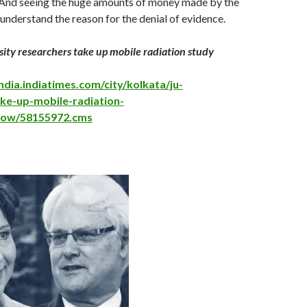
. And seeing the huge amounts of money made by the
nderstand the reason for the denial of evidence.
ity researchers take up mobile radiation study
ndia.indiatimes.com/city/kolkata/ju-
ke-up-mobile-radiation-
show/58155972.cms