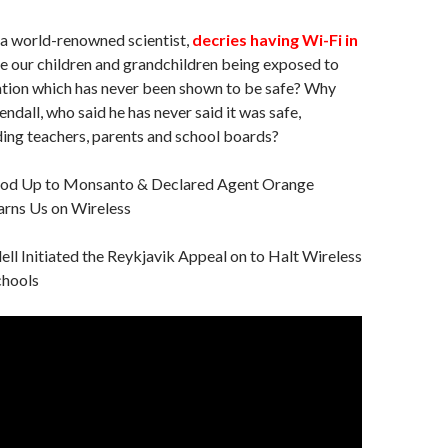
, a world-renowned scientist,
decries having Wi-Fi in
re our children and grandchildren being exposed to
tion which has never been shown to be safe? Why
ndall, who said he has never said it was safe,
ing teachers, parents and school boards?
od Up to Monsanto & Declared Agent Orange
rns Us on Wireless
ell Initiated the Reykjavik Appeal on to Halt Wireless
chools