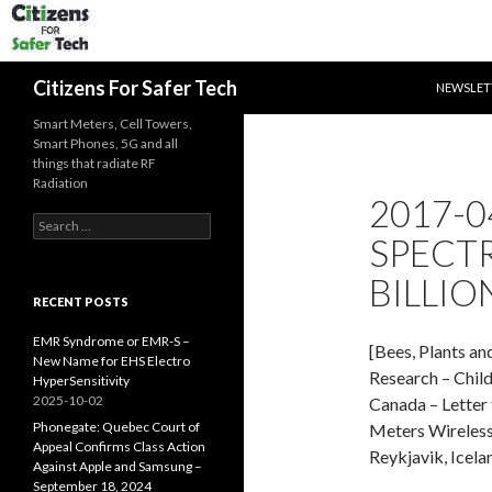
SKIP TO 
Search
Citizens For Safer Tech
NEWSLET
Smart Meters, Cell Towers,
Smart Phones, 5G and all
things that radiate RF
Radiation
2017-0
Search
SPECT
for:
BILLIO
RECENT POSTS
EMR Syndrome or EMR-S –
[Bees, Plants an
New Name for EHS Electro
Research – Chil
HyperSensitivity
2025-10-02
Canada – Letter
Phonegate: Quebec Court of
Meters Wireless
Appeal Confirms Class Action
Reykjavik, Icela
Against Apple and Samsung –
September 18, 2024