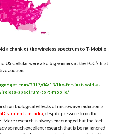
old a chunk of the wireless spectrum to T-Mobile
d US Cellular were also big winners at the FCC’s first
ive auction.
gadget.com/2017/04/13/the-fcc-just-sold-a-
ireless-spectrum-to-t-mobile/
rch on biological effects of microwave radiation is
hD students in India
, despite pressure from the
. More research is always encouraged but the fact
ready so much excellent research that is being ignored