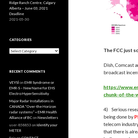
Ridge Ranch Centre, Calgary
Alberta – June 03, 2021
Deadline
2021-05-30
CATEGORIES
The FCC just s
Categories
Dish, Comcast an
RECENT COMMENTS
broadcast incent
VEYSİ
on
EMR Syndrome or
https://www.en
EMR-S – New Name for EHS
Electro HyperSensitivity
chunk-of-the-w
Major Radar Installations in
CANADA “Over-the Horizon
4) Serious resea
radar systems” « EMR Health
being done by
P
Alliance of BC
on
Newsletters
telecom industry
user-858853
on
Identify your
METER
that there is al
Eric
on
CONTACT