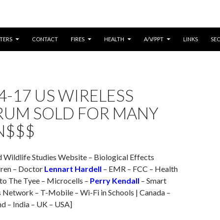
CONTENT
TERS
CONTACT
FIRES
HEALTH
A/V/PPT
LINKS
SE
4-17 US WIRELESS
RUM SOLD FOR MANY
N$$$
d Wildlife Studies Website – Biological Effects
dren – Doctor
Lennart Hardell
– EMR – FCC – Health
 to The Tyee – Microcells –
Perry Kendall
– Smart
 Network – T-Mobile – Wi-Fi in Schools | Canada –
nd – India – UK – USA]