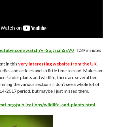
youtube.com/watch?v=SojJscmSEV0
1:39 minutes
t in this
very interesting website from the UK
.
udies and articles and so little time to read. Makes an
nce. Under plants and wildlife, there are several bee
mming the various sections, I don’t see a whole lot of
014-2017 period, but maybe I just missed them.
ri.org/publications/wildlife-and-plants.html