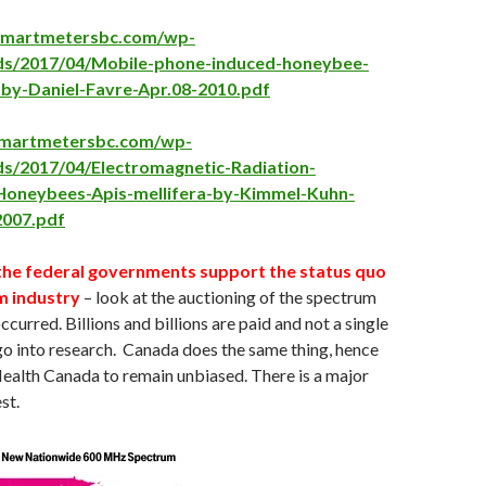
psmartmetersbc.com/wp-
ds/2017/04/Mobile-phone-induced-honeybee-
-by-Daniel-Favre-Apr.08-2010.pdf
psmartmetersbc.com/wp-
ds/2017/04/Electromagnetic-Radiation-
-Honeybees-Apis-mellifera-by-Kimmel-Kuhn-
2007.pdf
the federal governments support the status quo
m industry
– look at the auctioning of the spectrum
ccurred. Billions and billions are paid and not a single
l go into research. Canada does the same thing, hence
 Health Canada to remain unbiased. There is a major
st.