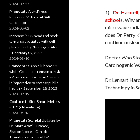
2024-09-27
Phonegate Alert Press
1)
Dr. Hardell
Releases, Video and SAR
schools
. Why a
Calculator
microwave radia
2024-08-02
does Dr. Perry Ke
Increase in US head and neck
tumors associated with cell
continue mislead
phone use by Phonegate Alert
– February 09, 2024
Doctor Who Sto
2024-02-10
Carcinogenic Wa
France bans Apple iPhone 12
while Canadians remain at risk
– An immediate ban in Canada
Dr. Lennart Hard
is imperative to protect public
Technology in S
health – September 18, 2023
2023-09-19
Coalition to Stop Smart Meters
in BC (old website)
2023-05-16
Phonegate Scandal Updates by
Dr. Marc Arazi – France,
Sharon Noble – Canada,
Theodora Scarato – USA