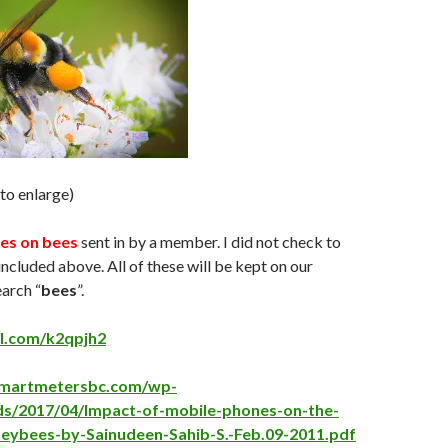
 to enlarge)
es on bees
sent in by a member. I did not check to
included above. All of these will be kept on our
earch “
bees
”.
rl.com/k2qpjh2
psmartmetersbc.com/wp-
ds/2017/04/Impact-of-mobile-phones-on-the-
neybees-by-Sainudeen-Sahib-S.-Feb.09-2011.pdf