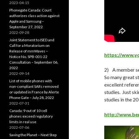
2023-04-15
Phonegate Canada: Court
authorizes class action against
Apple and Samsung –
September 27, 2022
2022-09-28
Joint Statement to ISED and
Call for a Moratorium on
Release of mmWaves –
https://www.
Notice No. SPB-001-22
Consultation – September 06,
2022
2) A member sen
2022-09-14
So many great st
List of mobile phones with
excellent refere
non-compliant SARs removed
studies. Just ski
or updated in France by Alerte
Phone Gate – July 28, 2022
studies in the 2
2022-07-31
Canada: 9 out of 10 cell
http://www.bem
phones exceed regulatory
limits in real use
2022-07-06
Saving the Planet – Next Step