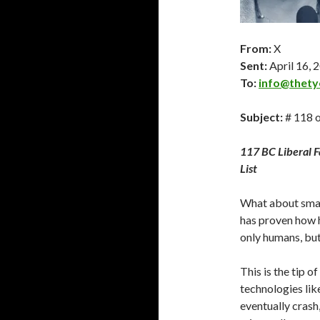
From:
X
Sent:
April 16
, 
To:
info@thety
Subject:
# 118 o
117 BC Liberal 
List
What about smar
has proven how h
only humans, but
This is the tip o
technologies like
eventually crash