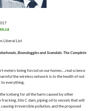
2017
ee.ca
n Liberal List
Falsehoods, Boondoggles and Scandals: The Complete
t meters being forced on our homes….real science
armful the wireless network is to the health of not
 to everything.
f the iceberg for all the harm caused by other
 fracking, Site C dam, piping oil to vessels that will
, causing irreversible pollution, and the proposed