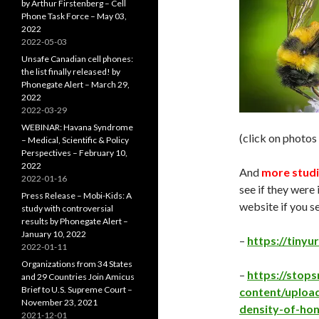
by Arthur Firstenberg – Cell
Phone Task Force – May 03,
2022
2022-05-03
Unsafe Canadian cell phones:
the list finally released! by
Phonegate Alert – March 29,
2022
2022-03-29
WEBINAR: Havana Syndrome
(click on photos
– Medical, Scientific & Policy
Perspectives – February 10,
2022
And
more studi
2022-01-16
see if they were 
Press Release – Mobi-Kids: A
website if you s
study with controversial
results by Phonegate Alert –
January 10, 2022
–
https://tinyu
2022-01-11
Organizations from 34 States
–
https://sto
and 29 Countries Join Amicus
Brief to U.S. Supreme Court –
content/uploa
November 23, 2021
density-of-ho
2021-12-01