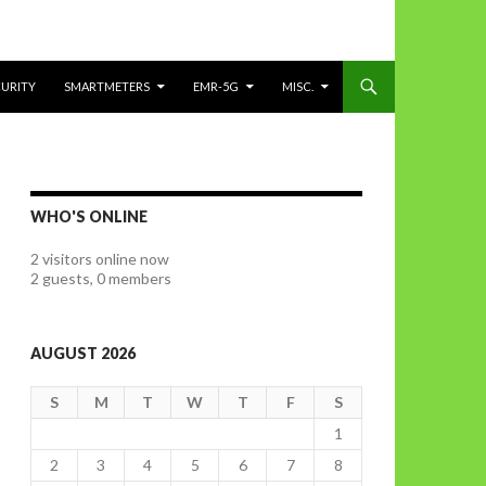
CURITY
SMARTMETERS
EMR-5G
MISC.
WHO'S ONLINE
2 visitors online now
2 guests,
0 members
AUGUST 2026
S
M
T
W
T
F
S
1
2
3
4
5
6
7
8