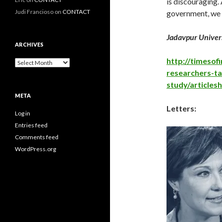
is discouraging
Judi Francioso
on
CONTACT
government, we u
Jadavpur Univers
ARCHIVES
http://timesofi
Archives
researchers-ta
study/article
META
Letters:
Log in
Entries feed
Comments feed
WordPress.org