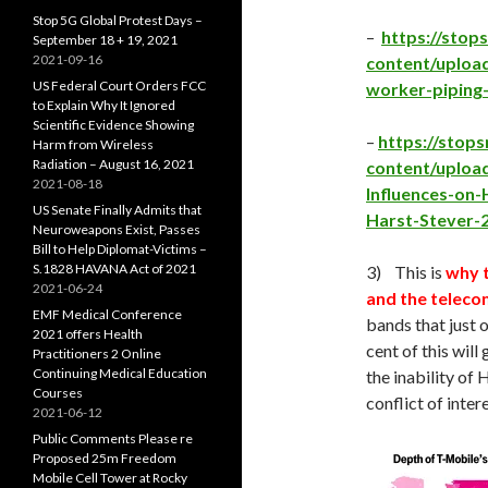
Stop 5G Global Protest Days –
–
https://sto
September 18 + 19, 2021
2021-09-16
content/uploa
US Federal Court Orders FCC
worker-piping
to Explain Why It Ignored
Scientific Evidence Showing
–
https://sto
Harm from Wireless
Radiation – August 16, 2021
content/uploa
2021-08-18
Influences-on
US Senate Finally Admits that
Harst-Stever-
Neuroweapons Exist, Passes
Bill to Help Diplomat-Victims –
S.1828 HAVANA Act of 2021
3) This is
why 
2021-06-24
and the teleco
EMF Medical Conference
bands that just o
2021 offers Health
cent of this wil
Practitioners 2 Online
Continuing Medical Education
the inability of
Courses
conflict of intere
2021-06-12
Public Comments Please re
Proposed 25m Freedom
Mobile Cell Tower at Rocky