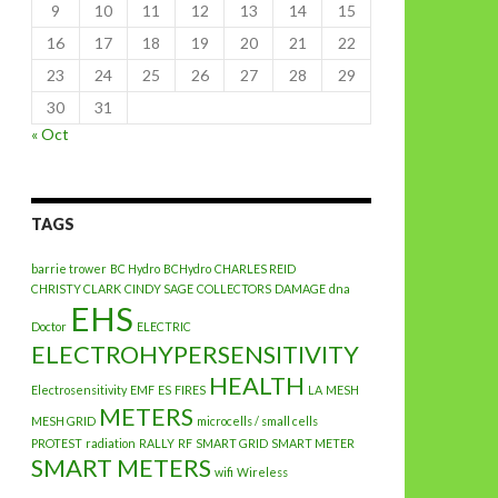
9
10
11
12
13
14
15
16
17
18
19
20
21
22
23
24
25
26
27
28
29
30
31
« Oct
TAGS
barrie trower
BC Hydro
BCHydro
CHARLES REID
CHRISTY CLARK
CINDY SAGE
COLLECTORS
DAMAGE
dna
EHS
Doctor
ELECTRIC
ELECTROHYPERSENSITIVITY
HEALTH
Electrosensitivity
EMF
ES
FIRES
LA
MESH
METERS
MESH GRID
microcells / small cells
PROTEST
radiation
RALLY
RF
SMART GRID
SMART METER
SMART METERS
wifi
Wireless