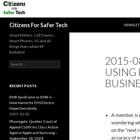
SKIP TO 
Search
Citizens For Safer Tech
NEWSLET
Smart Meters, Cell Towers,
Smart Phones, 5G and all
things that radiate RF
Radiation
2015-0
Search
USING
for:
BUSIN
RECENT POSTS
EMR Syndrome or EMR-S –
New Name for EHS Electro
HyperSensitivity
2025-10-02
A member is 
Phonegate: Quebec Court of
wondering why
Appeal Confirms Class Action
on the “next r
Against Apple and Samsung –
accuracy of e
September 18, 2024