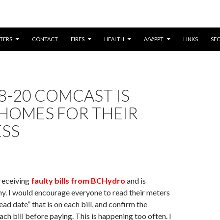
CONTENT
TERS
CONTACT
FIRES
HEALTH
A/V/PPT
LINKS
SE
8-20 COMCAST IS
 HOMES FOR THEIR
ESS
receiving
faulty bills from BCHydro
and is
. I would encourage everyone to read their meters
ead date” that is on each bill, and confirm the
ach bill before paying. This is happening too often. I