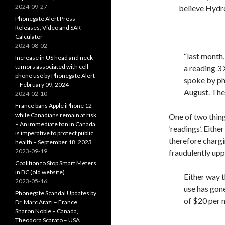
2024-09-27
believe Hydro
Phonegate Alert Press
Releases, Video and SAR
Calculator
2024-08-02
“last month
Increase in US head and neck
tumors associated with cell
a reading 3 
phone use by Phonegate Alert
spoke by pho
– February 09, 2024
August. The 
2024-02-10
France bans Apple iPhone 12
while Canadians remain at risk
One of two thin
– An immediate ban in Canada
‘readings’. Eith
is imperative to protect public
therefore chargin
health – September 18, 2023
2023-09-19
fraudulently up
Coalition to Stop Smart Meters
in BC (old website)
Either way 
2023-05-16
use has gone
Phonegate Scandal Updates by
of $20 per 
Dr. Marc Arazi – France,
Sharon Noble – Canada,
Theodora Scarato – USA