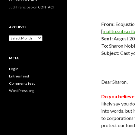
Judi Francioso
on
CONTACT
From:
Ecojustic
ARCHIVES
[
mailto:subscri
Archives
Sent:
August 20
To:
Sharon Nobl
Subject:
Cast yo
META
Log in
Entries feed
Dear Sharon,
Comments feed
WordPress.org
Do you believe 
likely say you d
into words, but i
to corporations 
protect our fund