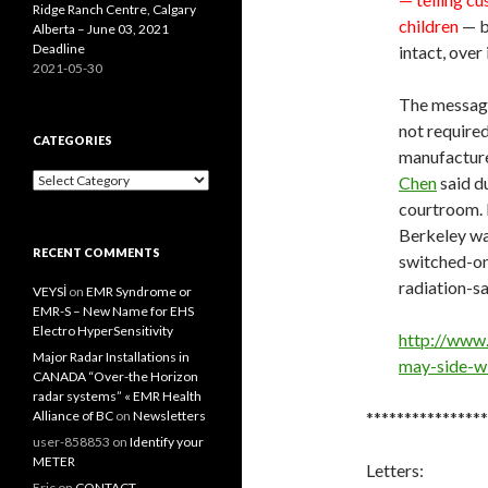
Ridge Ranch Centre, Calgary
children
— b
Alberta – June 03, 2021
Deadline
intact, over
2021-05-30
The message 
not require
CATEGORIES
manufacture
Categories
Chen
said d
courtroom. B
Berkeley wan
RECENT COMMENTS
switched-on
radiation-sa
VEYSİ
on
EMR Syndrome or
EMR-S – New Name for EHS
Electro HyperSensitivity
http://www.
Major Radar Installations in
may-side-w
CANADA “Over-the Horizon
radar systems” « EMR Health
Alliance of BC
on
Newsletters
****************
user-858853
on
Identify your
METER
Letters:
Eric
on
CONTACT