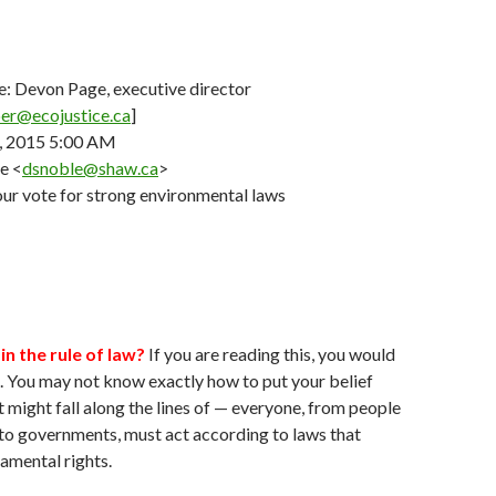
e: Devon Page, executive director
ber@ecojustice.ca
]
, 2015 5:00 AM
e <
dsnoble@shaw.ca
>
ur vote for strong environmental laws
in the rule of law?
If you are reading this, you would
o. You may not know exactly how to put your belief
t might fall along the lines of — everyone, from people
to governments, must act according to laws that
amental rights.