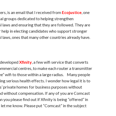
ers, is an email that I received from
Ecojustice
, one
gal groups dedicated to helping strengthen
 laws and ensuring that they are followed. They are
r help in electing candidates who support stronger
 laws, ones that many other countries already have.
 developed
Xfinity
, a few wifi service that converts
mmercial centres, to make each router a transmitter
ee” wifi to those within a large radius. Many people
ng serious health effects. I wonder how legal it is to
’ private homes for business purposes without
nd without compensation. If any of you are Comcast
 you please find out if Xfinity is being “offered” in
 let me know. Please put “Comcast” in the subject