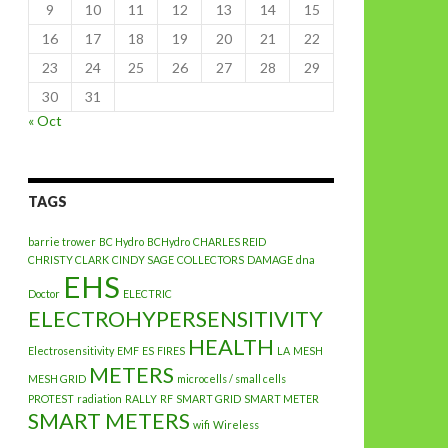
9
10
11
12
13
14
15
16
17
18
19
20
21
22
23
24
25
26
27
28
29
30
31
« Oct
TAGS
barrie trower
BC Hydro
BCHydro
CHARLES REID
CHRISTY CLARK
CINDY SAGE
COLLECTORS
DAMAGE
dna
EHS
Doctor
ELECTRIC
ELECTROHYPERSENSITIVITY
HEALTH
Electrosensitivity
EMF
ES
FIRES
LA
MESH
METERS
MESH GRID
microcells / small cells
PROTEST
radiation
RALLY
RF
SMART GRID
SMART METER
SMART METERS
wifi
Wireless