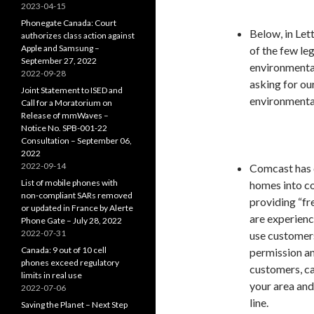
2023-04-15
Phonegate Canada: Court
Below, in Lett
authorizes class action against
Apple and Samsung –
of the few le
September 27, 2022
environmental
2022-09-28
asking for ou
Joint Statement to ISED and
environmental
Call for a Moratorium on
Release of mmWaves –
Notice No. SPB-001-22
Consultation – September 06,
2022
2022-09-14
Comcast has
List of mobile phones with
homes into co
non-compliant SARs removed
providing “fr
or updated in France by Alerte
are experienci
Phone Gate – July 28, 2022
2022-07-31
use customers
Canada: 9 out of 10 cell
permission a
phones exceed regulatory
customers, can
limits in real use
your area and
2022-07-06
line.
Saving the Planet – Next Step