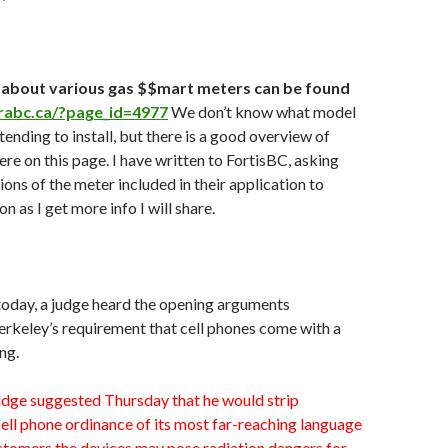
 about various gas $$mart meters can be found
rabc.ca/?page_id=4977
We don’t know what model
tending to install, but there is a good overview of
ere on this page. I have written to FortisBC, asking
ions of the meter included in their application to
 as I get more info I will share.
 today, a judge heard the opening arguments
rkeley’s requirement that cell phones come with a
ng.
udge suggested Thursday that he would strip
ell phone ordinance of its most far-reaching language
ustomers the devices may pose radiation dangers for