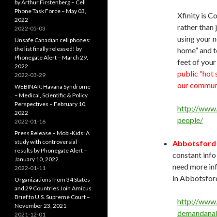
by Arthur Firstenberg – Cell
Phone Task Force – May 03,
Xfinity is 
2022
rather than 
2022-05-03
using your n
Unsafe Canadian cell phones:
the list finally released! by
home” and t
Phonegate Alert – March 29,
feet of you
2022
public “hot 
2022-03-29
our communi
WEBINAR: Havana Syndrome
– Medical, Scientific & Policy
Perspectives – February 10,
http://www.
2022
people/
2022-01-16
Press Release – Mobi-Kids: A
study with controversial
Abbotsford i
results by Phonegate Alert –
constant inf
January 10, 2022
need more inf
2022-01-11
in Abbotsford
Organizations from 34 States
and 29 Countries Join Amicus
Brief to U.S. Supreme Court –
http://www
November 23, 2021
demandanal
2021-12-01