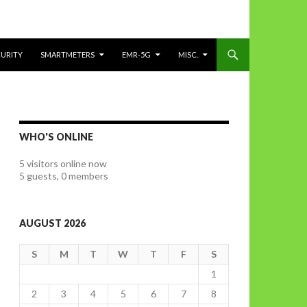
CURITY
SMARTMETERS
EMR-5G
MISC.
WHO'S ONLINE
5 visitors online now
5 guests,
0 members
AUGUST 2026
S
M
T
W
T
F
S
1
2
3
4
5
6
7
8