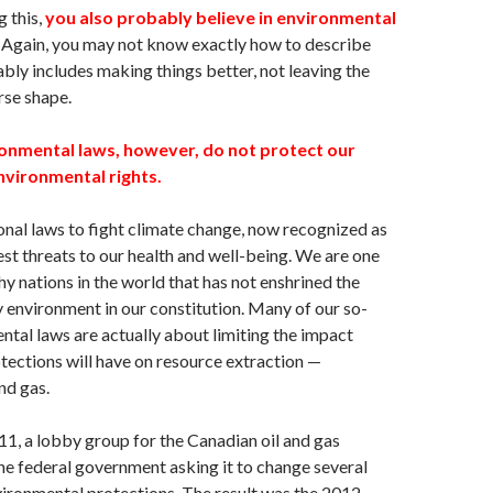
g this,
you also probably believe in environmental
gain, you may not know exactly how to describe
ably includes making things better, not leaving the
rse shape.
onmental laws, however, do not protect our
vironmental rights.
nal laws to fight climate change, now recognized as
est threats to our health and well-being. We are one
hy nations in the world that has not enshrined the
hy environment in our constitution. Many of our so-
ntal laws are actually about limiting the impact
ections will have on resource extraction —
and gas.
1, a lobby group for the Canadian oil and gas
he federal government asking it to change several
vironmental protections. The result was the 2012