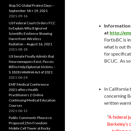
Stop 5G Global Protest Days –
September 18 + 19, 2021
2021-09-16
US Federal Court Orders FCC
Information
to Explain Why It Ignored
at
http://em
Scientific Evidence Showing
Harm from Wireless
FortisBC is in
Radiation – August 16, 2021
what is out th
2021-08-18
for specificat
US Senate Finally Admits that
BCUC. As soon
Neuroweapons Exist, Passes
Bill to Help Diplomat-Victims –
S.1828 HAVANA Act of 2021
2021-06-24
EMF Medical Conference
In California
2021 offers Health
Practitioners 2 Online
concerning Be
Continuing Medical Education
written warni
Courses
2021-06-12
“
A federal j
Public Comments Please re
Proposed 25m Freedom
Berkeley’s c
Mobile Cell Tower at Rocky
— telling c