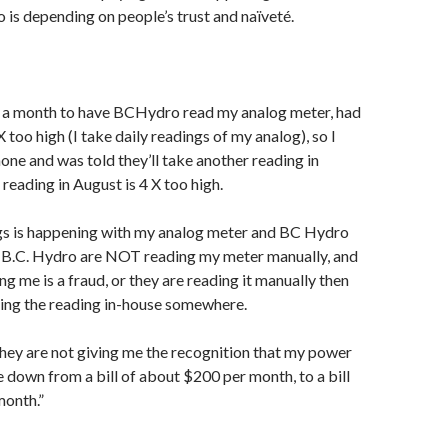
 is depending on people’s trust and naïveté.
, a month to have BCHydro read my analog meter, had
X too high (I take daily readings of my analog), so I
ne and was told they’ll take another reading in
reading in August is 4 X too high.
gs is happening with my analog meter and BC Hydro
er B.C. Hydro are NOT reading my meter manually, and
g me is a fraud, or they are reading it manually then
ping the reading in-house somewhere.
they are not giving me the recognition that my power
 down from a bill of about $200 per month, to a bill
month.”