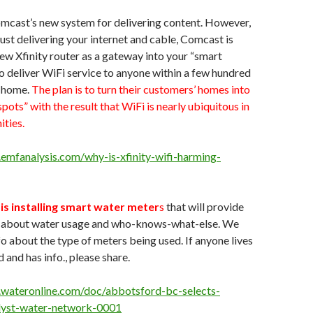
Comcast’s new system for delivering content. However,
just delivering your internet and cable, Comcast is
ew Xfinity router as a gateway into your “smart
o deliver WiFi service to anyone within a few hundred
r home.
The plan is to turn their customers’ homes into
spots” with the result that WiFi is nearly ubiquitous in
ties.
emfanalysis.com/why-is-xfinity-wifi-harming-
s installing smart water meter
s
that will provide
o about water usage and who-knows-what-else. We
o about the type of meters being used. If anyone lives
 and has info., please share.
.wateronline.com/doc/abbotsford-bc-selects-
yst-water-network-0001