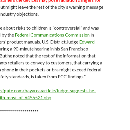
ut might leave the rest of the city’s warning message
 industry objections.
about risks to children is “controversial” and was
d by the
Federal Communications Commission
in
rs’ product manuals, U.S. District Judge
Edward
uring a 90-minute hearing in his San Francisco
ut he noted that the rest of the information that
ts retailers to convey to customers, that carrying a
 phone in their pockets or bra might exceed federal
fety standards, is taken from FCC findings.”
sfgate.com/bayarea/article/Judge-suggests-he-
ith-most-of-6456531.php
*******************