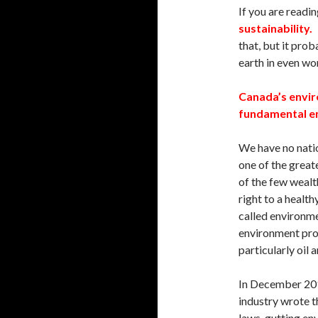
If you are readin
sustainability.
A
that, but it prob
earth in even wo
Canada’s envir
fundamental en
We have no natio
one of the great
of the few wealt
right to a healt
called environme
environment prot
particularly oil 
In December 201
industry wrote t
laws, gutting en