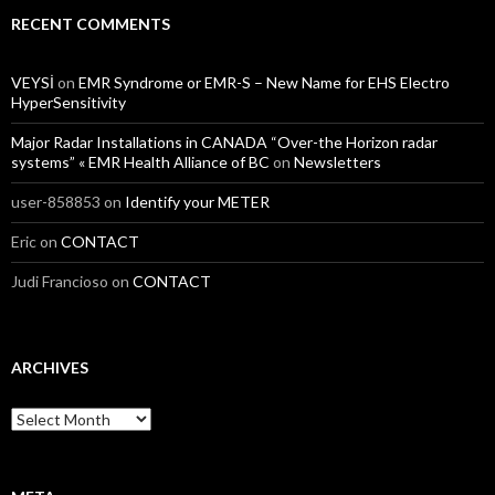
RECENT COMMENTS
VEYSİ
on
EMR Syndrome or EMR-S – New Name for EHS Electro
HyperSensitivity
Major Radar Installations in CANADA “Over-the Horizon radar
systems” « EMR Health Alliance of BC
on
Newsletters
user-858853
on
Identify your METER
Eric
on
CONTACT
Judi Francioso
on
CONTACT
ARCHIVES
Archives