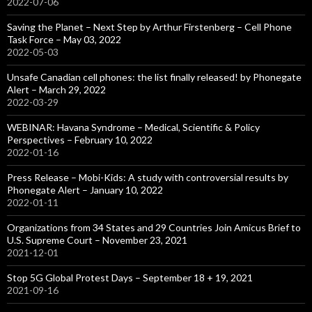
2022-07-06
Saving the Planet – Next Step by Arthur Firstenberg – Cell Phone
Task Force – May 03, 2022
2022-05-03
Unsafe Canadian cell phones: the list finally released! by Phonegate
Alert – March 29, 2022
2022-03-29
WEBINAR: Havana Syndrome – Medical, Scientific & Policy
Perspectives – February 10, 2022
2022-01-16
Press Release – Mobi-Kids: A study with controversial results by
Phonegate Alert – January 10, 2022
2022-01-11
Organizations from 34 States and 29 Countries Join Amicus Brief to
U.S. Supreme Court – November 23, 2021
2021-12-01
Stop 5G Global Protest Days – September 18 + 19, 2021
2021-09-16