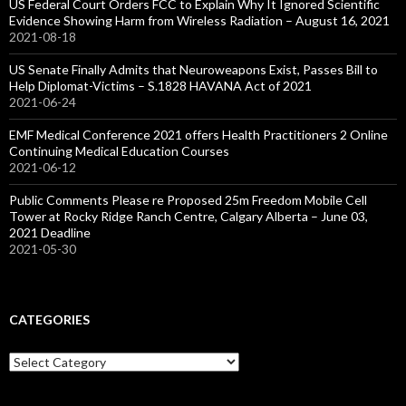
US Federal Court Orders FCC to Explain Why It Ignored Scientific
Evidence Showing Harm from Wireless Radiation – August 16, 2021
2021-08-18
US Senate Finally Admits that Neuroweapons Exist, Passes Bill to
Help Diplomat-Victims – S.1828 HAVANA Act of 2021
2021-06-24
EMF Medical Conference 2021 offers Health Practitioners 2 Online
Continuing Medical Education Courses
2021-06-12
Public Comments Please re Proposed 25m Freedom Mobile Cell
Tower at Rocky Ridge Ranch Centre, Calgary Alberta – June 03,
2021 Deadline
2021-05-30
CATEGORIES
Categories