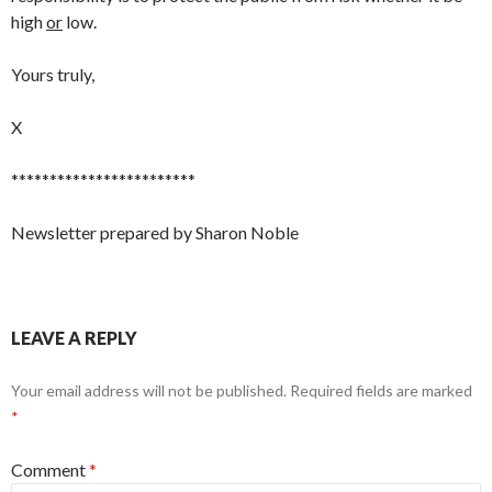
high
or
low.
Yours truly,
X
************************
Newsletter prepared by Sharon Noble
LEAVE A REPLY
Your email address will not be published.
Required fields are marked
*
Comment
*