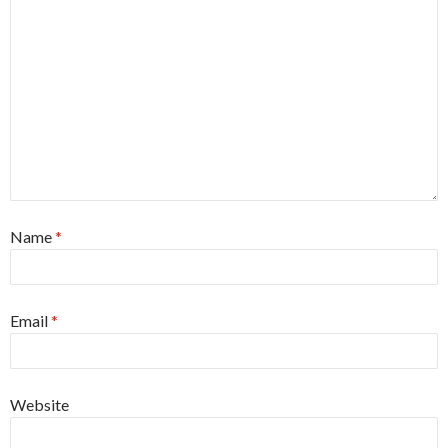
Name
*
Email
*
Website