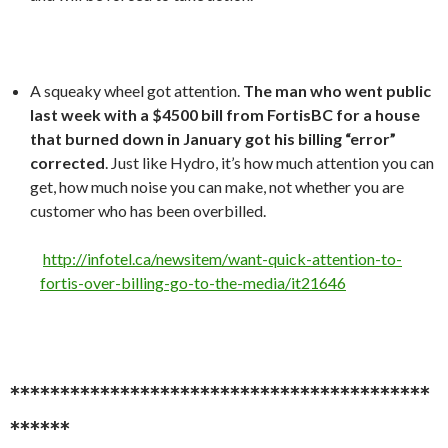
A squeaky wheel got attention.
The man who went public
last week with a $4500 bill from FortisBC for a house
that burned down in January got his billing “error”
corrected
. Just like Hydro, it’s how much attention you can
get, how much noise you can make, not whether you are
customer who has been overbilled.
http://infotel.ca/newsitem/want-quick-attention-to-
fortis-over-billing-go-to-the-media/it21646
******************************************
******