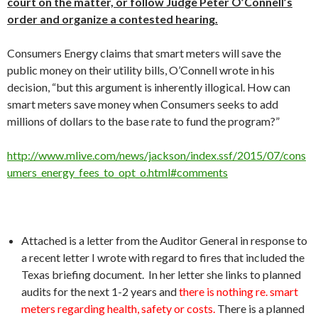
court on the matter, or follow Judge Peter O’Connell’s
order and organize a contested hearing.
Consumers Energy claims that smart meters will save the
public money on their utility bills, O’Connell wrote in his
decision, “but this argument is inherently illogical. How can
smart meters save money when Consumers seeks to add
millions of dollars to the base rate to fund the program?”
http://www.mlive.com/news/jackson/index.ssf/2015/07/cons
umers_energy_fees_to_opt_o.html#comments
Attached is a letter from the Auditor General in response to
a recent letter I wrote with regard to fires that included the
Texas briefing document. In her letter she links to planned
audits for the next 1-2 years and
there is nothing re. smart
meters regarding health, safety or costs.
There is a planned