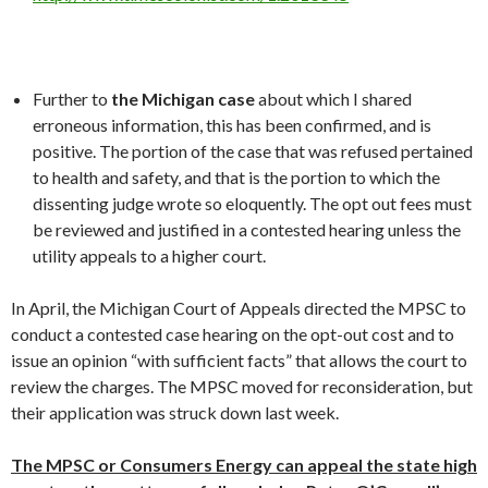
Further to
the Michigan case
about which I shared
erroneous information, this has been confirmed, and is
positive. The portion of the case that was refused pertained
to health and safety, and that is the portion to which the
dissenting judge wrote so eloquently. The opt out fees must
be reviewed and justified in a contested hearing unless the
utility appeals to a higher court.
In April, the Michigan Court of Appeals directed the MPSC to
conduct a contested case hearing on the opt-out cost and to
issue an opinion “with sufficient facts” that allows the court to
review the charges. The MPSC moved for reconsideration, but
their application was struck down last week.
The MPSC or Consumers Energy can appeal the state high