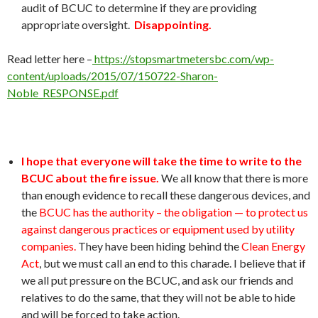
audit of BCUC to determine if they are providing
appropriate oversight.
Disappointing.
Read letter here –
https://stopsmartmetersbc.com/wp-
content/uploads/2015/07/150722-Sharon-
Noble_RESPONSE.pdf
I hope that everyone will take the time to write to the
BCUC about the fire issue.
We all know that there is more
than enough evidence to recall these dangerous devices, and
the
BCUC has the authority – the obligation — to protect us
against dangerous practices or equipment used by utility
companies.
They have been hiding behind the
Clean Energy
Act
, but we must call an end to this charade. I believe that if
we all put pressure on the BCUC, and ask our friends and
relatives to do the same, that they will not be able to hide
and will be forced to take action.