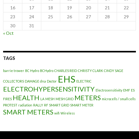
16
17
18
19
20
21
22
23
24
25
26
27
28
29
30
31
« Oct
TAGS
barrie trower
BC Hydro
BCHydro
CHARLES REID
CHRISTY CLARK
CINDY SAGE
EHS
COLLECTORS
DAMAGE
dna
Doctor
ELECTRIC
ELECTROHYPERSENSITIVITY
Electrosensitivity
EMF
ES
HEALTH
METERS
FIRES
LA
MESH
MESH GRID
microcells / small cells
PROTEST
radiation
RALLY
RF
SMART GRID
SMART METER
SMART METERS
wifi
Wireless