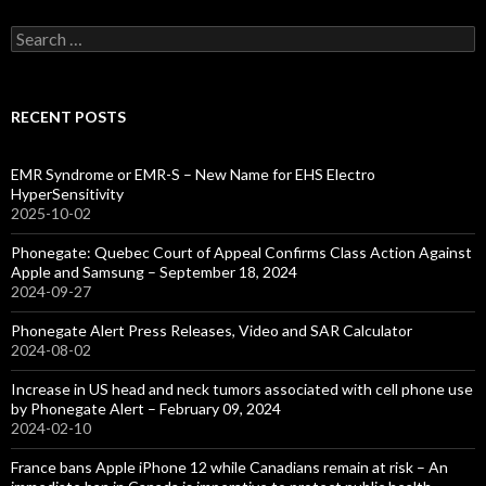
Search
for:
RECENT POSTS
EMR Syndrome or EMR-S – New Name for EHS Electro
HyperSensitivity
2025-10-02
Phonegate: Quebec Court of Appeal Confirms Class Action Against
Apple and Samsung – September 18, 2024
2024-09-27
Phonegate Alert Press Releases, Video and SAR Calculator
2024-08-02
Increase in US head and neck tumors associated with cell phone use
by Phonegate Alert – February 09, 2024
2024-02-10
France bans Apple iPhone 12 while Canadians remain at risk – An