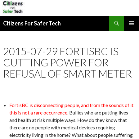
Search
Citizens For Safer Tech
SKIP
PRIMAR
TO
MENU
CONTENT
2015-07-29 FORTISBC IS
CUTTING POWER FOR
REFUSAL OF SMART METER
FortisBC is disconnecting people, and from the sounds of it
this is not a rare occurrence.
Bullies who are putting lives
and health at risk multiple ways. How do they know that
there are no people with medical devices requiring
electricity living in the home? What about people suffering