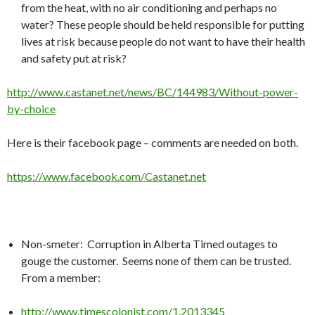
from the heat, with no air conditioning and perhaps no
water? These people should be held responsible for putting
lives at risk because people do not want to have their health
and safety put at risk?
http://www.castanet.net/news/BC/144983/Without-power-
by-choice
Here is their facebook page – comments are needed on both.
https://www.facebook.com/Castanet.net
Non-smeter: Corruption in Alberta Timed outages to
gouge the customer. Seems none of them can be trusted.
From a member:
http://www.timescolonist.com/1.2013345