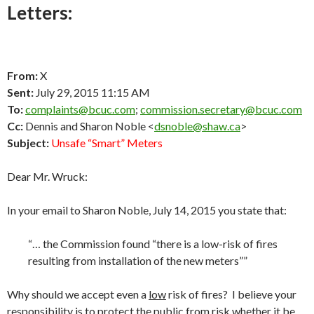
Letters:
From:
X
Sent:
July 29, 2015 11:15 AM
To:
complaints@bcuc.com
;
commission.secretary@bcuc.com
Cc:
Dennis and Sharon Noble <
dsnoble@shaw.ca
>
Subject:
Unsafe “Smart” Meters
Dear Mr. Wruck:
In your email to Sharon Noble, July 14, 2015 you state that:
“… the Commission found “there is a low-risk of fires
resulting from installation of the new meters””
Why should we accept even a
low
risk of fires? I believe your
responsibility is to protect the public from risk whether it be