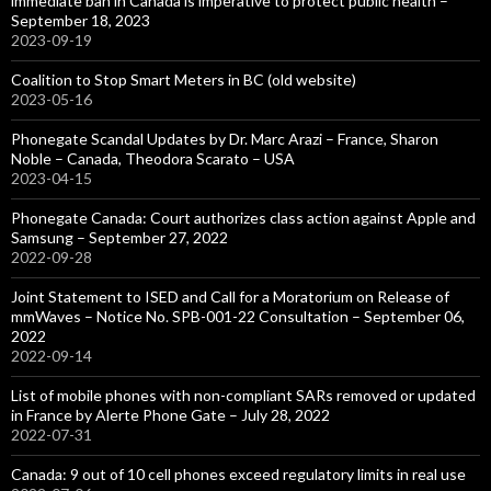
immediate ban in Canada is imperative to protect public health –
September 18, 2023
2023-09-19
Coalition to Stop Smart Meters in BC (old website)
2023-05-16
Phonegate Scandal Updates by Dr. Marc Arazi – France, Sharon
Noble – Canada, Theodora Scarato – USA
2023-04-15
Phonegate Canada: Court authorizes class action against Apple and
Samsung – September 27, 2022
2022-09-28
Joint Statement to ISED and Call for a Moratorium on Release of
mmWaves – Notice No. SPB-001-22 Consultation – September 06,
2022
2022-09-14
List of mobile phones with non-compliant SARs removed or updated
in France by Alerte Phone Gate – July 28, 2022
2022-07-31
Canada: 9 out of 10 cell phones exceed regulatory limits in real use