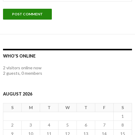
WHO'S ONLINE
2 visitors online now
2 guests,
0 members
AUGUST 2026
S
M
T
W
T
F
S
1
2
3
4
5
6
7
8
9
10
11
12
13
14
15