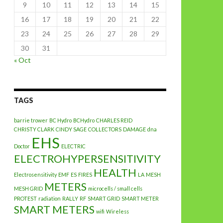
9
10
11
12
13
14
15
16
17
18
19
20
21
22
23
24
25
26
27
28
29
30
31
« Oct
TAGS
barrie trower
BC Hydro
BCHydro
CHARLES REID
CHRISTY CLARK
CINDY SAGE
COLLECTORS
DAMAGE
dna
EHS
Doctor
ELECTRIC
ELECTROHYPERSENSITIVITY
HEALTH
Electrosensitivity
EMF
ES
FIRES
LA
MESH
METERS
MESH GRID
microcells / small cells
PROTEST
radiation
RALLY
RF
SMART GRID
SMART METER
SMART METERS
wifi
Wireless