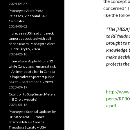
the concept o
2024-09-27
concerned? Th
Phonegate Alert Press
like the foll
Releases, Video and SAR
Calculator
2024-08-02
“The [HESA] 
Increase in US head and neck
to RF fields
tumors associated with cell
brought to t
phone use by Phonegate Alert
– February 09, 2024
knowledge to
2024-02-10
make decisio
France bans Apple iPhone 12
protects the
while Canadians remain at risk
– An immediate ban in Canada
is imperative to protect public
health – September 18, 2023
2023-09-19
http://www
Coalition to Stop Smart Meters
ports/RP8
in BC (old website)
2023-05-16
e.pdf
Phonegate Scandal Updates by
Dr. Marc Arazi – France,
Sharon Noble – Canada,
Theodora Scarato – USA