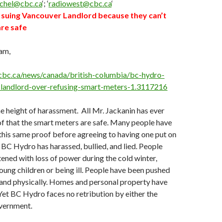
schel@cbc.ca
‘; ‘
radiowest@cbc.ca
‘
suing Vancouver Landlord because they can’t
re safe
am,
cbc.ca/news/canada/british-columbia/bc-hydro-
-landlord-over-refusing-smart-meters-1.3117216
the height of harassment. All Mr. Jackanin has ever
of that the smart meters are safe. Many people have
this same proof before agreeing to having one put on
 BC Hydro has harassed, bullied, and lied. People
ened with loss of power during the cold winter,
oung children or being ill. People have been pushed
 and physically. Homes and personal property have
et BC Hydro faces no retribution by either the
vernment.