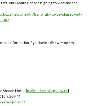
 fats, but Health Canada is going to wait and see…..
.cbc.ca/news/health/trans-fats-to-be-phased-out-
115347
rtant information if you have a
Shaw modem
d Sharon Noble [
mailto:dsnoble@shaw.ca
]
2015 9:20 PM
couver@cbc.ca
‘