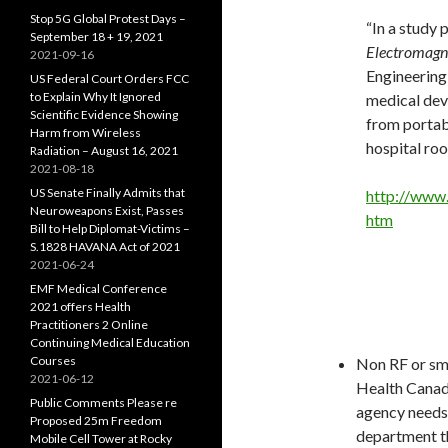
Stop 5G Global Protest Days –
“In a study 
September 18 + 19, 2021
Electromagne
2021-09-16
Engineering
US Federal Court Orders FCC
to Explain Why It Ignored
medical dev
Scientific Evidence Showing
from portabl
Harm from Wireless
hospital roo
Radiation – August 16, 2021
2021-08-18
US Senate Finally Admits that
http://www
Neuroweapons Exist, Passes
htm
Bill to Help Diplomat-Victims –
S.1828 HAVANA Act of 2021
2021-06-24
EMF Medical Conference
2021 offers Health
Practitioners 2 Online
Continuing Medical Education
Courses
Non RF or sma
2021-06-12
Health Canada
Public Comments Please re
agency needs 
Proposed 25m Freedom
department th
Mobile Cell Tower at Rocky