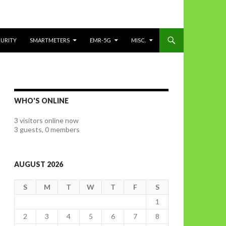
CURITY
SMARTMETERS
EMR-5G
MISC.
WHO'S ONLINE
3 visitors online now
3 guests,
0 members
AUGUST 2026
S
M
T
W
T
F
S
1
2
3
4
5
6
7
8