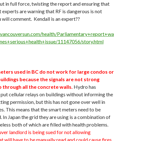
ut in full force, twisting the report and ensuring that
 experts are warning that RF is dangerous is not
u will comment. Kendall is an expert??
.vancouversun.com/health/Parliamentary+report+wa
ones+serious+health+issue/11147056/story.html
eters used in BC do not work for large condos or
ildings because the signals are not strong
 through all the concrete walls.
Hydro has
put cellular relays on buildings without informing the
ting permission, but this has not gone over well in
s. This means that the smart meters need to be
. In Japan the grid they are using is a combination of
eless both of which are filled with health problems.
ver landlord is being sued for not allowing
t will have to be manually read and could cause fires.