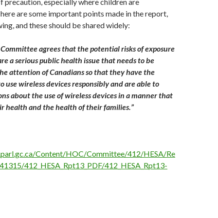
f precaution, especially where children are
ere are some important points made in the report,
owing, and these should be shared widely:
Committee agrees that the potential risks of exposure
 are a serious public health issue that needs to be
he attention of Canadians so that they have the
 use wireless devices responsibly and are able to
ns about the use of wireless devices in a manner that
ir health and the health of their families.”
.parl.gc.ca/Content/HOC/Committee/412/HESA/Re
041315/412_HESA_Rpt13_PDF/412_HESA_Rpt13-