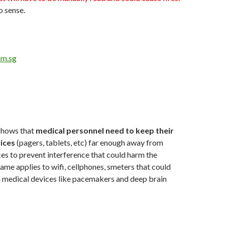
o sense.
om.sg
shows that
medical personnel need to keep their
ices
(pagers, tablets, etc) far enough away from
es to prevent interference that could harm the
same applies to wifi, cellphones, smeters that could
h medical devices like pacemakers and deep brain