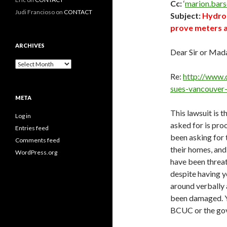
Cc:
‘
marion.bar
Judi Francioso
on
CONTACT
Subject:
Hydro 
prove meters a
ARCHIVES
Dear Sir or Mad
Archives
Re:
http://www.
sues-vancouver
META
This lawsuit is 
Log in
asked for is pro
Entries feed
been asking for 
Comments feed
their homes, and
WordPress.org
have been threat
despite having y
around verbally
been damaged. Y
BCUC or the go