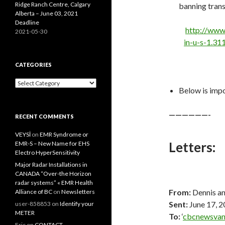
Ridge Ranch Centre, Calgary
banning trans
Alberta – June 03, 2021
Deadline
http://www
2021-05-30
in-u-s-1.3
CATEGORIES
Categories
Below is impo
——————-
RECENT COMMENTS
VEYSİ
on
EMR Syndrome or
Letters:
EMR-S – New Name for EHS
Electro HyperSensitivity
Major Radar Installations in
CANADA “Over-the Horizon
radar systems” « EMR Health
From:
Dennis an
Alliance of BC
on
Newsletters
Sent:
June 17, 
user-858853
on
Identify your
METER
To:
‘
cbcnewsvan
Eric
on
CONTACT