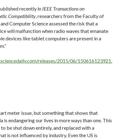
published recently in
IEEE Transactions on
tic Compatibility
, researchers from the Faculty of
 and Computer Science assessed the risk that a
ice will malfunction when radio waves that emanate
e devices like tablet computers are present in a
m.”
.sciencedaily.com/releases/2015/06/150616123921.
rt meter issue, but something that shows that
 is endangering our lives in more ways than one. This
to be shut down entirely, and replaced with a
at is not influenced by industry. Even the US is