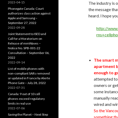
2023-04-15
The industry is o
Phonegate Canada: Court
the message that
authorizes class action against
heard. I hope yo
Apple and Samsung –
September 27, 2022
2022-09-28
http://www
Joint Statement to ISED and
rns+cellph
Call for a Moratorium on
Release of mmWaves –
Notice No. SPB-001-22
Consultation – September 06,
2022
The smart m
2022-09-14
apartment bu
List of mobile phones with
enough to go
non-compliant SARs removed
or updated in France by Alerte
attempted to 
Phone Gate – July 28, 2022
owners or get
2022-07-31
some instance
Canada: 9 out of 10 cell
manually read
phones exceed regulatory
limits in real use
wired and wir
2022-07-06
So the Vancou
Saving the Planet – Next Step
something tha