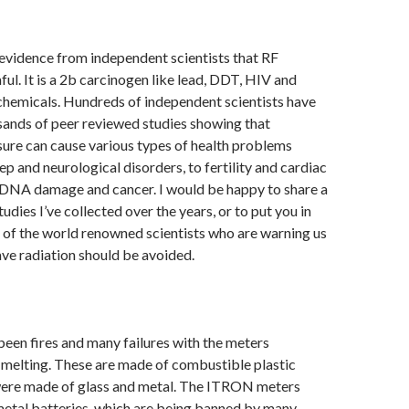
 evidence from independent scientists that RF
ful. It is a 2b carcinogen like lead, DDT, HIV and
chemicals. Hundreds of independent scientists have
ands of peer reviewed studies showing that
ure can cause various types of health problems
ep and neurological disorders, to fertility and cardiac
DNA damage and cancer. I would be happy to share a
tudies I’ve collected over the years, or to put you in
 of the world renowned scientists who are warning us
ve radiation should be avoided.
been fires and many failures with the meters
 melting. These are made of combustible plastic
ere made of glass and metal. The ITRON meters
metal batteries, which are being banned by many