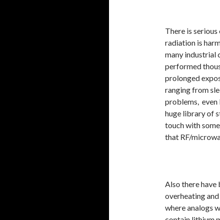
There is serious
radiation is harm
many industrial 
performed thous
prolonged expos
ranging from sle
problems, even 
huge library of s
touch with some
that RF/microwa
Also there have 
overheating and
where analogs w
contain lithium 