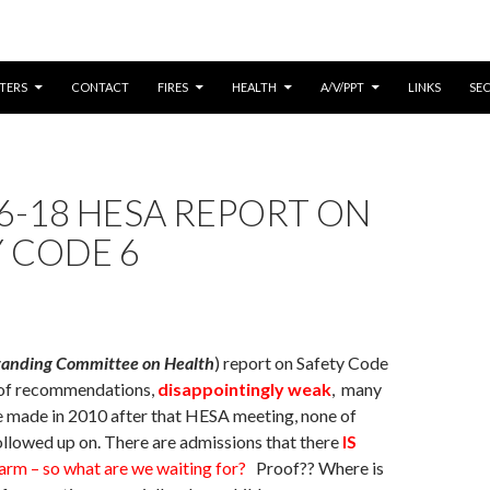
CONTENT
TERS
CONTACT
FIRES
HEALTH
A/V/PPT
LINKS
SE
6-18 HESA REPORT ON
 CODE 6
tanding Committee on Health
) report on Safety Code
s of recommendations,
disappointingly weak
, many
e made in 2010 after that HESA meeting, none of
llowed up on. There are admissions that there
IS
arm – so what are we waiting for?
Proof?? Where is