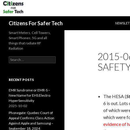
SKIP TO 
Search
Citizens For Safer Tech
NEWSLET
Smart Meters, Cell Towers,
Smart Phones, 5G and all
things that radiate RF
Radiation
2015-0
Search
SAFETY
for:
RECENT POSTS
EMR Syndrome or EMR-S –
New Name for EHS Electro
The HESA (
S
HyperSensitivity
6 is out. Lot
2025-10-02
of which wer
Phonegate: Quebec Court of
which were fo
Appeal Confirms Class Action
Against Apple and Samsung –
evidence of h
September 18, 2024