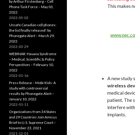
by Arthur Firstenberg – Cell
This makes n
Phone Task Force – May 03,
2022
2022-05-03
Unsafe Canadian cell phones:
the list finally released! by
www.nec.c
Phonegate Alert – March 29,
2022
2022-03-29
WEBINAR: Havana Syndrome
– Medical, Scientific & Policy
Perspectives – February 10,
2022
2022-01-16
A new study 
Press Release – Mobi-Kids: A
wireless dev
study with controversial
medical devic
results by Phonegate Alert –
January 10, 2022
patient. The 
2022-01-11
interfere wit
Organizations from 34 States
implants.
and 29 Countries Join Amicus
Brief to U.S. Supreme Court –
November 23, 2021
2021-12-01