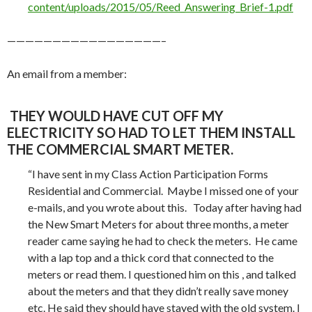
content/uploads/2015/05/Reed_Answering_Brief-1.pdf
—————————————————–
An email from a member:
THEY WOULD HAVE CUT OFF MY
ELECTRICITY SO HAD TO LET THEM INSTALL
THE COMMERCIAL SMART METER.
“I have sent in my Class Action Participation Forms
Residential and Commercial. Maybe I missed one of your
e-mails, and you wrote about this. Today after having had
the New Smart Meters for about three months, a meter
reader came saying he had to check the meters. He came
with a lap top and a thick cord that connected to the
meters or read them. I questioned him on this , and talked
about the meters and that they didn’t really save money
etc. He said they should have stayed with the old system. I