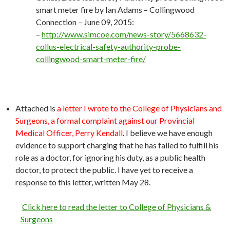
smart meter fire by Ian Adams – Collingwood
Connection – June 09, 2015:
–
http://
www.simcoe.com/news-story/5668632-
collus-electrical-safety-authority-probe-
collingwood-smart-meter-fire/
Attached is
a letter I wrote to the College of Physicians and
Surgeons, a formal complaint against our Provincial
Medical Officer, Perry Kendall
. I believe we have enough
evidence to support charging that he has failed to fulfill his
role as a doctor, for ignoring his duty, as a public health
doctor, to protect the public. I have yet to receive a
response to this letter, written May 28.
Click here to read the letter to College of Physicians &
Surgeons