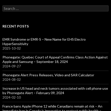
Search
for:
RECENT POSTS
EMR Syndrome or EMR-S – New Name for EHS Electro
HyperSensitivity
2025-10-02
Phonegate: Quebec Court of Appeal Confirms Class Action Against
Apple and Samsung – September 18, 2024
2024-09-27
Phonegate Alert Press Releases, Video and SAR Calculator
2024-08-02
Increase in US head and neck tumors associated with cell phone use
by Phonegate Alert – February 09, 2024
2024-02-10
France bans Apple iPhone 12 while Canadians remain at risk – An
immediate ban in Canada is imperative to protect public health –