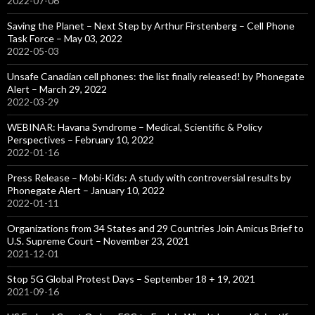
2022-07-06
Saving the Planet – Next Step by Arthur Firstenberg – Cell Phone
Task Force – May 03, 2022
2022-05-03
Unsafe Canadian cell phones: the list finally released! by Phonegate
Alert – March 29, 2022
2022-03-29
WEBINAR: Havana Syndrome – Medical, Scientific & Policy
Perspectives – February 10, 2022
2022-01-16
Press Release – Mobi-Kids: A study with controversial results by
Phonegate Alert – January 10, 2022
2022-01-11
Organizations from 34 States and 29 Countries Join Amicus Brief to
U.S. Supreme Court – November 23, 2021
2021-12-01
Stop 5G Global Protest Days – September 18 + 19, 2021
2021-09-16