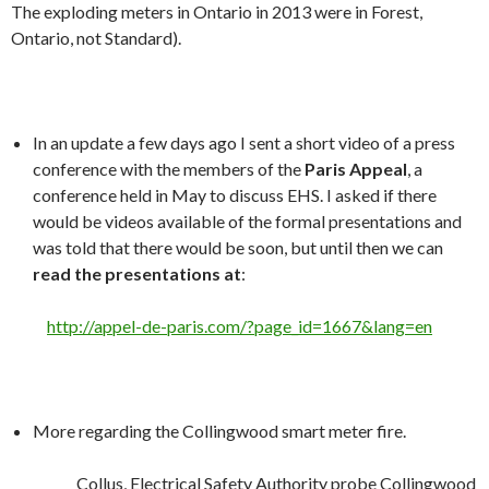
The exploding meters in Ontario in 2013 were in Forest,
Ontario, not Standard).
In an update a few days ago I sent a short video of a press
conference with the members of the
Paris Appeal
, a
conference held in May to discuss EHS. I asked if there
would be videos available of the formal presentations and
was told that there would be soon, but until then we can
read the presentations at
:
http://appel-de-paris.com/?page_id=1667&lang=en
More regarding the Collingwood smart meter fire.
Collus, Electrical Safety Authority probe Collingwood