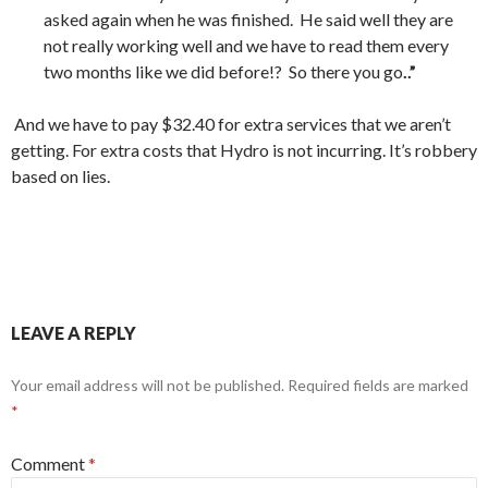
asked again when he was finished. He said well they are
not really working well and we have to read them every
two months like we did before!? So there you go
..”
And we have to pay $32.40 for extra services that we aren’t
getting. For extra costs that Hydro is not incurring. It’s robbery
based on lies.
LEAVE A REPLY
Your email address will not be published.
Required fields are marked
*
Comment
*