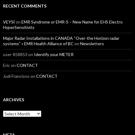
RECENT COMMENTS
VEYSİ
on
EMR Syndrome or EMR-S – New Name for EHS Electro
HyperSensitivity
Major Radar Installations in CANADA “Over-the Horizon radar
systems” « EMR Health Alliance of BC
on
Newsletters
user-858853
on
Identify your METER
Eric
on
CONTACT
Judi Francioso
on
CONTACT
ARCHIVES
Archives
META