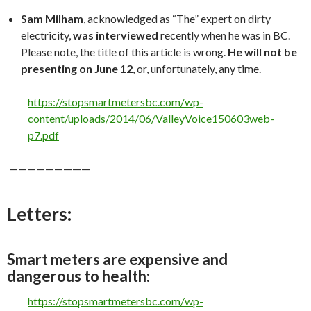
Sam Milham
, acknowledged as “The” expert on dirty
electricity,
was interviewed
recently when he was in BC.
Please note, the title of this article is wrong.
He will not be
presenting on June 12
, or, unfortunately, any time.
https://stopsmartmetersbc.com/wp-
content/uploads/2014/06/ValleyVoice150603web-
p7.pdf
—————————
Letters:
Smart meters are expensive and
dangerous to health:
https://stopsmartmetersbc.com/wp-