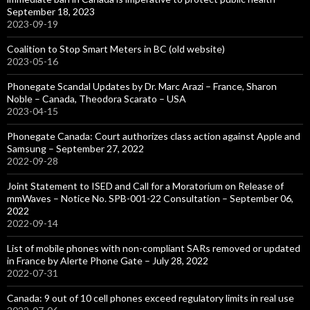
September 18, 2023
2023-09-19
Coalition to Stop Smart Meters in BC (old website)
2023-05-16
Phonegate Scandal Updates by Dr. Marc Arazi – France, Sharon
Noble – Canada, Theodora Scarato – USA
2023-04-15
Phonegate Canada: Court authorizes class action against Apple and
Samsung – September 27, 2022
2022-09-28
Joint Statement to ISED and Call for a Moratorium on Release of
mmWaves – Notice No. SPB-001-22 Consultation – September 06,
2022
2022-09-14
List of mobile phones with non-compliant SARs removed or updated
in France by Alerte Phone Gate – July 28, 2022
2022-07-31
Canada: 9 out of 10 cell phones exceed regulatory limits in real use