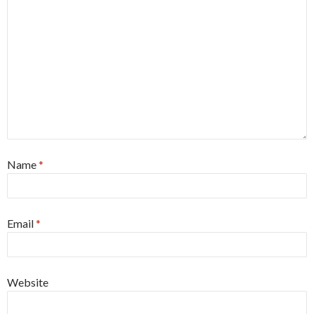
Name
*
Email
*
Website