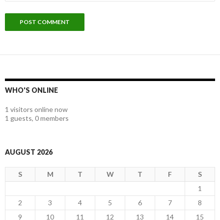
WHO'S ONLINE
1 visitors online now
1 guests,
0 members
AUGUST 2026
S
M
T
W
T
F
S
1
2
3
4
5
6
7
8
9
10
11
12
13
14
15