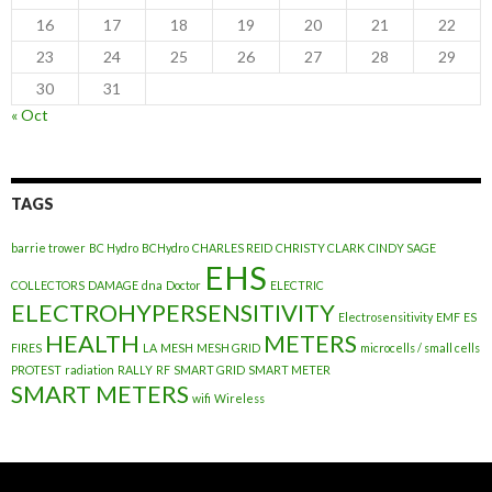
16
17
18
19
20
21
22
23
24
25
26
27
28
29
30
31
« Oct
TAGS
barrie trower
BC Hydro
BCHydro
CHARLES REID
CHRISTY CLARK
CINDY SAGE
EHS
COLLECTORS
DAMAGE
dna
Doctor
ELECTRIC
ELECTROHYPERSENSITIVITY
Electrosensitivity
EMF
ES
HEALTH
METERS
FIRES
LA
MESH
MESH GRID
microcells / small cells
PROTEST
radiation
RALLY
RF
SMART GRID
SMART METER
SMART METERS
wifi
Wireless