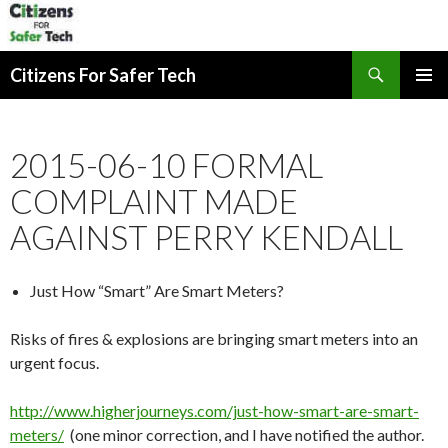
Search
Citizens For Safer Tech
SKIP
PRIMAR
TO
MENU
CONTENT
2015-06-10 FORMAL
COMPLAINT MADE
AGAINST PERRY KENDALL
Just How “Smart” Are Smart Meters?
Risks of fires & explosions are bringing smart meters into an
urgent focus.
http://www.higherjourneys.com/just-how-smart-are-smart-
meters/
(one minor correction, and I have notified the author.