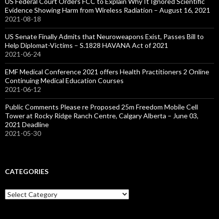
US Federal Court Orders FCC to Explain Why It Ignored Scientific
Evidence Showing Harm from Wireless Radiation – August 16, 2021
2021-08-18
US Senate Finally Admits that Neuroweapons Exist, Passes Bill to
Help Diplomat-Victims – S.1828 HAVANA Act of 2021
2021-06-24
EMF Medical Conference 2021 offers Health Practitioners 2 Online
Continuing Medical Education Courses
2021-06-12
Public Comments Please re Proposed 25m Freedom Mobile Cell
Tower at Rocky Ridge Ranch Centre, Calgary Alberta – June 03,
2021 Deadline
2021-05-30
CATEGORIES
Categories