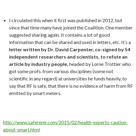
I circulated this when it first was published in 2012, but
since that time many have joined the Coalition. One member
suggested sharing again. It contains a lot of good
information that can be shared and used in letters, etc. It’s a
letter written by Dr. David Carpenter, co-signed by 54
independent researchers and scientists, to refute an
article by industry people,
headed by Lorne Trottier who
got some profs. from various disciplines (some not
scientific in any regard) at universities he funds heavily, to
say that RF is safe, that there is no evidence of harm from RF
emitted by smart meters.
http://www.saferemr.com/2015/02/health-experts-caution-
about-smart.html