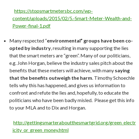
https://stopsmartmetersbc.com/wp-
content/uploads/2015/02/5.-Smart-Meter-Wealth-and-
Power-final-1.pdf
Many respected “
environmental” groups have been co-
opted by industry
, resulting in many supporting the lies
that the smart meters are “green”. Many of our politicians,
e.g. John Horgan, believe the industry sales pitch about the
benefits that these meters will achieve, with many
saying
that the benefits outweigh the harm
. Timothy Schoechle
tells why this has happened, and gives us information to
confront and refute the lies and, hopefully, to educate the
politicians who have been badly misled. Please get this info
to your MLA and to Dix and Horgan.
http://gettingsmarteraboutthesmartgrid.org/green_electr
icity_or_green_money.html