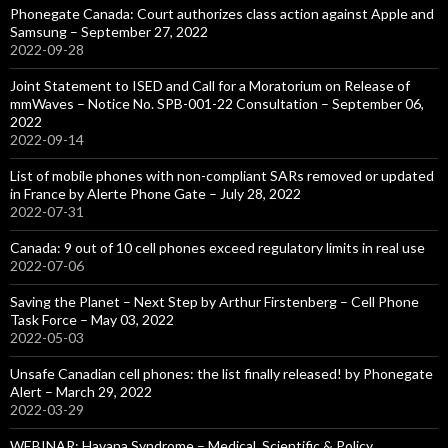
Phonegate Canada: Court authorizes class action against Apple and
Samsung – September 27, 2022
2022-09-28
Joint Statement to ISED and Call for a Moratorium on Release of
mmWaves – Notice No. SPB-001-22 Consultation – September 06,
2022
2022-09-14
List of mobile phones with non-compliant SARs removed or updated
in France by Alerte Phone Gate – July 28, 2022
2022-07-31
Canada: 9 out of 10 cell phones exceed regulatory limits in real use
2022-07-06
Saving the Planet – Next Step by Arthur Firstenberg – Cell Phone
Task Force – May 03, 2022
2022-05-03
Unsafe Canadian cell phones: the list finally released! by Phonegate
Alert – March 29, 2022
2022-03-29
WEBINAR: Havana Syndrome – Medical, Scientific & Policy