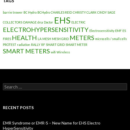
TAGS
barrie trower
BC Hydro
BCHydro
CHARLES REID
CHRISTY CLARK
CINDY SAGE
EHS
COLLECTORS
DAMAGE
dna
Doctor
ELECTRIC
ELECTROHYPERSENSITIVITY
Electrosensitivity
EMF
ES
HEALTH
METERS
FIRES
LA
MESH
MESH GRID
microcells / small cells
PROTEST
radiation
RALLY
RF
SMART GRID
SMART METER
SMART METERS
wifi
Wireless
Search
for:
RECENT POSTS
EMR Syndrome or EMR-S – New Name for EHS Electro
HyperSensitivity