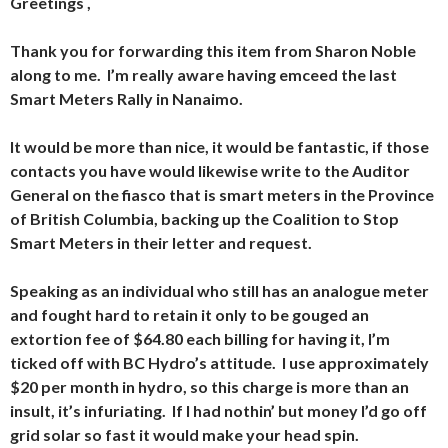
Greetings ,
Thank you for forwarding this item from Sharon Noble
along to me. I’m really aware having emceed the last
Smart Meters Rally in Nanaimo.
It would be more than nice, it would be fantastic, if those
contacts you have would likewise write to the Auditor
General on the fiasco that is smart meters in the Province
of British Columbia, backing up the Coalition to Stop
Smart Meters in their letter and request.
Speaking as an individual who still has an analogue meter
and fought hard to retain it only to be gouged an
extortion fee of $64.80 each billing for having it, I’m
ticked off with BC Hydro’s attitude. I use approximately
$20 per month in hydro, so this charge is more than an
insult, it’s infuriating. If I had nothin’ but money I’d go off
grid solar so fast it would make your head spin.