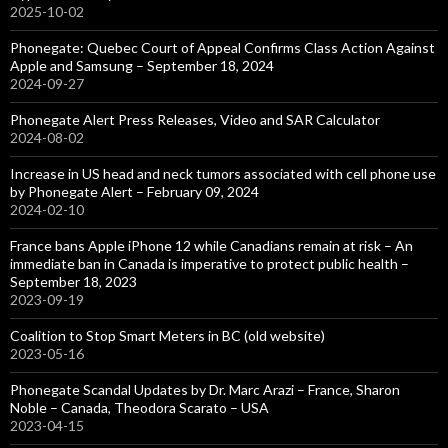
2025-10-02
Phonegate: Quebec Court of Appeal Confirms Class Action Against
Apple and Samsung – September 18, 2024
2024-09-27
Phonegate Alert Press Releases, Video and SAR Calculator
2024-08-02
Increase in US head and neck tumors associated with cell phone use
by Phonegate Alert – February 09, 2024
2024-02-10
France bans Apple iPhone 12 while Canadians remain at risk – An
immediate ban in Canada is imperative to protect public health –
September 18, 2023
2023-09-19
Coalition to Stop Smart Meters in BC (old website)
2023-05-16
Phonegate Scandal Updates by Dr. Marc Arazi – France, Sharon
Noble – Canada, Theodora Scarato – USA
2023-04-15