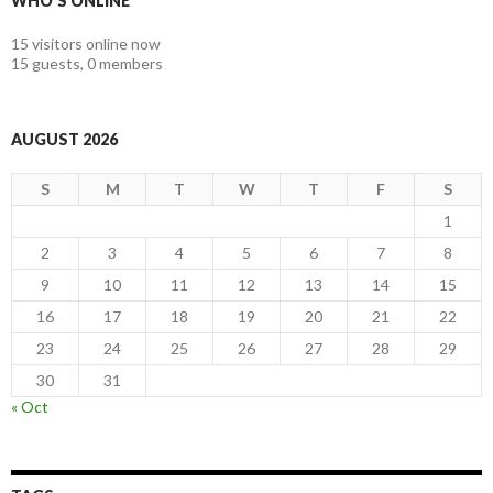
WHO'S ONLINE
15 visitors online now
15 guests,
0 members
AUGUST 2026
S
M
T
W
T
F
S
1
2
3
4
5
6
7
8
9
10
11
12
13
14
15
16
17
18
19
20
21
22
23
24
25
26
27
28
29
30
31
« Oct