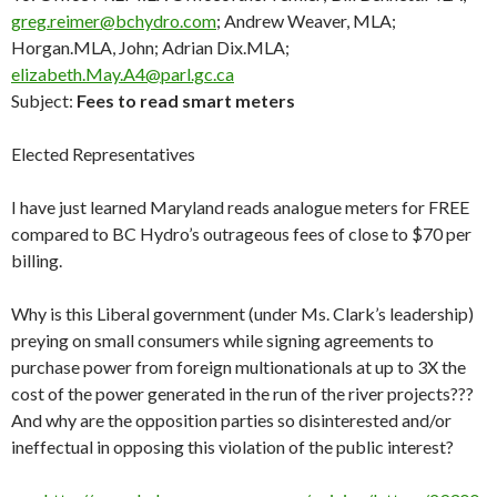
greg.reimer@bchydro.com
; Andrew Weaver, MLA;
Horgan.MLA, John; Adrian Dix.MLA;
elizabeth.May.A4@parl.gc.ca
Subject:
Fees to read smart meters
Elected Representatives
I have just learned Maryland reads analogue meters for FREE
compared to BC Hydro’s outrageous fees of close to $70 per
billing.
Why is this Liberal government (under Ms. Clark’s leadership)
preying on small consumers while signing agreements to
purchase power from foreign multionationals at up to 3X the
cost of the power generated in the run of the river projects???
And why are the opposition parties so disinterested and/or
ineffectual in opposing this violation of the public interest?