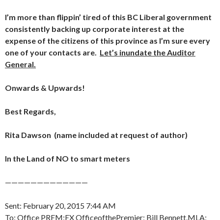
I’m more than flippin’ tired of this BC Liberal government
consistently backing up corporate interest at the
expense of the citizens of this province as I’m sure every
one of your contacts are.
Let’s inundate the Auditor
General.
Onwards & Upwards!
Best Regards,
Rita Dawson (name included at request of author)
In the Land of NO to smart meters
—————————————
Sent: February 20, 2015 7:44 AM
To: Office PREM:EX OfficeofthePremier; Bill Bennett.MLA;