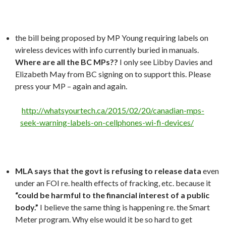
the bill being proposed by MP Young requiring labels on
wireless devices with info currently buried in manuals.
Where are all the BC MPs??
I only see Libby Davies and
Elizabeth May from BC signing on to support this. Please
press your MP – again and again.
http://whatsyourtech.ca/2015/02/20/canadian-mps-
seek-warning-labels-on-cellphones-wi-fi-devices/
MLA says that the govt is refusing to release data
even
under an FOI re. health effects of fracking, etc. because it
“could be harmful to the financial interest of a public
body.”
I believe the same thing is happening re. the Smart
Meter program. Why else would it be so hard to get