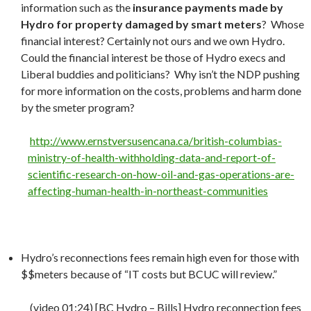
information such as the
insurance payments made by
Hydro for property damaged by smart meters
? Whose
financial interest? Certainly not ours and we own Hydro.
Could the financial interest be those of Hydro execs and
Liberal buddies and politicians? Why isn’t the NDP pushing
for more information on the costs, problems and harm done
by the smeter program?
http://www.ernstversusencana.ca/british-columbias-
ministry-of-health-withholding-data-and-report-of-
scientific-research-on-how-oil-and-gas-operations-are-
affecting-human-health-in-northeast-communities
Hydro’s reconnections fees remain high even for those with
$$meters because of “IT costs but BCUC will review.”
(video 01:24) [BC Hydro – Bills] Hydro reconnection fees