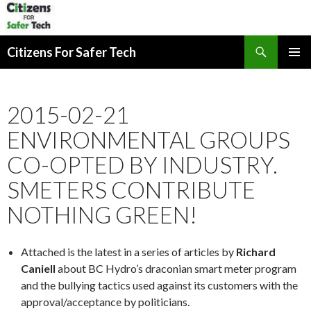
Search
Citizens For Safer Tech
SKIP
PRIMAR
TO
MENU
CONTENT
2015-02-21
ENVIRONMENTAL GROUPS
CO-OPTED BY INDUSTRY.
SMETERS CONTRIBUTE
NOTHING GREEN!
Attached is the latest in a series of articles by
Richard
Caniell
about BC Hydro’s draconian smart meter program
and the bullying tactics used against its customers with the
approval/acceptance by politicians.