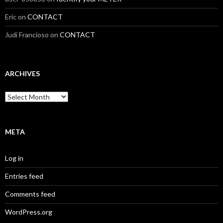
Eric
on
CONTACT
Judi Francioso
on
CONTACT
ARCHIVES
Archives
META
Log in
Entries feed
Comments feed
WordPress.org