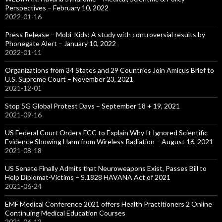
Perspectives – February 10, 2022
2022-01-16
Press Release – Mobi-Kids: A study with controversial results by
Phonegate Alert – January 10, 2022
2022-01-11
Organizations from 34 States and 29 Countries Join Amicus Brief to
U.S. Supreme Court – November 23, 2021
2021-12-01
Stop 5G Global Protest Days – September 18 + 19, 2021
2021-09-16
US Federal Court Orders FCC to Explain Why It Ignored Scientific
Evidence Showing Harm from Wireless Radiation – August 16, 2021
2021-08-18
US Senate Finally Admits that Neuroweapons Exist, Passes Bill to
Help Diplomat-Victims – S.1828 HAVANA Act of 2021
2021-06-24
EMF Medical Conference 2021 offers Health Practitioners 2 Online
Continuing Medical Education Courses
2021-06-12