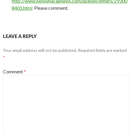
http://www.kelownacapnews.com/opinion/letters/29300
8401.html
Please comment.
LEAVE A REPLY
Your email address will not be published.
Required fields are marked
*
Comment
*