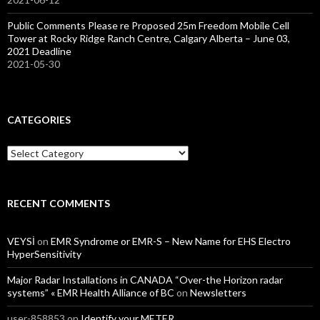
Public Comments Please re Proposed 25m Freedom Mobile Cell
Tower at Rocky Ridge Ranch Centre, Calgary Alberta – June 03,
2021 Deadline
2021-05-30
CATEGORIES
Categories
RECENT COMMENTS
VEYSİ
on
EMR Syndrome or EMR-S – New Name for EHS Electro
HyperSensitivity
Major Radar Installations in CANADA “Over-the Horizon radar
systems” « EMR Health Alliance of BC
on
Newsletters
user-858853
on
Identify your METER