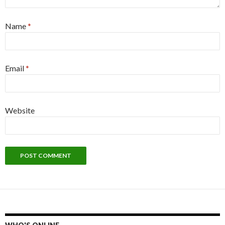
Name
*
Email
*
Website