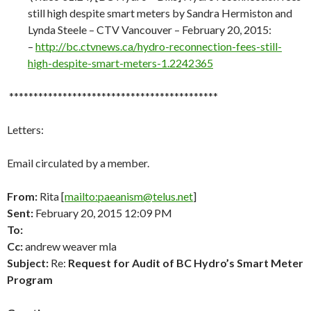
still high despite smart meters by Sandra Hermiston and
Lynda Steele – CTV Vancouver – February 20, 2015:
–
http://
bc.ctvnews.ca/hydro-reconnection-fees-still-
high-despite-smart-meters-1.2242365
*******************************************
Letters:
Email circulated by a member.
From:
Rita [
mailto:paeanism@telus.net
]
Sent:
February 20, 2015 12:09 PM
To:
Cc:
andrew weaver mla
Subject:
Re:
Request for Audit of BC Hydro’s Smart Meter
Program