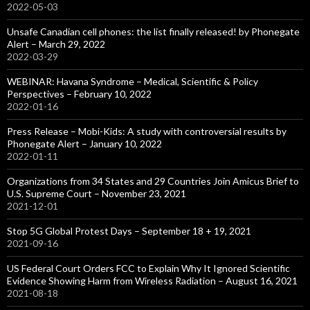
2022-05-03
Unsafe Canadian cell phones: the list finally released! by Phonegate
Alert – March 29, 2022
2022-03-29
WEBINAR: Havana Syndrome – Medical, Scientific & Policy
Perspectives – February 10, 2022
2022-01-16
Press Release – Mobi-Kids: A study with controversial results by
Phonegate Alert – January 10, 2022
2022-01-11
Organizations from 34 States and 29 Countries Join Amicus Brief to
U.S. Supreme Court – November 23, 2021
2021-12-01
Stop 5G Global Protest Days – September 18 + 19, 2021
2021-09-16
US Federal Court Orders FCC to Explain Why It Ignored Scientific
Evidence Showing Harm from Wireless Radiation – August 16, 2021
2021-08-18