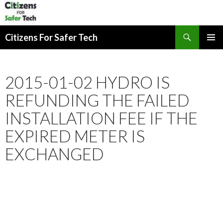
Search
Citizens For Safer Tech
SKIP
PRIMAR
TO
MENU
CONTENT
2015-01-02 HYDRO IS
REFUNDING THE FAILED
INSTALLATION FEE IF THE
EXPIRED METER IS
EXCHANGED