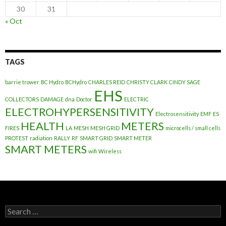
30
31
« Oct
TAGS
barrie trower
BC Hydro
BCHydro
CHARLES REID
CHRISTY CLARK
CINDY SAGE
EHS
COLLECTORS
DAMAGE
dna
Doctor
ELECTRIC
ELECTROHYPERSENSITIVITY
Electrosensitivity
EMF
ES
HEALTH
METERS
FIRES
LA
MESH
MESH GRID
microcells / small cells
PROTEST
radiation
RALLY
RF
SMART GRID
SMART METER
SMART METERS
wifi
Wireless
Search
for: