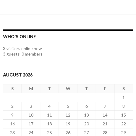
WHO'S ONLINE
3 visitors online now
3 guests,
0 members
AUGUST 2026
S
M
T
W
T
F
S
1
2
3
4
5
6
7
8
9
10
11
12
13
14
15
16
17
18
19
20
21
22
23
24
25
26
27
28
29