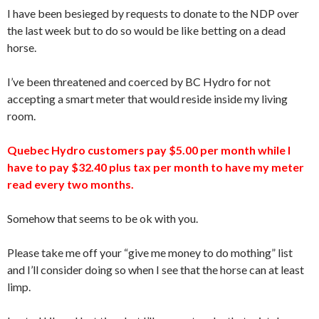
I have been besieged by requests to donate to the NDP over
the last week but to do so would be like betting on a dead
horse.
I’ve been threatened and coerced by BC Hydro for not
accepting a smart meter that would reside inside my living
room.
Quebec Hydro customers pay $5.00 per month while I
have to pay $32.40 plus tax per month to have my meter
read every two months.
Somehow that seems to be ok with you.
Please take me off your “give me money to do mothing” list
and I’ll consider doing so when I see that the horse can at least
limp.