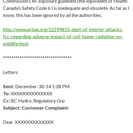
Commission’s RF exposure guideline (the equivalent of Health
Canada’s Safety Code 6 ) is inadequate and obsolete. As far as I
know, this has been ignored by all the authorities.
http://www.prlog.org/12299815-dept-of-interior-attacks-
fcc-regarding-adverse-impact-of-cell-tower-radiation-on-
wildlife.html
*********************************
Letters:
Sent:
December-30-14 1:28 PM
To:
XXXXXXXXXXXXXX
Cc:
BC Hydro, Regulatory Grp
Subject:
Customer Complaint-
Dear XXXXXXXXXXXXX