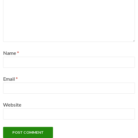
Name
*
Email
*
Website