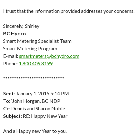
I trust that the information provided addresses your concerns.
Sincerely, Shirley
BC Hydro
Smart Metering Specialist Team
Smart Metering Program
E-mail:
smartmeters@bchydro.com
Phone:
1 800 409 8199
****************************
Sent:
January 1, 2015 5:14 PM
To:
‘John Horgan, BC NDP’
Cc:
Dennis and Sharon Noble
Subject:
RE: Happy New Year
And a Happy new Year to you.