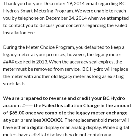
Thank you for your December 19, 2014 email regarding BC
Hydro’s Smart Metering Program. We were unable to reach
you by telephone on December 24, 2014 when we attempted
to contact you to discuss your concerns regarding the Failed
Installation Fee.
During the Meter Choice Program, you defaulted to keep a
legacy meter at your premises; however, the legacy meter
#### expired in 2013. When the accuracy seal expires, the
meter must be removed from service. BC Hydro will replace
the meter with another old legacy meter as long as existing
stock lasts.
We are prepared to reverse and credit your BC Hydro
account #—— the Failed Installation Charge in the amount
of $65.00 once we complete the legacy meter exchange
at your premises XXXXXX.
The replacement old meter will
have either a digital display or an analog display. While digital
meters have a digital display, they do not contain any