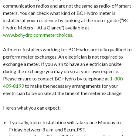
communication radios and are not the same as radio-off smart
meters. You can check what kind of BC Hydro meter is
installed at your residence by looking at the meter guide (“BC
Hydro Meters – At a Glance”) available at
www.bchydro.com/meterchoices
.
All meter installers working for BC Hydro are fully qualified to
perform meter exchanges. An electrician is not required to
exchange a meter. If you wish to have an electrician onsite
during the exchange you may do so at your own expense.
Please ensure to contact BC Hydro by telephone at
1-800-
409-8199
to make the necessary arrangements for your
electrician to be on site at the time of the meter exchange.
Here’s what you can expect:
Typically, meter installation will take place
Monday
to
Friday between 8 a.m. and 8 p.m. PST
.