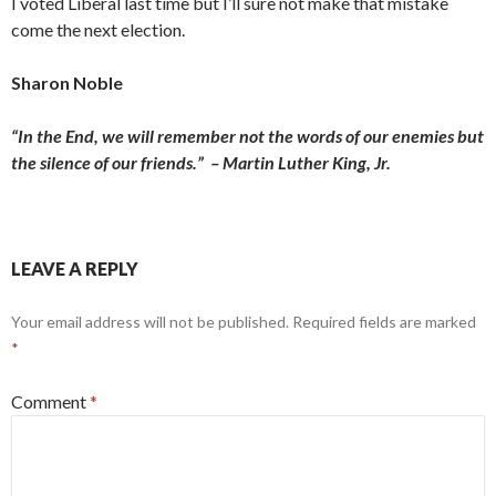
I voted Liberal last time but I’ll sure not make that mistake
come the next election.
Sharon Noble
“In the End, we will remember not the words of our enemies but
the silence of our friends.” – Martin Luther King, Jr.
LEAVE A REPLY
Your email address will not be published.
Required fields are marked
*
Comment
*