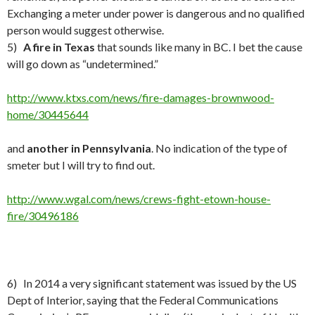
Exchanging a meter under power is dangerous and no qualified
person would suggest otherwise.
5)
A fire in Texas
that sounds like many in BC. I bet the cause
will go down as “undetermined.”
http://www.ktxs.com/news/fire-damages-brownwood-
home/30445644
and
another in Pennsylvania
. No indication of the type of
smeter but I will try to find out.
http://www.wgal.com/news/crews-fight-etown-house-
fire/30496186
6) In 2014 a very significant statement was issued by the US
Dept of Interior, saying that the Federal Communications