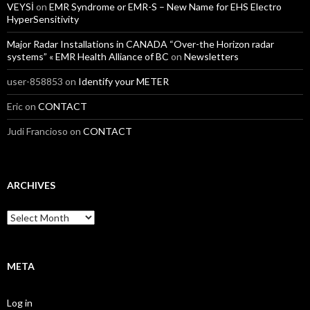
VEYSİ
on
EMR Syndrome or EMR-S – New Name for EHS Electro
HyperSensitivity
Major Radar Installations in CANADA “Over-the Horizon radar
systems” « EMR Health Alliance of BC
on
Newsletters
user-858853
on
Identify your METER
Eric
on
CONTACT
Judi Francioso
on
CONTACT
ARCHIVES
Archives
META
Log in