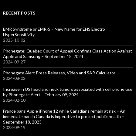
RECENT POSTS
EMR Syndrome or EMR-S – New Name for EHS Electro
HyperSensitivity
2025-10-02
Phonegate: Quebec Court of Appeal Confirms Class Action Against
Apple and Samsung – September 18, 2024
2024-09-27
Phonegate Alert Press Releases, Video and SAR Calculator
2024-08-02
Increase in US head and neck tumors associated with cell phone use
by Phonegate Alert – February 09, 2024
2024-02-10
France bans Apple iPhone 12 while Canadians remain at risk – An
immediate ban in Canada is imperative to protect public health –
September 18, 2023
2023-09-19