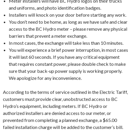
Meter installers will have BC Hydro logos on their trucks
and uniforms, and photo identification badges.
Installers will knock on your door before starting any work.
You don’t need to be home, as long as we have safe and clear
access to the BC Hydro meter – please remove any physical
barriers that prevent a meter exchange.
In most cases, the exchange will take less than 10 minutes.
You will experience a brief power interruption, in most cases
it will last 60 seconds. If you have any critical equipment
that requires constant power, please double check to make
sure that your back-up power supply is working properly.
We apologize for any inconvenience.
According to the terms of service outlined in the Electric Tariff,
customers must provide clear, unobstructed access to BC
Hydro’s equipment, including meters. If BC Hydro or
authorized installers are denied access to our meter, or
prevented from completing a planned exchange, a $65.00
failed installation charge will be added to the customer’s bill.