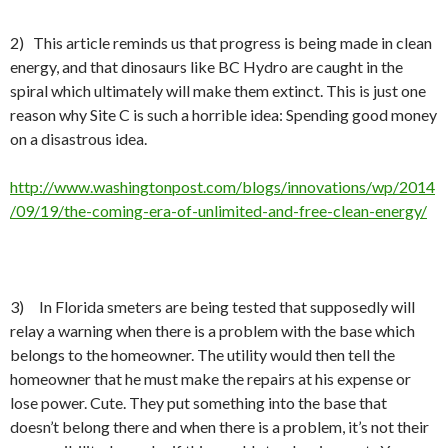
2) This article reminds us that progress is being made in clean
energy, and that dinosaurs like BC Hydro are caught in the
spiral which ultimately will make them extinct. This is just one
reason why Site C is such a horrible idea: Spending good money
on a disastrous idea.
http://www.washingtonpost.com/blogs/innovations/wp/2014
/09/19/the-coming-era-of-unlimited-and-free-clean-energy/
3) In Florida smeters are being tested that supposedly will
relay a warning when there is a problem with the base which
belongs to the homeowner. The utility would then tell the
homeowner that he must make the repairs at his expense or
lose power. Cute. They put something into the base that
doesn’t belong there and when there is a problem, it’s not their