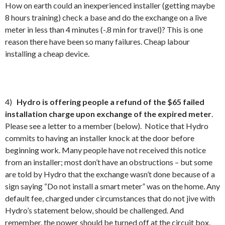
How on earth could an inexperienced installer (getting maybe
8 hours training) check a base and do the exchange on a live
meter in less than 4 minutes (-.8 min for travel)? This is one
reason there have been so many failures. Cheap labour
installing a cheap device.
4)
Hydro is offering people a refund of the $65 failed
installation charge upon exchange of the expired meter
.
Please see a letter to a member (below). Notice that Hydro
commits to having an installer knock at the door before
beginning work. Many people have not received this notice
from an installer; most don’t have an obstructions – but some
are told by Hydro that the exchange wasn’t done because of a
sign saying “Do not install a smart meter” was on the home. Any
default fee, charged under circumstances that do not jive with
Hydro’s statement below, should be challenged. And
remember, the power should be turned off at the circuit box.