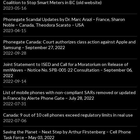
Coalition to Stop Smart Meters in BC (old website)
2023-05-16
Phonegate Scandal Updates by Dr. Marc Arazi – France, Sharon
Noble – Canada, Theodora Scarato – USA
2023-04-15
Phonegate Canada: Court authorizes class action against Apple and
Samsung – September 27, 2022
2022-09-28
Joint Statement to ISED and Call for a Moratorium on Release of
mmWaves – Notice No. SPB-001-22 Consultation – September 06,
2022
2022-09-14
List of mobile phones with non-compliant SARs removed or updated
in France by Alerte Phone Gate – July 28, 2022
2022-07-31
Canada: 9 out of 10 cell phones exceed regulatory limits in real use
2022-07-06
Saving the Planet – Next Step by Arthur Firstenberg – Cell Phone
Task Force – May 03, 2022