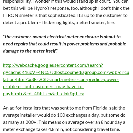
responsibility. I wonder if this would stand up in court. You can
bet this will be Hydro’s response, too, although I don’t think the
ITRON smeter is that sophisticated. It’s up to the customer to
detect a problem – flickering lights, melted smeter, fire.
“
the customer-owned electrical meter enclosure is about to
need repairs that could result in power problems and probable
damage to the meter itself
,”
http://webcache.googleusercontent.com/search?
q=cache:K1ucVF4Nc5sJ:host.coxmediagroup.com/wpb/circu
lation/html/%3Fs%3Dsmart-meters-can-predict-power-
problems-but-customers-may-have-to-
pay.html+&cd=4&hl=en&ct=clnk&gl=ca
An ad for installers that was sent to me from Florida, said the
average installer would do 100 exchanges a day, but some do
as many as 200+. This means on average over an 8 hour day a
meter exchange takes 4.8 min, not considering travel time.