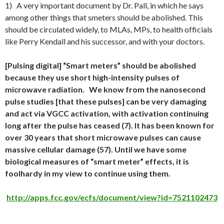
1) A very important document by Dr. Pall, in which he says
among other things that smeters should be abolished. This
should be circulated widely, to MLAs, MPs, to health officials
like Perry Kendall and his successor, and with your doctors.
[Pulsing digital] “Smart meters” should be abolished
because they use short high-intensity pulses of
microwave radiation.
We know from the nanosecond
pulse studies [that these pulses] can be very damaging
and act via VGCC activation, with activation continuing
long after the pulse has ceased (7). It has been known for
over 30 years that short microwave pulses can cause
massive cellular damage (57). Until we have some
biological measures of “smart meter” effects, it is
foolhardy in my view to continue using them.
http://apps.fcc.gov/ecfs/document/view?id=7521102473