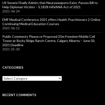
US Senate Finally Admits that Neuroweapons Exist, Passes Bill to
Help Diplomat-Victims – S.1828 HAVANA Act of 2021
2021-06-24
EMF Medical Conference 2021 offers Health Practitioners 2 Online
Continuing Medical Education Courses
2021-06-12
Public Comments Please re Proposed 25m Freedom Mobile Cell
Tower at Rocky Ridge Ranch Centre, Calgary Alberta – June 03,
2021 Deadline
2021-05-30
CATEGORIES
Categories
RECENT COMMENTS